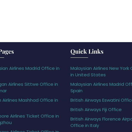
Pages
Quick Links
ian Airlines Madrid Office in
Malaysian Airlines New York 
in United States
gan Airlines Sittwe Office in
Malaysian Airlines Madrid Off
mar
Spain
h Airlines Mashhad Office in
British Airways Eswatini Offi
British Airways Fiji Office
ore Airlines Ticket Office in
British Airways Florence Airp
gzhou
Office in Italy
ore Airlines Ticket Office in