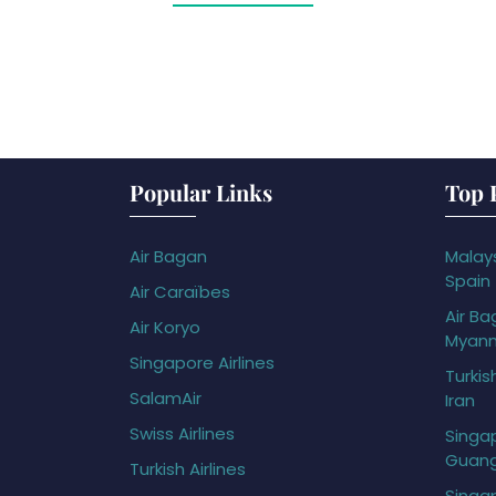
Popular Links
Top 
Air Bagan
Malays
Spain
Air Caraïbes
Air Ba
Air Koryo
Myan
Singapore Airlines
Turkis
SalamAir
Iran
Swiss Airlines
Singap
Guan
Turkish Airlines
Singap