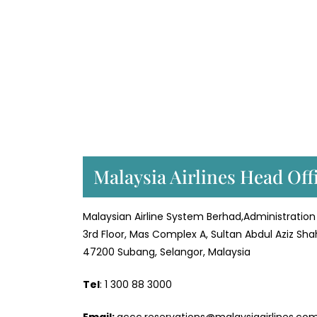
Malaysia Airlines Head Off
Malaysian Airline System Berhad,Administration 
3rd Floor, Mas Complex A, Sultan Abdul Aziz Sha
47200 Subang, Selangor, Malaysia
Tel
: 1 300 88 3000