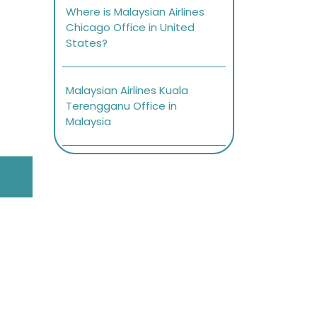
Where is Malaysian Airlines
Chicago Office in United
States?
Malaysian Airlines Kuala
Terengganu Office in
Malaysia