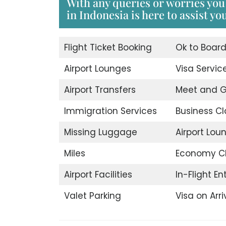
With any queries or worries you 
in Indonesia is here to assist yo
Flight Ticket Booking
Ok to Boar
Airport Lounges
Visa Servic
Airport Transfers
Meet and G
Immigration Services
Business Cl
Missing Luggage
Airport Lou
Miles
Economy C
Airport Facilities
In-Flight E
Valet Parking
Visa on Arri