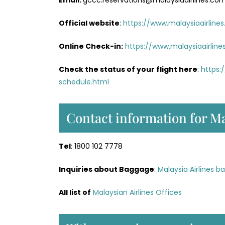
Email:
gccc.reservations@malaysiaairlines.co
Official website
:
https://www.malaysiaairline
Online Check-in:
https://www.malaysiaairlin
Check the status of your flight here
:
https:
schedule.html
Contact information for Ma
Tel
: 1800 102 7778
Inquiries about Baggage
:
Malaysia Airlines b
All list of
Malaysian Airlines Offices