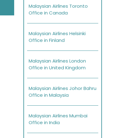
Malaysian Airlines Toronto
Office in Canada
Malaysian Airlines Helsinki
Office in Finland
Malaysian Airlines London
Office in United Kingdom
Malaysian Airlines Johor Bahru
Office in Malaysia
Malaysian Airlines Mumbai
Office in India