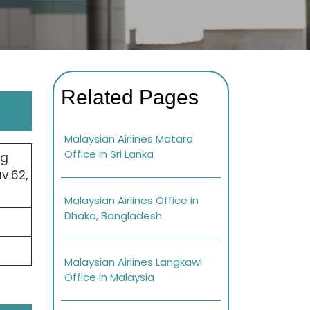
Related Pages
Malaysian Airlines Matara
Office in Sri Lanka
ng
v.62,
Malaysian Airlines Office in
Dhaka, Bangladesh
Malaysian Airlines Langkawi
Office in Malaysia