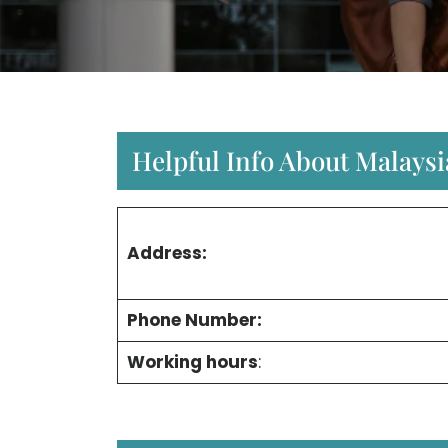
Helpful Info About Malaysia
Address:
Phone Number:
Working hours
: