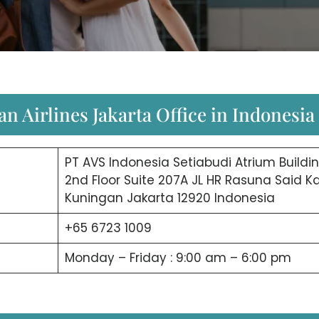
n Airlines Jakarta Office in Indonesia
PT AVS Indonesia Setiabudi Atrium Buildi
2nd Floor Suite 207A JL HR Rasuna Said Ka
Kuningan Jakarta 12920 Indonesia
+65 6723 1009
Monday – Friday : 9:00 am – 6:00 pm