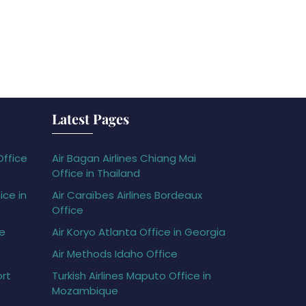
Latest Pages
Office
Air Bagan Airlines Chiang Mai
Office in Thailand
ice in
Air Caraïbes Airlines Bordeaux
Office
ce
Air Koryo Atlanta Office in Georgia
Air Methods Idaho Office
ort
Turkish Airlines Maputo Office in
Mozambique