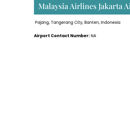
Malaysia Airlines Jakarta 
Pajang, Tangerang City, Banten, Indonesia
Airport Contact Number:
NA