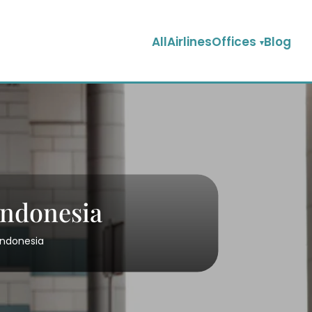
AllAirlinesOffices
Blog
 Indonesia
 Indonesia