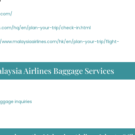
m
s.com/
es.com/hq/en/plan-your-trip/check-in.html
//www.malaysiaairlines.com/hk/en/plan-your-trip/flight-
laysia Airlines Baggage Services
aggage inquiries