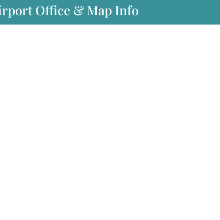
Airport Office & Map Info