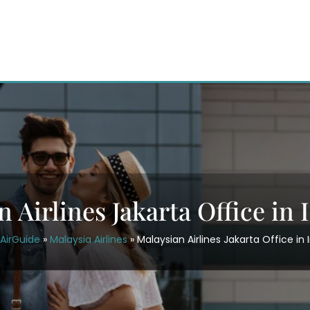
 Airlines Jakarta Office in
AirGuide
»
Malaysia Airlines
»
Malaysian Airlines Jakarta Office in