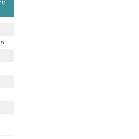
ce
in