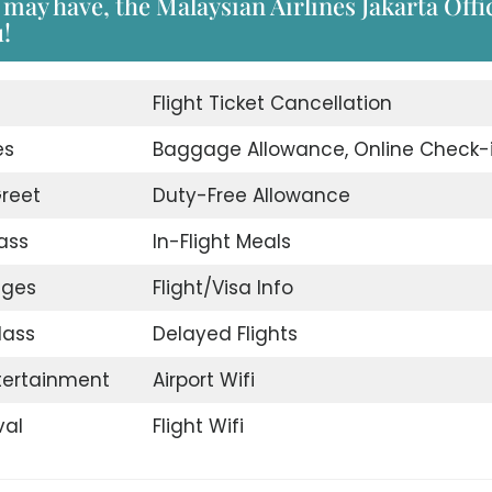
may have, the Malaysian Airlines Jakarta Offi
u!
d
Flight Ticket Cancellation
es
Baggage Allowance, Online Check-
reet
Duty-Free Allowance
ass
In-Flight Meals
nges
Flight/Visa Info
lass
Delayed Flights
ntertainment
Airport Wifi
val
Flight Wifi