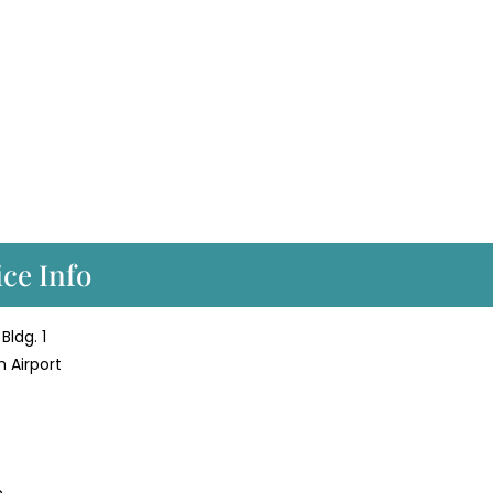
ice Info
Bldg. 1
h Airport