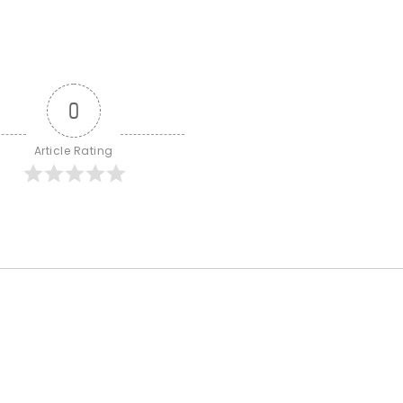
0
Article Rating