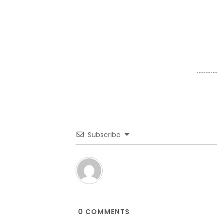
Subscribe
0
COMMENTS