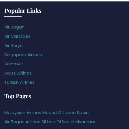
Popular Links
Air Bagan
Air Caraïbes
Air Koryo
Singapore Airlines
SalamAir
Swiss Airlines
Turkish Airlines
Top Pages
Malaysian Airlines Madrid Office in Spain
Air Bagan Airlines Sittwe Office in Myanmar