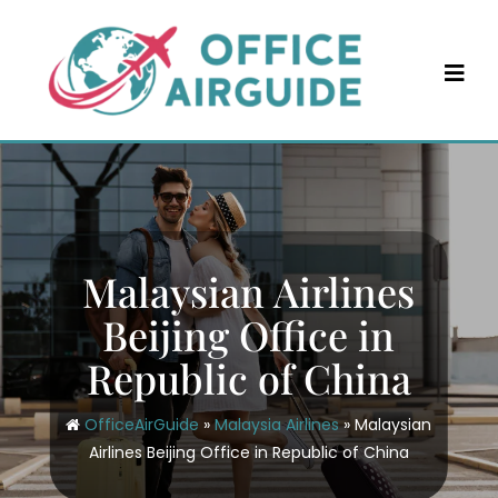
Skip
to
content
Malaysian Airlines
Beijing Office in
Republic of China
OfficeAirGuide
»
Malaysia Airlines
»
Malaysian
Airlines Beijing Office in Republic of China