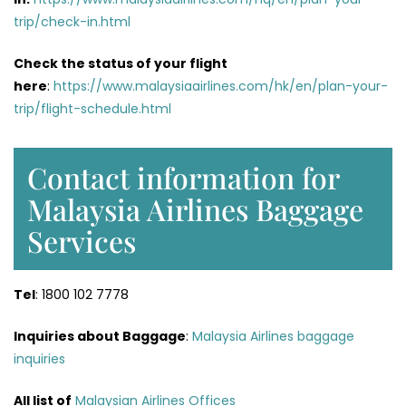
trip/check-in.html
Check the status of your flight
here
:
https://www.malaysiaairlines.com/hk/en/plan-your-
trip/flight-schedule.html
Contact information for
Malaysia Airlines Baggage
Services
Tel
: 1800 102 7778
Inquiries about Baggage
:
Malaysia Airlines baggage
inquiries
All list of
Malaysian Airlines Offices