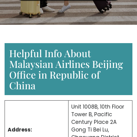
Helpful Info About
Malaysian Airlines Beijing
Office in Republic of
China
Unit 1008B, 10th Floor
Tower B, Pacific
Century Place 2A
Address:
Gong Ti Bei Lu,