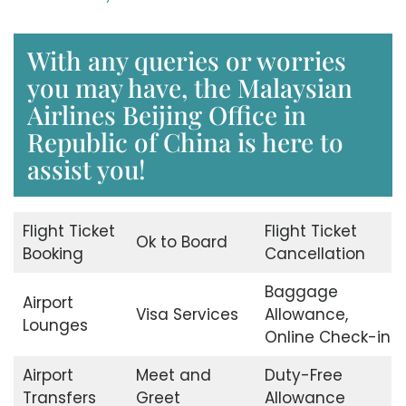
With any queries or worries
you may have, the Malaysian
Airlines Beijing Office in
Republic of China is here to
assist you!
Flight Ticket
Flight Ticket
Ok to Board
Booking
Cancellation
Baggage
Airport
Visa Services
Allowance,
Lounges
Online Check-in
Airport
Meet and
Duty-Free
Transfers
Greet
Allowance