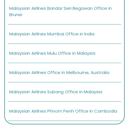
Malaysian Airlines Bandar Seri Begawan Office in
Brunei
Malaysian Airlines Mumbai Office in India
Malaysian Airlines Mulu Office in Malaysia
Malaysian Airlines Office in Melbourne, Australia
Malaysian Airlines Subang Office in Malaysia
Malaysian Airlines Phnom Penh Office in Cambodia