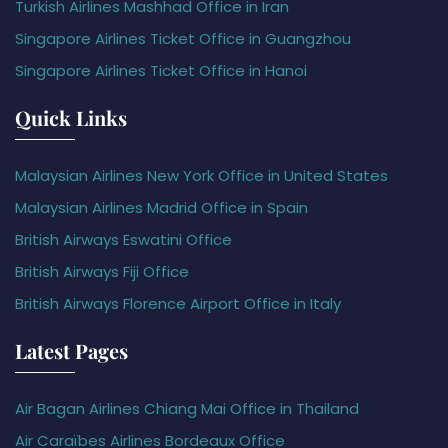
Turkish Airlines Mashhad Office in Iran
Singapore Airlines Ticket Office in Guangzhou
Singapore Airlines Ticket Office in Hanoi
Quick Links
Malaysian Airlines New York Office in United States
Malaysian Airlines Madrid Office in Spain
British Airways Eswatini Office
British Airways Fiji Office
British Airways Florence Airport Office in Italy
Latest Pages
Air Bagan Airlines Chiang Mai Office in Thailand
Air Caraïbes Airlines Bordeaux Office