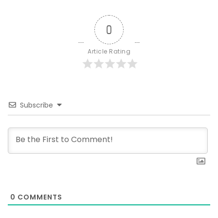
0
Article Rating
Subscribe
0
COMMENTS