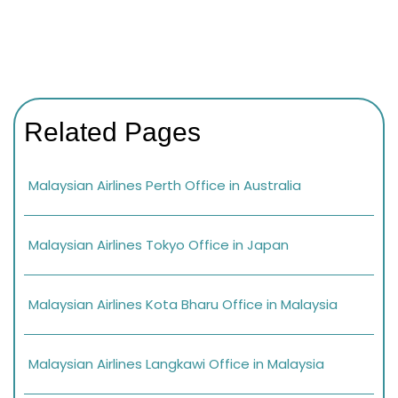
Related Pages
Malaysian Airlines Perth Office in Australia
Malaysian Airlines Tokyo Office in Japan
Malaysian Airlines Kota Bharu Office in Malaysia
Malaysian Airlines Langkawi Office in Malaysia