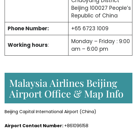
Chaoyang District
Beijing 100027 People’s
Republic of China
Phone Number:
+65 6723 1009
Monday – Friday : 9:00
Working hours
:
am – 6:00 pm
Malaysia Airlines Beijing
Airport Office & Map Info
Beijing Capital International Airport (China)
Airport Contact Number:
+861096158