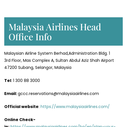
Malaysia Airlines Head
Office Info
Malaysian Airline System Berhad,Administration Bldg. 1
3rd Floor, Mas Complex A, Sultan Abdul Aziz Shah Airport
47200 Subang, Selangor, Malaysia
Tel
: 1 300 88 3000
Email:
gccc.reservations@malaysiaairlines.com
Official website
:
https://www.malaysiaairlines.com/
Online Check-
in:
https://www.malaysiaairlines.com/hq/en/plan-your-