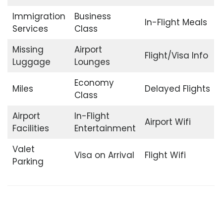
Immigration
Business
In-Flight Meals
Services
Class
Missing
Airport
Flight/Visa Info
Luggage
Lounges
Economy
Miles
Delayed Flights
Class
Airport
In-Flight
Airport Wifi
Facilities
Entertainment
Valet
Visa on Arrival
Flight Wifi
Parking