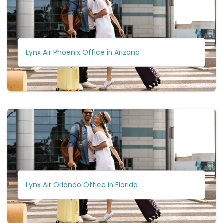
Lynx Air Phoenix Office in Arizona
Lynx Air Orlando Office in Florida