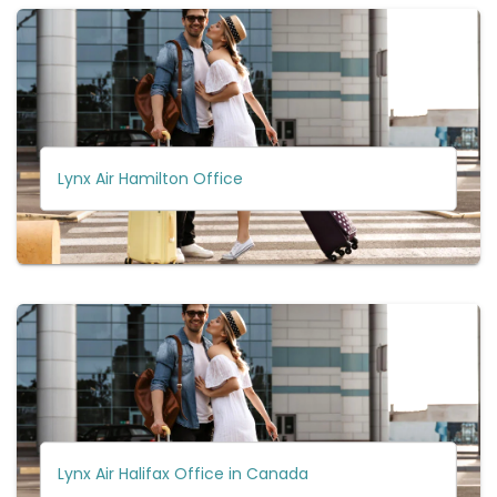
Lynx Air Hamilton Office
Lynx Air Halifax Office in Canada