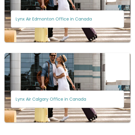
Lynx Air Edmonton Office in Canada
Lynx Air Calgary Office in Canada