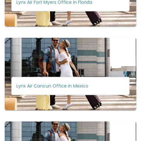
Lynx Air Fort Myers Office in Florida
Lynx Air Cancun Office in Mexico