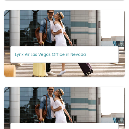
Lynx Air Las Vegas Office in Nevada