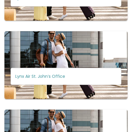
Lynx Air St. John’s Office