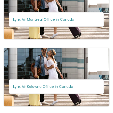
Lynx Air Montreal Office in Canada
Lynx Air Kelowna Office in Canada