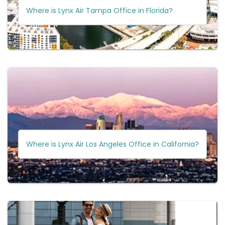
Where is Lynx Air Tampa Office in Florida?
Where is Lynx Air Los Angeles Office in California?