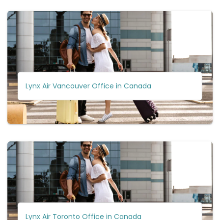
Lynx Air Vancouver Office in Canada
Lynx Air Toronto Office in Canada