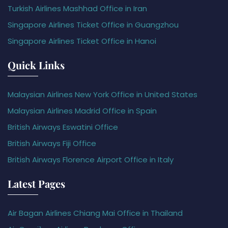
Turkish Airlines Mashhad Office in Iran
Singapore Airlines Ticket Office in Guangzhou
Singapore Airlines Ticket Office in Hanoi
Quick Links
Malaysian Airlines New York Office in United States
Malaysian Airlines Madrid Office in Spain
British Airways Eswatini Office
British Airways Fiji Office
British Airways Florence Airport Office in Italy
Latest Pages
Air Bagan Airlines Chiang Mai Office in Thailand