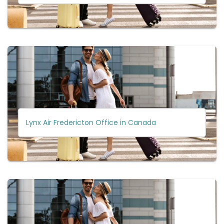
Lynx Air Fredericton Office in Canada