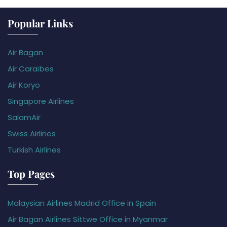
Popular Links
Air Bagan
Air Caraïbes
Air Koryo
Singapore Airlines
SalamAir
Swiss Airlines
Turkish Airlines
Top Pages
Malaysian Airlines Madrid Office in Spain
Air Bagan Airlines Sittwe Office in Myanmar