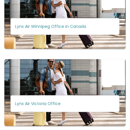
Lynx Air Winnipeg Office in Canada
Lynx Air Victoria Office