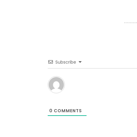
Subscribe
0
COMMENTS