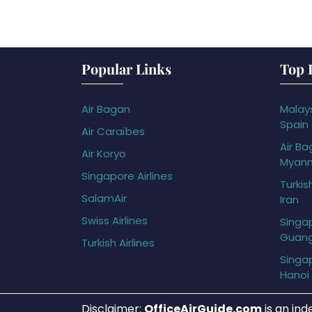
Popular Links
Top 
Air Bagan
Malays
Spain
Air Caraïbes
Air Ba
Air Koryo
Myan
Singapore Airlines
Turkis
SalamAir
Iran
Swiss Airlines
Singap
Guan
Turkish Airlines
Singap
Hanoi
Disclaimer:
OfficeAirGuide.com
is an ind