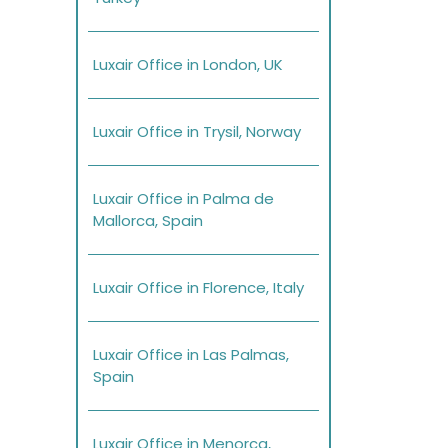
Luxair Office in London, UK
Luxair Office in Trysil, Norway
Luxair Office in Palma de
Mallorca, Spain
Luxair Office in Florence, Italy
Luxair Office in Las Palmas,
Spain
Luxair Office in Menorca,