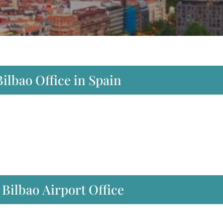
ilbao Office in Spain
Bilbao Airport Office