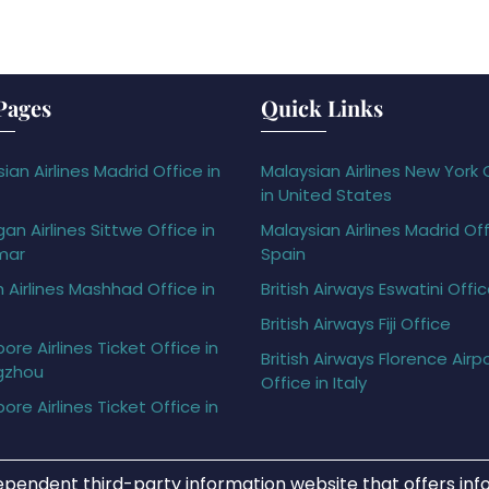
Pages
Quick Links
ian Airlines Madrid Office in
Malaysian Airlines New York 
in United States
gan Airlines Sittwe Office in
Malaysian Airlines Madrid Off
mar
Spain
h Airlines Mashhad Office in
British Airways Eswatini Offi
British Airways Fiji Office
ore Airlines Ticket Office in
British Airways Florence Airp
gzhou
Office in Italy
ore Airlines Ticket Office in
ependent third-party information website that offers info