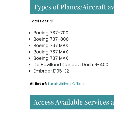
Types of Planes/Aircraft av
Total fleet: 21
Boeing 737-700
Boeing 737-800
Boeing 737 MAX
Boeing 737 MAX
Boeing 737 MAX
De Havilland Canada Dash 8-400
Embraer E195-E2
All list of:
Luxair Airlines Offices
Access Available Services a