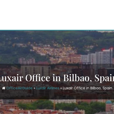
Luxair Office in Bilbao, Spai
OfficeAirGuide
»
Luxair Airlines
»
Luxair Office in Bilbao, Spain