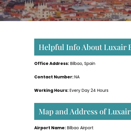
Helpful Info About Luxair B
Office Address:
Bilbao, Spain
Contact Number:
NA
Working Hours:
Every Day 24 Hours
Map and Address of Luxair 
Airport Name:
Bilbao Airport