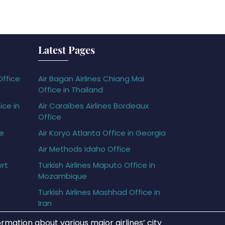
Latest Pages
Office
Air Bagan Airlines Chiang Mai
Office in Thailand
ice in
Air Caraïbes Airlines Bordeaux
Office
ce
Air Koryo Atlanta Office in Georgia
Air Methods Idaho Office
ort
Turkish Airlines Maputo Office in
Mozambique
Turkish Airlines Mashhad Office in
Iran
rmation about various major airlines’ city