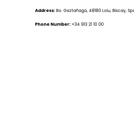
Address:
Bo. Gaztañaga, 48180 Loiu, Biscay, Sp
Phone Number:
+34 913 21 10 00