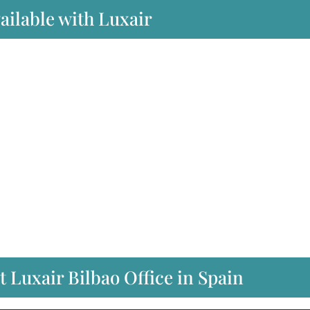
ailable with Luxair
t Luxair Bilbao Office in Spain