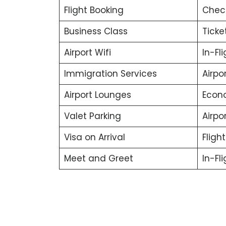
Flight Booking
Chec
Business Class
Ticke
Airport Wifi
In-Fl
Immigration Services
Airpo
Airport Lounges
Econ
Valet Parking
Airpor
Visa on Arrival
Fligh
Meet and Greet
In-Fl