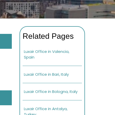
Related Pages
Luxair Office in Valencia,
Spain
Luxair Office in Bari, Italy
Luxair Office in Bologna, Italy
Luxair Office in Antalya,
Turkey