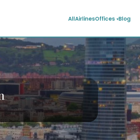
AllAirlinesOffices
Blog
n