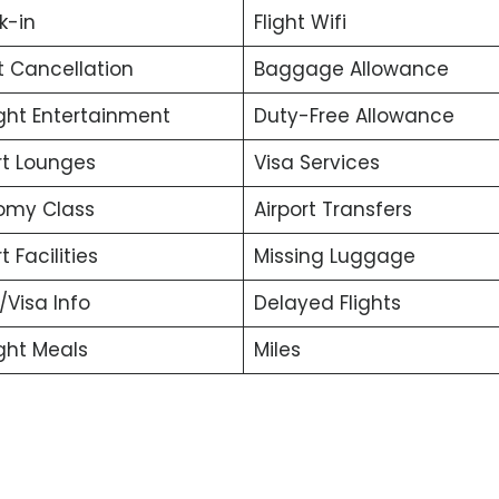
k-in
Flight Wifi
t Cancellation
Baggage Allowance
ight Entertainment
Duty-Free Allowance
rt Lounges
Visa Services
omy Class
Airport Transfers
t Facilities
Missing Luggage
t/Visa Info
Delayed Flights
ight Meals
Miles