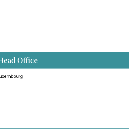
 Head Office
 Luxembourg