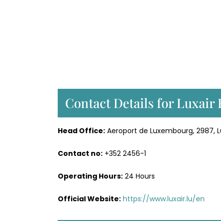
Contact Details for Luxair
Head Office:
Aeroport de Luxembourg, 2987,
Contact no:
+352 2456-1
Operating Hours:
24 Hours
Official Website:
https://www.luxair.lu/en