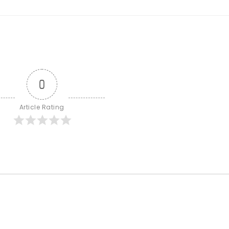
0
Article Rating