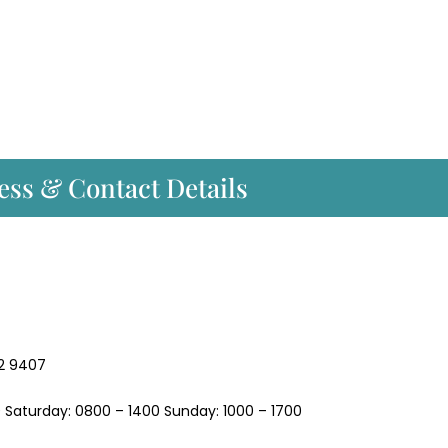
ess & Contact Details
2 9407
 Saturday: 0800 – 1400 Sunday: 1000 – 1700