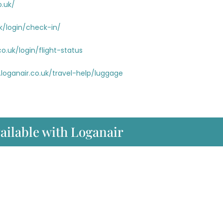
o.uk/
k/login/check-in/
o.uk/login/flight-status
loganair.co.uk/travel-help/luggage
vailable with Loganair