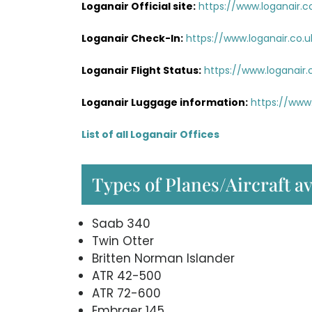
Loganair Official site:
https://www.loganair.c
Loganair Check-In:
https://www.loganair.co.u
Loganair Flight Status:
https://www.loganair.c
Loganair Luggage information:
https://www.
List of all Loganair Offices
Types of Planes/Aircraft a
Saab 340
Twin Otter
Britten Norman Islander
ATR 42-500
ATR 72-600
Embraer 145