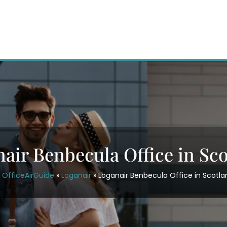
air Benbecula Office in Sc
OfficeAirGuide
»
Loganair
»
Loganair Benbecula Office in Scotla