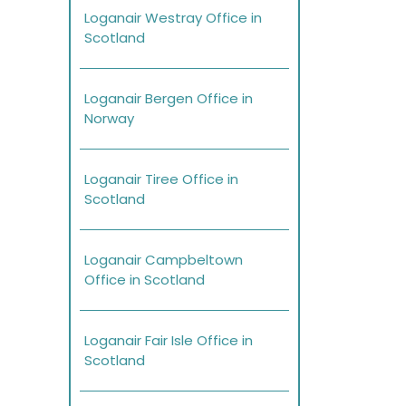
Loganair Westray Office in
Scotland
Loganair Bergen Office in
Norway
Loganair Tiree Office in
Scotland
Loganair Campbeltown
Office in Scotland
Loganair Fair Isle Office in
Scotland