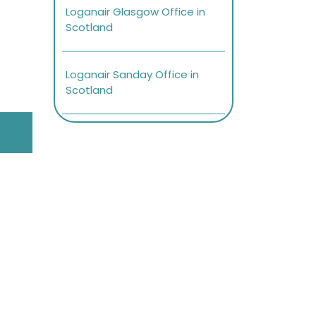
Loganair Glasgow Office in
Scotland
Loganair Sanday Office in
Scotland