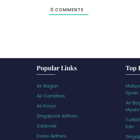
0
COMMENTS
Popular Links
Top 
Air Bagan
Malays
Spain
Air Caraïbes
Air Ba
Air Koryo
Myan
Singapore Airlines
Turkis
SalamAir
Iran
Swiss Airlines
Singap