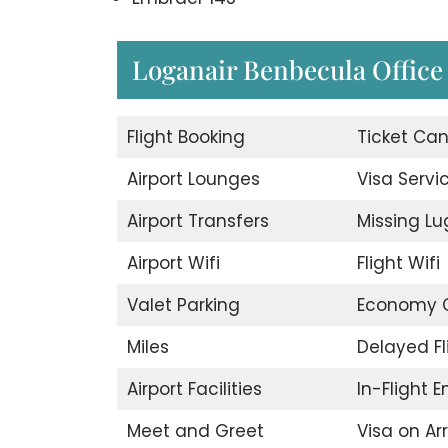
Loganair Benbecula Office i
Flight Booking
Ticket Can
Airport Lounges
Visa Servi
Airport Transfers
Missing L
Airport Wifi
Flight Wifi
Valet Parking
Economy C
Miles
Delayed Fl
Airport Facilities
In-Flight 
Meet and Greet
Visa on Arr