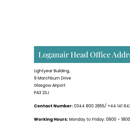
Loganair Head Office Addr
Lightyear Building,
9 Marchburn Drive
Glasgow Airport
PA3 2SJ
Contact Number:
0344 800 2855/ +44 141 64
Working Hours:
Monday to Friday: 0800 – 1800