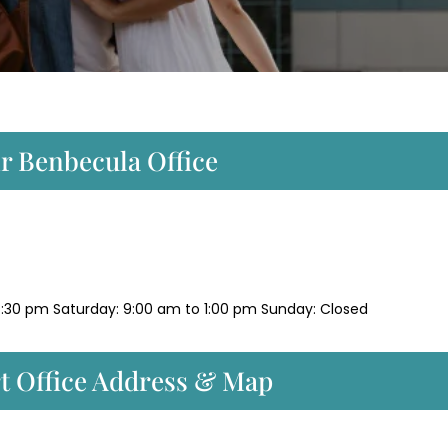
r Benbecula Office
:30 pm Saturday: 9:00 am to 1:00 pm Sunday: Closed
t Office Address & Map