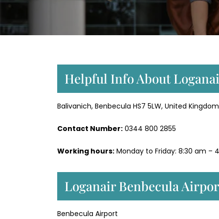
Helpful Info About Loganai
Balivanich, Benbecula HS7 5LW, United Kingdom
Contact Number:
0344 800 2855
Working hours:
Monday to Friday: 8:30 am – 4
Loganair Benbecula Airpor
Benbecula Airport