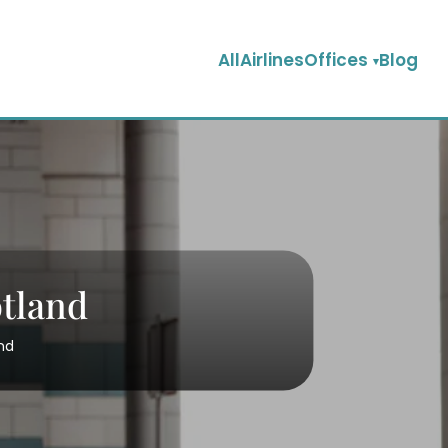
AllAirlinesOffices
Blog
otland
nd