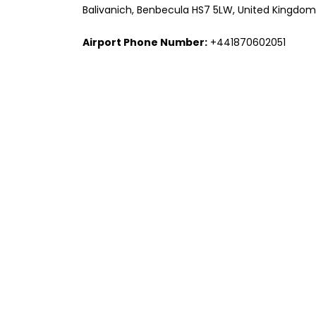
Balivanich, Benbecula HS7 5LW, United Kingdom
Airport Phone Number:
+441870602051