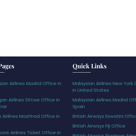
Pages
Quick Links
ian Airlines Madrid Office in
Malaysian Airlines New York 
in United States
gan Airlines Sittwe Office in
Malaysian Airlines Madrid Off
mar
Spain
h Airlines Mashhad Office in
British Airways Eswatini Offi
British Airways Fiji Office
ore Airlines Ticket Office in
British Airways Florence Airp