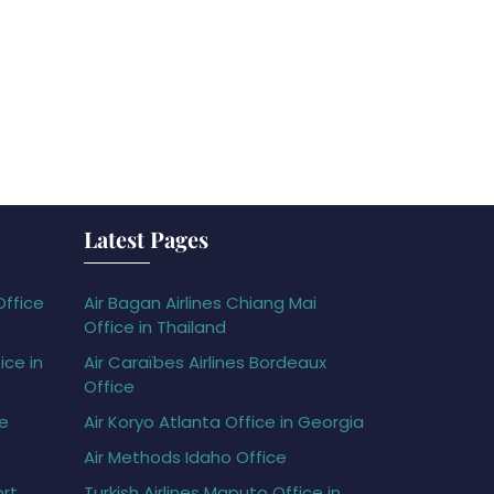
Latest Pages
Office
Air Bagan Airlines Chiang Mai
Office in Thailand
ice in
Air Caraïbes Airlines Bordeaux
Office
ce
Air Koryo Atlanta Office in Georgia
Air Methods Idaho Office
ort
Turkish Airlines Maputo Office in