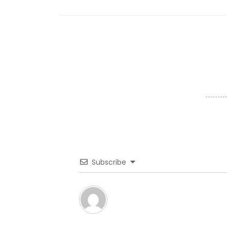
Subscribe