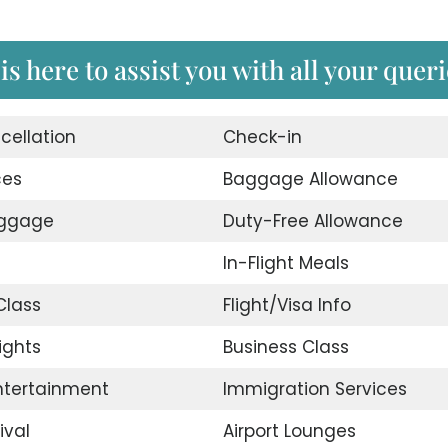
s here to assist you with all your queri
cellation
Check-in
ces
Baggage Allowance
uggage
Duty-Free Allowance
In-Flight Meals
lass
Flight/Visa Info
ights
Business Class
Entertainment
Immigration Services
ival
Airport Lounges