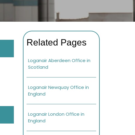
Related Pages
Loganair Aberdeen Office in
Scotland
Loganair Newquay Office in
England
Loganair London Office in
England