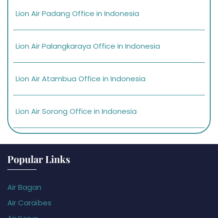
Lion Air Padang Office in Indonesia
Lion Air Palangkaraya Office in Indonesia
Lion Air Atambua Office in Indonesia
Lion Air Sorong Office in Indonesia
Popular Links
Air Bagan
Air Caraïbes