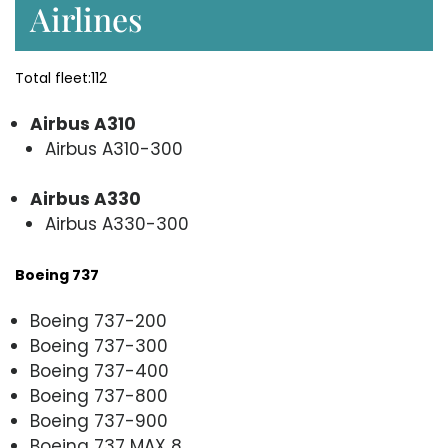
Airlines
Total fleet:112
Airbus A310
Airbus A310-300
Airbus A330
Airbus A330-300
Boeing 737
Boeing 737-200
Boeing 737-300
Boeing 737-400
Boeing 737-800
Boeing 737-900
Boeing 737 MAX 8