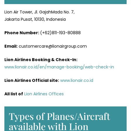
Lion Air Tower, Jl. GajahMada No. 7,
Jakarta Pusat, 10130, Indonesia
Phone Number:
(+62)811-193-80888
Email:
customercare@lionairgroup.com
Lion Airlines Booking & Check-In:
www.lionair.co.id/en/manage-booking/web-check-in
Lion Airlines Official site:
www.lionair.co.id
All list of
Lion Airlines Offices
Types of Planes/Aircraft
available with Lion