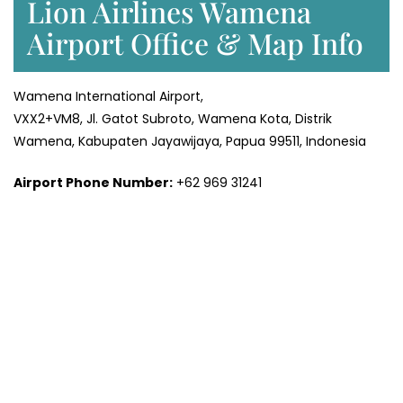
Lion Airlines Wamena
Airport Office & Map Info
Wamena International Airport,
VXX2+VM8, Jl. Gatot Subroto, Wamena Kota, Distrik
Wamena, Kabupaten Jayawijaya, Papua 99511, Indonesia
Airport Phone Number:
+62 969 31241