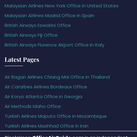
Malaysian Airlines New York Office in United States
Malaysian Airlines Madrid Office in Spain
British Airways Eswatini Office
British Airways Fiji Office
British Airways Florence Airport Office in Italy
Latest Pages
Air Bagan Airlines Chiang Mai Office in Thailand
Air Caraïbes Airlines Bordeaux Office
Air Koryo Atlanta Office in Georgia
Air Methods Idaho Office
Turkish Airlines Maputo Office in Mozambique
Turkish Airlines Mashhad Office in Iran