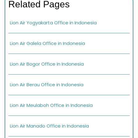
Related Pages
Lion Air Yogyakarta Office in Indonesia
Lion Air Galela Office in Indonesia
Lion Air Bogor Office in Indonesia
Lion Air Berau Office in Indonesia
Lion Air Meulaboh Office in Indonesia
Lion Air Manado Office in Indonesia