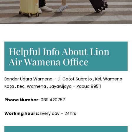
Helpful Info About Lion
Air Wamena Office
Bandar Udara Wamena – Jl. Gatot Subroto , Kel. Wamena
Kota , Kec. Wamena , Jayawijaya – Papua 99511
Phone Number:
0811 420757
Working hours:
Every day – 24hrs