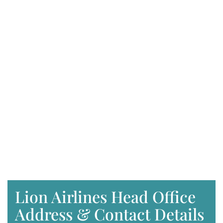
Lion Airlines Head Office
Address & Contact Details