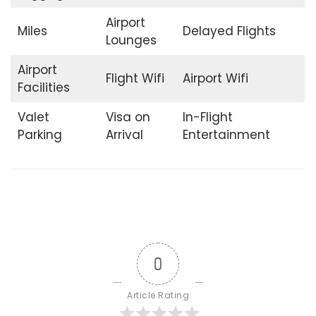
Airport
Miles
Delayed Flights
Lounges
Airport
Flight Wifi
Airport Wifi
Facilities
Valet
Visa on
In-Flight
Parking
Arrival
Entertainment
0
Article Rating