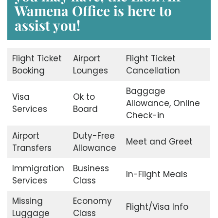
Wamena Office
is here to
assist you!
Flight Ticket
Airport
Flight Ticket
Booking
Lounges
Cancellation
Baggage
Visa
Ok to
Allowance, Online
Services
Board
Check-in
Airport
Duty-Free
Meet and Greet
Transfers
Allowance
Immigration
Business
In-Flight Meals
Services
Class
Missing
Economy
Flight/Visa Info
Luggage
Class