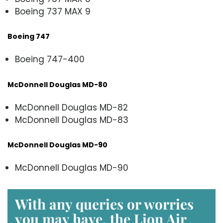
Boeing 737 MAX 9
Boeing 747
Boeing 747-400
McDonnell Douglas MD-80
McDonnell Douglas MD-82
McDonnell Douglas MD-83
McDonnell Douglas MD-90
McDonnell Douglas MD-90
With any queries or worries
you may have, the
Lion Air