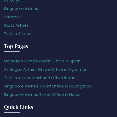
Air Koryo
Singapore Airlines
SalamAir
Swiss Airlines
Turkish Airlines
Top Pages
Malaysian Airlines Madrid Office in Spain
Air Bagan Airlines Sittwe Office in Myanmar
Turkish Airlines Mashhad Office in Iran
Singapore Airlines Ticket Office in Guangzhou
Singapore Airlines Ticket Office in Hanoi
Quick Links