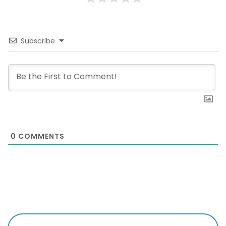
Subscribe
0
COMMENTS