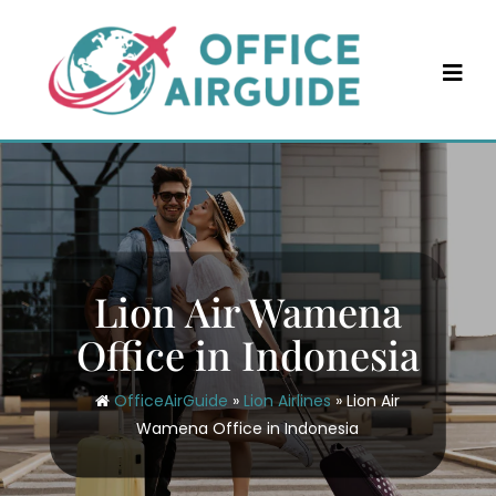
Skip
to
content
Lion Air Wamena
Office in Indonesia
OfficeAirGuide
»
Lion Airlines
»
Lion Air
Wamena Office in Indonesia