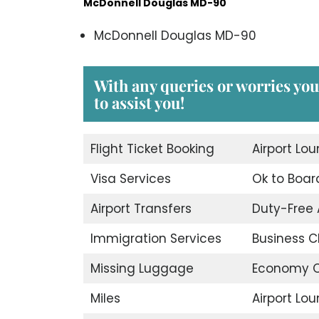
McDonnell Douglas MD-90
McDonnell Douglas MD-90
With any queries or worries yo
to assist you!
Flight Ticket Booking
Airport Lo
Visa Services
Ok to Boar
Airport Transfers
Duty-Free
Immigration Services
Business C
Missing Luggage
Economy C
Miles
Airport Lo