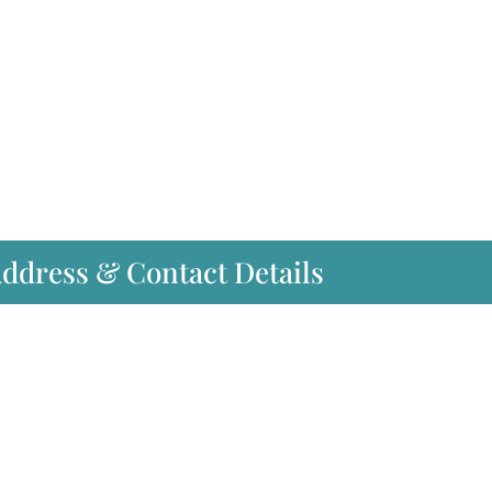
Address & Contact Details