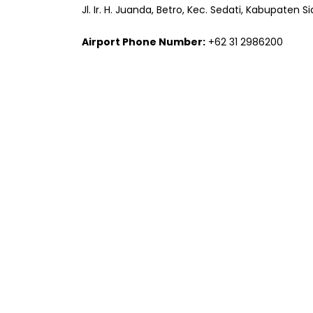
Jl. Ir. H. Juanda, Betro, Kec. Sedati, Kabupaten 
Airport Phone Number:
+62 31 2986200