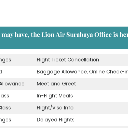
u may have, the
Lion Air Surabaya Office
is he
unges
Flight Ticket Cancellation
d
Baggage Allowance, Online Check-i
 Allowance
Meet and Greet
lass
In-Flight Meals
lass
Flight/Visa Info
unges
Delayed Flights