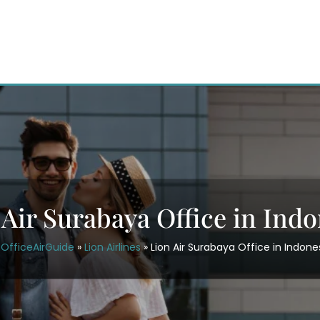
 Air Surabaya Office in Indo
OfficeAirGuide
»
Lion Airlines
»
Lion Air Surabaya Office in Indone