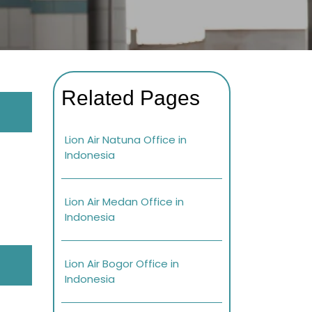
Related Pages
Lion Air Natuna Office in
Indonesia
Lion Air Medan Office in
Indonesia
Lion Air Bogor Office in
Indonesia