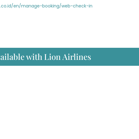
ir.co.id/en/manage-booking/web-check-in
ailable with Lion Airlines