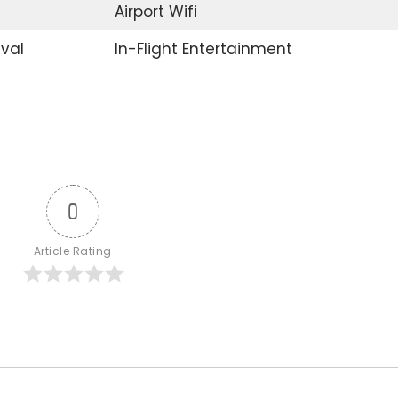
Airport Wifi
ival
In-Flight Entertainment
0
Article Rating