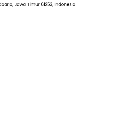
Sidoarjo, Jawa Timur 61253, Indonesia