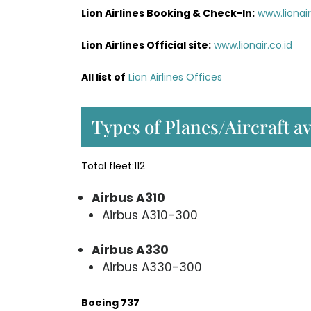
Lion Airlines Booking & Check-In:
www.liona
Lion Airlines Official site:
www.lionair.co.id
All list of
Lion Airlines Offices
Types of Planes/Aircraft av
Total fleet:112
Airbus A310
Airbus A310-300
Airbus A330
Airbus A330-300
Boeing 737