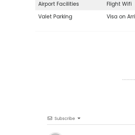
Airport Facilities
Flight Wifi
Valet Parking
Visa on Arr
Subscribe