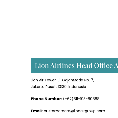
Lion Airlines Head Office 
Lion Air Tower, Jl. GajahMada No. 7,
Jakarta Pusat, 10130, Indonesia
Phone Number:
(+62)811-193-80888
Email:
customercare@lionairgroup.com