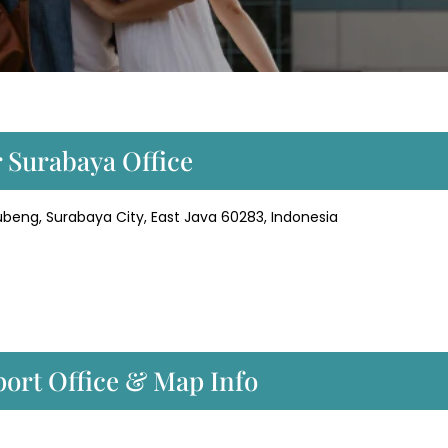
r Surabaya Office
beng, Surabaya City, East Java 60283, Indonesia
port Office & Map Info