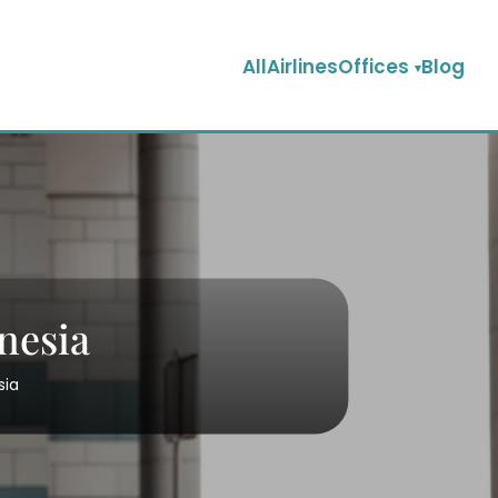
AllAirlinesOffices
Blog
nesia
sia