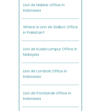
Lion Air Nabire Office in
Indonesia
Where is Lion Air Sialkot Office
in Pakistan?
Lion Air Kuala Lumpur Office in
Malaysia
Lion Air Lombok Office in
Indonesia
Lion Air Pontianak Office in
Indonesia