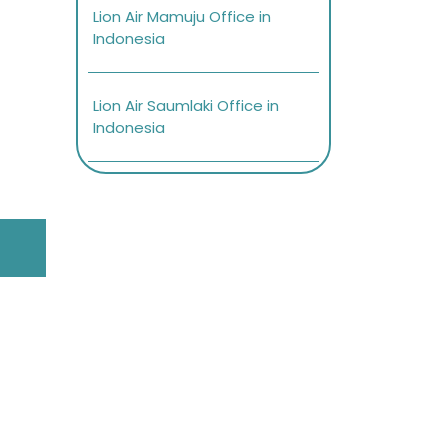
Lion Air Mamuju Office in
Indonesia
Lion Air Saumlaki Office in
Indonesia