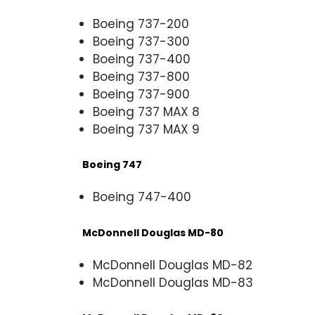
Boeing 737-200
Boeing 737-300
Boeing 737-400
Boeing 737-800
Boeing 737-900
Boeing 737 MAX 8
Boeing 737 MAX 9
Boeing 747
Boeing 747-400
McDonnell Douglas MD-80
McDonnell Douglas MD-82
McDonnell Douglas MD-83