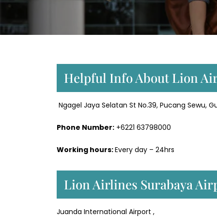
Helpful Info About Lion Ai
Ngagel Jaya Selatan St No.39, Pucang Sewu, Gu
Phone Number:
+6221 63798000
Working hours:
Every day – 24hrs
Lion Airlines Surabaya Air
Juanda International Airport ,