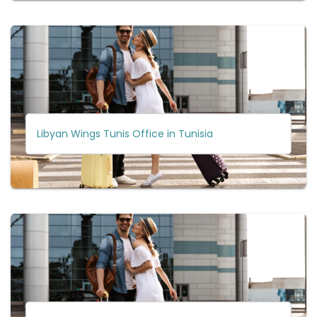
Libyan Wings Tunis Office in Tunisia