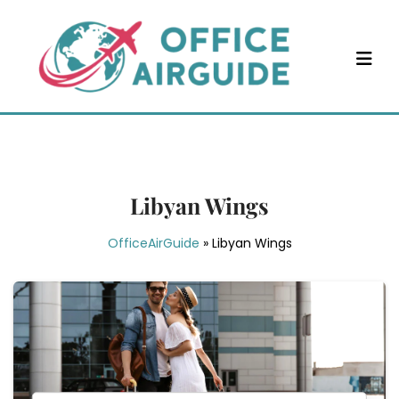
Skip
to
content
Libyan Wings
OfficeAirGuide
»
Libyan Wings