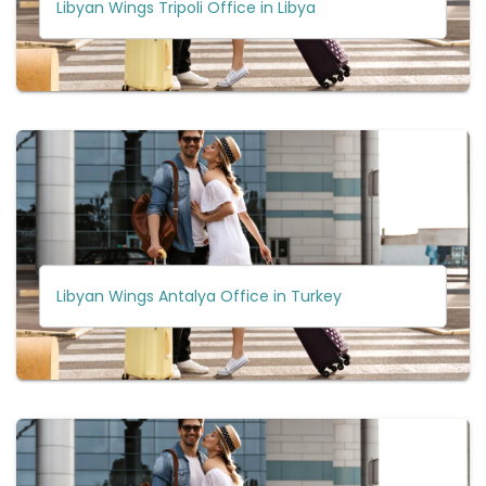
Libyan Wings Tripoli Office in Libya
Libyan Wings Antalya Office in Turkey