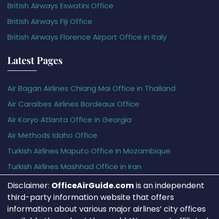
British Airways Eswatini Office
British Airways Fiji Office
British Airways Florence Airport Office in Italy
Latest Pages
Air Bagan Airlines Chiang Mai Office in Thailand
Air Caraïbes Airlines Bordeaux Office
Air Koryo Atlanta Office in Georgia
Air Methods Idaho Office
Turkish Airlines Maputo Office in Mozambique
Turkish Airlines Mashhad Office in Iran
Disclaimer:
OfficeAirGuide.com
is an independent
third-party information website that offers
information about various major airlines’ city offices