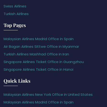
Swiss Airlines
Turkish Airlines
Top Pages
Malaysian Airlines Madrid Office in Spain
Air Bagan Airlines Sittwe Office in Myanmar
Turkish Airlines Mashhad Office in Iran
Singapore Airlines Ticket Office in Guangzhou
Singapore Airlines Ticket Office in Hanoi
Quick Links
Malaysian Airlines New York Office in United States
Malaysian Airlines Madrid Office in Spain