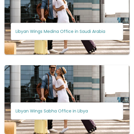
Libyan Wings Medina Office in Saudi Arabia
Libyan Wings Sabha Office in Libya