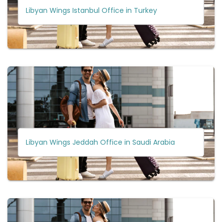
Libyan Wings Istanbul Office in Turkey
Libyan Wings Jeddah Office in Saudi Arabia