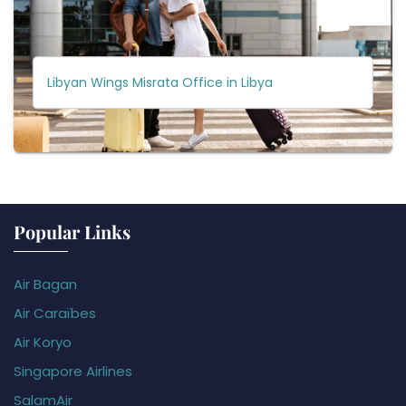
Libyan Wings Misrata Office in Libya
Popular Links
Air Bagan
Air Caraïbes
Air Koryo
Singapore Airlines
SalamAir