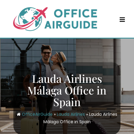
Skip
to
content
Lauda Airlines
Málaga Office in
Spain
OfficeAirGuide
»
Lauda Airlines
»
Lauda Airlines
Málaga Office in Spain