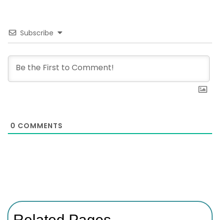
Subscribe
0
COMMENTS
Related Pages