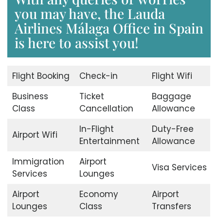
you may have, the Lauda
Airlines Málaga Office in Spain
is here to assist you!
Flight Booking
Check-in
Flight Wifi
Business
Ticket
Baggage
Class
Cancellation
Allowance
In-Flight
Duty-Free
Airport Wifi
Entertainment
Allowance
Immigration
Airport
Visa Services
Services
Lounges
Airport
Economy
Airport
Lounges
Class
Transfers