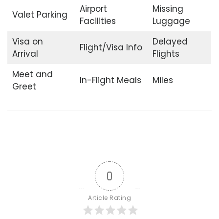
Airport
Missing
Valet Parking
Facilities
Luggage
Visa on
Delayed
Flight/Visa Info
Arrival
Flights
Meet and
In-Flight Meals
Miles
Greet
0
Article Rating