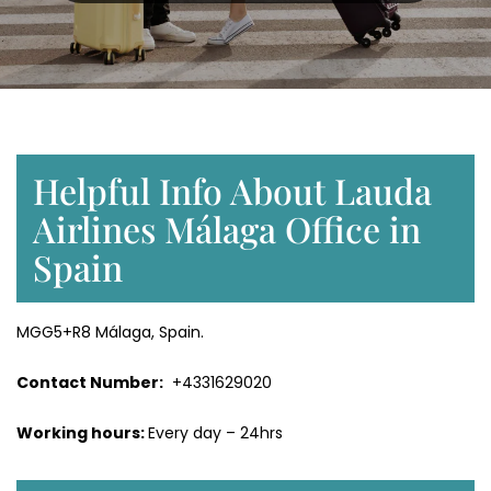
Helpful Info About Lauda
Airlines Málaga Office in
Spain
MGG5+R8 Málaga, Spain.
Contact Number:
+4331629020
Working hours:
Every day – 24hrs