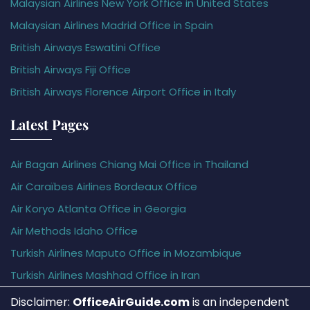
Malaysian Airlines New York Office in United States
Malaysian Airlines Madrid Office in Spain
British Airways Eswatini Office
British Airways Fiji Office
British Airways Florence Airport Office in Italy
Latest Pages
Air Bagan Airlines Chiang Mai Office in Thailand
Air Caraïbes Airlines Bordeaux Office
Air Koryo Atlanta Office in Georgia
Air Methods Idaho Office
Turkish Airlines Maputo Office in Mozambique
Turkish Airlines Mashhad Office in Iran
Disclaimer:
OfficeAirGuide.com
is an independent