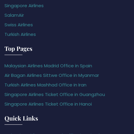
Singapore Airlines
SalamAir
Swiss Airlines
Turkish Airlines
Top Pages
Malaysian Airlines Madrid Office in Spain
Air Bagan Airlines Sittwe Office in Myanmar
Turkish Airlines Mashhad Office in Iran
Singapore Airlines Ticket Office in Guangzhou
Singapore Airlines Ticket Office in Hanoi
Quick Links