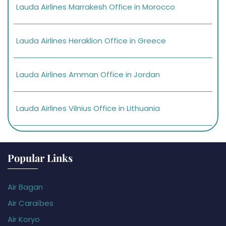
Lauda Airlines Marrakesh Office in Morocco
Lauda Airlines Heraklion Office in Greece
Lauda Airlines Amman Office in Jordan
Lauda Airlines Vilnius Office in Lithuania
Popular Links
Air Bagan
Air Caraïbes
Air Koryo