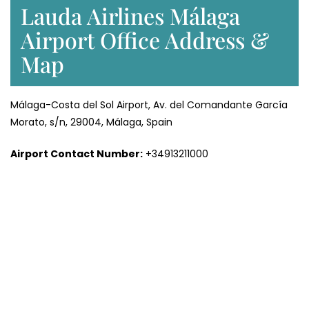
Lauda Airlines Málaga
Airport Office Address &
Map
Málaga-Costa del Sol Airport, Av. del Comandante García
Morato, s/n, 29004, Málaga, Spain
Airport Contact Number:
+34913211000