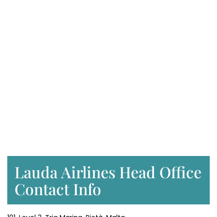
Lauda Airlines Head Office
Contact Info