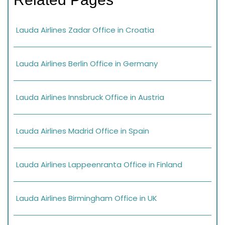
Lauda Airlines Zadar Office in Croatia
Lauda Airlines Berlin Office in Germany
Lauda Airlines Innsbruck Office in Austria
Lauda Airlines Madrid Office in Spain
Lauda Airlines Lappeenranta Office in Finland
Lauda Airlines Birmingham Office in UK