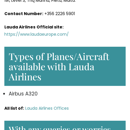
191, Level 3, Triq Marina, Pietà, Malta.
Contact Number:
+356 2226 5901
Lauda Airlines
Official site:
https://www.laudaeurope.com/
Types of Planes/Aircraft
available with Lauda
Airlines
Airbus A320
All list of:
Lauda Airlines Offices
With any queries or worries