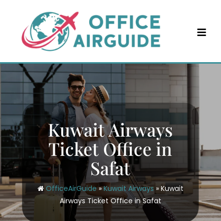
Skip
to
content
Kuwait Airways
Ticket Office in
Safat
OfficeAirGuide
»
Kuwait Airways
»
Kuwait
Airways Ticket Office in Safat