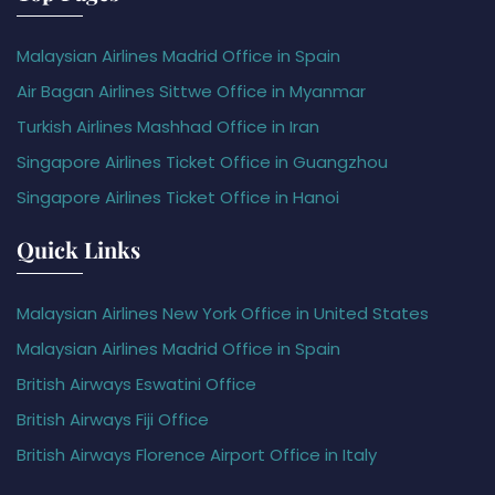
Malaysian Airlines Madrid Office in Spain
Air Bagan Airlines Sittwe Office in Myanmar
Turkish Airlines Mashhad Office in Iran
Singapore Airlines Ticket Office in Guangzhou
Singapore Airlines Ticket Office in Hanoi
Quick Links
Malaysian Airlines New York Office in United States
Malaysian Airlines Madrid Office in Spain
British Airways Eswatini Office
British Airways Fiji Office
British Airways Florence Airport Office in Italy