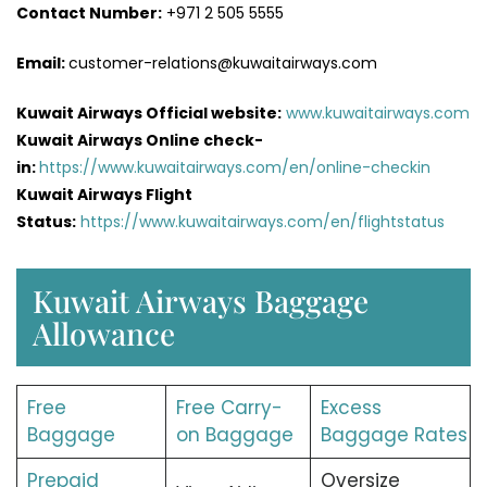
Contact Number:
+971 2 505 5555
Email:
customer-relations@kuwaitairways.com
Kuwait Airways Official website:
www.kuwaitairways.com
Kuwait Airways Online check-
in:
https://www.kuwaitairways.com/en/online-checkin
Kuwait Airways Flight
Status:
https://www.kuwaitairways.com/en/flightstatus
Kuwait Airways Baggage
Allowance
Free
Free Carry-
Excess
Baggage
on Baggage
Baggage Rates
Prepaid
Oversize