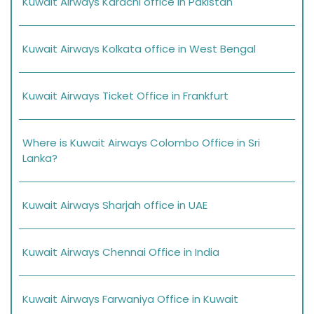
Kuwait Airways Karachi office in Pakistan
Kuwait Airways Kolkata office in West Bengal
Kuwait Airways Ticket Office in Frankfurt
Where is Kuwait Airways Colombo Office in Sri
Lanka?
Kuwait Airways Sharjah office in UAE
Kuwait Airways Chennai Office in India
Kuwait Airways Farwaniya Office in Kuwait