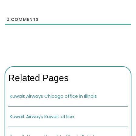
0
COMMENTS
Related Pages
Kuwait Airways Chicago office in Illinois
Kuwait Airways Kuwait office