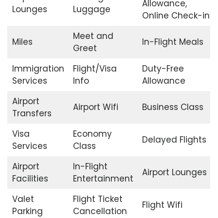
Allowance,
Lounges
Luggage
Online Check-in
Meet and
Miles
In-Flight Meals
Greet
Immigration
Flight/Visa
Duty-Free
Services
Info
Allowance
Airport
Airport Wifi
Business Class
Transfers
Visa
Economy
Delayed Flights
Services
Class
Airport
In-Flight
Airport Lounges
Facilities
Entertainment
Valet
Flight Ticket
Flight Wifi
Parking
Cancellation