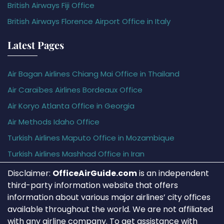
British Airways Fiji Office
British Airways Florence Airport Office in Italy
Latest Pages
Air Bagan Airlines Chiang Mai Office in Thailand
Air Caraïbes Airlines Bordeaux Office
Air Koryo Atlanta Office in Georgia
Air Methods Idaho Office
Turkish Airlines Maputo Office in Mozambique
Turkish Airlines Mashhad Office in Iran
Disclaimer:
OfficeAirGuide.com
is an independent
third-party information website that offers
information about various major airlines’ city offices
available throughout the world. We are not affiliated
with any airline company. To get assistance with