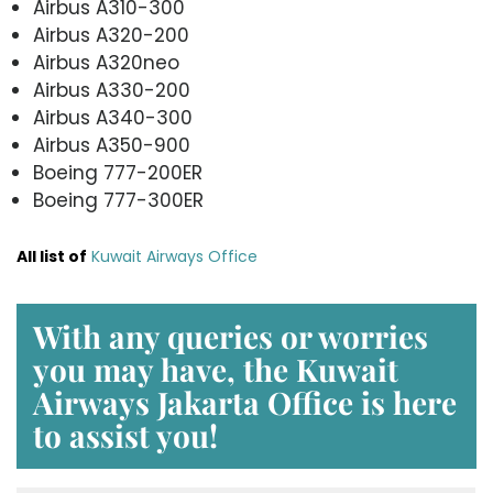
Airbus A310-300
Airbus A320-200
Airbus A320neo
Airbus A330-200
Airbus A340-300
Airbus A350-900
Boeing 777-200ER
Boeing 777-300ER
All list of
Kuwait Airways Office
With any queries or worries
you may have, the
Kuwait
Airways Jakarta Office
is here
to assist you!