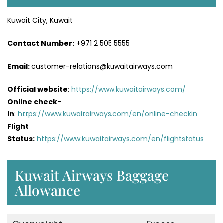
Kuwait City, Kuwait
Contact Number:
+971 2 505 5555
Email:
customer-relations@kuwaitairways.com
Official website
:
https://www.kuwaitairways.com/
Online check-
in
:
https://www.kuwaitairways.com/en/online-checkin
Flight
Status:
https://www.kuwaitairways.com/en/flightstatus
Kuwait Airways Baggage
Allowance