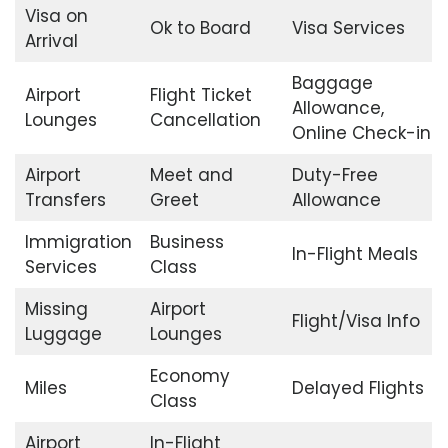
Visa on
Ok to Board
Visa Services
Arrival
Baggage
Airport
Flight Ticket
Allowance,
Lounges
Cancellation
Online Check-in
Airport
Meet and
Duty-Free
Transfers
Greet
Allowance
Immigration
Business
In-Flight Meals
Services
Class
Missing
Airport
Flight/Visa Info
Luggage
Lounges
Economy
Miles
Delayed Flights
Class
Airport
In-Flight