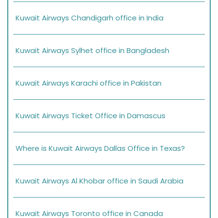
Kuwait Airways Chandigarh office in India
Kuwait Airways Sylhet office in Bangladesh
Kuwait Airways Karachi office in Pakistan
Kuwait Airways Ticket Office in Damascus
Where is Kuwait Airways Dallas Office in Texas?
Kuwait Airways Al Khobar office in Saudi Arabia
Kuwait Airways Toronto office in Canada