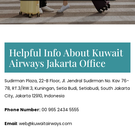
Helpful Info About Kuwait
Airways Jakarta Office
Sudirman Plaza, 22-B Floor, Jl. Jendral Sudirman No. Kav 76-
78, RT.3/RW.3, Kuningan, Setia Budi, Setiabudi, South Jakarta
City, Jakarta 12910, Indonesia
Phone Number:
‎00 965 2434 5555
Email
: web@kuwaitairways.com