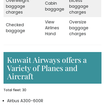
Overweight
Excess
Cabin
baggage
baggage
baggage
charges
charges
View
Oversize
Checked
Airlines
baggage
baggage
Hand
charges
Kuwait Airways offers a
Variety of Planes and
Aircraft
Total fleet: 30
Airbus A300-600R