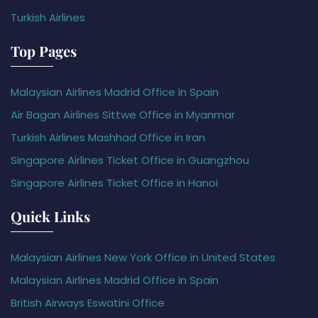
Turkish Airlines
Top Pages
Malaysian Airlines Madrid Office in Spain
Air Bagan Airlines Sittwe Office in Myanmar
Turkish Airlines Mashhad Office in Iran
Singapore Airlines Ticket Office in Guangzhou
Singapore Airlines Ticket Office in Hanoi
Quick Links
Malaysian Airlines New York Office in United States
Malaysian Airlines Madrid Office in Spain
British Airways Eswatini Office