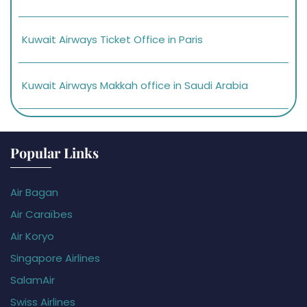
Kuwait Airways Ticket Office in Paris
Kuwait Airways Makkah office in Saudi Arabia
Popular Links
Air Bagan
Air Caraïbes
Air Koryo
Singapore Airlines
SalamAir
Swiss Airlines