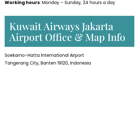
Working hours
: Monday – Sunday, 24 hours a day
Kuwait Airways Jakarta
Airport Office & Map Info
Soekarno–Hatta International Airport
Tangerang City, Banten 19120, Indonesia