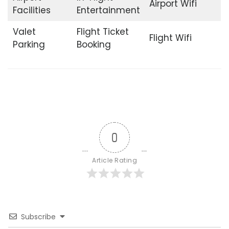
Airport Wifi
Facilities
Entertainment
Valet
Flight Ticket
Flight Wifi
Parking
Booking
0
Article Rating
Subscribe