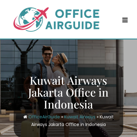
Skip
to
content
Kuwait Airways
Jakarta Office in
Indonesia
OfficeAirGuide
»
Kuwait Airways
»
Kuwait
Airways Jakarta Office in Indonesia