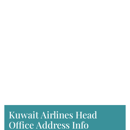
Kuwait Airlines Head
Office Address Info