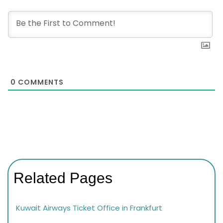
0
COMMENTS
Related Pages
Kuwait Airways Ticket Office in Frankfurt