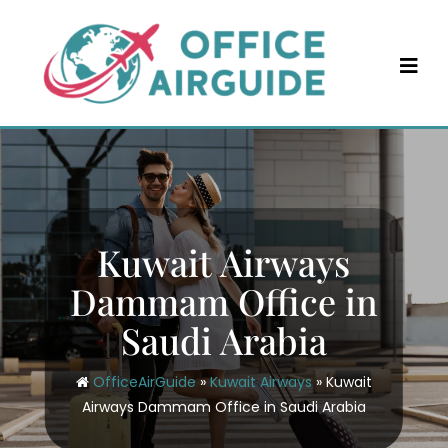
Skip
to
content
Kuwait Airways
Dammam Office in
Saudi Arabia
OfficeAirGuide
»
Kuwait Airways
»
Kuwait
Airways Dammam Office in Saudi Arabia