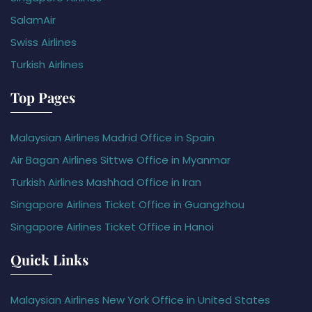
SalamAir
Swiss Airlines
Turkish Airlines
Top Pages
Malaysian Airlines Madrid Office in Spain
Air Bagan Airlines Sittwe Office in Myanmar
Turkish Airlines Mashhad Office in Iran
Singapore Airlines Ticket Office in Guangzhou
Singapore Airlines Ticket Office in Hanoi
Quick Links
Malaysian Airlines New York Office in United States