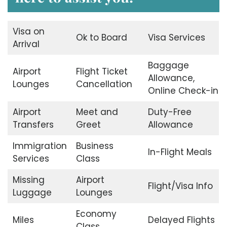
Visa on
Ok to Board
Visa Services
Arrival
Baggage
Airport
Flight Ticket
Allowance,
Lounges
Cancellation
Online Check-in
Airport
Meet and
Duty-Free
Transfers
Greet
Allowance
Immigration
Business
In-Flight Meals
Services
Class
Missing
Airport
Flight/Visa Info
Luggage
Lounges
Economy
Miles
Delayed Flights
Class