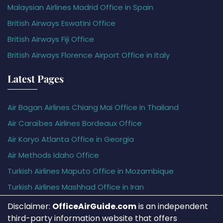
Malaysian Airlines Madrid Office in Spain
British Airways Eswatini Office
British Airways Fiji Office
British Airways Florence Airport Office in Italy
Latest Pages
Air Bagan Airlines Chiang Mai Office in Thailand
Air Caraïbes Airlines Bordeaux Office
Air Koryo Atlanta Office in Georgia
Air Methods Idaho Office
Turkish Airlines Maputo Office in Mozambique
Turkish Airlines Mashhad Office in Iran
Disclaimer:
OfficeAirGuide.com
is an independent
third-party information website that offers