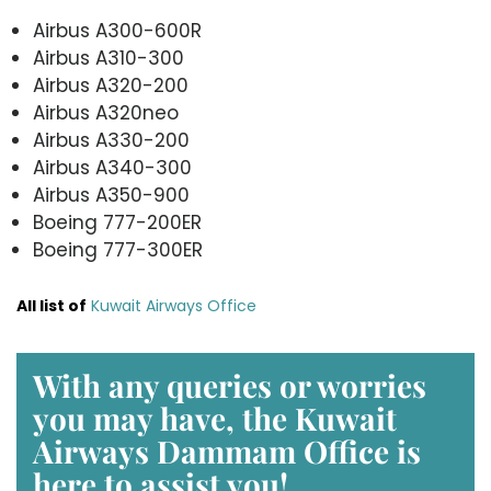
Airbus A300-600R
Airbus A310-300
Airbus A320-200
Airbus A320neo
Airbus A330-200
Airbus A340-300
Airbus A350-900
Boeing 777-200ER
Boeing 777-300ER
All list of
Kuwait Airways Office
With any queries or worries
you may have, the
Kuwait
Airways Dammam Office
is
here to assist you!