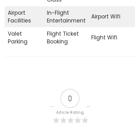
Airport
In-Flight
Airport Wifi
Facilities
Entertainment
Valet
Flight Ticket
Flight Wifi
Parking
Booking
0
Article Rating