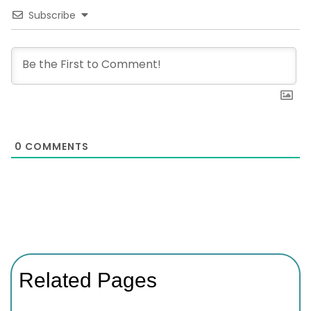
Subscribe
0
COMMENTS
Related Pages