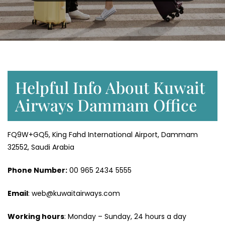
Helpful Info About Kuwait
Airways Dammam Office
FQ9W+GQ5, King Fahd International Airport, Dammam
32552, Saudi Arabia
Phone Number:
‎00 965 2434 5555
Email
: web@kuwaitairways.com
Working hours
: Monday – Sunday, 24 hours a day