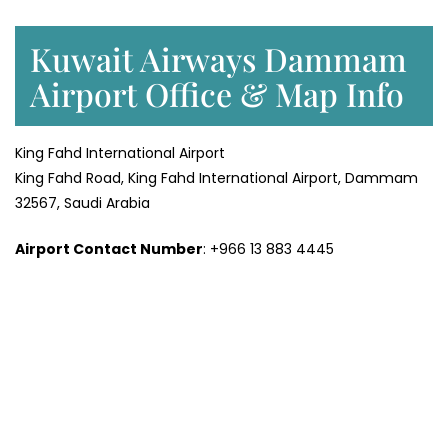
Kuwait Airways Dammam
Airport Office & Map Info
King Fahd International Airport
King Fahd Road, King Fahd International Airport, Dammam
32567, Saudi Arabia
Airport Contact Number
: +966 13 883 4445