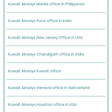
Kuwait Airways Manila office in Philippines
Kuwait Airways Pune office in India
Kuwait Airways New Jersey Office in USA
Kuwait Airways Chandigarh office in India
Kuwait Airways Kuwait office
Kuwait Airways Geneva office in Switzerland
Kuwait Airways Houston office in USA