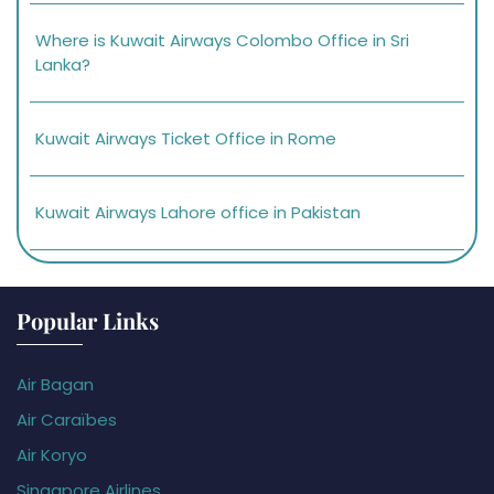
Where is Kuwait Airways Colombo Office in Sri
Lanka?
Kuwait Airways Ticket Office in Rome
Kuwait Airways Lahore office in Pakistan
Popular Links
Air Bagan
Air Caraïbes
Air Koryo
Singapore Airlines