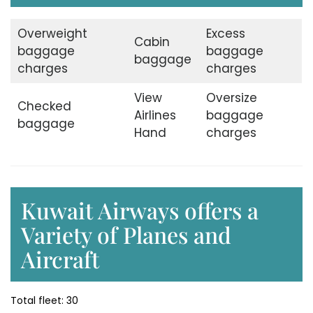
Overweight
Excess
Cabin
baggage
baggage
baggage
charges
charges
View
Oversize
Checked
Airlines
baggage
baggage
Hand
charges
Kuwait Airways offers a
Variety of Planes and
Aircraft
Total fleet: 30