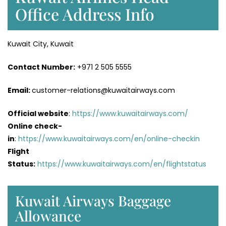
Office Address Info
Kuwait City, Kuwait
Contact Number:
+971 2 505 5555
Email:
customer-relations@kuwaitairways.com
Official website
:
https://www.kuwaitairways.com/
Online check-
in
:
https://www.kuwaitairways.com/en/online-checkin
Flight
Status:
https://www.kuwaitairways.com/en/flightstatus
Kuwait Airways Baggage
Allowance