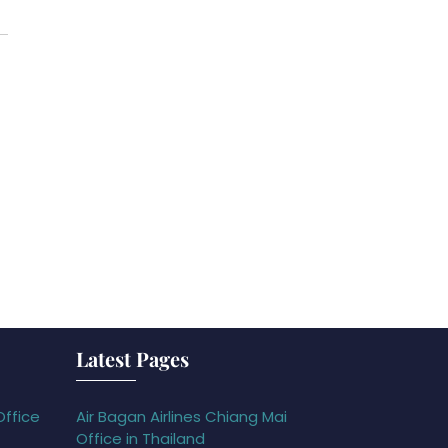
Latest Pages
Office
Air Bagan Airlines Chiang Mai
Office in Thailand