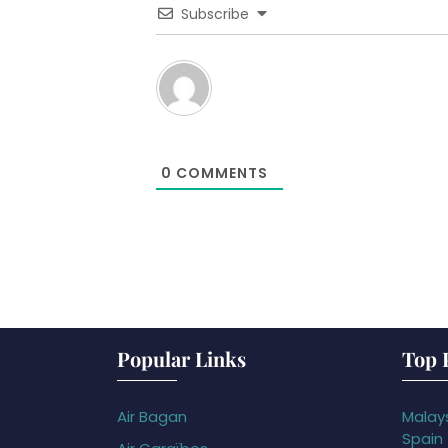
Subscribe
0
COMMENTS
Popular Links
Top 
Air Bagan
Malays
Spain