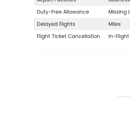
Duty-Free Allowance
Missing
Delayed Flights
Miles
Flight Ticket Cancellation
In-Fligh