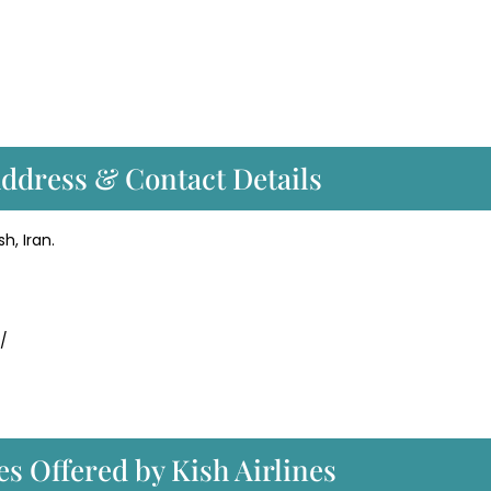
Address & Contact Details
h, Iran.
r/
es Offered by Kish Airlines