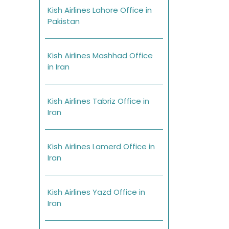
Kish Airlines Lahore Office in
Pakistan
Kish Airlines Mashhad Office
in Iran
Kish Airlines Tabriz Office in
Iran
Kish Airlines Lamerd Office in
Iran
Kish Airlines Yazd Office in
Iran