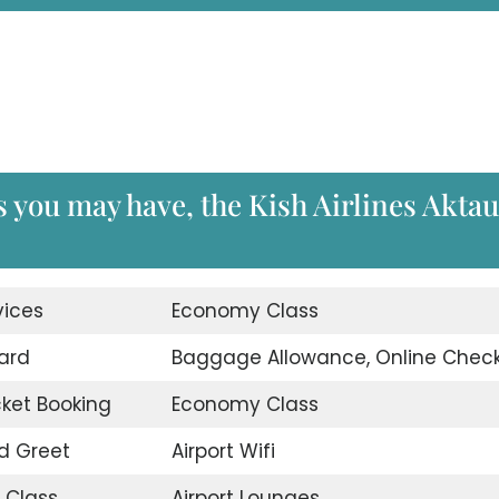
s you may have, the Kish Airlines Aktau
vices
Economy Class
ard
Baggage Allowance, Online Check
icket Booking
Economy Class
d Greet
Airport Wifi
 Class
Airport Lounges