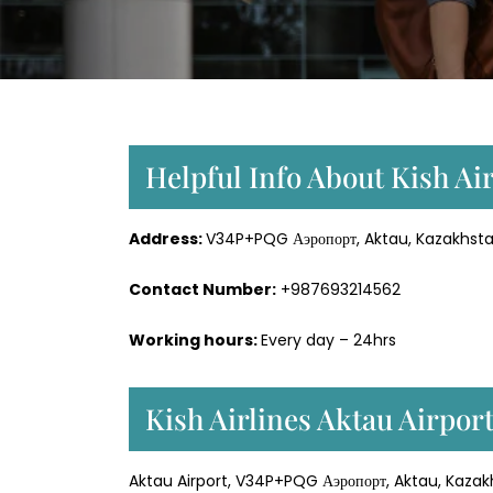
Helpful Info About Kish Air
Address:
V34P+PQG Аэропорт, Aktau, Kazakhsta
Contact Number:
+987693214562
Working hours:
Every day – 24hrs
Kish Airlines Aktau Airpor
Aktau Airport, V34P+PQG Аэропорт, Aktau, Kaza