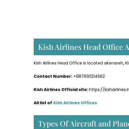
Kish Airlines Head Office 
Kish Airlines Head Office is located aKenareh, Kis
Contact Number:
+987693214562
Kish Airlines
Official site:
https://kishairlines.i
All list of
Kish Airlines Offices
Types Of Aircraft and Plan