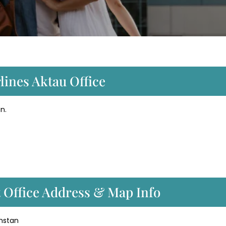
lines Aktau Office
n.
t Office Address & Map Info
khstan