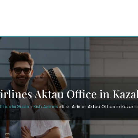
irlines Aktau Office in Kaz
fficeAirGuide
»
Kish Airlines
»
Kish Airlines Aktau Office in Kazakh