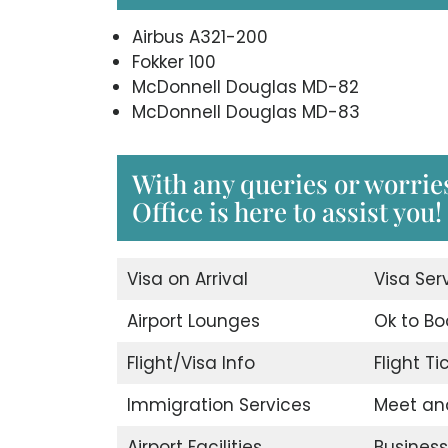
Airbus A321-200
Fokker 100
McDonnell Douglas MD-82
McDonnell Douglas MD-83
With any queries or worrie
Office is here to assist you!
Visa on Arrival
Visa Ser
Airport Lounges
Ok to Bo
Flight/Visa Info
Flight T
Immigration Services
Meet an
Airport Facilities
Business