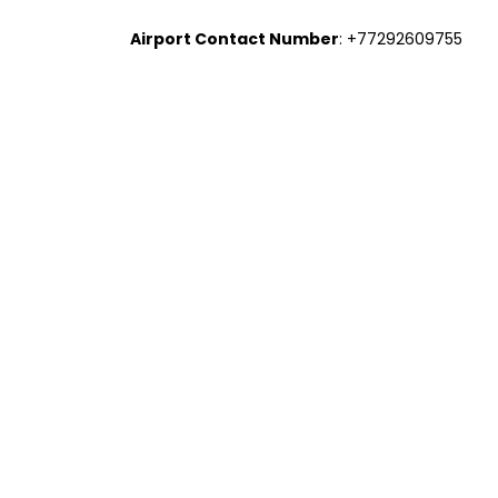
Airport Contact Number
: +77292609755