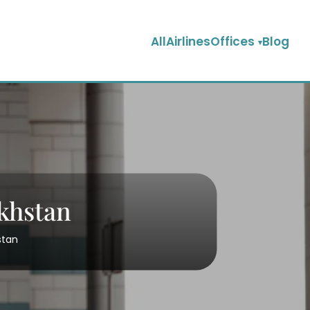
AllAirlinesOffices
Blog
akhstan
stan