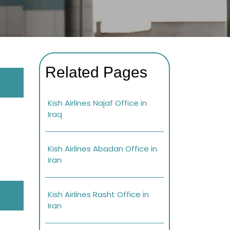
Related Pages
Kish Airlines Najaf Office in
Iraq
Kish Airlines Abadan Office in
Iran
Kish Airlines Rasht Office in
Iran