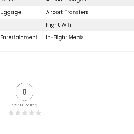
 Luggage
Airport Transfers
Flight Wifi
t Entertainment
In-Flight Meals
0
Article Rating