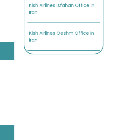
Kish Airlines Isfahan Office in
Iran
Kish Airlines Qeshm Office in
Iran