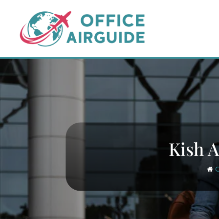
Skip
to
content
Kish A
O