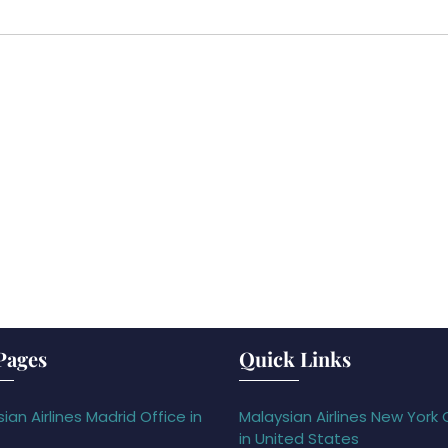
Pages
Quick Links
ian Airlines Madrid Office in
Malaysian Airlines New York 
in United States