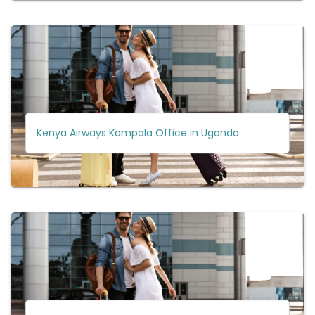
Kenya Airways Kampala Office in Uganda