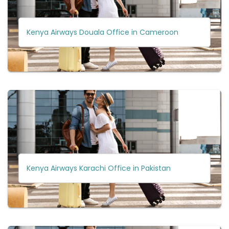
Kenya Airways Douala Office in Cameroon
Kenya Airways Karachi Office in Pakistan