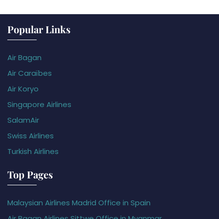
Popular Links
Air Bagan
Air Caraïbes
Air Koryo
Singapore Airlines
SalamAir
Swiss Airlines
Turkish Airlines
Top Pages
Malaysian Airlines Madrid Office in Spain
Air Bagan Airlines Sittwe Office in Myanmar