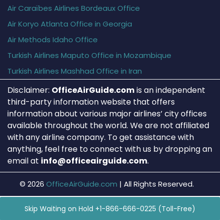
Air Caraïbes Airlines Bordeaux Office
Air Koryo Atlanta Office in Georgia
Air Methods Idaho Office
Turkish Airlines Maputo Office in Mozambique
Turkish Airlines Mashhad Office in Iran
Disclaimer:
OfficeAirGuide.com
is an independent
third-party information website that offers
information about various major airlines’ city offices
available throughout the world. We are not affiliated
with any airline company. To get assistance with
anything, feel free to connect with us by dropping an
email at
info@officeairguide.com
.
© 2026
OfficeAirGuide.com
|
All Rights Reserved.
Skip Waiting on Hold +1-866-666-0225 (Toll-Free)