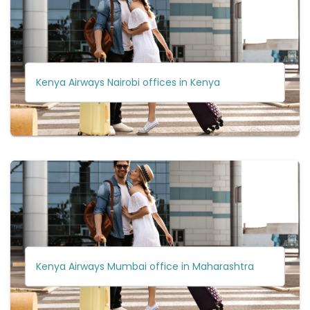
Kenya Airways Nairobi offices in Kenya
Kenya Airways Mumbai office in Maharashtra