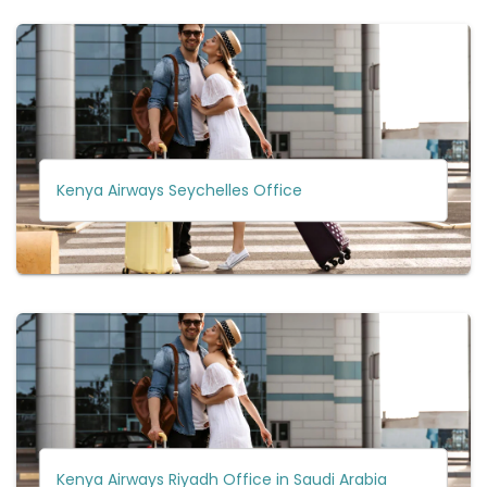
Kenya Airways Seychelles Office
Kenya Airways Riyadh Office in Saudi Arabia