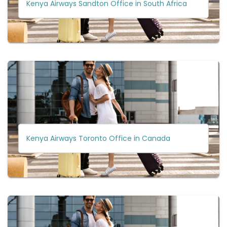
Kenya Airways Sandton Office in South Africa
Kenya Airways Toronto Office in Canada