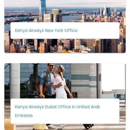
Kenya Airways New York Office
Kenya Airways Dubai Office in United Arab
Emirates