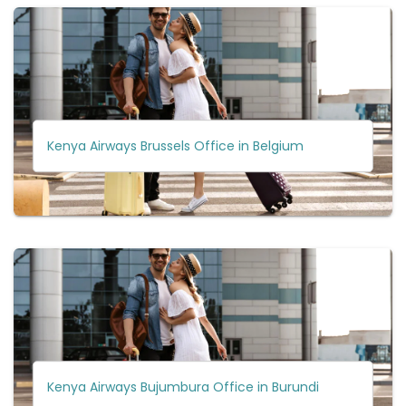
Kenya Airways Brussels Office in Belgium
Kenya Airways Bujumbura Office in Burundi