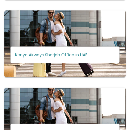
Kenya Airways Sharjah Office in UAE