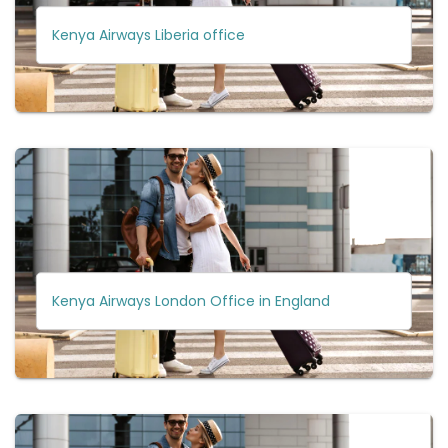
Kenya Airways Liberia office
Kenya Airways London Office in England