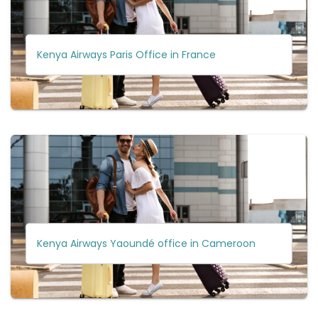
Kenya Airways Paris Office in France
Kenya Airways Yaoundé office in Cameroon