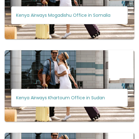
Kenya Airways Mogadishu Office in Somalia
Kenya Airways Khartoum Office in Sudan