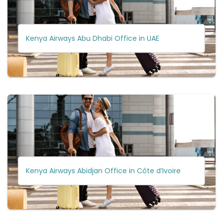
Kenya Airways Abu Dhabi Office in UAE
Kenya Airways Abidjan Office in Côte d’Ivoire