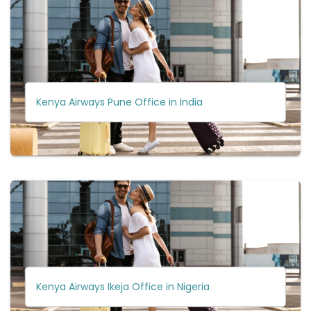
Kenya Airways Pune Office in India
Kenya Airways Ikeja Office in Nigeria