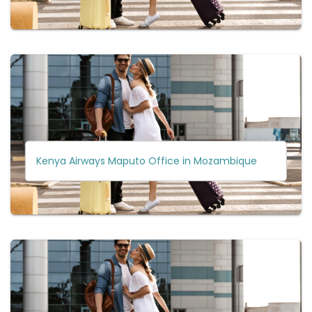
Kenya Airways Maputo Office in Mozambique