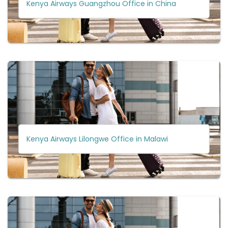
Kenya Airways Guangzhou Office in China
Kenya Airways Lilongwe Office in Malawi