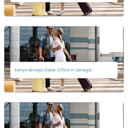
Kenya Airways Dakar Office in Senegal