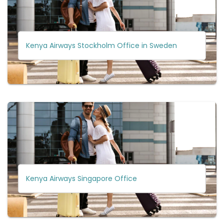
Kenya Airways Stockholm Office in Sweden
Kenya Airways Singapore Office