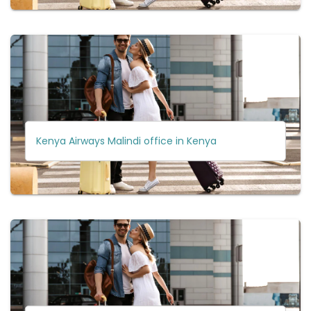
Kenya Airways Malindi office in Kenya