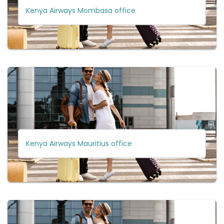
Kenya Airways Mombasa office
Kenya Airways Mauritius office