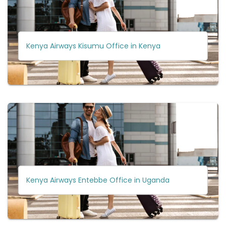
Kenya Airways Kisumu Office in Kenya
Kenya Airways Entebbe Office in Uganda