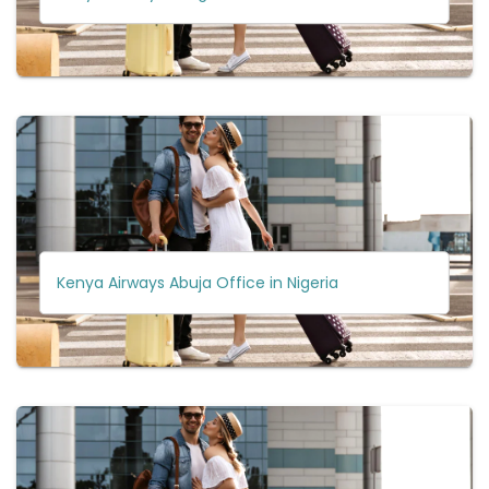
Kenya Airways Abuja Office in Nigeria