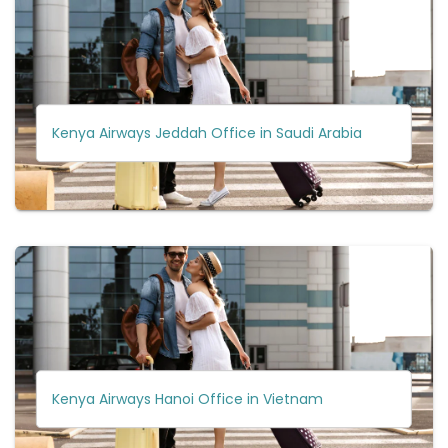
Kenya Airways Jeddah Office in Saudi Arabia
Kenya Airways Hanoi Office in Vietnam