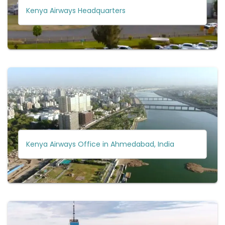
Kenya Airways Headquarters
Kenya Airways Office in Ahmedabad, India