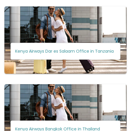
Kenya Airways Dar es Salaam Office in Tanzania
Kenya Airways Bangkok Office in Thailand