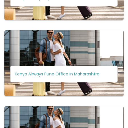
Kenya Airways Pune Office in Maharashtra