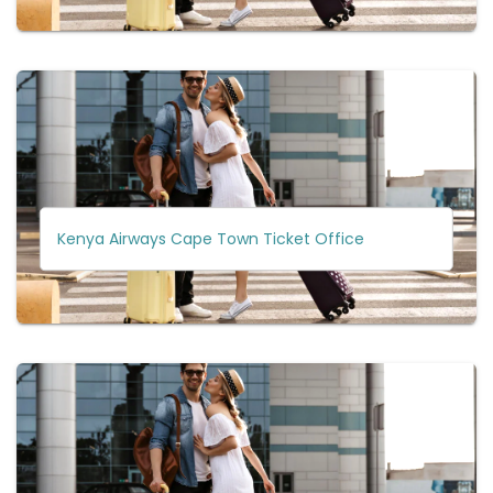
Kenya Airways Cape Town Ticket Office