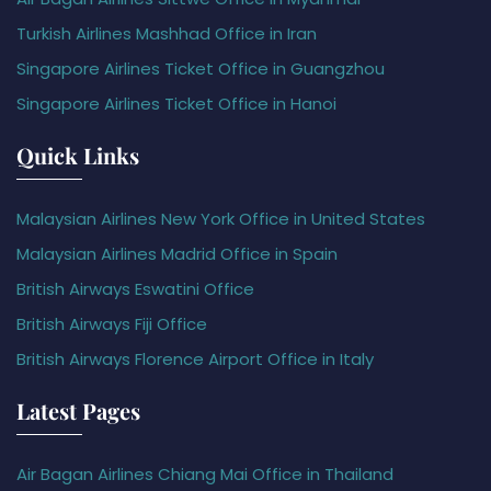
Turkish Airlines Mashhad Office in Iran
Singapore Airlines Ticket Office in Guangzhou
Singapore Airlines Ticket Office in Hanoi
Quick Links
Malaysian Airlines New York Office in United States
Malaysian Airlines Madrid Office in Spain
British Airways Eswatini Office
British Airways Fiji Office
British Airways Florence Airport Office in Italy
Latest Pages
Air Bagan Airlines Chiang Mai Office in Thailand