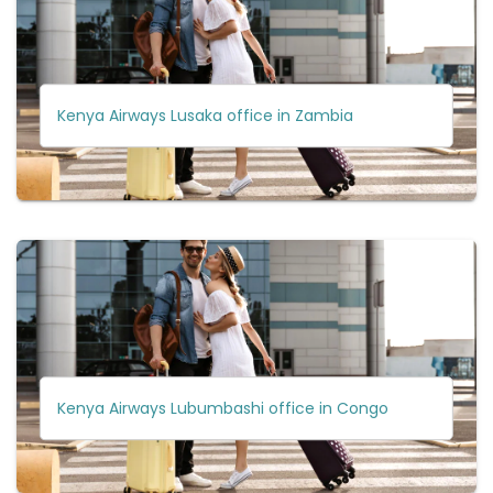
Kenya Airways Lusaka office in Zambia
Kenya Airways Lubumbashi office in Congo