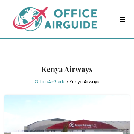
Skip
to
content
Kenya Airways
OfficeAirGuide
»
Kenya Airways