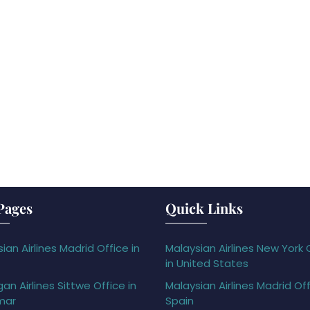
Pages
Quick Links
ian Airlines Madrid Office in
Malaysian Airlines New York 
in United States
gan Airlines Sittwe Office in
Malaysian Airlines Madrid Off
mar
Spain