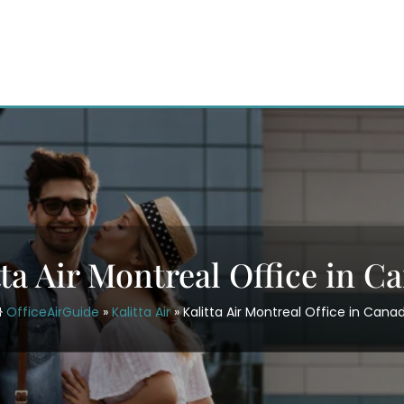
tta Air Montreal Office in C
OfficeAirGuide
»
Kalitta Air
»
Kalitta Air Montreal Office in Cana