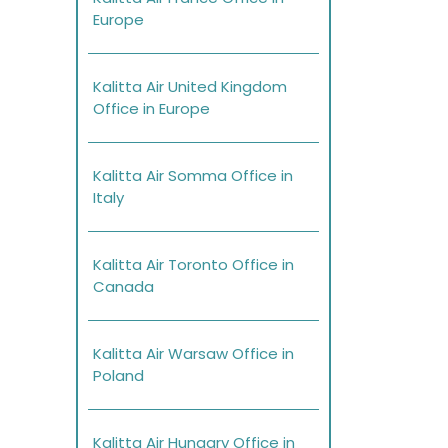
Europe
Kalitta Air United Kingdom
Office in Europe
Kalitta Air Somma Office in
Italy
Kalitta Air Toronto Office in
Canada
Kalitta Air Warsaw Office in
Poland
Kalitta Air Hungary Office in