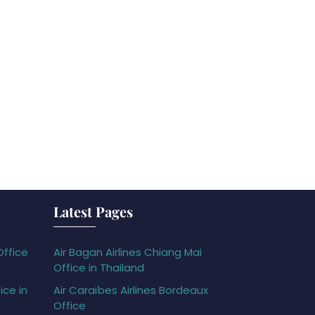
Latest Pages
Office
Air Bagan Airlines Chiang Mai
Office in Thailand
ice in
Air Caraïbes Airlines Bordeaux
Office