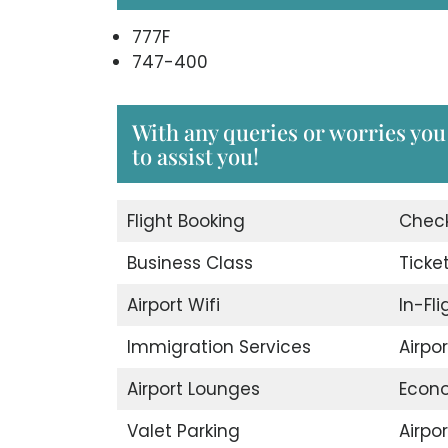
777F
747-400
With any queries or worries you 
to assist you!
Flight Booking
Check
Business Class
Ticke
Airport Wifi
In-Fl
Immigration Services
Airpo
Airport Lounges
Econ
Valet Parking
Airpor