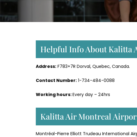
Helpful Info About Kalitta 
Address:
F783+7R Dorval, Quebec, Canada.
Contact Number:
1-734-484-0088
Working hours:
Every day – 24hrs
Kalitta Air Montreal Airpo
Montréal-Pierre Elliott Trudeau International A