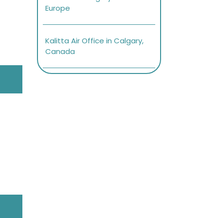
Europe
Kalitta Air Office in Calgary,
Canada