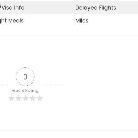
/Visa Info
Delayed Flights
ight Meals
Miles
0
Article Rating