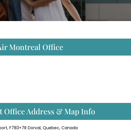
Air Montreal Office
rt Office Address & Map Info
irport, F783+7R Dorval, Quebec, Canada