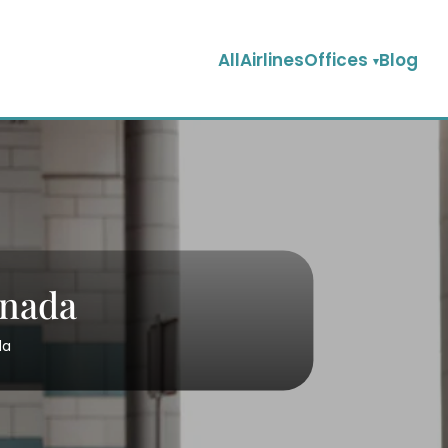
AllAirlinesOffices
Blog
anada
da