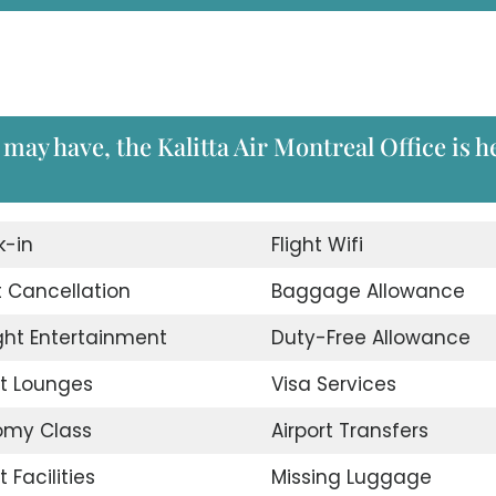
may have, the Kalitta Air Montreal Office is h
-in
Flight Wifi
t Cancellation
Baggage Allowance
ight Entertainment
Duty-Free Allowance
rt Lounges
Visa Services
omy Class
Airport Transfers
t Facilities
Missing Luggage