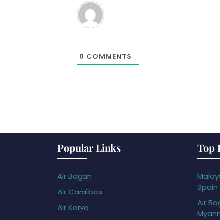
0
COMMENTS
Popular Links
Top 
Air Bagan
Malays
Spain
Air Caraïbes
Air Ba
Air Koryo
Myan