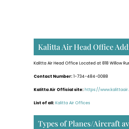
Kalitta Air Head Office Ad
Kalitta Air Head Office Located at 818 Willow Run
Contact Number:
1-734-484-0088
Kalitta Air
Official site:
https://www.kalittaai
List of all:
Kalitta Air Offices
Types of Planes/Aircraft av