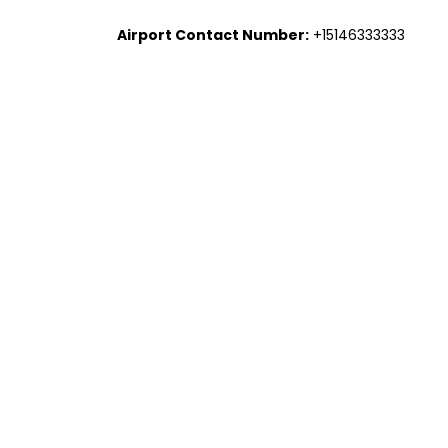
Airport Contact Number:
+15146333333