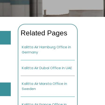
Related Pages
Kalitta Air Hamburg Office in
Germany
Kalitta Air Dubai Office in UAE
Kalitta Air Marsta Office in
Sweden
Kalitta Air France Office in