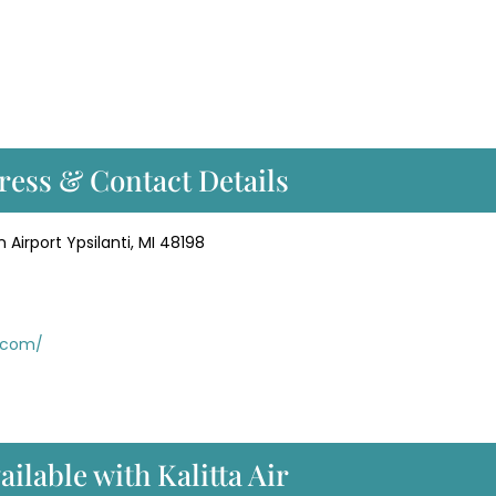
dress & Contact Details
 Airport Ypsilanti, MI 48198
r.com/
ailable with Kalitta Air