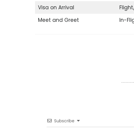
Visa on Arrival
Flight
Meet and Greet
In-Fl
Subscribe