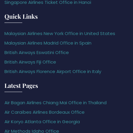
Singapore Airlines Ticket Office in Hanoi
Quick Links
Malaysian Airlines New York Office in United States
Malaysian Airlines Madrid Office in Spain
British Airways Eswatini Office
British Airways Fiji Office
British Airways Florence Airport Office in Italy
Latest Pages
Air Bagan Airlines Chiang Mai Office in Thailand
Air Caraïbes Airlines Bordeaux Office
Air Koryo Atlanta Office in Georgia
Air Methods Idaho Office