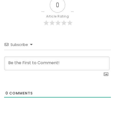
0
Article Rating
Subscribe
0
COMMENTS