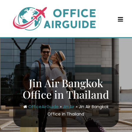
Skip
to
content
Jin Air Bangkok
Office in Thailand
OfficeAirGuide
»
Jin Air
»
Jin Air Bangkok
Office in Thailand