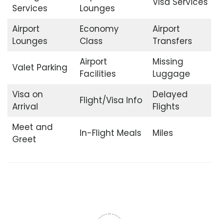
Visa Services
Services
Lounges
Airport
Economy
Airport
Lounges
Class
Transfers
Airport
Missing
Valet Parking
Facilities
Luggage
Visa on
Delayed
Flight/Visa Info
Arrival
Flights
Meet and
In-Flight Meals
Miles
Greet