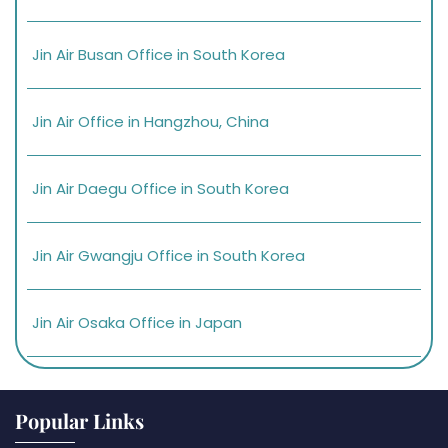
Jin Air Busan Office in South Korea
Jin Air Office in Hangzhou, China
Jin Air Daegu Office in South Korea
Jin Air Gwangju Office in South Korea
Jin Air Osaka Office in Japan
Popular Links