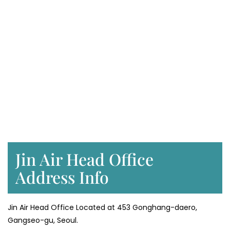
Jin Air Head Office
Address Info
Jin Air Head Office Located at 453 Gonghang-daero,
Gangseo-gu, Seoul.