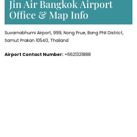
Jin Air Bangkok Airport
Office & Map Info
Suvarnabhumi Airport, 999, Nong Prue, Bang Phli District,
Samut Prakan 10540, Thailand
Airport Contact Number:
+6621321888