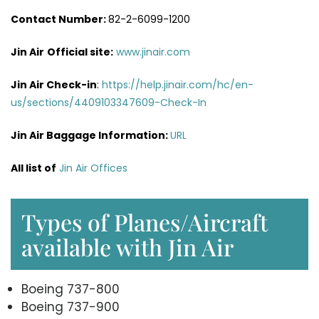
Contact Number:
82-2-6099-1200
Jin Air
Official site:
www.jinair.com
Jin Air Check-in
:
https://help.jinair.com/hc/en-
us/sections/4409103347609-Check-In
Jin Air Baggage Information:
URL
All list of
Jin Air Offices
Types of Planes/Aircraft
available with Jin Air
Boeing 737-800
Boeing 737-900