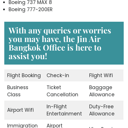
Boeing 737 MAX 8
Boeing 777-200ER
With any queries or worries
you may have, the
Jin Air
Bangkok Office
is here to
assist you!
Flight Booking
Check-in
Flight Wifi
Business
Ticket
Baggage
Class
Cancellation
Allowance
In-Flight
Duty-Free
Airport Wifi
Entertainment
Allowance
Immigration
Airport