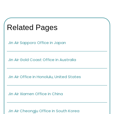
Related Pages
Jin Air Sapporo Office in Japan
Jin Air Gold Coast Office in Australia
Jin Air Office in Honolulu, United States
Jin Air Xiamen Office in China
Jin Air Cheongju Office in South Korea