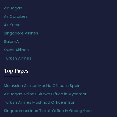
Air Bagan
Air Caraïbes
Air Koryo
Singapore Airlines
SalamAir
Swiss Airlines
Turkish Airlines
Top Pages
Malaysian Airlines Madrid Office in Spain
Air Bagan Airlines Sittwe Office in Myanmar
Turkish Airlines Mashhad Office in Iran
Singapore Airlines Ticket Office in Guangzhou