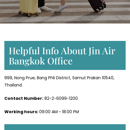
Helpful Info About Jin Air
Bangkok Office
999, Nong Prue, Bang Phli District, Samut Prakan 10540,
Thailand.
Contact Number:
82-2-6099-1200
Working hours:
09:00 AM ~ 18:00 PM