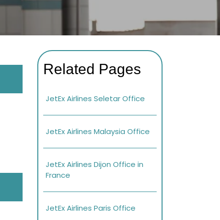
Related Pages
JetEx Airlines Seletar Office
JetEx Airlines Malaysia Office
JetEx Airlines Dijon Office in
France
JetEx Airlines Paris Office