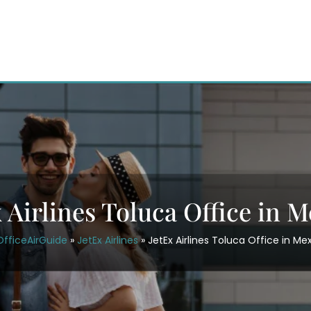
 Airlines Toluca Office in 
OfficeAirGuide
»
JetEx Airlines
»
JetEx Airlines Toluca Office in Me