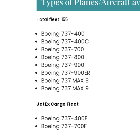
Types of Planes/Aircraft av
Total fleet: 155
Boeing 737-400
Boeing 737-400C
Boeing 737-700
Boeing 737-800
Boeing 737-900
Boeing 737-900ER
Boeing 737 MAX 8
Boeing 737 MAX 9
JetEx Cargo Fleet
Boeing 737-400F
Boeing 737-700F