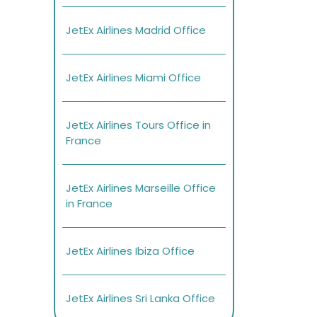
JetEx Airlines Madrid Office
JetEx Airlines Miami Office
JetEx Airlines Tours Office in
France
JetEx Airlines Marseille Office
in France
JetEx Airlines Ibiza Office
JetEx Airlines Sri Lanka Office