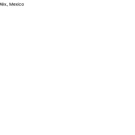
Méx., Mexico