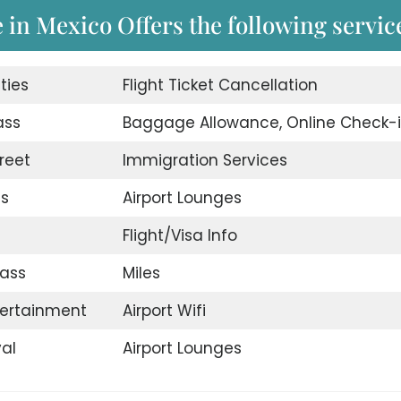
e in Mexico Offers the following servic
ities
Flight Ticket Cancellation
ass
Baggage Allowance, Online Check-
reet
Immigration Services
es
Airport Lounges
Flight/Visa Info
ass
Miles
ntertainment
Airport Wifi
val
Airport Lounges