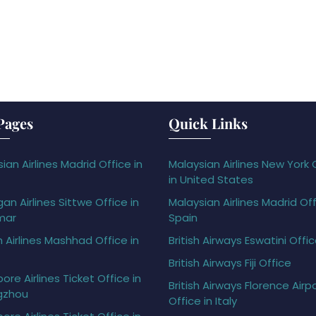
Pages
Quick Links
ian Airlines Madrid Office in
Malaysian Airlines New York 
in United States
gan Airlines Sittwe Office in
Malaysian Airlines Madrid Off
mar
Spain
h Airlines Mashhad Office in
British Airways Eswatini Offi
British Airways Fiji Office
ore Airlines Ticket Office in
British Airways Florence Airp
gzhou
Office in Italy