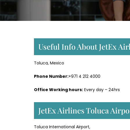
Useful Info About JetEx Air
Toluca, Mexico
Phone Number:
+971 4 212 4000
Office Working hours:
Every day – 24hrs
JetEx Airlines Toluca Airp
Toluca International Airport,