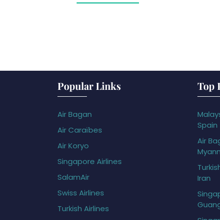
Popular Links
Top 
Air Bagan
Malays
Spain
Air Caraïbes
Air Ba
Air Koryo
Myan
Singapore Airlines
Turkis
SalamAir
Iran
Swiss Airlines
Singap
Guan
Turkish Airlines