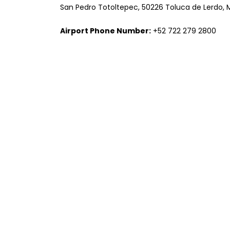
San Pedro Totoltepec, 50226 Toluca de Lerdo, 
Airport Phone Number:
+52 722 279 2800