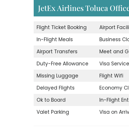
JetEx Airlines Toluca Offic
Flight Ticket Booking
Airport Facil
In-Flight Meals
Business Cl
Airport Transfers
Meet and G
Duty-Free Allowance
Visa Servic
Missing Luggage
Flight Wifi
Delayed Flights
Economy Cl
Ok to Board
In-Flight E
Valet Parking
Visa on Arri