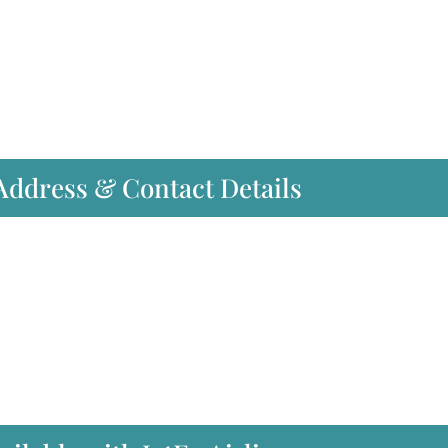
 Address & Contact Details