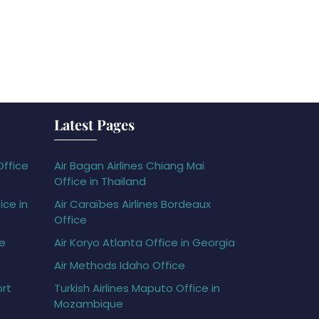
Latest Pages
Office
Air Bagan Airlines Chiang Mai
Office in Thailand
ice in
Air Caraïbes Airlines Bordeaux
Office
ce
Air Koryo Atlanta Office in Georgia
Air Methods Idaho Office
ort
Turkish Airlines Maputo Office in
Mozambique