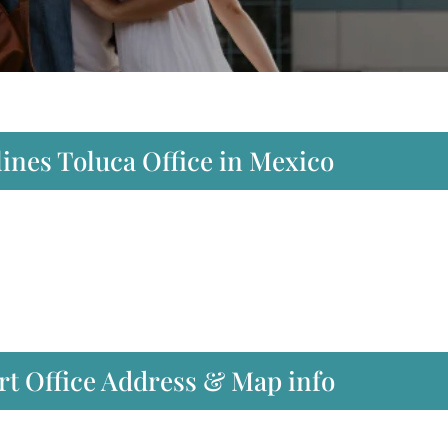
lines Toluca Office in Mexico
ort Office Address & Map info