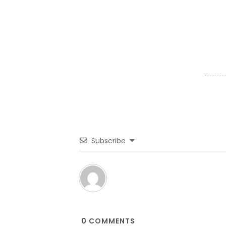
Subscribe
0
COMMENTS