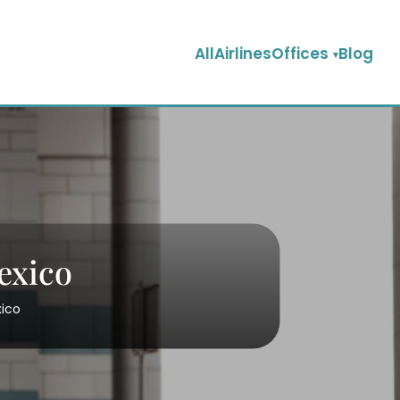
AllAirlinesOffices
Blog
Mexico
xico