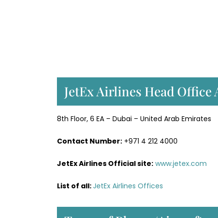
JetEx Airlines Head Office
8th Floor, 6 EA – Dubai – United Arab Emirates
Contact Number:
+971 4 212 4000
JetEx Airlines Official site:
www.jetex.com
List of all:
JetEx Airlines Offices