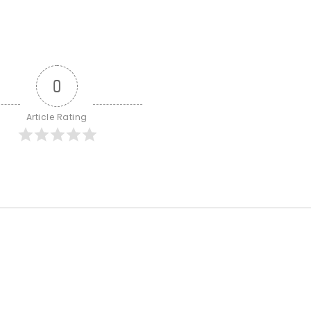
0
Article Rating