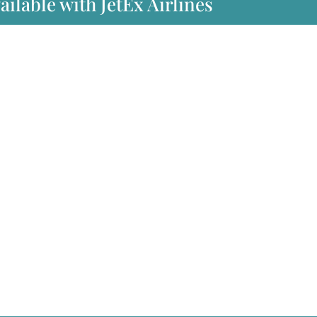
ailable with JetEx Airlines