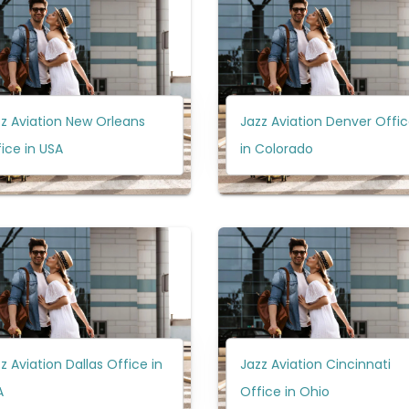
z Aviation New Orleans
Jazz Aviation Denver Offi
ice in USA
in Colorado
z Aviation Dallas Office in
Jazz Aviation Cincinnati
A
Office in Ohio