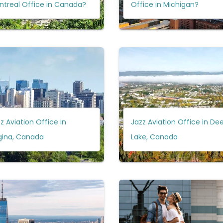
ntreal Office in Canada?
Office in Michigan?
z Aviation Office in
Jazz Aviation Office in Dee
gina, Canada
Lake, Canada