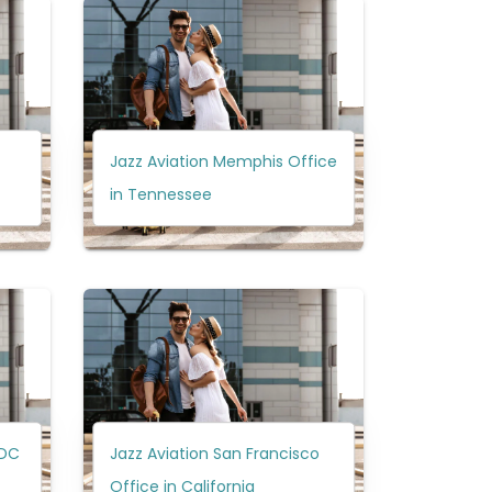
Jazz Aviation Memphis Office
in Tennessee
 DC
Jazz Aviation San Francisco
Office in California