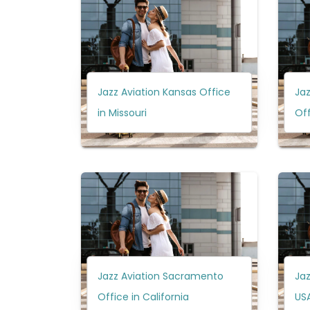
Jazz Aviation Kansas Office
Jaz
in Missouri
Off
Jazz Aviation Sacramento
Jaz
Office in California
US