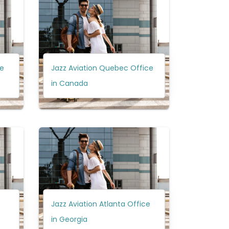
ce
Jazz Aviation Quebec Office
in Canada
Jazz Aviation Atlanta Office
in Georgia