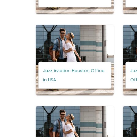
Jazz Aviation Houston Office
Jaz
in USA
Off