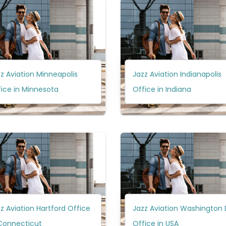
z Aviation Minneapolis
Jazz Aviation Indianapolis
ice in Minnesota
Office in Indiana
z Aviation Hartford Office
Jazz Aviation Washington
 Connecticut
Office in USA