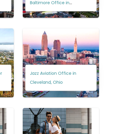
Baltimore Office in
Maryland?
r
Jazz Aviation Office in
Cleveland, Ohio