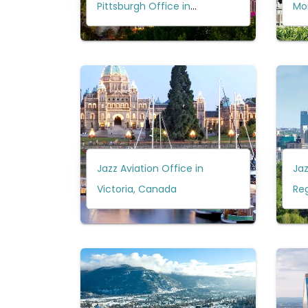
Pittsburgh Office in
Mo
Pennsylvania?
Jazz Aviation Office in
Jaz
Victoria, Canada
Re