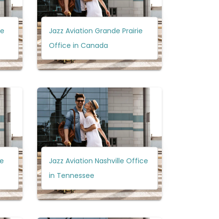
ce
Jazz Aviation Grande Prairie
Office in Canada
ce
Jazz Aviation Nashville Office
in Tennessee