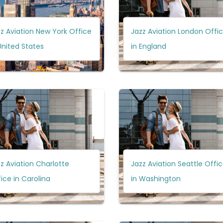
z Aviation New York Office
Jazz Aviation London Offi
United States
in England
z Aviation Charlotte
Jazz Aviation Seattle Offi
ice in Carolina
in Washington