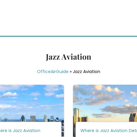
Jazz Aviation
OfficeAirGuide
»
Jazz Aviation
re is Jazz Aviation
Where is Jazz Aviation Det