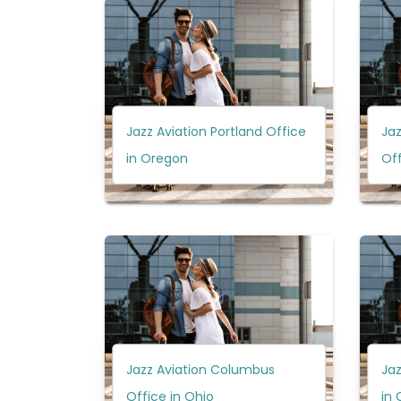
Jazz Aviation Portland Office
Jaz
in Oregon
Off
Jazz Aviation Columbus
Jaz
Office in Ohio
in