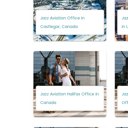
Jazz Aviation Office in
Jaz
Castlegar, Canada
in 
Jazz Aviation Halifax Office in
Jaz
Canada
Off