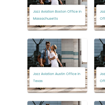
Jazz Aviation Boston Office in
Ja
Massachusetts
Off
Jazz Aviation Austin Office in
Jaz
Texas
Off