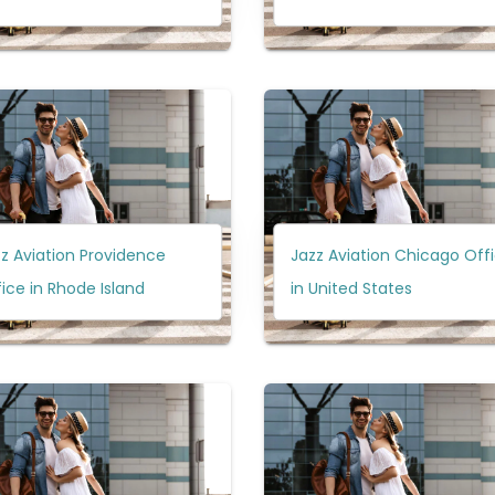
z Aviation Providence
Jazz Aviation Chicago Off
ice in Rhode Island
in United States