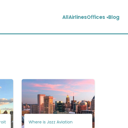
AllAirlinesOffices
Blog
roit
Where is Jazz Aviation