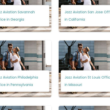
zz Aviation Savannah
Jazz Aviation San Jose Off
ice in Georgia
in California
z Aviation Philadelphia
Jazz Aviation St Louis Offi
ice in Pennsylvania
in Missouri