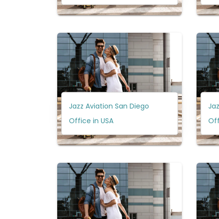
Jazz Aviation San Diego
Jaz
Office in USA
Of