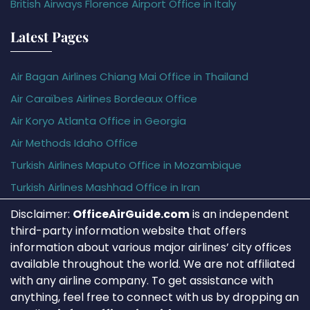
British Airways Florence Airport Office in Italy
Latest Pages
Air Bagan Airlines Chiang Mai Office in Thailand
Air Caraïbes Airlines Bordeaux Office
Air Koryo Atlanta Office in Georgia
Air Methods Idaho Office
Turkish Airlines Maputo Office in Mozambique
Turkish Airlines Mashhad Office in Iran
Disclaimer:
OfficeAirGuide.com
is an independent
third-party information website that offers
information about various major airlines’ city offices
available throughout the world. We are not affiliated
with any airline company. To get assistance with
anything, feel free to connect with us by dropping an