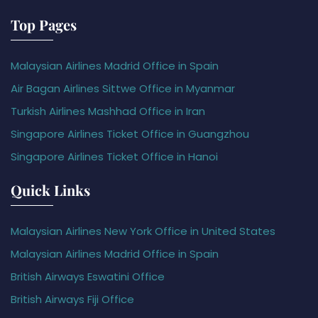
Top Pages
Malaysian Airlines Madrid Office in Spain
Air Bagan Airlines Sittwe Office in Myanmar
Turkish Airlines Mashhad Office in Iran
Singapore Airlines Ticket Office in Guangzhou
Singapore Airlines Ticket Office in Hanoi
Quick Links
Malaysian Airlines New York Office in United States
Malaysian Airlines Madrid Office in Spain
British Airways Eswatini Office
British Airways Fiji Office