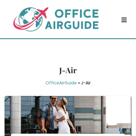
Skip
to
content
J-Air
OfficeAirGuide
»
J-Air