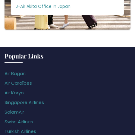
J-Air Akita Office in Japan
Popular Links
Air Bagan
Air Caraïbes
Air Koryo
Singapore Airlines
SalamAir
Swiss Airlines
Turkish Airlines