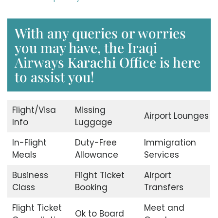
With any queries or worries
you may have, the Iraqi
Airways Karachi Office is here
to assist you!
Flight/Visa
Missing
Airport Lounges
Info
Luggage
In-Flight
Duty-Free
Immigration
Meals
Allowance
Services
Business
Flight Ticket
Airport
Class
Booking
Transfers
Flight Ticket
Meet and
Ok to Board