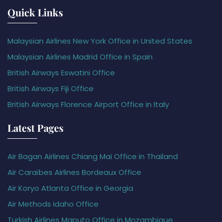
Quick Links
Malaysian Airlines New York Office in United States
Malaysian Airlines Madrid Office in Spain
British Airways Eswatini Office
British Airways Fiji Office
British Airways Florence Airport Office in Italy
Latest Pages
Air Bagan Airlines Chiang Mai Office in Thailand
Air Caraïbes Airlines Bordeaux Office
Air Koryo Atlanta Office in Georgia
Air Methods Idaho Office
Turkish Airlines Maputo Office in Mozambique