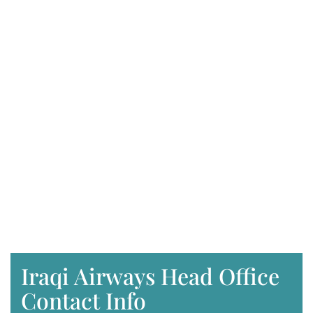
Iraqi Airways Head Office
Contact Info