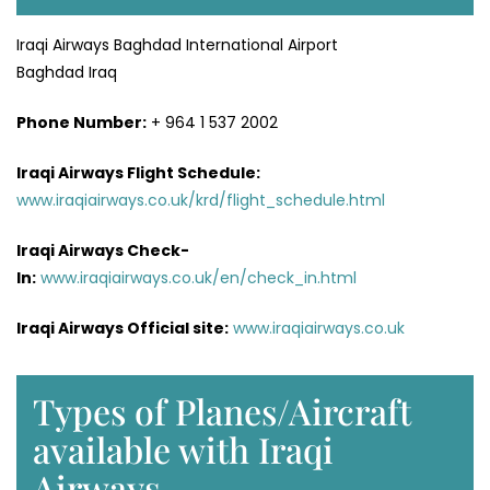
Iraqi Airways Baghdad International Airport
Baghdad Iraq
Phone Number:
+ 964 1 537 2002
Iraqi Airways Flight
Schedule
:
www.iraqiairways.co.uk/krd/flight_schedule.html
Iraqi Airways Check-
In:
www.iraqiairways.co.uk/en/check_in.html
Iraqi Airways Official site:
www.iraqiairways.co.uk
Types of Planes/Aircraft
available with Iraqi
Airways