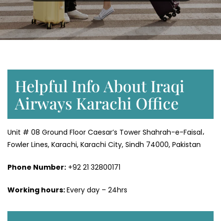
Helpful Info About Iraqi
Airways Karachi Office
Unit # 08 Ground Floor Caesar’s Tower Shahrah-e-Faisal،
Fowler Lines, Karachi, Karachi City, Sindh 74000, Pakistan
Phone Number:
+92 21 32800171
Working hours:
Every day – 24hrs