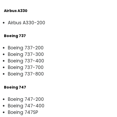
Airbus A330
Airbus A330-200
Boeing 737
Boeing 737-200
Boeing 737-300
Boeing 737-400
Boeing 737-700
Boeing 737-800
Boeing 747
Boeing 747-200
Boeing 747-400
Boeing 747SP