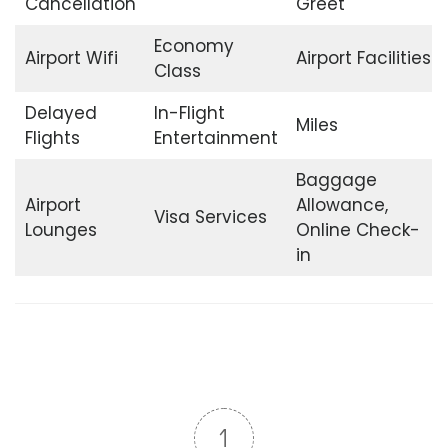
Cancellation
Greet
Economy
Airport Wifi
Airport Facilities
Class
Delayed
In-Flight
Miles
Flights
Entertainment
Baggage
Airport
Allowance,
Visa Services
Lounges
Online Check-
in
1