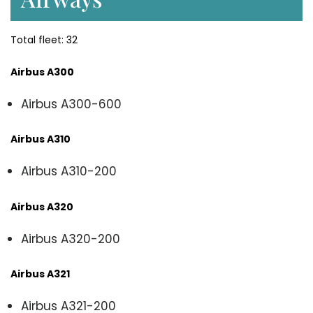
Total fleet: 32
Airbus A300
Airbus A300-600
Airbus A310
Airbus A310-200
Airbus A320
Airbus A320-200
Airbus A321
Airbus A321-200