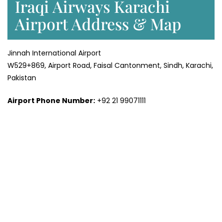
Iraqi Airways Karachi
Airport Address & Map
Jinnah International Airport
W529+869, Airport Road, Faisal Cantonment, Sindh, Karachi,
Pakistan
Airport Phone Number:
+92 21 99071111