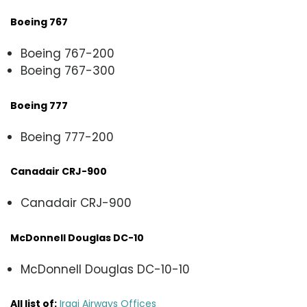
Boeing 767
Boeing 767-200
Boeing 767-300
Boeing 777
Boeing 777-200
Canadair CRJ-900
Canadair CRJ-900
McDonnell Douglas DC-10
McDonnell Douglas DC-10-10
All list of:
Iraqi Airways Offices