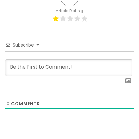
Article Rating
Subscribe
0
COMMENTS