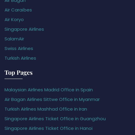
Air Bagan
Air Caraïbes
Air Koryo
Singapore Airlines
SalamAir
Swiss Airlines
Turkish Airlines
Top Pages
Malaysian Airlines Madrid Office in Spain
Air Bagan Airlines Sittwe Office in Myanmar
Turkish Airlines Mashhad Office in Iran
Singapore Airlines Ticket Office in Guangzhou
Singapore Airlines Ticket Office in Hanoi