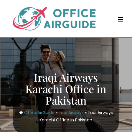
Skip
to
content
Iraqi Airways
Karachi Office in
Pakistan
OfficeAirGuide
»
Iraqi Airways
»
Iraqi Airways
Karachi Office in Pakistan