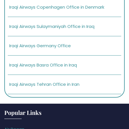
Iraqi Airways Copenhagen Office in Denmark
Iraqi Airways Sulaymaniyah Office in Iraq
Iraqi Airways Germany Office
Iraqi Airways Basra Office in Iraq
Iraqi Airways Tehran Office in Iran
Popular Links