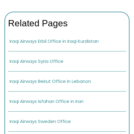
Related Pages
Iraqi Airways Erbil Office in Iraqi Kurdistan
Iraqi Airways Syria Office
Iraqi Airways Beirut Office in Lebanon
Iraqi Airways Isfahan Office in Iran
Iraqi Airways Sweden Office