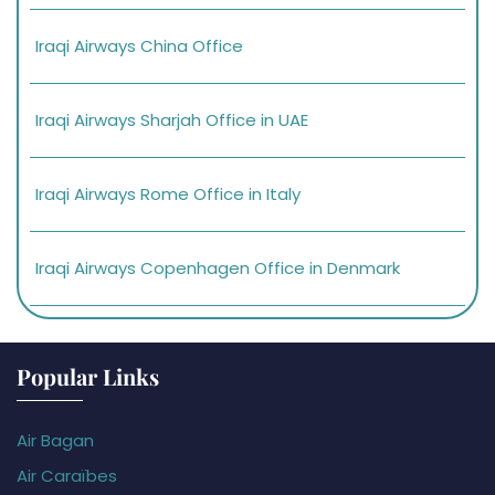
Iraqi Airways China Office
Iraqi Airways Sharjah Office in UAE
Iraqi Airways Rome Office in Italy
Iraqi Airways Copenhagen Office in Denmark
Popular Links
Air Bagan
Air Caraïbes