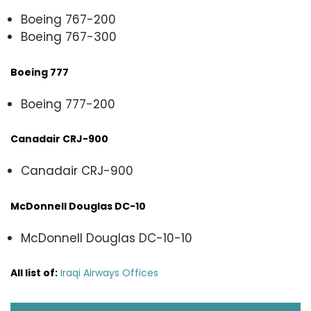
Boeing 767-200
Boeing 767-300
Boeing 777
Boeing 777-200
Canadair CRJ-900
Canadair CRJ-900
McDonnell Douglas DC-10
McDonnell Douglas DC-10-10
All list of:
Iraqi Airways Offices