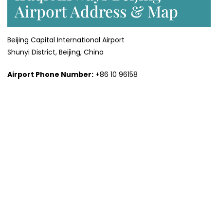
Airport Address & Map
Beijing Capital International Airport
Shunyi District, Beijing, China
Airport Phone Number:
+86 10 96158