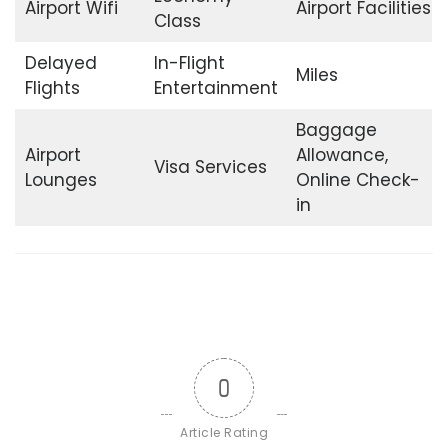
Airport Wifi
Airport Facilities
Class
Delayed
In-Flight
Miles
Flights
Entertainment
Baggage
Airport
Allowance,
Visa Services
Lounges
Online Check-
in
0
Article Rating