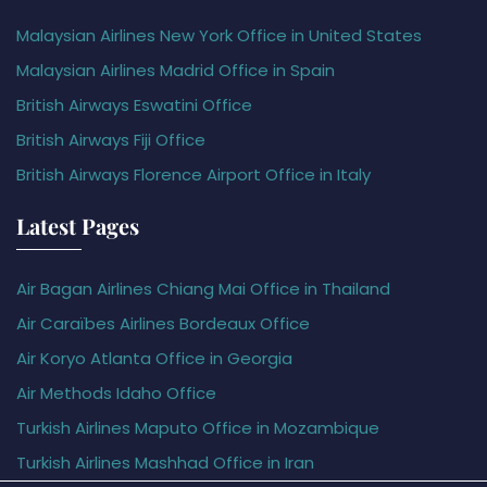
Malaysian Airlines New York Office in United States
Malaysian Airlines Madrid Office in Spain
British Airways Eswatini Office
British Airways Fiji Office
British Airways Florence Airport Office in Italy
Latest Pages
Air Bagan Airlines Chiang Mai Office in Thailand
Air Caraïbes Airlines Bordeaux Office
Air Koryo Atlanta Office in Georgia
Air Methods Idaho Office
Turkish Airlines Maputo Office in Mozambique
Turkish Airlines Mashhad Office in Iran