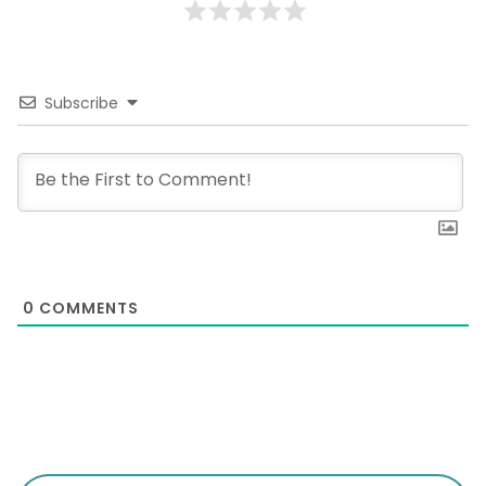
Subscribe
0
COMMENTS