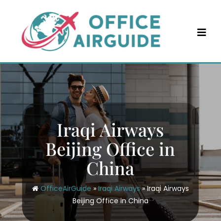
Skip
to
content
Iraqi Airways
Beijing Office in
China
OfficeAirGuide
»
Iraqi Airways
»
Iraqi Airways
Beijing Office in China