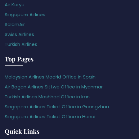
Air Koryo
Singapore Airlines
SalamAir
Swiss Airlines
Turkish Airlines
Top Pages
Malaysian Airlines Madrid Office in Spain
Air Bagan Airlines Sittwe Office in Myanmar
Turkish Airlines Mashhad Office in Iran
Singapore Airlines Ticket Office in Guangzhou
Singapore Airlines Ticket Office in Hanoi
Quick Links