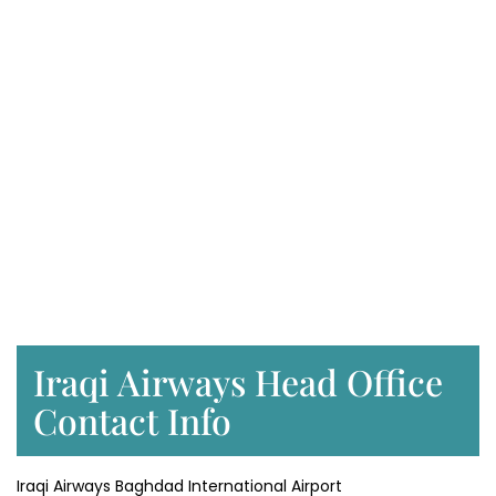
Iraqi Airways Head Office
Contact Info
Iraqi Airways Baghdad International Airport