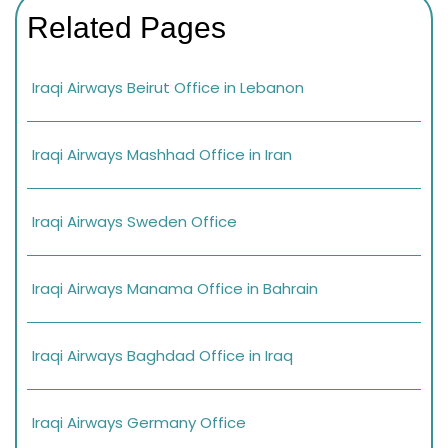
Related Pages
Iraqi Airways Beirut Office in Lebanon
Iraqi Airways Mashhad Office in Iran
Iraqi Airways Sweden Office
Iraqi Airways Manama Office in Bahrain
Iraqi Airways Baghdad Office in Iraq
Iraqi Airways Germany Office