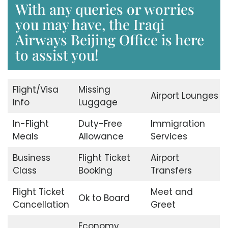
With any queries or worries
you may have, the Iraqi
Airways Beijing Office is here
to assist you!
Flight/Visa
Missing
Airport Lounges
Info
Luggage
In-Flight
Duty-Free
Immigration
Meals
Allowance
Services
Business
Flight Ticket
Airport
Class
Booking
Transfers
Flight Ticket
Meet and
Ok to Board
Cancellation
Greet
Economy