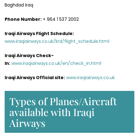
Baghdad Iraq
Phone Number:
+ 964 1 537 2002
Iraqi Airways Flight
Schedule
:
www.iraqiairways.co.uk/krd/flight_schedule.html
Iraqi Airways Check-
In:
www.iraqiairways.co.uk/en/check_in.html
Iraqi Airways Official site:
www.iraqiairways.co.uk
Types of Planes/Aircraft
available with Iraqi
Airways