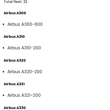
Total fleet: 32
Airbus A300
Airbus A300-600
Airbus A310
Airbus A310-200
Airbus A320
Airbus A320-200
Airbus A321
Airbus A321-200
Airbus A330