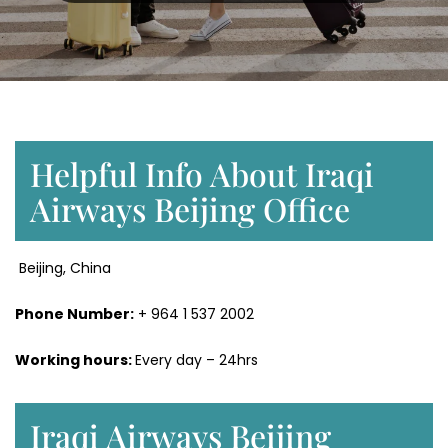
Helpful Info About Iraqi
Airways Beijing Office
Beijing, China
Phone Number:
+ 964 1 537 2002
Working hours:
Every day – 24hrs
Iraqi Airways Beijing