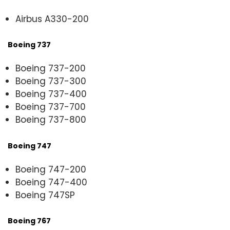
Airbus A330-200
Boeing 737
Boeing 737-200
Boeing 737-300
Boeing 737-400
Boeing 737-700
Boeing 737-800
Boeing 747
Boeing 747-200
Boeing 747-400
Boeing 747SP
Boeing 767