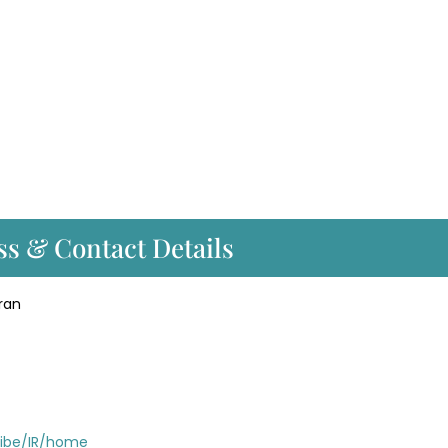
ss & Contact Details
ran
/ibe/IR/home