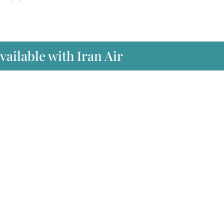
vailable with Iran Air