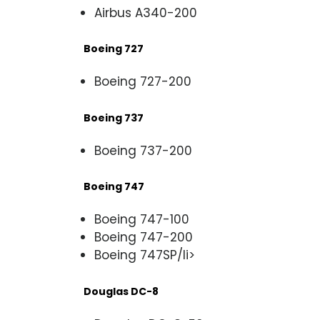
Airbus A340-200
Boeing 727
Boeing 727-200
Boeing 737
Boeing 737-200
Boeing 747
Boeing 747-100
Boeing 747-200
Boeing 747SP/li>
Douglas DC-8