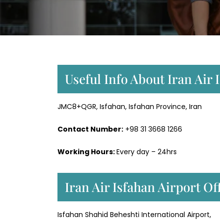
Useful Info About Iran Air 
JMC8+QGR, Isfahan, Isfahan Province, Iran
Contact Number:
+98 31 3668 1266
Working Hours:
Every day – 24hrs
Iran Air Isfahan Airport O
Isfahan Shahid Beheshti International Airport,