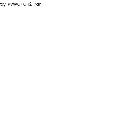
ghway, PVWG+GH2, Iran