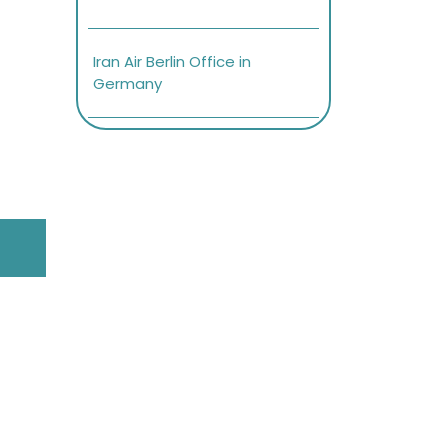
Iran Air Berlin Office in
Germany