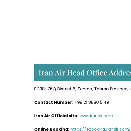
Iran Air Head Office Addre
PC38+76Q District 6, Tehran, Tehran Province, I
Contact Number:
+98 21 8880 5149
Iran Air Official site:
www.iranair.com
Online Booking:
https://
ebooking.iranair.com