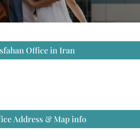
Isfahan Office in Iran
ffice Address & Map info