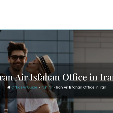
ran Air Isfahan Office in Ir
OfficeAirGuide
»
Iran Air
»
Iran Air Isfahan Office in Iran