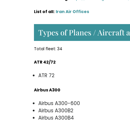
List of all:
Iran Air Offices
Types of Planes / Aircraft a
Total fleet: 34
ATR 42/72
ATR 72
Airbus A300
Airbus A300-600
Airbus A300B2
Airbus A300B4