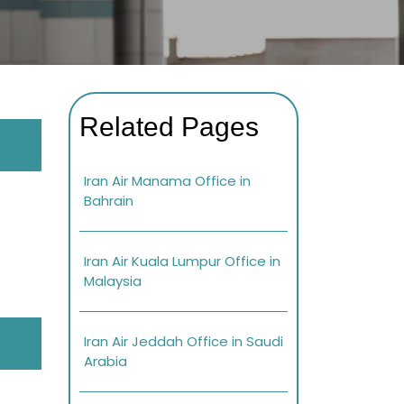
Related Pages
Iran Air Manama Office in
Bahrain
Iran Air Kuala Lumpur Office in
Malaysia
Iran Air Jeddah Office in Saudi
Arabia