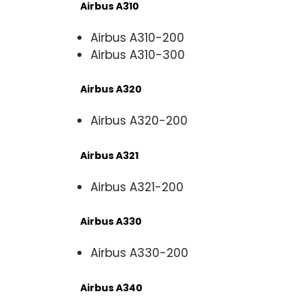
Airbus A310
Airbus A310-200
Airbus A310-300
Airbus A320
Airbus A320-200
Airbus A321
Airbus A321-200
Airbus A330
Airbus A330-200
Airbus A340