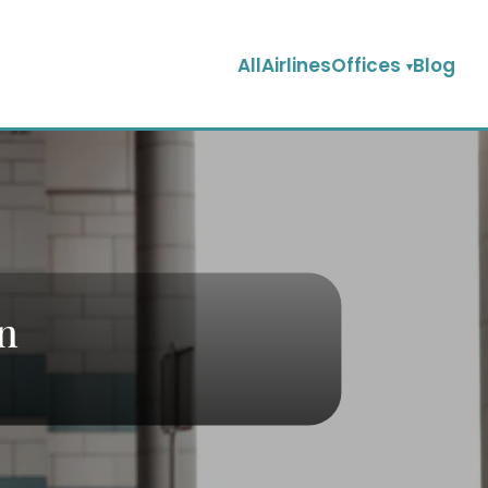
AllAirlinesOffices
Blog
an