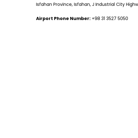
Isfahan Province, Isfahan, J Industrial City Hi
Airport Phone Number:
+98 31 3527 5050