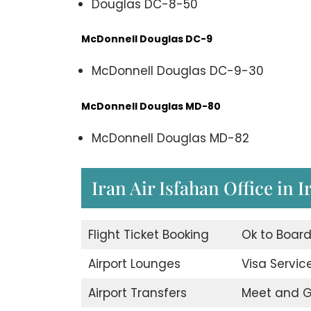
Douglas DC-8-50
McDonnell Douglas DC-9
McDonnell Douglas DC-9-30
McDonnell Douglas MD-80
McDonnell Douglas MD-82
Iran Air Isfahan Office in I
Flight Ticket Booking
Ok to Boar
Airport Lounges
Visa Servic
Airport Transfers
Meet and G