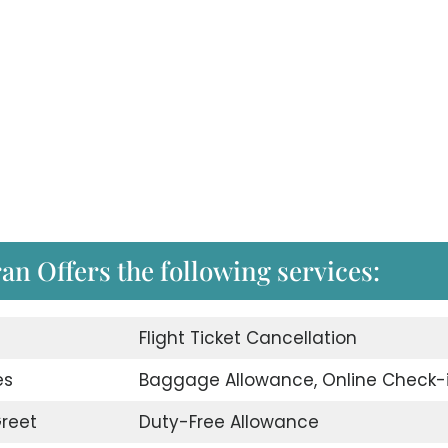
ran Offers the following services:
d
Flight Ticket Cancellation
es
Baggage Allowance, Online Check-
reet
Duty-Free Allowance