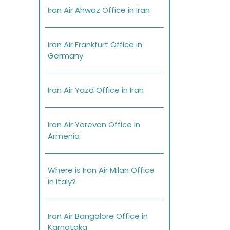
Iran Air Ahwaz Office in Iran
Iran Air Frankfurt Office in
Germany
Iran Air Yazd Office in Iran
Iran Air Yerevan Office in
Armenia
Where is Iran Air Milan Office
in Italy?
Iran Air Bangalore Office in
Karnataka