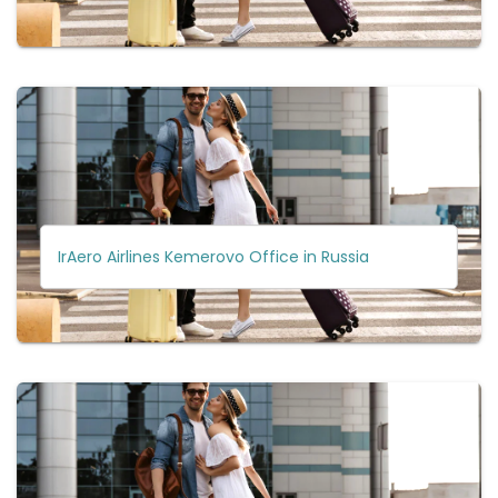
IrAero Airlines Kemerovo Office in Russia