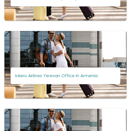
IrAero Airlines Yerevan Office in Armenia