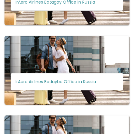
IrAero Airlines Batagay Office in Russia
IrAero Airlines Bodaybo Office in Russia