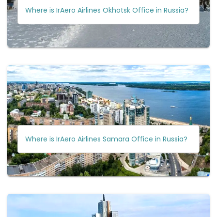
Where is IrAero Airlines Okhotsk Office in Russia?
Where is IrAero Airlines Samara Office in Russia?