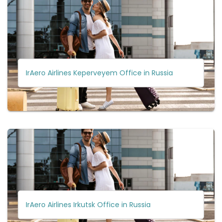
IrAero Airlines Keperveyem Office in Russia
IrAero Airlines Irkutsk Office in Russia