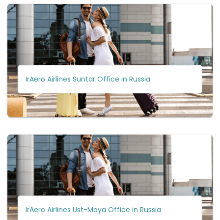
IrAero Airlines Suntar Office in Russia
IrAero Airlines Ust-Maya Office in Russia