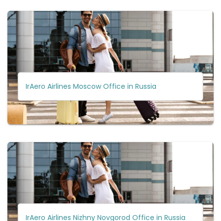
IrAero Airlines Moscow Office in Russia
IrAero Airlines Nizhny Novgorod Office in Russia