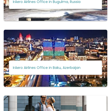
IrAero Airlines Office in Bugulma, Russia
IrAero Airlines Office in Baku, Azerbaijan