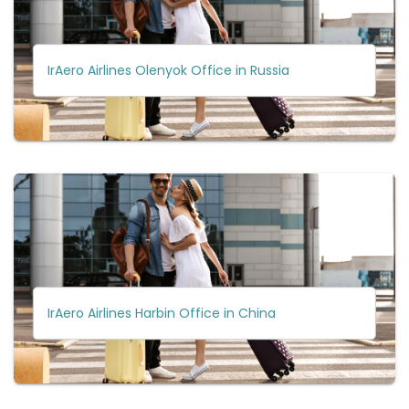
IrAero Airlines Olenyok Office in Russia
IrAero Airlines Harbin Office in China