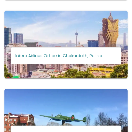
IrAero Airlines Office in Chokurdakh, Russia