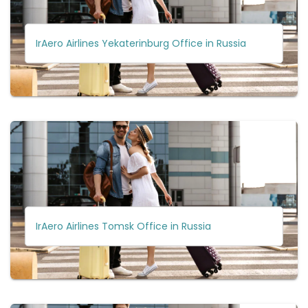
IrAero Airlines Yekaterinburg Office in Russia
IrAero Airlines Tomsk Office in Russia