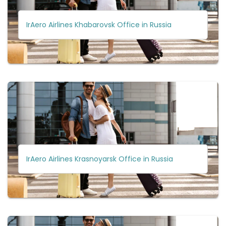
IrAero Airlines Khabarovsk Office in Russia
IrAero Airlines Krasnoyarsk Office in Russia