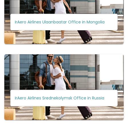
IrAero Airlines Ulaanbaatar Office in Mongolia
IrAero Airlines Srednekolymsk Office in Russia