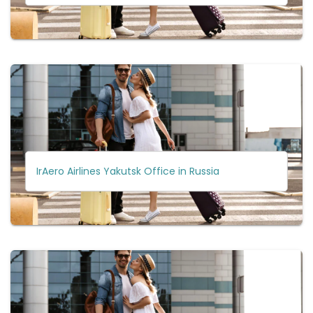
IrAero Airlines Yakutsk Office in Russia