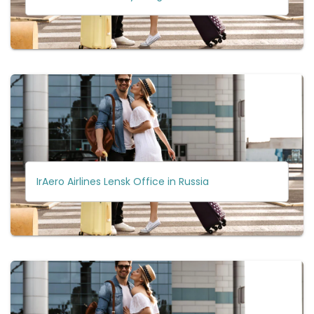
IrAero Airlines Lensk Office in Russia