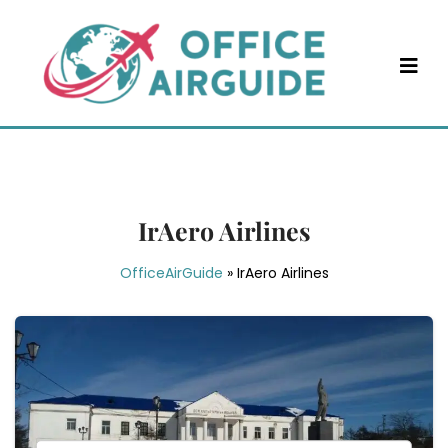
Skip
to
content
IrAero Airlines
OfficeAirGuide
»
IrAero Airlines