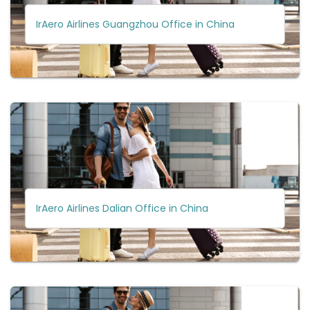
IrAero Airlines Guangzhou Office in China
IrAero Airlines Dalian Office in China