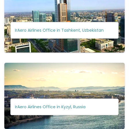
IrAero Airlines Office in Tashkent, Uzbekistan
IrAero Airlines Office in Kyzyl, Russia