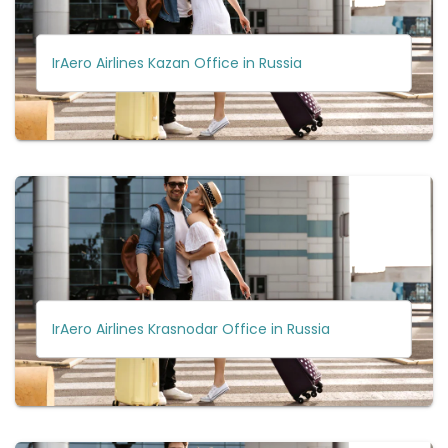
IrAero Airlines Kazan Office in Russia
IrAero Airlines Krasnodar Office in Russia