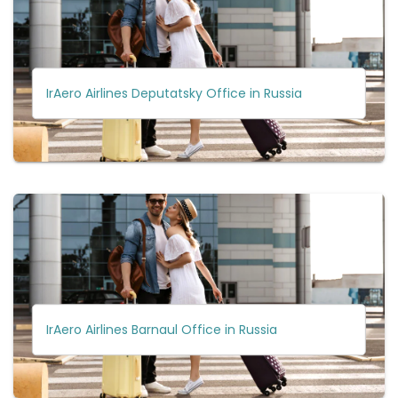
IrAero Airlines Deputatsky Office in Russia
IrAero Airlines Barnaul Office in Russia