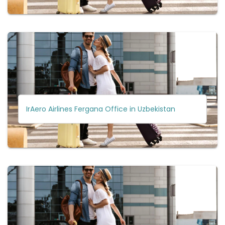
IrAero Airlines Fergana Office in Uzbekistan