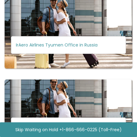
IrAero Airlines Tyumen Office in Russia
IrAero Airlines Sochi Office in Russia
Skip Waiting on Hold +1-866-666-0225 (Toll-Free)