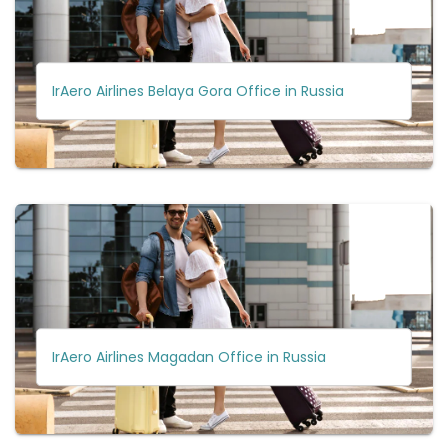
IrAero Airlines Belaya Gora Office in Russia
IrAero Airlines Magadan Office in Russia