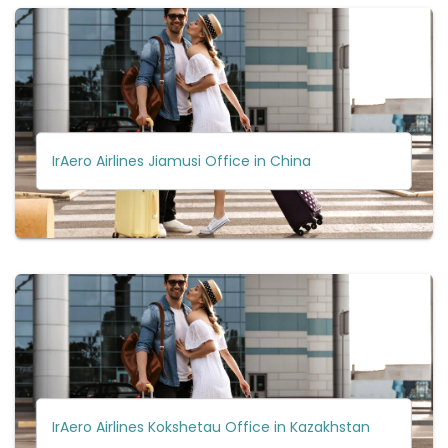
IrAero Airlines Jiamusi Office in China
IrAero Airlines Kokshetau Office in Kazakhstan