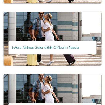
IrAero Airlines Gelendzhik Office in Russia