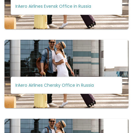
IrAero Airlines Evensk Office in Russia
IrAero Airlines Chersky Office in Russia