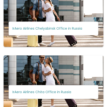
IrAero Airlines Chelyabinsk Office in Russia
IrAero Airlines Chita Office in Russia