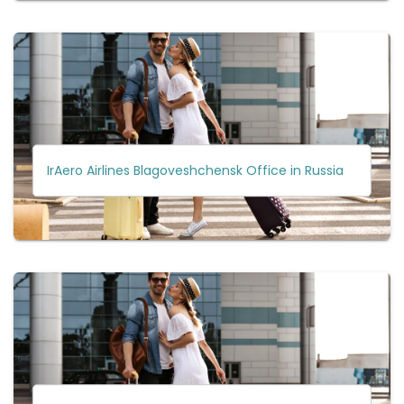
IrAero Airlines Blagoveshchensk Office in Russia