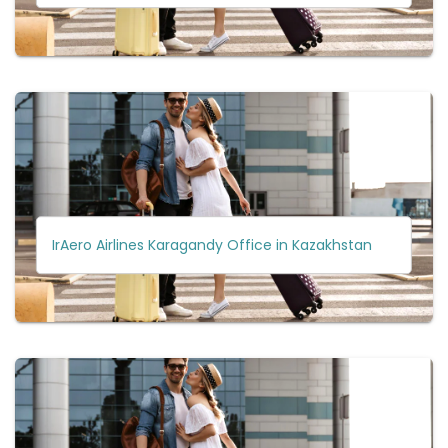
IrAero Airlines Karagandy Office in Kazakhstan