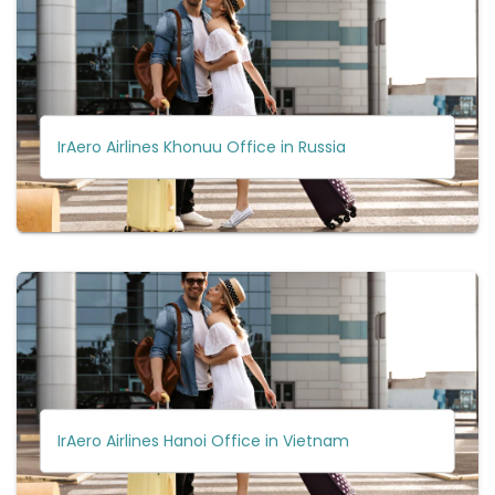
IrAero Airlines Khonuu Office in Russia
IrAero Airlines Hanoi Office in Vietnam