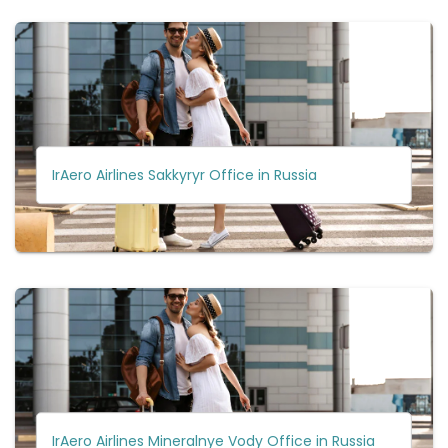
IrAero Airlines Sakkyryr Office in Russia
IrAero Airlines Mineralnye Vody Office in Russia