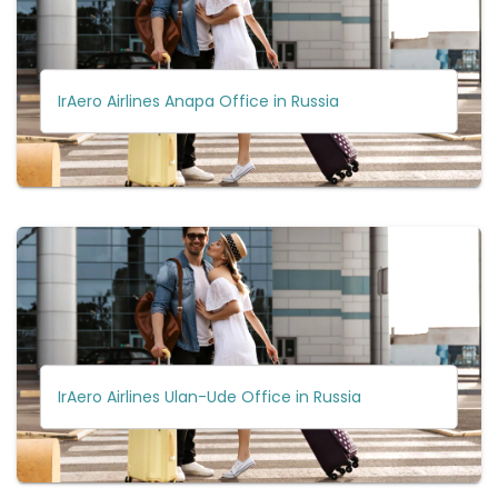
IrAero Airlines Anapa Office in Russia
IrAero Airlines Ulan-Ude Office in Russia