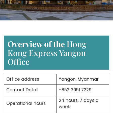
Overview of the
Hong
Kong Express Yangon
Office
Office address
Yangon, Myanmar
Contact Detail
+852 3951 7229
24 hours, 7 days a
Operational hours
week