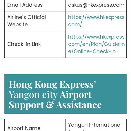
Email Address
askus@hkexpress.com
Airline’s Official
https://www.hkexpress.
Website
com/
https://www.hkexpress.
Check-in Link
com/en/Plan/Guidelin
e/Online-Check-in
Hong Kong Express’
Yangon city
Airport
Support & Assistance
Yangon International
Airport Name