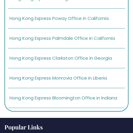
Hong Kong Express Poway Office in California
Hong Kong Express Palmdale Office in California
Hong Kong Express Clarkston Office in Georgia
Hong Kong Express Monrovia Office in Liberia
Hong Kong Express Bloomington Office in Indiana
Popular Links