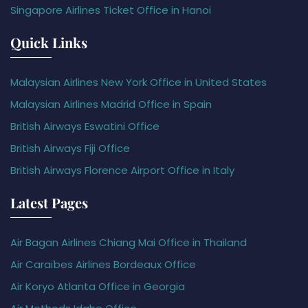
Singapore Airlines Ticket Office in Hanoi
Quick Links
Malaysian Airlines New York Office in United States
Malaysian Airlines Madrid Office in Spain
British Airways Eswatini Office
British Airways Fiji Office
British Airways Florence Airport Office in Italy
Latest Pages
Air Bagan Airlines Chiang Mai Office in Thailand
Air Caraïbes Airlines Bordeaux Office
Air Koryo Atlanta Office in Georgia