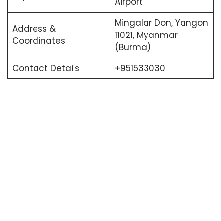
Airport
Mingalar Don, Yangon
Address &
11021, Myanmar
Coordinates
(Burma)
Contact Details
+951533030