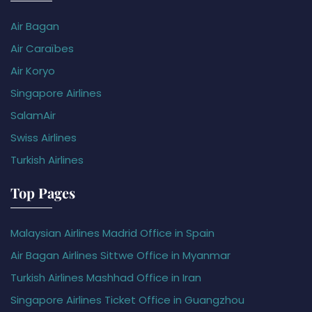
Air Bagan
Air Caraïbes
Air Koryo
Singapore Airlines
SalamAir
Swiss Airlines
Turkish Airlines
Top Pages
Malaysian Airlines Madrid Office in Spain
Air Bagan Airlines Sittwe Office in Myanmar
Turkish Airlines Mashhad Office in Iran
Singapore Airlines Ticket Office in Guangzhou