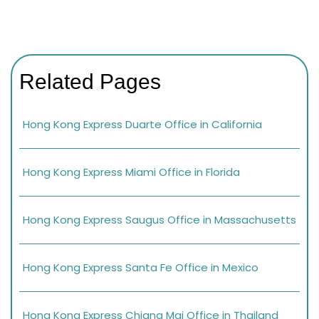
Related Pages
Hong Kong Express Duarte Office in California
Hong Kong Express Miami Office in Florida
Hong Kong Express Saugus Office in Massachusetts
Hong Kong Express Santa Fe Office in Mexico
Hong Kong Express Chiang Mai Office in Thailand