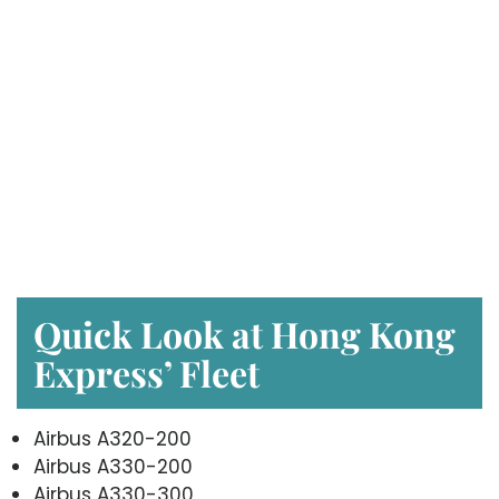
Quick Look at Hong Kong
Express’ Fleet
Airbus A320-200
Airbus A330-200
Airbus A330-300