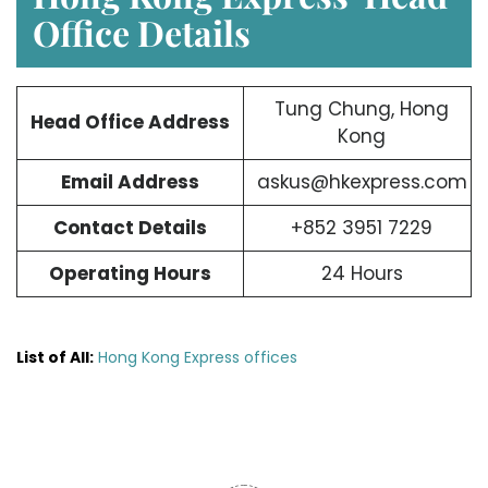
Office Details
Tung Chung, Hong
Head Office Address
Kong
Email Address
askus@hkexpress.com
Contact Details
+852 3951 7229
Operating Hours
24 Hours
List of All:
Hong Kong Express offices