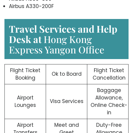
Airbus A330-200F
Travel Services and Help
Desk at
Hong Kong
Express Yangon Office
Flight Ticket
Flight Ticket
Ok to Board
Booking
Cancellation
Baggage
Airport
Allowance,
Visa Services
Lounges
Online Check-
in
Airport
Meet and
Duty-Free
Transfers
Greet
Allowance