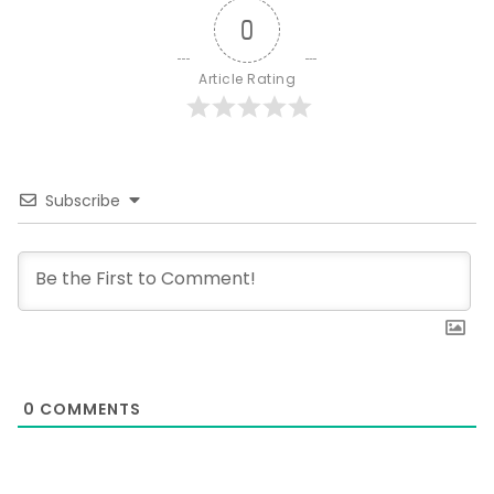
0
Article Rating
Subscribe
0
COMMENTS