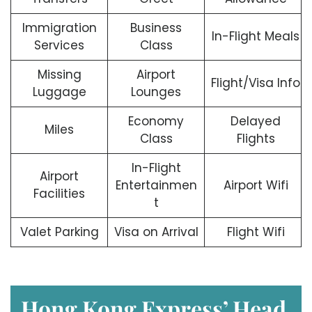
Immigration
Business
In-Flight Meals
Services
Class
Missing
Airport
Flight/Visa Info
Luggage
Lounges
Economy
Delayed
Miles
Class
Flights
In-Flight
Airport
Entertainmen
Airport Wifi
Facilities
t
Valet Parking
Visa on Arrival
Flight Wifi
Hong Kong Express’ Head