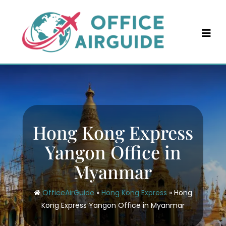
Skip
to
content
Hong Kong Express
Yangon Office in
Myanmar
OfficeAirGuide
»
Hong Kong Express
»
Hong
Kong Express Yangon Office in Myanmar