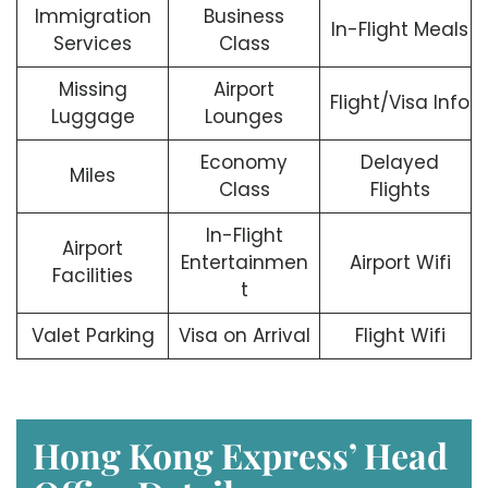
Immigration
Business
In-Flight Meals
Services
Class
Missing
Airport
Flight/Visa Info
Luggage
Lounges
Economy
Delayed
Miles
Class
Flights
In-Flight
Airport
Entertainmen
Airport Wifi
Facilities
t
Valet Parking
Visa on Arrival
Flight Wifi
Hong Kong Express’ Head