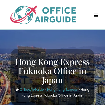
Skip
to
content
Hong Kong Express
Fukuoka Office in
Japan
OfficeAirGuide
»
Hong Kong Express
»
Hong
Kong Express Fukuoka Office in Japan