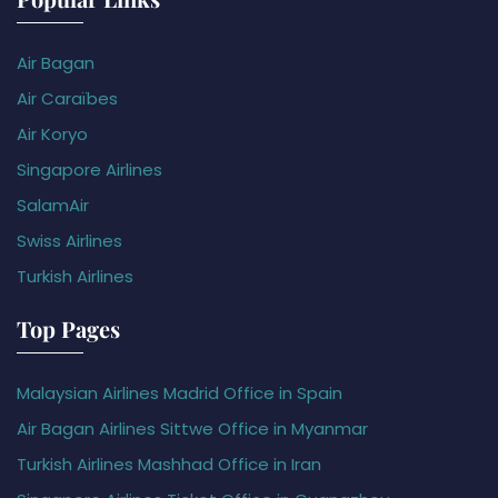
Air Bagan
Air Caraïbes
Air Koryo
Singapore Airlines
SalamAir
Swiss Airlines
Turkish Airlines
Top Pages
Malaysian Airlines Madrid Office in Spain
Air Bagan Airlines Sittwe Office in Myanmar
Turkish Airlines Mashhad Office in Iran