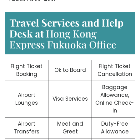
Travel Services and Help
Desk at
Hong Kong
Express Fukuoka Office
Flight Ticket
Flight Ticket
Ok to Board
Booking
Cancellation
Baggage
Airport
Allowance,
Visa Services
Lounges
Online Check-
in
Airport
Meet and
Duty-Free
Transfers
Greet
Allowance