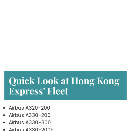
Quick Look at Hong Kong
Express’ Fleet
Airbus A320-200
Airbus A330-200
Airbus A330-300
Airbus A330-200F