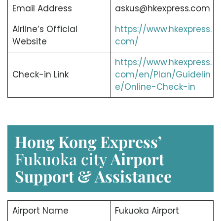
Email Address
askus@hkexpress.com
Airline’s Official
https://www.hkexpress.
Website
com/
https://www.hkexpress.
Check-in Link
com/en/Plan/Guidelin
e/Online-Check-in
Hong Kong Express’
Fukuoka city
Airport
Support & Assistance
Airport Name
Fukuoka Airport