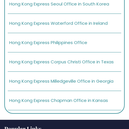
Hong Kong Express Seoul Office in South Korea
Hong Kong Express Waterford Office in Ireland
Hong Kong Express Philippines Office
Hong Kong Express Corpus Christi Office in Texas
Hong Kong Express Milledgeville Office in Georgia
Hong Kong Express Chapman Office in Kansas
Popular Links