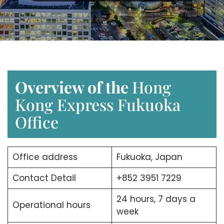
Overview of the
Hong
Kong Express Fukuoka
Office
Office address
Fukuoka, Japan
Contact Detail
+852 3951 7229
24 hours, 7 days a
Operational hours
week