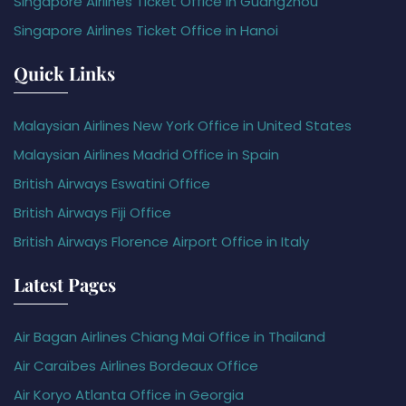
Singapore Airlines Ticket Office in Guangzhou
Singapore Airlines Ticket Office in Hanoi
Quick Links
Malaysian Airlines New York Office in United States
Malaysian Airlines Madrid Office in Spain
British Airways Eswatini Office
British Airways Fiji Office
British Airways Florence Airport Office in Italy
Latest Pages
Air Bagan Airlines Chiang Mai Office in Thailand
Air Caraïbes Airlines Bordeaux Office
Air Koryo Atlanta Office in Georgia