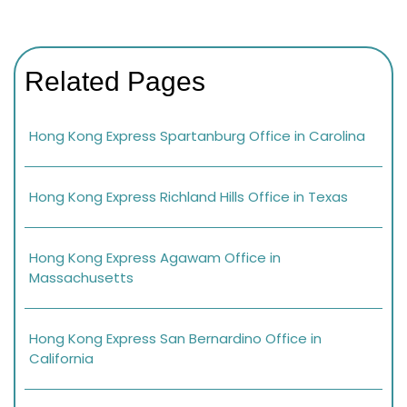
Related Pages
Hong Kong Express Spartanburg Office in Carolina
Hong Kong Express Richland Hills Office in Texas
Hong Kong Express Agawam Office in
Massachusetts
Hong Kong Express San Bernardino Office in
California