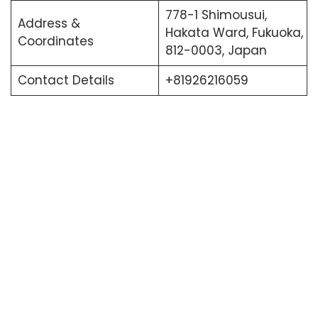
778-1 Shimousui,
Address &
Hakata Ward, Fukuoka,
Coordinates
812-0003, Japan
Contact Details
+81926216059