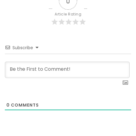
0
Article Rating
Subscribe
0
COMMENTS