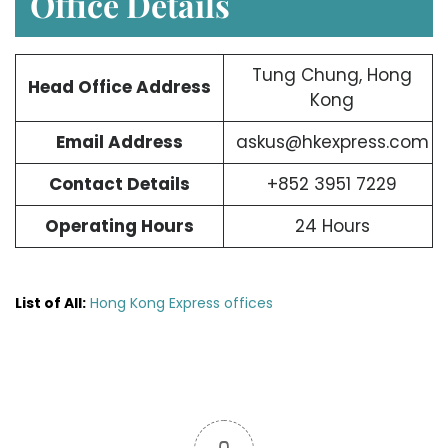
Office Details
Tung Chung, Hong
Head Office Address
Kong
Email Address
askus@hkexpress.com
Contact Details
+852 3951 7229
Operating Hours
24 Hours
List of All:
Hong Kong Express offices