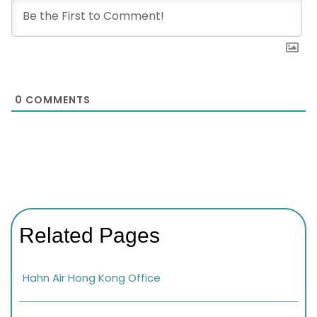
0
COMMENTS
Related Pages
Hahn Air Hong Kong Office