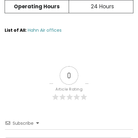
Operating Hours
24 Hours
List of All:
Hahn Air offices
0
Article Rating
Subscribe