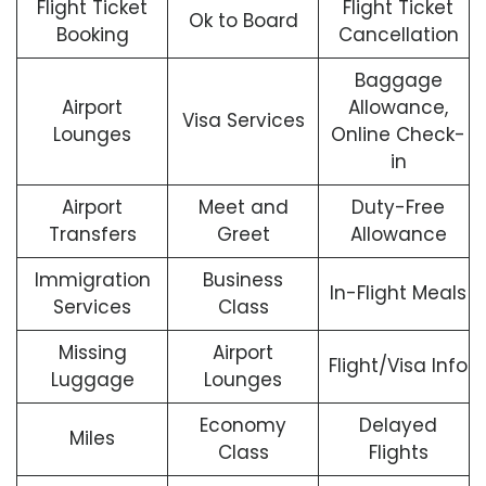
Flight Ticket
Flight Ticket
Ok to Board
Booking
Cancellation
Baggage
Airport
Allowance,
Visa Services
Lounges
Online Check-
in
Airport
Meet and
Duty-Free
Transfers
Greet
Allowance
Immigration
Business
In-Flight Meals
Services
Class
Missing
Airport
Flight/Visa Info
Luggage
Lounges
Economy
Delayed
Miles
Class
Flights