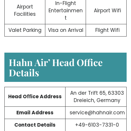
In-Flight
Airport
Entertainmen
Airport Wifi
Facilities
t
Valet Parking
Visa on Arrival
Flight Wifi
Hahn Air’ Head Office
Details
An der Trift 65, 63303
Head Office Address
Dreieich, Germany
Email Address
service@hahnair.com
Contact Details
+49-6103-7331-0