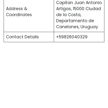
Capitan Juan Antonio
Address &
Artigas, 15000 Ciudad
Coordinates
de la Costa,
Departamento de
Canelones, Uruguay
Contact Details
+59826040329