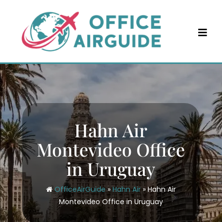
Skip
to
content
Hahn Air
Montevideo Office
in Uruguay
OfficeAirGuide
»
Hahn Air
»
Hahn Air
Montevideo Office in Uruguay