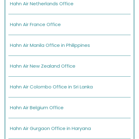
Hahn Air Netherlands Office
Hahn Air France Office
Hahn Air Manila Office in Philippines
Hahn Air New Zealand Office
Hahn Air Colombo Office in Sri Lanka
Hahn Air Belgium Office
Hahn Air Gurgaon Office in Haryana