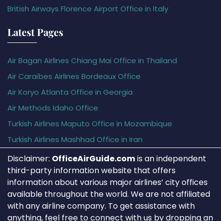
British Airways Florence Airport Office in Italy
Latest Pages
Air Bagan Airlines Chiang Mai Office in Thailand
Air Caraïbes Airlines Bordeaux Office
Air Koryo Atlanta Office in Georgia
Air Methods Idaho Office
Turkish Airlines Maputo Office in Mozambique
Turkish Airlines Mashhad Office in Iran
Disclaimer:
OfficeAirGuide.com
is an independent
third-party information website that offers
information about various major airlines’ city offices
available throughout the world. We are not affiliated
with any airline company. To get assistance with
anything, feel free to connect with us by dropping an