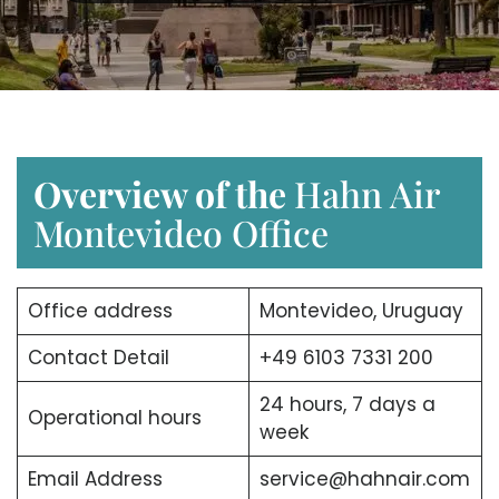
Overview of the
Hahn Air
Montevideo Office
Office address
Montevideo, Uruguay
Contact Detail
+49 6103 7331 200
24 hours, 7 days a
Operational hours
week
Email Address
service@hahnair.com