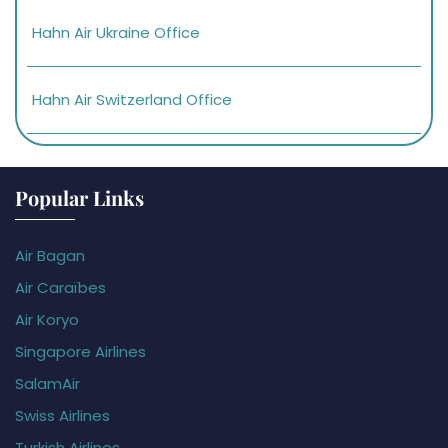
Hahn Air Ukraine Office
Hahn Air Switzerland Office
Popular Links
Air Bagan
Air Caraïbes
Air Koryo
Singapore Airlines
SalamAir
Swiss Airlines
Turkish Airlines