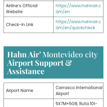
Airline’s Official
https://www.hahnair.c
Website
om/en
https://www.hahnair.c
Check-in Link
om/en/quickcheck
Hahn Air’
Montevideo city
Airport Support &
Assistance
Carrasco International
Airport Name
Airport
5X7M+5G8, Ruta 101-