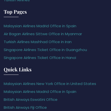
Top Pages
Malaysian Airlines Madrid Office in Spain
Air Bagan Airlines Sittwe Office in Myanmar
Turkish Airlines Mashhad Office in Iran
Singapore Airlines Ticket Office in Guangzhou
Singapore Airlines Ticket Office in Hanoi
Quick Links
Malaysian Airlines New York Office in United States
Malaysian Airlines Madrid Office in Spain
British Airways Eswatini Office
British Airways Fiji Office