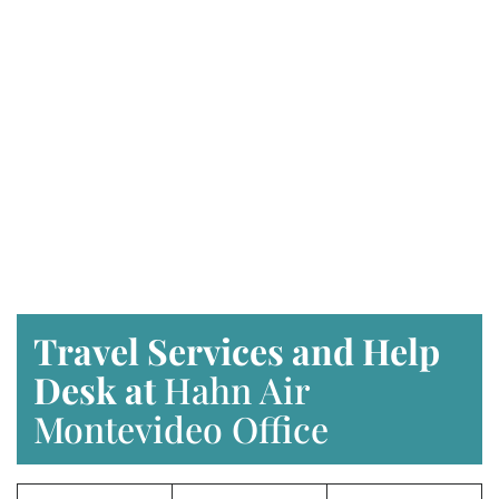
Travel Services and Help
Desk at
Hahn Air
Montevideo Office