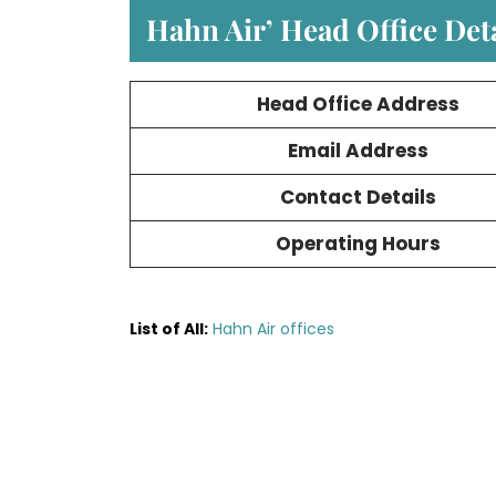
Hahn Air’ Head Office Deta
Head Office Address
Email Address
Contact Details
Operating Hours
List of All:
Hahn Air offices