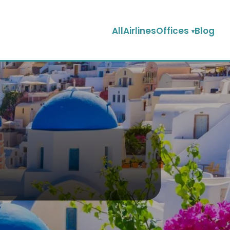
AllAirlinesOffices
Blog