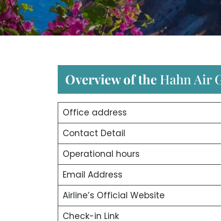
Overview of the
Hahn Air G
Office address
Contact Detail
Operational hours
Email Address
Airline’s Official Website
Check-in Link