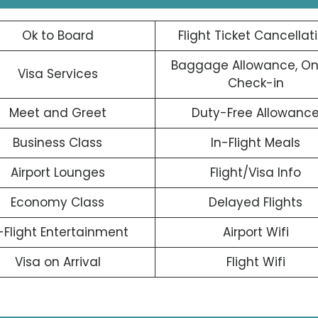
Ok to Board
Flight Ticket Cancellat
Baggage Allowance, On
Visa Services
Check-in
Meet and Greet
Duty-Free Allowanc
Business Class
In-Flight Meals
Airport Lounges
Flight/Visa Info
Economy Class
Delayed Flights
-Flight Entertainment
Airport Wifi
Visa on Arrival
Flight Wifi