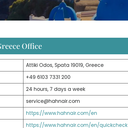
reece Office
Attiki Odos, Spata 19019, Greece
+49 6103 7331 200
24 hours, 7 days a week
service@hahnair.com
https://www.hahnair.com/en
https://www.hahnair.com/en/quickcheck