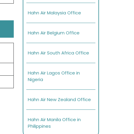
Hahn Air Malaysia Office
Hahn Air Belgium Office
Hahn Air South Africa Office
Hahn Air Lagos Office in
Nigeria
Hahn Air New Zealand Office
Hahn Air Manila Office in
Philippines