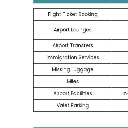
Flight Ticket Booking
Airport Lounges
Airport Transfers
Immigration Services
Missing Luggage
Miles
Airport Facilities
In
Valet Parking