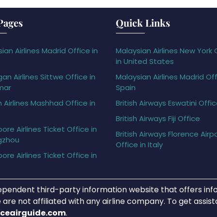
Pages
Quick Links
ian Airlines Madrid Office in
Malaysian Airlines New York 
in United States
gan Airlines Sittwe Office in
Malaysian Airlines Madrid Off
mar
Spain
h Airlines Mashhad Office in
British Airways Eswatini Offi
British Airways Fiji Office
ore Airlines Ticket Office in
British Airways Florence Airp
gzhou
Office in Italy
ore Airlines Ticket Office in
ependent third-party information website that offers info
 are not affiliated with any airline company. To get assis
iceairguide.com
.