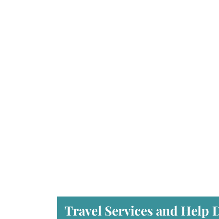
Travel Services and Help 