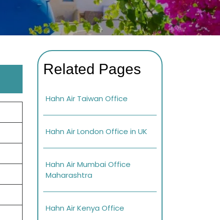
Related Pages
Hahn Air Taiwan Office
Hahn Air London Office in UK
Hahn Air Mumbai Office
Maharashtra
Hahn Air Kenya Office