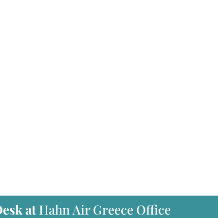
Desk at
Hahn Air Greece Office