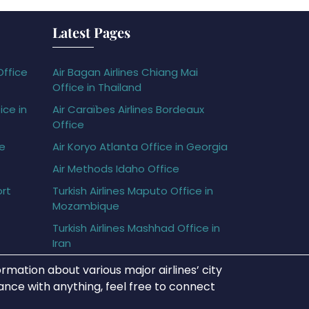
Latest Pages
Office
Air Bagan Airlines Chiang Mai
Office in Thailand
ice in
Air Caraïbes Airlines Bordeaux
Office
ce
Air Koryo Atlanta Office in Georgia
Air Methods Idaho Office
ort
Turkish Airlines Maputo Office in
Mozambique
Turkish Airlines Mashhad Office in
Iran
rmation about various major airlines’ city
tance with anything, feel free to connect