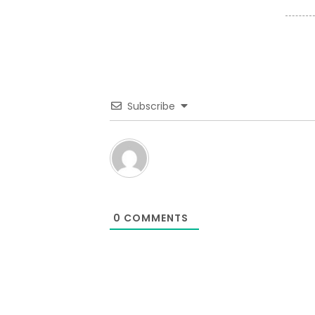
Subscribe
0
COMMENTS