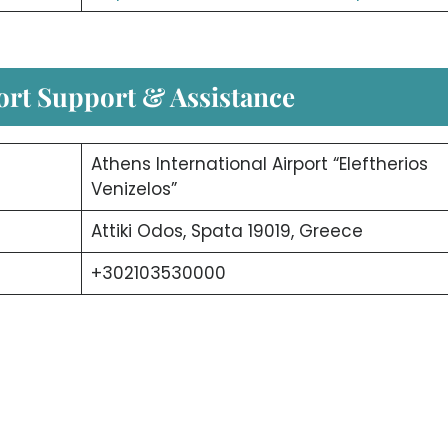
ort Support & Assistance
Athens International Airport “Eleftherios
Venizelos”
Attiki Odos, Spata 19019, Greece
+302103530000