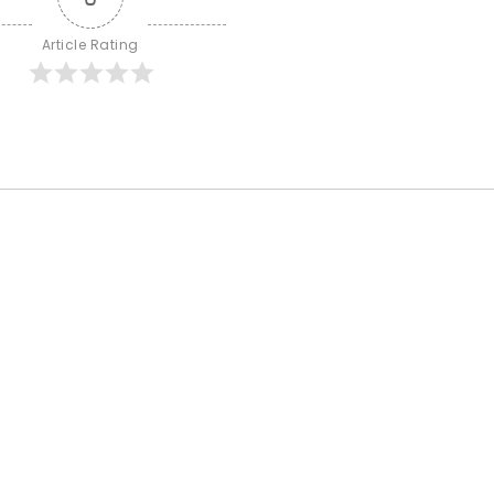
Article Rating