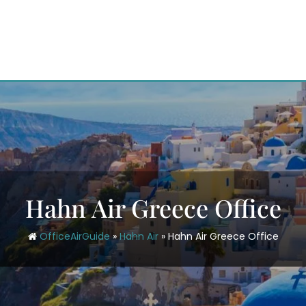
Hahn Air Greece Office
OfficeAirGuide
»
Hahn Air
»
Hahn Air Greece Office