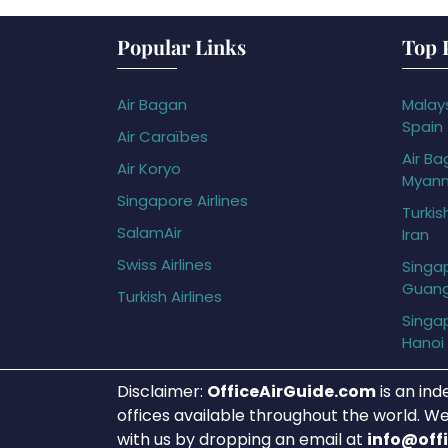
Popular Links
Top 
Air Bagan
Malays
Spain
Air Caraïbes
Air Ba
Air Koryo
Myan
Singapore Airlines
Turkis
SalamAir
Iran
Swiss Airlines
Singap
Guan
Turkish Airlines
Singap
Hanoi
Disclaimer:
OfficeAirGuide.com
is an ind
offices available throughout the world. We
with us by dropping an email at
info@off