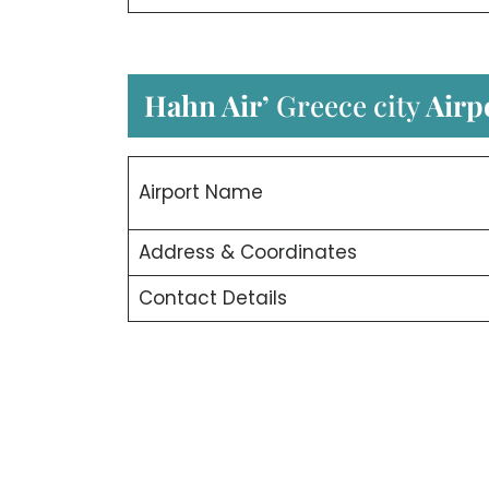
Hahn Air’
Greece city
Airp
Airport Name
Address & Coordinates
Contact Details