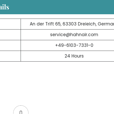
ils
An der Trift 65, 63303 Dreieich, Germ
service@hahnair.com
+49-6103-7331-0
24 Hours
0