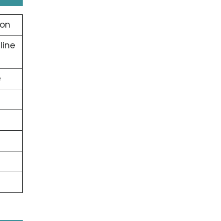
ion
line
e