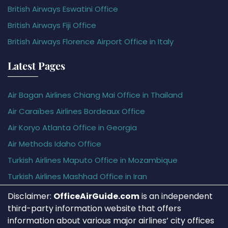
British Airways Eswatini Office
British Airways Fiji Office
British Airways Florence Airport Office in Italy
Latest Pages
Air Bagan Airlines Chiang Mai Office in Thailand
Air Caraïbes Airlines Bordeaux Office
Air Koryo Atlanta Office in Georgia
Air Methods Idaho Office
Turkish Airlines Maputo Office in Mozambique
Turkish Airlines Mashhad Office in Iran
Disclaimer:
OfficeAirGuide.com
is an independent
third-party information website that offers
information about various major airlines’ city offices