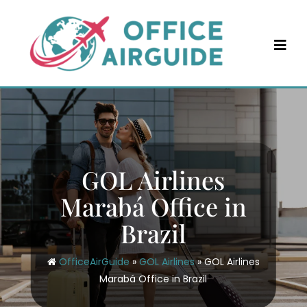
Skip
to
content
GOL Airlines
Marabá Office in
Brazil
OfficeAirGuide
»
GOL Airlines
»
GOL Airlines
Marabá Office in Brazil