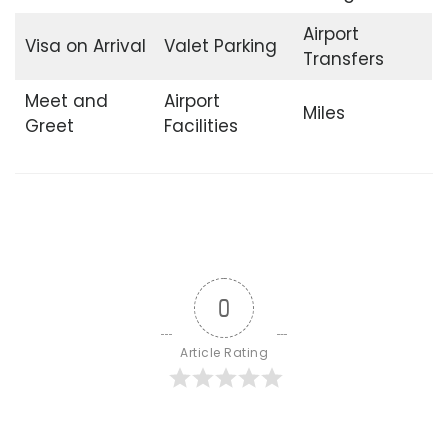
Airport
Visa on Arrival
Valet Parking
Transfers
Meet and
Airport
Miles
Greet
Facilities
0
Article Rating