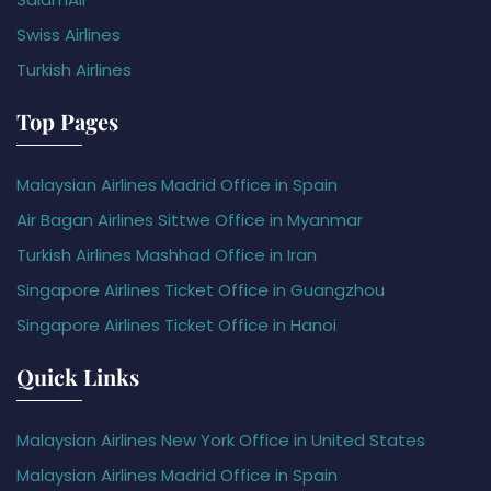
Swiss Airlines
Turkish Airlines
Top Pages
Malaysian Airlines Madrid Office in Spain
Air Bagan Airlines Sittwe Office in Myanmar
Turkish Airlines Mashhad Office in Iran
Singapore Airlines Ticket Office in Guangzhou
Singapore Airlines Ticket Office in Hanoi
Quick Links
Malaysian Airlines New York Office in United States
Malaysian Airlines Madrid Office in Spain