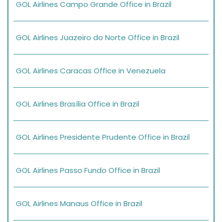
GOL Airlines Campo Grande Office in Brazil
GOL Airlines Juazeiro do Norte Office in Brazil
GOL Airlines Caracas Office in Venezuela
GOL Airlines Brasília Office in Brazil
GOL Airlines Presidente Prudente Office in Brazil
GOL Airlines Passo Fundo Office in Brazil
GOL Airlines Manaus Office in Brazil