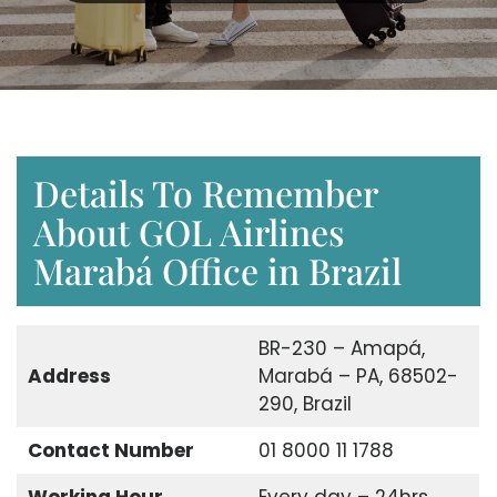
Details To Remember
About GOL Airlines
Marabá Office in Brazil
BR-230 – Amapá,
Address
Marabá – PA, 68502-
290, Brazil
Contact Number
01 8000 11 1788