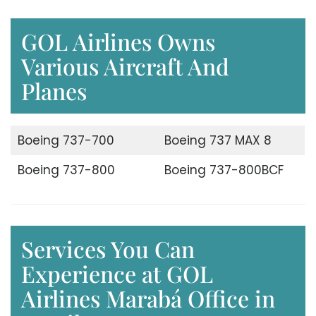
GOL Airlines Owns
Various Aircraft And
Planes
Boeing 737-700
Boeing 737 MAX 8
Boeing 737-800
Boeing 737-800BCF
Services You Can
Experience at GOL
Airlines Marabá Office in