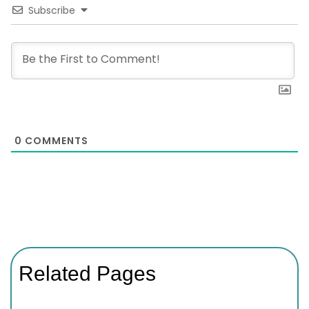
Subscribe
0
COMMENTS
Related Pages