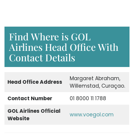
Find Where is GOL
Airlines Head Office With
Contact Details
Margaret Abraham,
Head Office Address
Willemstad, Curaçao.
Contact Number
01 8000 11 1788
GOL Airlines Official
www.voegol.com
Website