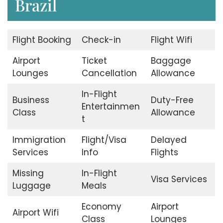
Brazil
Flight Booking
Check-in
Flight Wifi
Airport
Ticket
Baggage
Lounges
Cancellation
Allowance
In-Flight
Business
Duty-Free
Entertainmen
Class
Allowance
t
Immigration
Flight/Visa
Delayed
Services
Info
Flights
Missing
In-Flight
Visa Services
Luggage
Meals
Economy
Airport
Airport Wifi
Class
Lounges