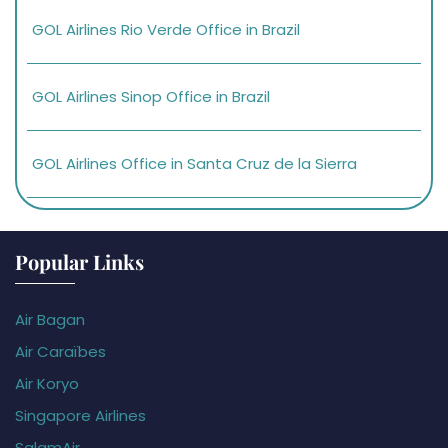
GOL Airlines Rio Verde Office in Brazil
GOL Airlines Sinop Office in Brazil
GOL Airlines Office in Santa Cruz de la Sierra
Popular Links
Air Bagan
Air Caraïbes
Air Koryo
Singapore Airlines
SalamAir