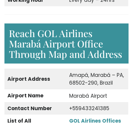
Working Hour
Every day – 24hrs
Reach GOL Airlines
Marabá Airport Office
Through Map and Address
Amapá, Marabá – PA,
Airport Address
68502-290, Brazil
Airport Name
Marabá Airport
Contact Number
+559433241385
List of All
GOL Airlines Offices