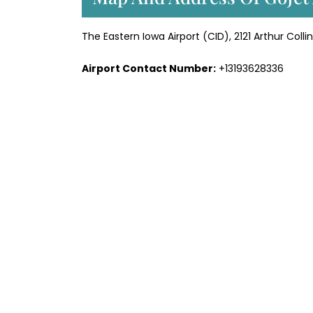
The Eastern Iowa Airport (CID), 2121 Arthur Coll
Airport Contact Number:
+13193628336