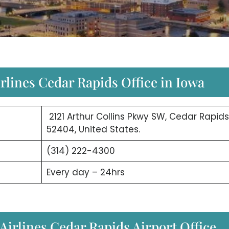
irlines Cedar Rapids Office in Iowa
2121 Arthur Collins Pkwy SW, Cedar Rapids,
52404, United States.
(314) 222-4300
Every day – 24hrs
irlines Cedar Rapids Airport Office