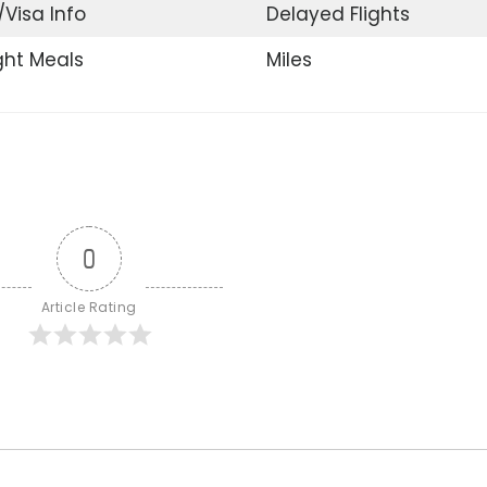
/Visa Info
Delayed Flights
ight Meals
Miles
0
Article Rating