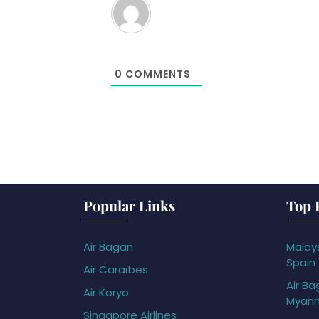
0
COMMENTS
Popular Links
Top 
Air Bagan
Malays
Spain
Air Caraïbes
Air Ba
Air Koryo
Myan
Singapore Airlines