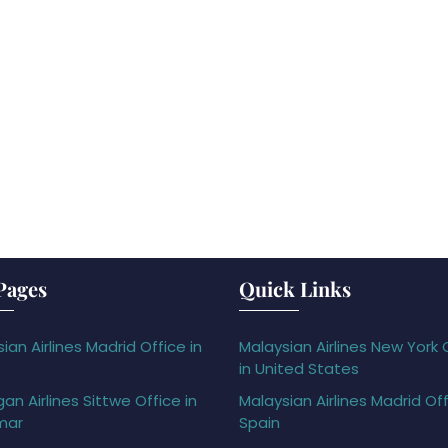
Pages
Quick Links
ian Airlines Madrid Office in
Malaysian Airlines New York 
in United States
gan Airlines Sittwe Office in
Malaysian Airlines Madrid Off
mar
Spain