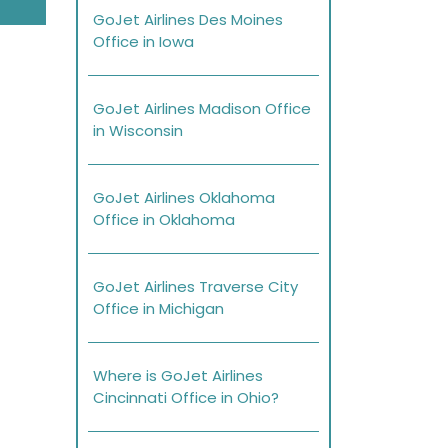
GoJet Airlines Des Moines
Office in Iowa
GoJet Airlines Madison Office
in Wisconsin
GoJet Airlines Oklahoma
Office in Oklahoma
GoJet Airlines Traverse City
Office in Michigan
Where is GoJet Airlines
Cincinnati Office in Ohio?