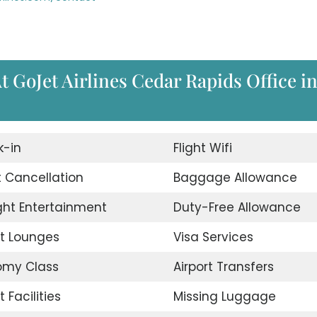
t GoJet Airlines Cedar Rapids Office i
-in
Flight Wifi
t Cancellation
Baggage Allowance
ight Entertainment
Duty-Free Allowance
rt Lounges
Visa Services
omy Class
Airport Transfers
t Facilities
Missing Luggage