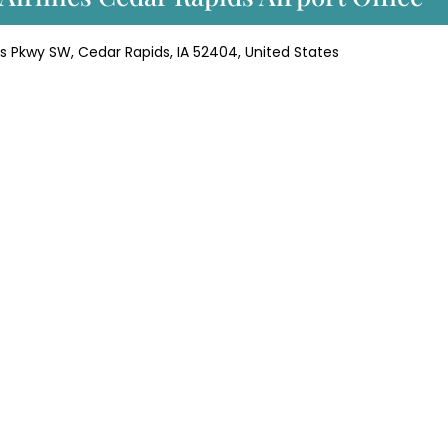
ins Pkwy SW, Cedar Rapids, IA 52404, United States