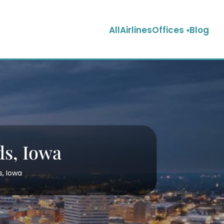
AllAirlinesOffices
Blog
ds, Iowa
s, Iowa