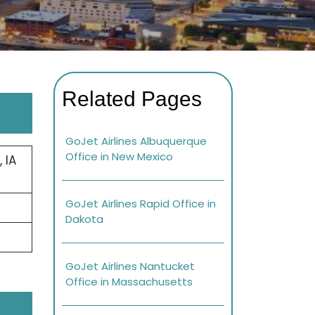
Related Pages
GoJet Airlines Albuquerque
Office in New Mexico
 IA
GoJet Airlines Rapid Office in
Dakota
GoJet Airlines Nantucket
Office in Massachusetts