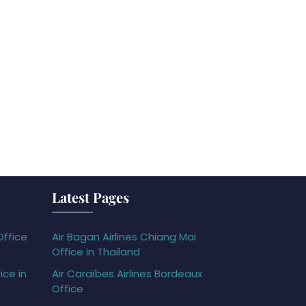
Latest Pages
Office
Air Bagan Airlines Chiang Mai
Office in Thailand
ice in
Air Caraïbes Airlines Bordeaux
Office