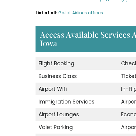
List of all:
GoJet Airlines offices
Access Available Services A
Iowa
Flight Booking
Check
Business Class
Ticke
Airport Wifi
In-Fl
Immigration Services
Airpo
Airport Lounges
Econ
Valet Parking
Airpor