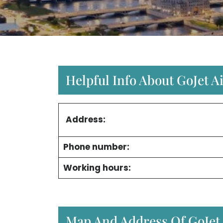
Helpful Info About GoJet A
Address:
Phone number:
Working hours:
Map And Address Of GoJet A