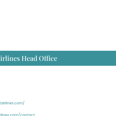
irlines Head Office
tairlines.com/
irlines.com/contact