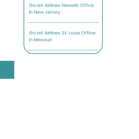
GoJet Airlines Newark Office
in New Jersey
GoJet Airlines St. Louis Office
in Missouri