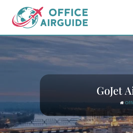
Skip
to
content
GoJet A
Off