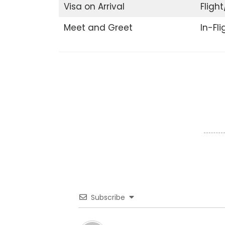
Visa on Arrival
Flight
Meet and Greet
In-Fl
Subscribe