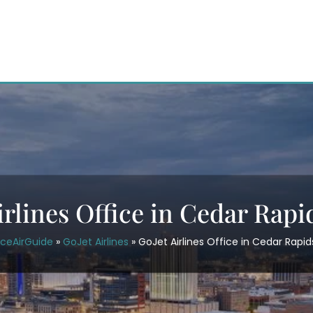
irlines Office in Cedar Rapi
iceAirGuide
»
GoJet Airlines
»
GoJet Airlines Office in Cedar Rapid