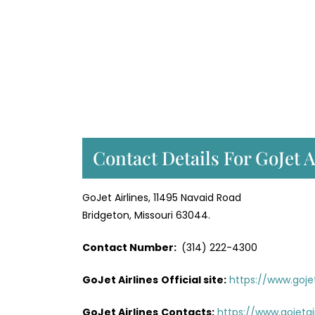
Contact Details For GoJet A
GoJet Airlines, 11495 Navaid Road
Bridgeton, Missouri 63044.
Contact Number:
(314) 222-4300
GoJet Airlines
Official site:
https://www.goje
GoJet Airlines
Contacts:
https://www.gojeta