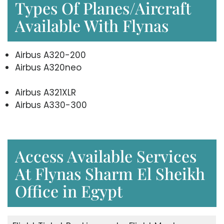
Types Of Planes/Aircraft
Available With Flynas
Airbus A320-200
Airbus A320neo
Airbus A321XLR
Airbus A330-300
Access Available Services
At Flynas Sharm El Sheikh
Office in Egypt