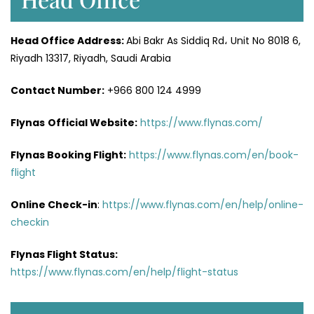
Head Office
Address
:
Abi Bakr As Siddiq Rd، Unit No 8018 6,
Riyadh 13317, Riyadh, Saudi Arabia
Contact Number:
+966 800 124 4999
Flynas
Official
Website
:
https://www.flynas.com/
Flynas Booking Flight:
https://www.flynas.com/en/book-
flight
Online Check-in
:
https://www.flynas.com/en/help/online-
checkin
Flynas Flight Status:
https://www.flynas.com/en/help/flight-status