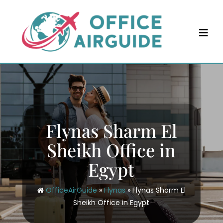
Skip
to
content
Flynas Sharm El
Sheikh Office in
Egypt
OfficeAirGuide
»
Flynas
»
Flynas Sharm El
Sheikh Office in Egypt