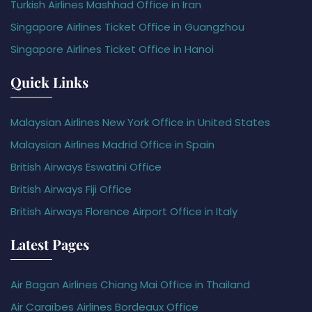
Turkish Airlines Mashhad Office in Iran
Singapore Airlines Ticket Office in Guangzhou
Singapore Airlines Ticket Office in Hanoi
Quick Links
Malaysian Airlines New York Office in United States
Malaysian Airlines Madrid Office in Spain
British Airways Eswatini Office
British Airways Fiji Office
British Airways Florence Airport Office in Italy
Latest Pages
Air Bagan Airlines Chiang Mai Office in Thailand
Air Caraïbes Airlines Bordeaux Office