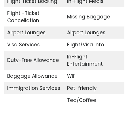
Flight Ticket Booking
In-Flight Meals
Flight -Ticket
Missing Baggage
Cancellation
Airport Lounges
Airport Lounges
Visa Services
Flight/Visa Info
In-Flight
Duty-Free Allowance
Entertainment
Baggage Allowance
WiFi
Immigration Services
Pet-friendly
Tea/Coffee