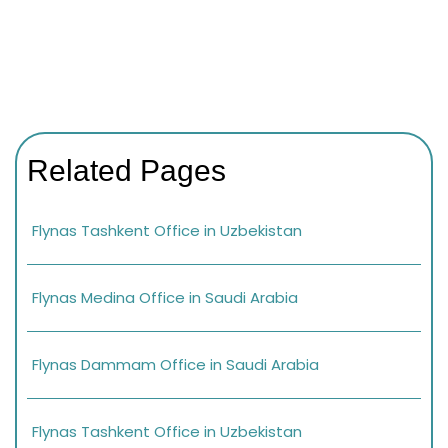
Related Pages
Flynas Tashkent Office in Uzbekistan
Flynas Medina Office in Saudi Arabia
Flynas Dammam Office in Saudi Arabia
Flynas Tashkent Office in Uzbekistan