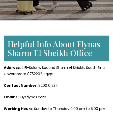
Helpful Info About Flynas
Sharm El Sheikh Office
Address:
2 El-Salam, Second Sharm Al Shiekh, South Sinai
Governorate 8752202, Egypt
Contact Number:
9200 01234
Email:
CSU@flynas.com
Working Hours:
Sunday to Thursday 9:00 am to 5:00 pm