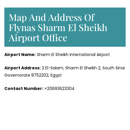
Map And Address Of
Flynas Sharm El Sheikh
Airport Office
Airport Name:
Sharm El Sheikh International Airport
Airport Address:
2 El-Salam, Sharm El Sheikh 2, South Sinai
Governorate 8752202, Egypt
Contact Number:
+20693623304