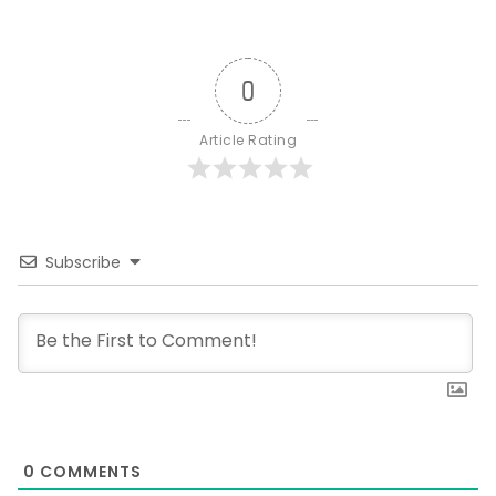
0
Article Rating
Subscribe
0
COMMENTS