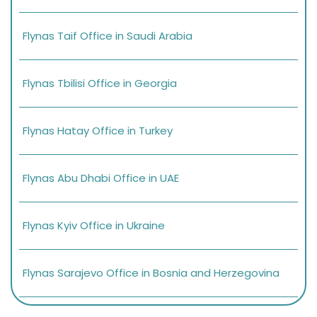
Flynas Taif Office in Saudi Arabia
Flynas Tbilisi Office in Georgia
Flynas Hatay Office in Turkey
Flynas Abu Dhabi Office in UAE
Flynas Kyiv Office in Ukraine
Flynas Sarajevo Office in Bosnia and Herzegovina