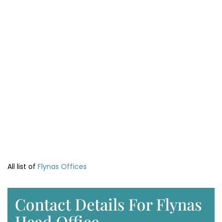
All list of
Flynas Offices
Contact Details For Flynas
Head Office