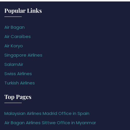
Popular Links
Air Bagan
Air Caraïbes
Air Koryo
Singapore Airlines
SalamAir
Swiss Airlines
Turkish Airlines
Top Pages
Malaysian Airlines Madrid Office in Spain
Air Bagan Airlines Sittwe Office in Myanmar