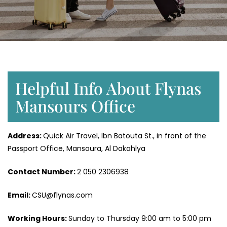
Helpful Info About Flynas
Mansours Office
Address:
Quick Air Travel, Ibn Batouta St., in front of the
Passport Office, Mansoura, Al Dakahlya
Contact Number:
2 050 2306938
Email:
CSU@flynas.com
Working Hours:
Sunday to Thursday 9:00 am to 5:00 pm