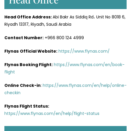
Head Office
Address
:
Abi Bakr As Siddiq Rd، Unit No 8018 6,
Riyadh 13317, Riyadh, Saudi Arabia
Contact Number:
+966 800 124 4999
Flynas
Official
Website
:
https://www.flynas.com/
Flynas Booking Flight:
https://www.flynas.com/en/book-
flight
Online Check-in
:
https://www.flynas.com/en/help/online-
checkin
Flynas Flight Status:
https://www.flynas.com/en/help/flight-status