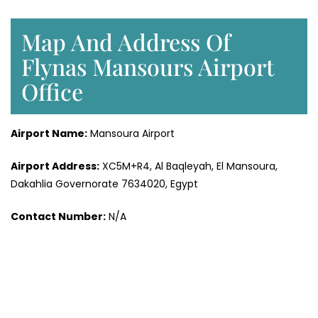
Map And Address Of
Flynas Mansours Airport
Office
Airport Name:
Mansoura Airport
Airport Address:
XC5M+R4, Al Baqleyah, El Mansoura,
Dakahlia Governorate 7634020, Egypt
Contact Number:
N/A