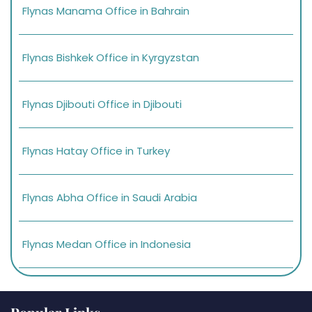
Flynas Manama Office in Bahrain
Flynas Bishkek Office in Kyrgyzstan
Flynas Djibouti Office in Djibouti
Flynas Hatay Office in Turkey
Flynas Abha Office in Saudi Arabia
Flynas Medan Office in Indonesia