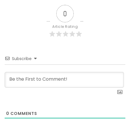
0
Article Rating
Subscribe
0
COMMENTS