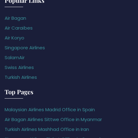
Popular Links
Air Bagan
Air Caraïbes
Air Koryo
Singapore Airlines
SalamAir
Swiss Airlines
Turkish Airlines
Top Pages
Malaysian Airlines Madrid Office in Spain
Air Bagan Airlines Sittwe Office in Myanmar
Turkish Airlines Mashhad Office in Iran