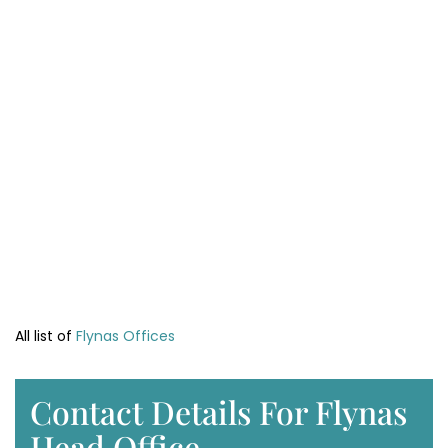
All list of
Flynas Offices
Contact Details For Flynas
Head Office