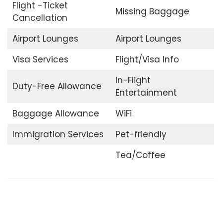
Flight -Ticket
Missing Baggage
Cancellation
Airport Lounges
Airport Lounges
Visa Services
Flight/Visa Info
In-Flight
Duty-Free Allowance
Entertainment
Baggage Allowance
WiFi
Immigration Services
Pet-friendly
Tea/Coffee