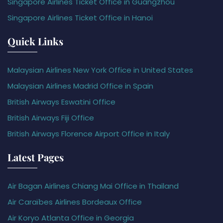
Singapore Airlines Ticket Office in Guangzhou
Singapore Airlines Ticket Office in Hanoi
Quick Links
Malaysian Airlines New York Office in United States
Malaysian Airlines Madrid Office in Spain
British Airways Eswatini Office
British Airways Fiji Office
British Airways Florence Airport Office in Italy
Latest Pages
Air Bagan Airlines Chiang Mai Office in Thailand
Air Caraïbes Airlines Bordeaux Office
Air Koryo Atlanta Office in Georgia