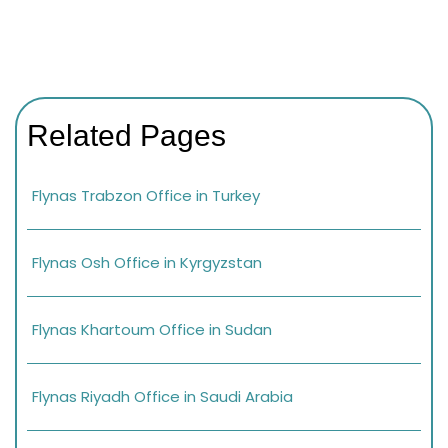
Related Pages
Flynas Trabzon Office in Turkey
Flynas Osh Office in Kyrgyzstan
Flynas Khartoum Office in Sudan
Flynas Riyadh Office in Saudi Arabia