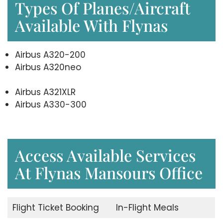
Types Of Planes/Aircraft
Available With Flynas
Airbus A320-200
Airbus A320neo
Airbus A321XLR
Airbus A330-300
Access Available Services
At Flynas Mansours Office
Flight Ticket Booking
In-Flight Meals