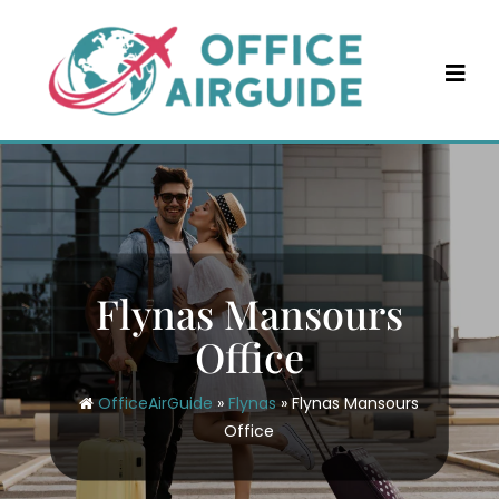
Skip
to
content
Flynas Mansours
Office
OfficeAirGuide
»
Flynas
»
Flynas Mansours
Office