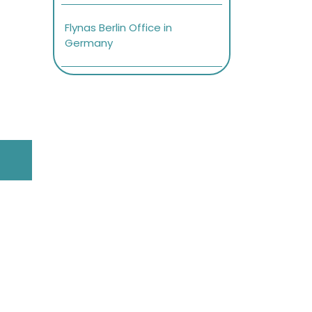
Flynas Berlin Office in
Germany