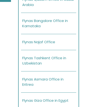
Arabia
Flynas Bangalore Office in
Karnataka
Flynas Najaf Office
Flynas Tashkent Office in
Uzbekistan
Flynas Asmara Office in
Eritrea
Flynas Giza Office in Egypt