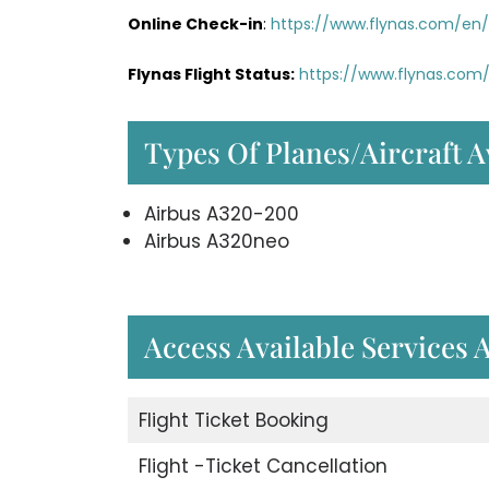
Online Check-in
:
https://www.flynas.com/en/
Flynas Flight Status:
https://www.flynas.com/
Types Of Planes/Aircraft A
Airbus A320-200
Airbus A320neo
Access Available Services 
Flight Ticket Booking
Flight -Ticket Cancellation