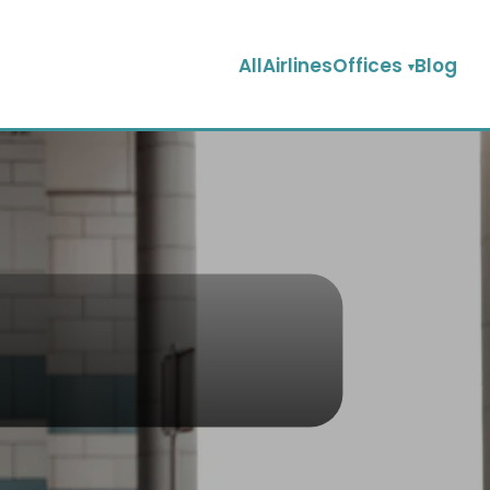
AllAirlinesOffices
Blog