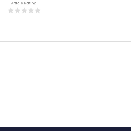
Article Rating