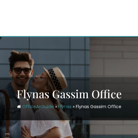
Flynas Gassim Office
OfficeAirGuide
»
Flynas
»
Flynas Gassim Office