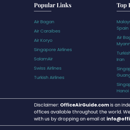
Popular Links
Top 
Air Bagan
Malays
Spain
Air Caraïbes
Air Ba
Air Koryo
Myan
Singapore Airlines
Turkis
SalamAir
Iran
Swiss Airlines
Singap
Guan
Turkish Airlines
Singap
Hanoi
Disclaimer:
OfficeAirGuide.com
is an ind
offices available throughout the world. We
with us by dropping an email at
info@off