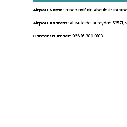
Airport Name:
Prince Naif Bin Abdulaziz Interna
Airport Address:
Al-Mulaida, Buraydah 52571, 
Contact Number:
966 16 380 0103