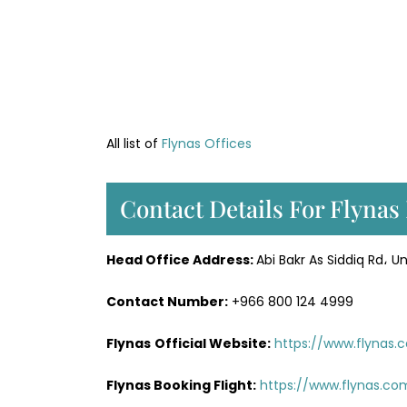
All list of
Flynas Offices
Contact Details For Flynas
Head Office
Address
:
Abi Bakr As Siddiq Rd، Un
Contact Number:
+966 800 124 4999
Flynas
Official
Website
:
https://www.flynas.
Flynas Booking Flight:
https://www.flynas.co