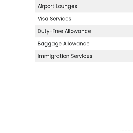
Airport Lounges
Visa Services
Duty-Free Allowance
Baggage Allowance
Immigration Services