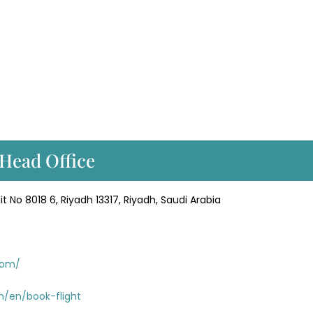
 Head Office
it No 8018 6, Riyadh 13317, Riyadh, Saudi Arabia
com/
m/en/book-flight