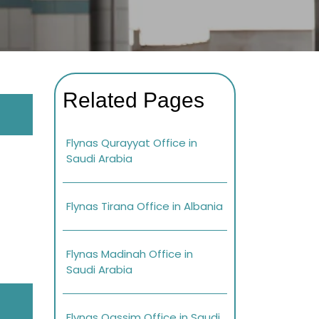
Related Pages
Flynas Qurayyat Office in
Saudi Arabia
Flynas Tirana Office in Albania
Flynas Madinah Office in
Saudi Arabia
Flynas Qassim Office in Saudi