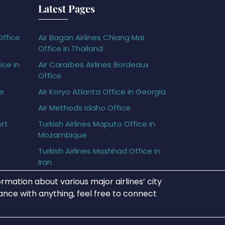
Latest Pages
Office
Air Bagan Airlines Chiang Mai
Office in Thailand
ice in
Air Caraïbes Airlines Bordeaux
Office
ce
Air Koryo Atlanta Office in Georgia
Air Methods Idaho Office
ort
Turkish Airlines Maputo Office in
Mozambique
Turkish Airlines Mashhad Office in
Iran
rmation about various major airlines’ city
tance with anything, feel free to connect