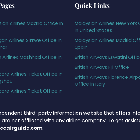
Pages
Quick Links
ian Airlines Madrid Office in
Malaysian Airlines New York 
in United States
gan Airlines Sittwe Office in
Malaysian Airlines Madrid Off
mar
Spain
h Airlines Mashhad Office in
British Airways Eswatini Offi
British Airways Fiji Office
ore Airlines Ticket Office in
British Airways Florence Airp
gzhou
Office in Italy
ore Airlines Ticket Office in
ependent third-party information website that offers info
 are not affiliated with any airline company. To get assis
iceairguide.com
.