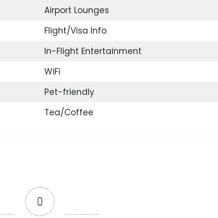
Airport Lounges
Flight/Visa Info
In-Flight Entertainment
WiFi
Pet-friendly
Tea/Coffee
0