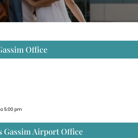
Gassim Office
to 5:00 pm
 Gassim Airport Office