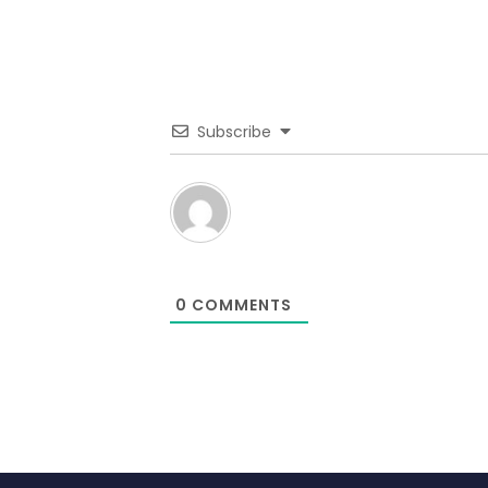
Subscribe
0
COMMENTS