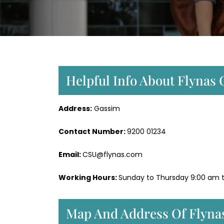
Helpful Info About Flynas 
Address:
Gassim
Contact Number:
9200 01234
Email:
CSU@flynas.com
Working Hours:
Sunday to Thursday 9:00 am 
Map And Address Of Flynas