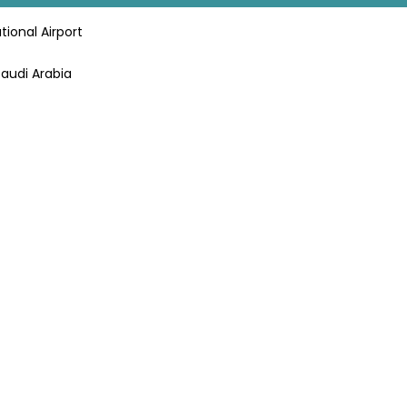
tional Airport
Saudi Arabia