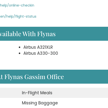
help/online-checkin
en/help/flight-status
vailable With Flynas
Airbus A321XLR
Airbus A330-300
At Flynas Gassim Office
In-Flight Meals
Missing Baggage