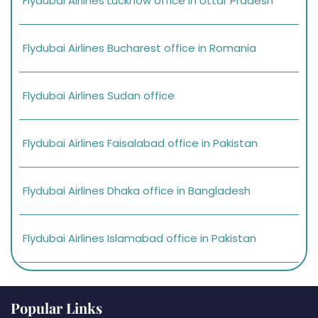
Flydubai Airlines Lucknow office in Uttar Pradesh
Flydubai Airlines Bucharest office in Romania
Flydubai Airlines Sudan office
Flydubai Airlines Faisalabad office in Pakistan
Flydubai Airlines Dhaka office in Bangladesh
Flydubai Airlines Islamabad office in Pakistan
Popular Links