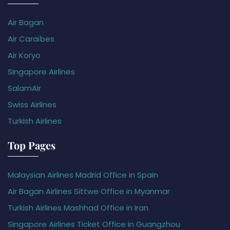
Air Bagan
Air Caraïbes
Air Koryo
Singapore Airlines
SalamAir
Swiss Airlines
Turkish Airlines
Top Pages
Malaysian Airlines Madrid Office in Spain
Air Bagan Airlines Sittwe Office in Myanmar
Turkish Airlines Mashhad Office in Iran
Singapore Airlines Ticket Office in Guangzhou