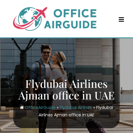
Skip
to
content
Flydubai Airlines
Ajman office in UAE
OfficeAirGuide
»
Flydubai Airlines
»
Flydubai
Airlines Ajman office in UAE