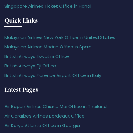
Singapore Airlines Ticket Office in Hanoi
Quick Links
Malaysian Airlines New York Office in United States
Malaysian Airlines Madrid Office in Spain
British Airways Eswatini Office
British Airways Fiji Office
British Airways Florence Airport Office in Italy
Latest Pages
Air Bagan Airlines Chiang Mai Office in Thailand
Air Caraïbes Airlines Bordeaux Office
Air Koryo Atlanta Office in Georgia