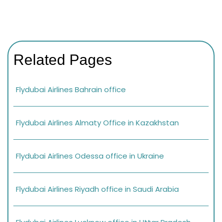
Related Pages
Flydubai Airlines Bahrain office
Flydubai Airlines Almaty Office in Kazakhstan
Flydubai Airlines Odessa office in Ukraine
Flydubai Airlines Riyadh office in Saudi Arabia