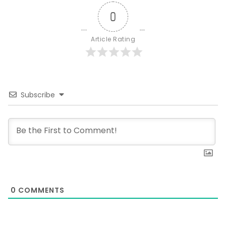
0
Article Rating
Subscribe
0
COMMENTS