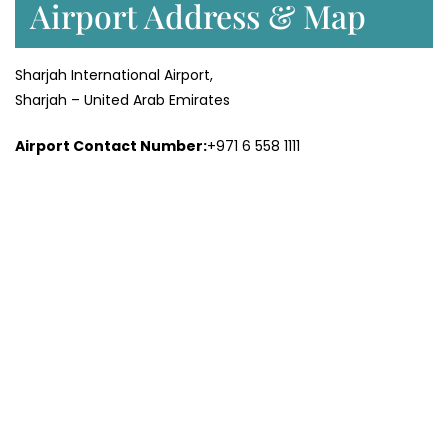
Airport Address & Map
Sharjah International Airport,
Sharjah – United Arab Emirates
Airport Contact Number:
+971 6 558 1111