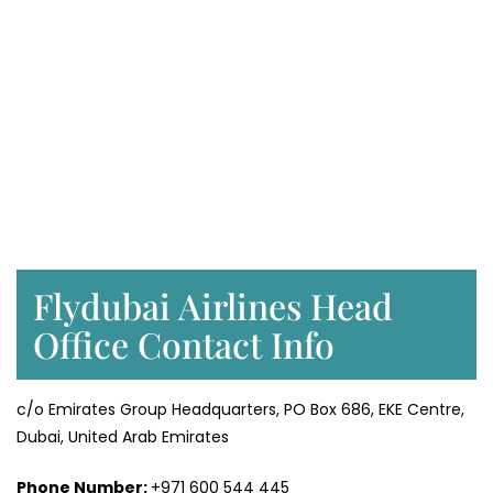
Flydubai Airlines Head
Office Contact Info
c/o Emirates Group Headquarters, PO Box 686, EKE Centre,
Dubai, United Arab Emirates
Phone Number:
+971 600 544 445