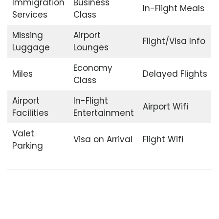
Immigration
Business
In-Flight Meals
Services
Class
Missing
Airport
Flight/Visa Info
Luggage
Lounges
Economy
Miles
Delayed Flights
Class
Airport
In-Flight
Airport Wifi
Facilities
Entertainment
Valet
Visa on Arrival
Flight Wifi
Parking