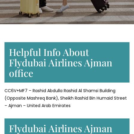
Helpful Info About
Flydubai Airlines Ajman
office
CC6V+MF7 – Rashid Abdulla Rashid Al Shamsi Building
(Opposite Mashreq Bank), Sheikh Rashid Bin Humaid Street
– Ajman – United Arab Emirates
Flydubai Airlines Ajman