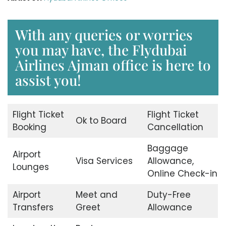
With any queries or worries
you may have, the Flydubai
Airlines Ajman office is here to
assist you!
Flight Ticket
Flight Ticket
Ok to Board
Booking
Cancellation
Baggage
Airport
Visa Services
Allowance,
Lounges
Online Check-in
Airport
Meet and
Duty-Free
Transfers
Greet
Allowance