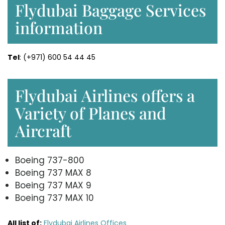
Flydubai Baggage Services
information
Tel
: (+971) 600 54 44 45
Flydubai Airlines offers a
Variety of Planes and
Aircraft
Boeing 737-800
Boeing 737 MAX 8
Boeing 737 MAX 9
Boeing 737 MAX 10
All list of:
Flydubai Airlines Offices