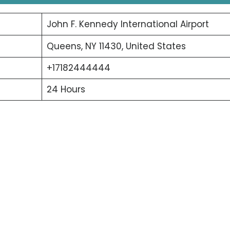
John F. Kennedy International Airport
Queens, NY 11430, United States
+17182444444
24 Hours