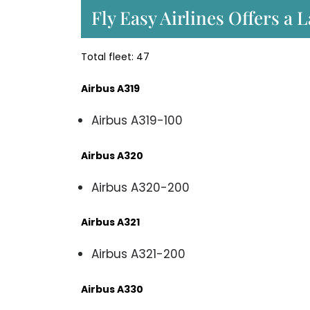
Fly Easy Airlines Offers a 
Total fleet: 47
Airbus A319
Airbus A319-100
Airbus A320
Airbus A320-200
Airbus A321
Airbus A321-200
Airbus A330