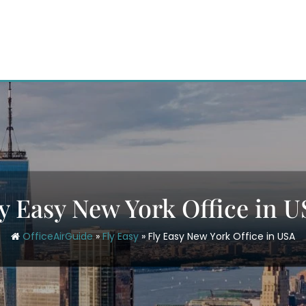
y Easy New York Office in 
OfficeAirGuide
»
Fly Easy
»
Fly Easy New York Office in USA