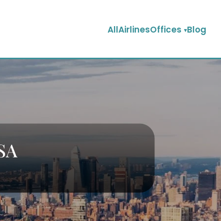
AllAirlinesOffices
Blog
USA