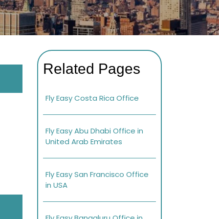
Related Pages
Fly Easy Costa Rica Office
Fly Easy Abu Dhabi Office in
United Arab Emirates
Fly Easy San Francisco Office
in USA
Fly Easy Bangaluru Office in