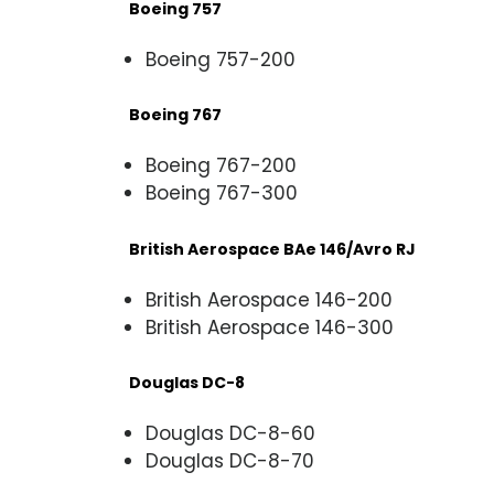
Boeing 757
Boeing 757-200
Boeing 767
Boeing 767-200
Boeing 767-300
British Aerospace BAe 146/Avro RJ
British Aerospace 146-200
British Aerospace 146-300
Douglas DC-8
Douglas DC-8-60
Douglas DC-8-70