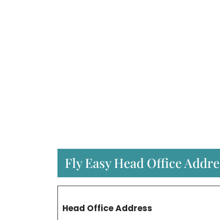
Fly Easy Head Office Addre
Head Office Address