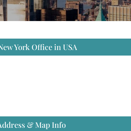
 New York Office in USA
 Address & Map Info