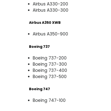
Airbus A330-200
Airbus A330-300
Airbus A350 XWB
Airbus A350-900
Boeing 737
Boeing 737-200
Boeing 737-300
Boeing 737-400
Boeing 737-500
Boeing 747
Boeing 747-100