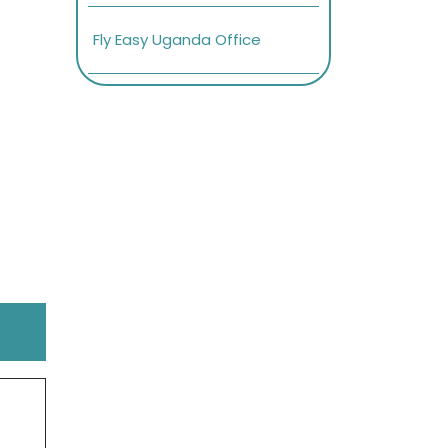
Fly Easy Uganda Office