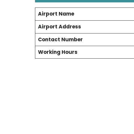
Airport Name
Airport Address
Contact Number
Working Hours