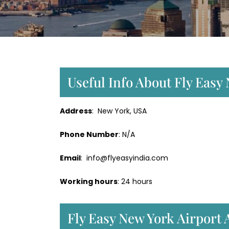
Useful Info About Fly Easy
Address
: New York, USA
Phone Number
: N/A
Email
: info@flyeasyindia.com
Working hours
: 24 hours
Fly Easy New York Airport