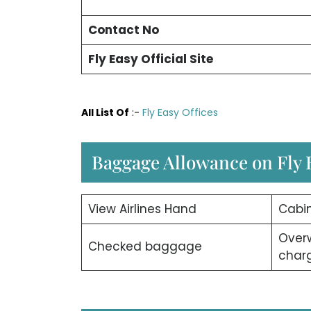
Contact No
Fly Easy
Official Site
All List Of
:-
Fly Easy Offices
Baggage Allowance on Fly E
View Airlines Hand
Cabi
Over
Checked baggage
char