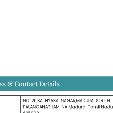
ss & Contact Details
NO. 25,SATHYASAI NAGAR,MADURAI SOUTH,
PALANGANATHAM, NA Madurai Tamil Nadu