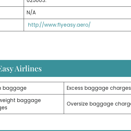
625003.
N/A
http://www.flyeasy.aero/
asy Airlines
n baggage
Excess baggage charges
weight baggage
Oversize baggage charg
ges