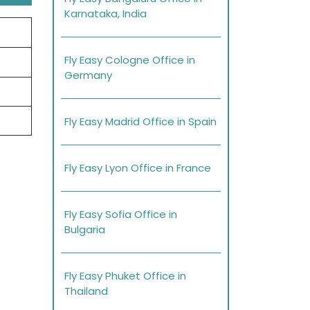
Karnataka, India
Fly Easy Cologne Office in
Germany
Fly Easy Madrid Office in Spain
Fly Easy Lyon Office in France
Fly Easy Sofia Office in
Bulgaria
Fly Easy Phuket Office in
Thailand