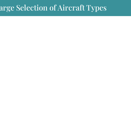
Large Selection of Aircraft Types