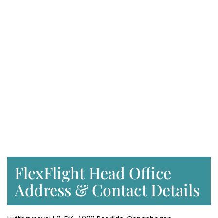
FlexFlight Head Office
Address & Contact Details