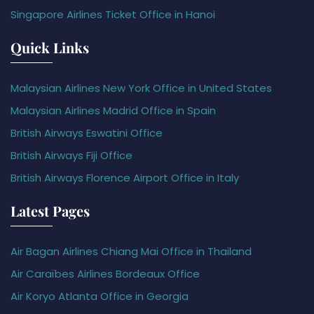
Singapore Airlines Ticket Office in Hanoi
Quick Links
Malaysian Airlines New York Office in United States
Malaysian Airlines Madrid Office in Spain
British Airways Eswatini Office
British Airways Fiji Office
British Airways Florence Airport Office in Italy
Latest Pages
Air Bagan Airlines Chiang Mai Office in Thailand
Air Caraïbes Airlines Bordeaux Office
Air Koryo Atlanta Office in Georgia