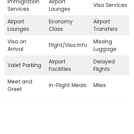
Immigration
Airport
Visa Services
Services
Lounges
Airport
Economy
Airport
Lounges
Class
Transfers
Visa on
Missing
Flight/Visa Info
Arrival
Luggage
Airport
Delayed
Valet Parking
Facilities
Flights
Meet and
In-Flight Meals
Miles
Greet