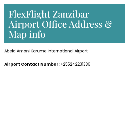
FlexFlight Zanzibar
Airport Office Address &
Map info
Abeid Amani Karume International Airport
Airport Contact Number:
+255242231336