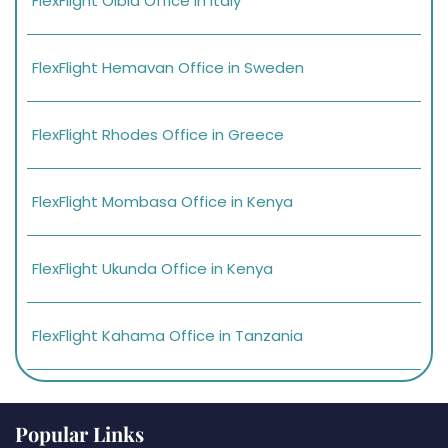
FlexFlight Olbia Office in Italy
FlexFlight Hemavan Office in Sweden
FlexFlight Rhodes Office in Greece
FlexFlight Mombasa Office in Kenya
FlexFlight Ukunda Office in Kenya
FlexFlight Kahama Office in Tanzania
Popular Links