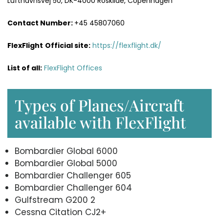
Lufthavnsvej 50, DK-4000 Roskilde, Copenhagen
Contact Number:
+45 45807060
FlexFlight
Official site:
https://flexflight.dk/
List of all:
FlexFlight Offices
Types of Planes/Aircraft
available with FlexFlight
Bombardier Global 6000
Bombardier Global 5000
Bombardier Challenger 605
Bombardier Challenger 604
Gulfstream G200 2
Cessna Citation CJ2+