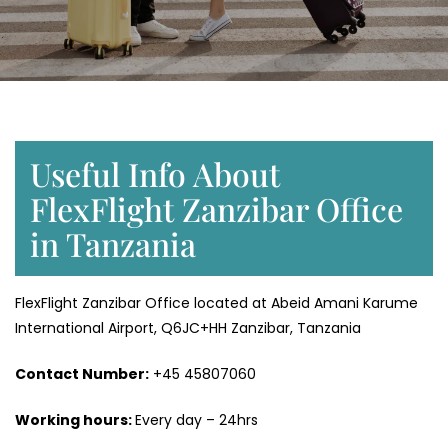
Useful Info About
FlexFlight Zanzibar Office
in Tanzania
FlexFlight Zanzibar Office located at Abeid Amani Karume
International Airport, Q6JC+HH Zanzibar, Tanzania
Contact Number:
+45 45807060
Working hours:
Every day – 24hrs