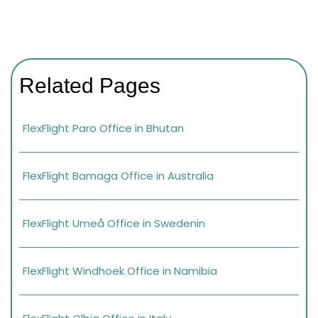
Related Pages
FlexFlight Paro Office in Bhutan
FlexFlight Bamaga Office in Australia
FlexFlight Umeå Office in Swedenin
FlexFlight Windhoek Office in Namibia