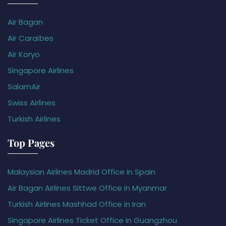
Air Bagan
Air Caraïbes
Air Koryo
Singapore Airlines
SalamAir
Swiss Airlines
Turkish Airlines
Top Pages
Malaysian Airlines Madrid Office in Spain
Air Bagan Airlines Sittwe Office in Myanmar
Turkish Airlines Mashhad Office in Iran
Singapore Airlines Ticket Office in Guangzhou