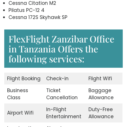
Cessna Citation M2
Pilatus PC-12 4
Cessna 172S Skyhawk SP
FlexFlight Zanzibar Office
in Tanzania Offers the
following services:
Flight Booking
Check-in
Flight Wifi
Business
Ticket
Baggage
Class
Cancellation
Allowance
In-Flight
Duty-Free
Airport Wifi
Entertainment
Allowance