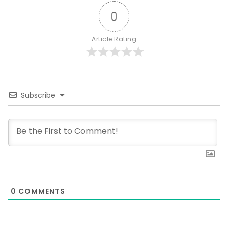
0
Article Rating
Subscribe
0
COMMENTS