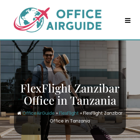
Skip
to
content
FlexFlight Zanzibar
Office in Tanzania
OfficeAirGuide
»
FlexFlight
»
FlexFlight Zanzibar
Office in Tanzania