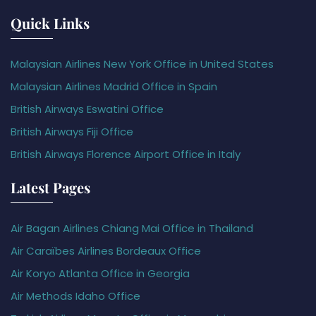
Quick Links
Malaysian Airlines New York Office in United States
Malaysian Airlines Madrid Office in Spain
British Airways Eswatini Office
British Airways Fiji Office
British Airways Florence Airport Office in Italy
Latest Pages
Air Bagan Airlines Chiang Mai Office in Thailand
Air Caraïbes Airlines Bordeaux Office
Air Koryo Atlanta Office in Georgia
Air Methods Idaho Office