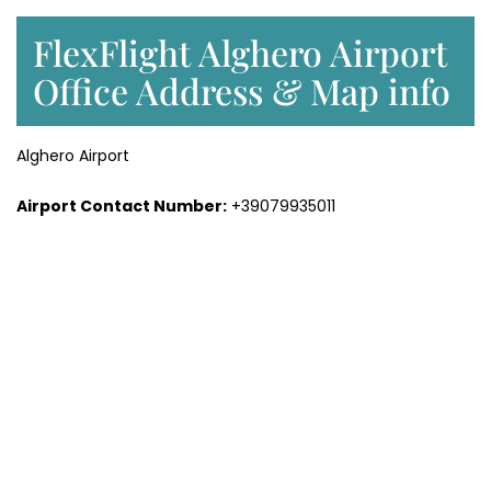
FlexFlight Alghero Airport
Office Address & Map info
Alghero Airport
Airport Contact Number:
+39079935011