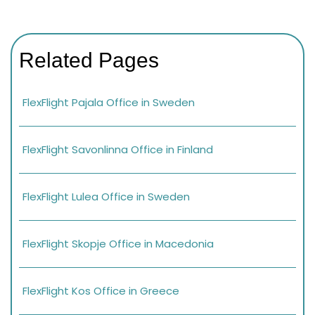
Related Pages
FlexFlight Pajala Office in Sweden
FlexFlight Savonlinna Office in Finland
FlexFlight Lulea Office in Sweden
FlexFlight Skopje Office in Macedonia
FlexFlight Kos Office in Greece