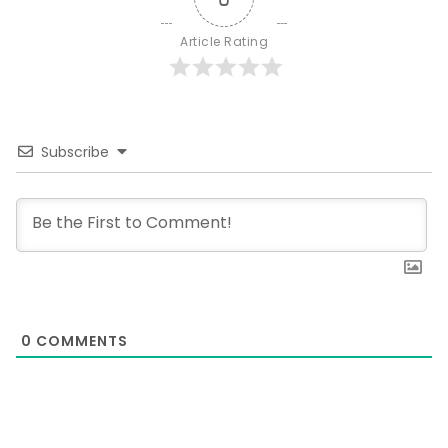
Article Rating
Subscribe
0
COMMENTS