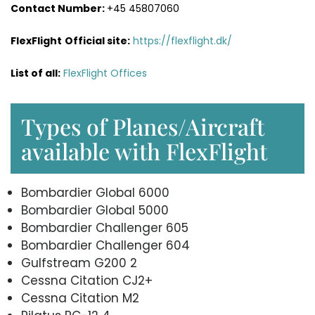
Contact Number:
+45 45807060
FlexFlight
Official site:
https://flexflight.dk/
List of all:
FlexFlight Offices
Types of Planes/Aircraft
available with FlexFlight
Bombardier Global 6000
Bombardier Global 5000
Bombardier Challenger 605
Bombardier Challenger 604
Gulfstream G200 2
Cessna Citation CJ2+
Cessna Citation M2