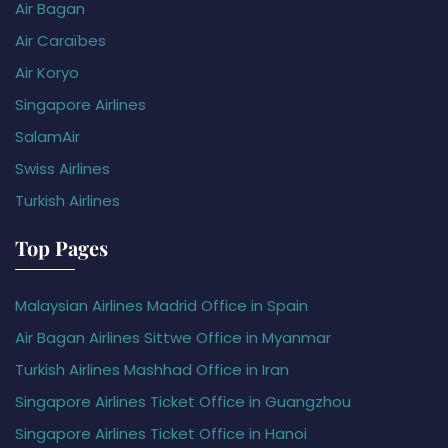
Air Bagan
Air Caraïbes
Air Koryo
Singapore Airlines
SalamAir
Swiss Airlines
Turkish Airlines
Top Pages
Malaysian Airlines Madrid Office in Spain
Air Bagan Airlines Sittwe Office in Myanmar
Turkish Airlines Mashhad Office in Iran
Singapore Airlines Ticket Office in Guangzhou
Singapore Airlines Ticket Office in Hanoi