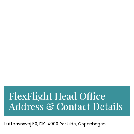
FlexFlight Head Office
Address & Contact Details
Lufthavnsvej 50, DK-4000 Roskilde, Copenhagen