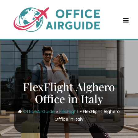
Skip
to
content
FlexFlight Alghero
Office in Italy
OfficeAirGuide
»
FlexFlight
»
FlexFlight Alghero
Office in Italy