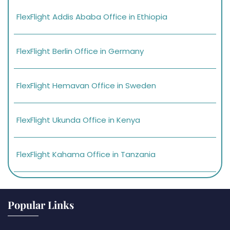
FlexFlight Addis Ababa Office in Ethiopia
FlexFlight Berlin Office in Germany
FlexFlight Hemavan Office in Sweden
FlexFlight Ukunda Office in Kenya
FlexFlight Kahama Office in Tanzania
Popular Links