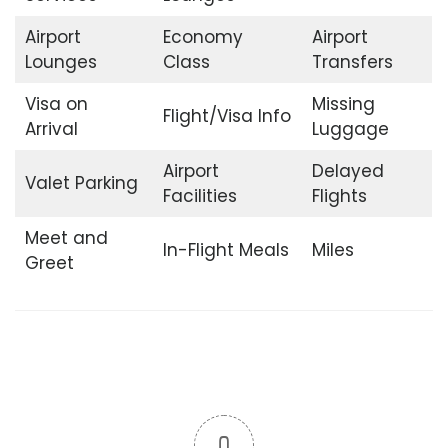
Airport
Economy
Airport
Lounges
Class
Transfers
Visa on
Missing
Flight/Visa Info
Arrival
Luggage
Airport
Delayed
Valet Parking
Facilities
Flights
Meet and
In-Flight Meals
Miles
Greet
0