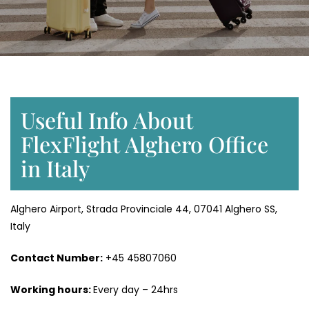
Useful Info About
FlexFlight Alghero Office
in Italy
Alghero Airport, Strada Provinciale 44, 07041 Alghero SS,
Italy
Contact Number:
+45 45807060
Working hours:
Every day – 24hrs