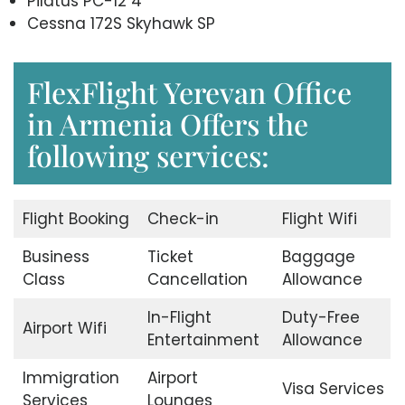
Pilatus PC-12 4
Cessna 172S Skyhawk SP
FlexFlight Yerevan Office
in Armenia Offers the
following services:
Flight Booking
Check-in
Flight Wifi
Business
Ticket
Baggage
Class
Cancellation
Allowance
In-Flight
Duty-Free
Airport Wifi
Entertainment
Allowance
Immigration
Airport
Visa Services
Services
Lounges