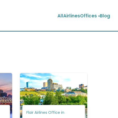
AllAirlinesOffices
Blog
Flair Airlines Office in