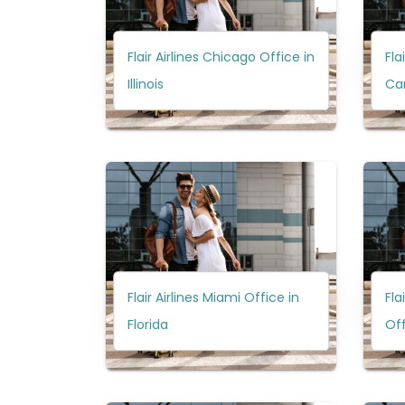
Flair Airlines Chicago Office in
Fla
Illinois
Ca
Flair Airlines Miami Office in
Fla
Florida
Off