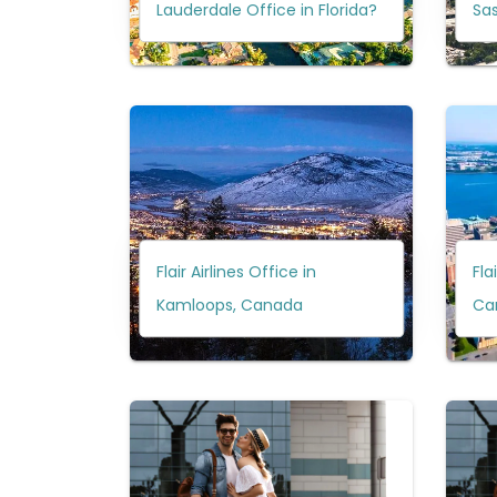
Lauderdale Office in Florida?
Sa
Flair Airlines Office in
Fla
Kamloops, Canada
Ca