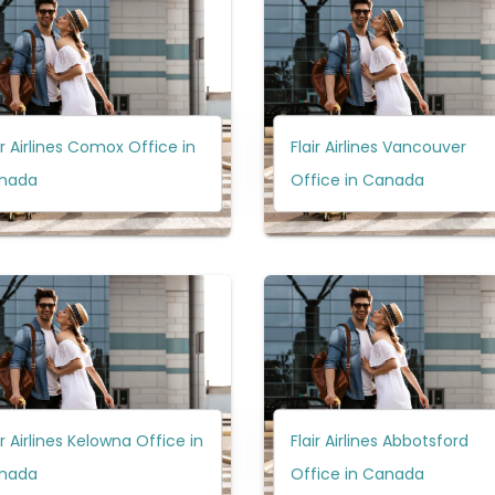
ir Airlines Comox Office in
Flair Airlines Vancouver
nada
Office in Canada
ir Airlines Kelowna Office in
Flair Airlines Abbotsford
nada
Office in Canada