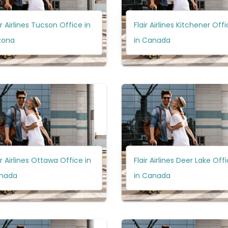
ir Airlines Tucson Office in
Flair Airlines Kitchener Off
zona
in Canada
ir Airlines Ottawa Office in
Flair Airlines Deer Lake Off
nada
in Canada