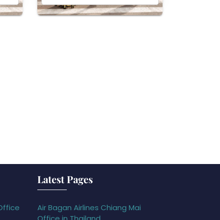
Latest Pages
Office
Air Bagan Airlines Chiang Mai
Office in Thailand