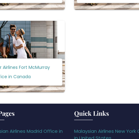
ir Airlines Fort McMurray
fice in Canada
Pages
Quick Links
ian Airlines Madrid Office in
Malaysian Airlines New York 
in United States