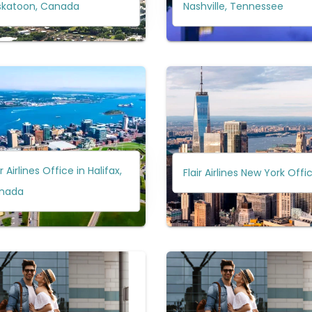
skatoon, Canada
Nashville, Tennessee
ir Airlines Office in Halifax,
Flair Airlines New York Offi
nada