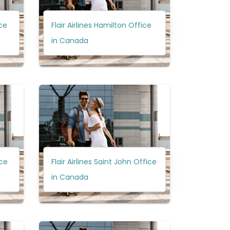
ice
Flair Airlines Hamilton Office
in Canada
ice
Flair Airlines Saint John Office
in Canada