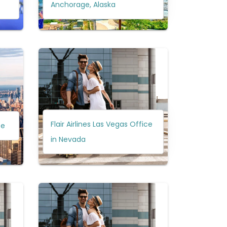
Anchorage, Alaska
Flair Airlines Las Vegas Office
ce
in Nevada