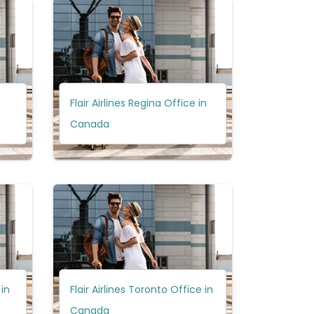
a
Flair Airlines Regina Office in
Canada
 in
Flair Airlines Toronto Office in
Canada