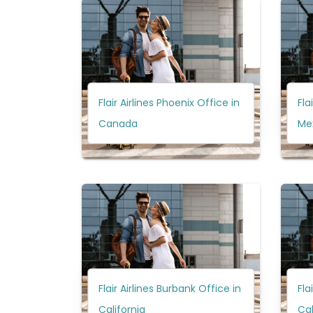
Flair Airlines Phoenix Office in
Fla
Canada
Me
Flair Airlines Burbank Office in
Fla
California
Ca