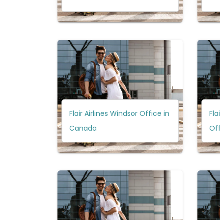
Flair Airlines Windsor Office in
Fla
Canada
Of