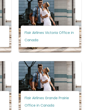
Flair Airlines Victoria Office in
Canada
Flair Airlines Grande Prairie
Office in Canada