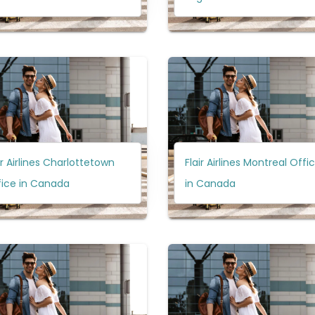
ir Airlines Charlottetown
Flair Airlines Montreal Offi
fice in Canada
in Canada