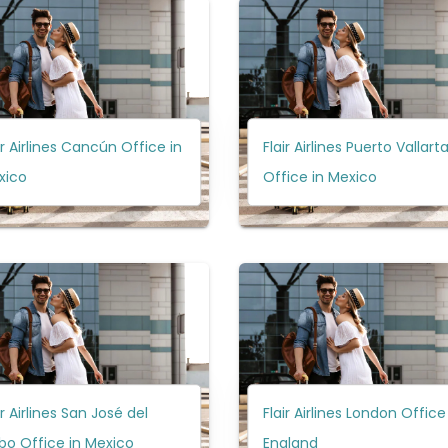
ir Airlines Cancún Office in
Flair Airlines Puerto Vallart
xico
Office in Mexico
ir Airlines San José del
Flair Airlines London Office
bo Office in Mexico
England