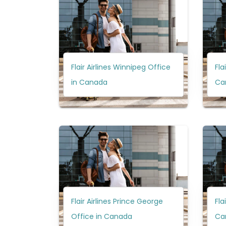
Flair Airlines Winnipeg Office
Fla
in Canada
Ca
Flair Airlines Prince George
Fla
Office in Canada
Ca