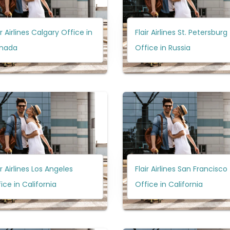
ir Airlines Calgary Office in
Flair Airlines St. Petersburg
nada
Office in Russia
ir Airlines Los Angeles
Flair Airlines San Francisco
ice in California
Office in California