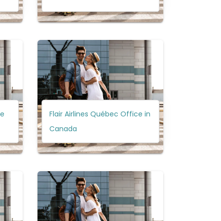
ce
Flair Airlines Québec Office in
Canada