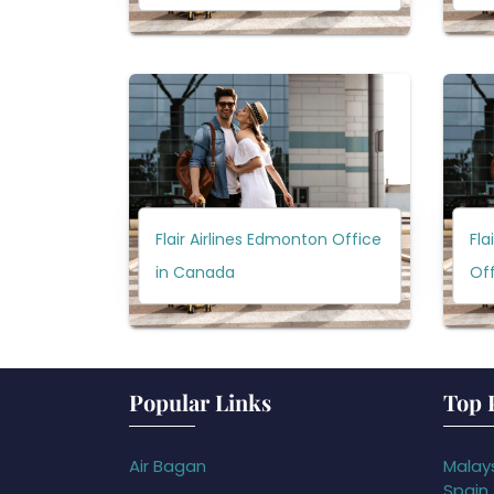
Flair Airlines Edmonton Office
Fla
in Canada
Of
Popular Links
Top 
Air Bagan
Malays
Spain