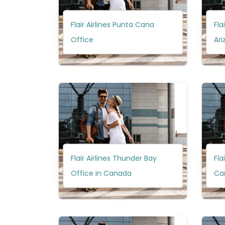
Flair Airlines Punta Cana
Fla
Office
Ari
Flair Airlines Thunder Bay
Fla
Office in Canada
Ca