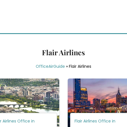
Flair Airlines
OfficeAirGuide
»
Flair Airlines
ir Airlines Office in
Flair Airlines Office in