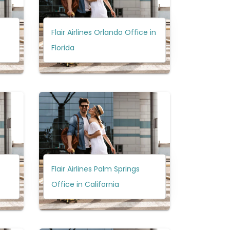
Flair Airlines Orlando Office in
Florida
Flair Airlines Palm Springs
Office in California