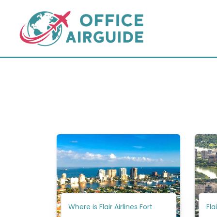
Skip
to
content
Where is Flair Airlines Fort
Fla