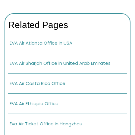
Related Pages
EVA Air Atlanta Office in USA
EVA Air Sharjah Office in United Arab Emirates
EVA Air Costa Rica Office
EVA Air Ethiopia Office
Eva Air Ticket Office in Hangzhou