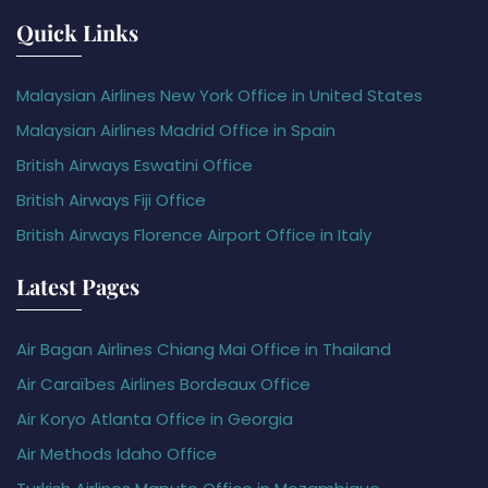
Quick Links
Malaysian Airlines New York Office in United States
Malaysian Airlines Madrid Office in Spain
British Airways Eswatini Office
British Airways Fiji Office
British Airways Florence Airport Office in Italy
Latest Pages
Air Bagan Airlines Chiang Mai Office in Thailand
Air Caraïbes Airlines Bordeaux Office
Air Koryo Atlanta Office in Georgia
Air Methods Idaho Office