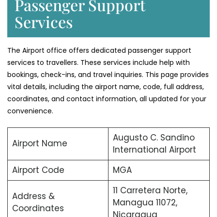
Passenger Support
Services
The Airport office offers dedicated passenger support
services to travellers. These services include help with
bookings, check-ins, and travel inquiries. This page provides
vital details, including the airport name, code, full address,
coordinates, and contact information, all updated for your
convenience.
Augusto C. Sandino
Airport Name
International Airport
Airport Code
MGA
11 Carretera Norte,
Address &
Managua 11072,
Coordinates
Nicaragua