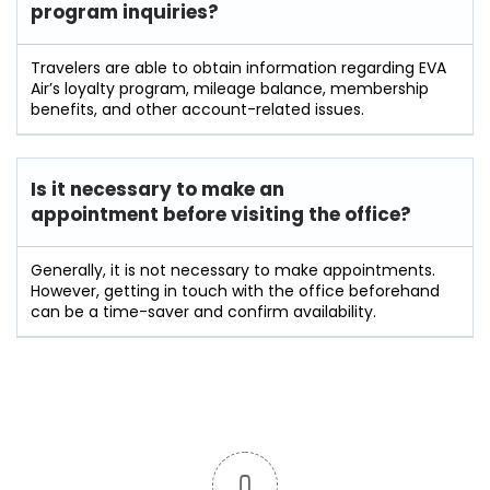
program inquiries?
Travelers​‍​‌‍​‍‌​‍​‌‍​‍‌ are able to obtain information regarding EVA
Air’s loyalty program, mileage balance, membership
benefits, and other account-related ​‍​‌‍​‍‌​‍​‌‍​‍‌issues.
Is it necessary to make an
appointment before visiting the office?
Generally,​‍​‌‍​‍‌​‍​‌‍​‍‌ it is not necessary to make appointments.
However, getting in touch with the office beforehand
can be a time-saver and confirm ​‍​‌‍​‍‌​‍​‌‍​‍‌availability.
0