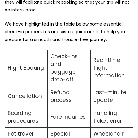
they will facilitate quick rebooking so that your trip will not
be ​‍​‌‍​‍‌​‍​‌‍​‍‌interrupted.
We​‍​‌‍​‍‌​‍​‌‍​‍‌ have highlighted in the table below some essential
check-in procedures and visa requirements to help you
prepare for a smooth and trouble-free ​‍​‌‍​‍‌​‍​‌‍​‍‌journey.
Check-ins
Real-time
and
Flight Booking
flight
baggage
information
drop-off
Refund
Last-minute
Cancellation
process
update
Boarding
Handling
Fare Inquiries
procedures
ticket error
Pet travel
Special
Wheelchair