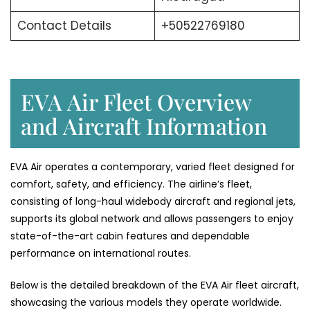
Contact Details
+50522769180
EVA Air Fleet Overview
and Aircraft Information
EVA Air operates a contemporary, varied fleet designed for
comfort, safety, and efficiency. The airline’s fleet,
consisting of long-haul widebody aircraft and regional jets,
supports its global network and allows passengers to enjoy
state-of-the-art cabin features and dependable
performance on international ​‍​‌‍​‍‌​‍​‌‍​‍‌routes.
Below​‍​‌‍​‍‌​‍​‌‍​‍‌ is the detailed breakdown of the EVA Air fleet aircraft,
showcasing the various models they operate ​‍​‌‍​‍‌​‍​‌‍​‍‌worldwide.