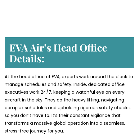
EVA Air’s Head Office
Details:
At the head office of EVA, experts work around the clock to
manage schedules and safety. Inside, dedicated office
executives work 24/7, keeping a watchful eye on every
aircraft in the sky. They do the heavy lifting, navigating
complex schedules and upholding rigorous safety checks,
so you don’t have to. It’s their constant vigilance that
transforms a massive global operation into a seamless,
stress-free journey for you.