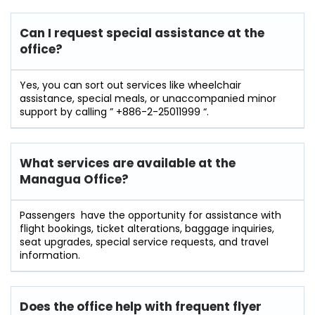
Can I request special assistance at the
office?
Yes​‍​‌‍​‍‌​‍​‌‍, you can sort out services like wheelchair
assistance, special meals, or unaccompanied minor
support by calling ” +886-2-25011999 “.
What services are available at the
Managua
Office?
Passengers ‍ ‌‍have the opportunity for assistance with
flight bookings, ticket alterations, baggage inquiries,
seat upgrades, special service requests, and travel
information.
Does the office help with frequent flyer