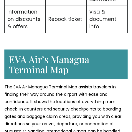
Information
Visa &
on discounts
Rebook ticket
document
& offers
info
EVA Air’s Managua
Terminal Map
The​‍​‌‍​‍‌​‍​‌‍​‍‌ EVA Air Managua Terminal Map assists travelers in
finding their way around the airport with ease and
confidence. It shows the locations of everything from
check-in counters and security checkpoints to boarding
gates and baggage claim areas, providing you with clear
directions so your arrival, departure, or connection at
Augusto C. Sandino International Airport can be handled