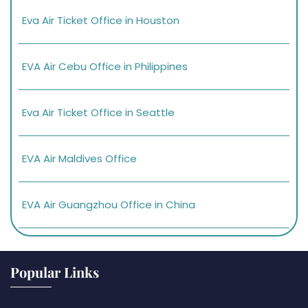
Eva Air Ticket Office in Houston
EVA Air Cebu Office in Philippines
Eva Air Ticket Office in Seattle
EVA Air Maldives Office
EVA Air Guangzhou Office in China
Popular Links