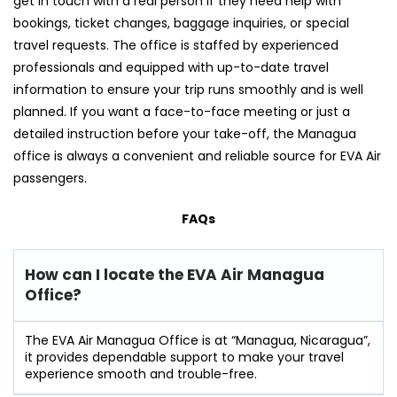
get in touch with a real person if they need help with
bookings, ticket changes, baggage inquiries, or special
travel requests. The office is staffed by experienced
professionals and equipped with up-to-date travel
information to ensure your trip runs smoothly and is well
planned. If you want a face-to-face meeting or just a
detailed instruction before your take-off, the Managua
office is always a convenient and reliable source for EVA Air
​‍​‌‍​‍‌​‍​‌‍​‍‌passengers.
FAQs
How can I locate the EVA Air Managua
Office?
The​‍​‌‍​‍‌​‍​‌‍​‍‌ EVA Air Managua Office is at “Managua, Nicaragua”,
it provides dependable support to make your travel
experience smooth and ​‍​‌‍​‍‌​‍​‌‍​‍‌trouble-free.