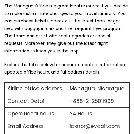
The ‍Managua Office is a great local resource if you decide
to make last-minute changes to your travel itinerary. You
can purchase tickets, check out the latest fares, or get
help with baggage rules and the frequent flyer program.
The team can assist with seat upgrades or special
requests. Moreover, they give out the latest flight
information to keep you in the loop.
Explore the table below for accurate contact information,
updated office hours, and full address ​‍​‌‍​‍‌​‍​‌‍​‍‌details.
Airline office address
Managua, Nicaragua
Contact Detail
+886-2-25011999
Operational hours
24 Hours
Email Address
laxrrbr@evaair.com