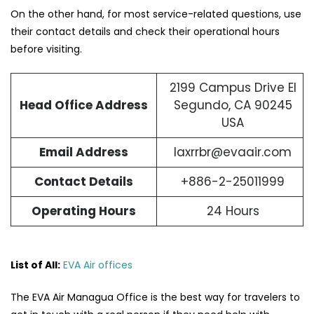
On the other hand, for most service-related questions, use
their contact details and check their operational hours
before visiting.
2199 Campus Drive El
Head Office Address
Segundo, CA 90245
USA
Email Address
laxrrbr@evaair.com
Contact Details
+886-2-25011999
Operating Hours
24 Hours
List of All:
EVA Air offices
The​‍​‌‍​‍‌​‍​‌‍​‍‌ EVA Air Managua Office is the best way for travelers to