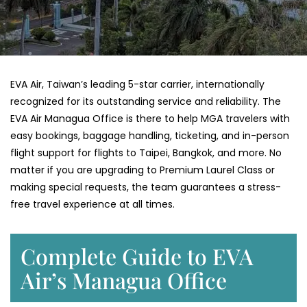
EVA​‍​‌‍​‍‌​‍​‌‍​‍‌ Air, Taiwan’s leading 5-star carrier, internationally
recognized for its outstanding service and reliability. The
EVA Air Managua Office is there to help MGA travelers with
easy bookings, baggage handling, ticketing, and in-person
flight support for flights to Taipei, Bangkok, and more. No
matter if you are upgrading to Premium Laurel Class or
making special requests, the team guarantees a stress-
free travel experience at all ​‍​‌‍​‍‌​‍​‌‍​‍‌times.
Complete Guide to EVA
Air’s Managua Office