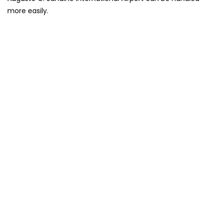
more easily.