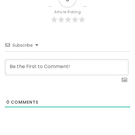
Article Rating
Subscribe
0
COMMENTS