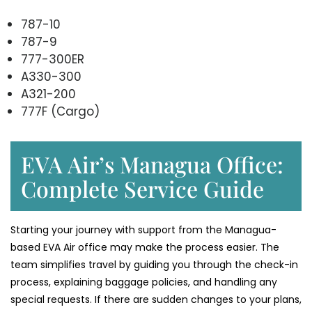
787-10
787-9
777-300ER
A330-300
A321-200
777F (Cargo)
EVA Air’s Managua Office:
Complete Service Guide
Starting your journey with support from the Managua-
based EVA Air office may make the process easier. The
team simplifies travel by guiding you through the check-in
process, explaining baggage policies, and handling any
special requests. If there are sudden changes to your plans,