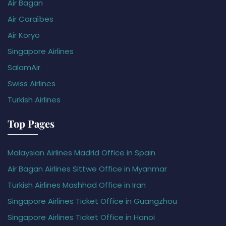
Air Bagan
Air Caraïbes
Air Koryo
Singapore Airlines
SalamAir
Swiss Airlines
Turkish Airlines
Top Pages
Malaysian Airlines Madrid Office in Spain
Air Bagan Airlines Sittwe Office in Myanmar
Turkish Airlines Mashhad Office in Iran
Singapore Airlines Ticket Office in Guangzhou
Singapore Airlines Ticket Office in Hanoi