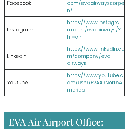
Facebook
com/evaairwayscorpe
n/
https://www.instagra
Instagram
m.com/evaairways/?
hl=en
https://www.linkedin.co
Linkedin
m/company/eva-
airways
https://www.youtube.c
Youtube
om/user/EVAAirNorthA
merica
EVA Air Airport Office: