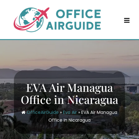
Skip
to
content
EVA Air Managua
Office in Nicaragua
OfficeAirGuide
»
Eva Air
»
EVA Air Managua
Office in Nicaragua