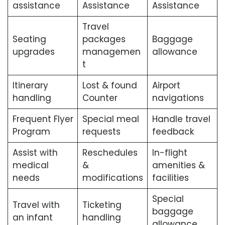
assistance
Assistance
Assistance
Travel
Seating
packages
Baggage
upgrades
managemen
allowance
t
Itinerary
Lost & found
Airport
handling
Counter
navigations
Frequent Flyer
Special meal
Handle travel
Program
requests
feedback
Assist with
Reschedules
In-flight
medical
&
amenities &
needs
modifications
facilities
Special
Travel with
Ticketing
baggage
an infant
handling
allowance