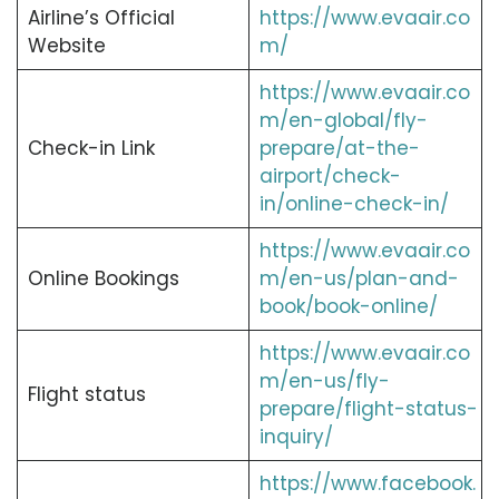
Airline’s Official
https://www.evaair.co
Website
m/
https://www.evaair.co
m/en-global/fly-
Check-in Link
prepare/at-the-
airport/check-
in/online-check-in/
https://www.evaair.co
Online Bookings
m/en-us/plan-and-
book/book-online/
https://www.evaair.co
m/en-us/fly-
Flight status
prepare/flight-status-
inquiry/
https://www.facebook.