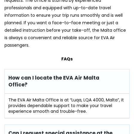
requests. The office is staffed by experienced
professionals and equipped with up-to-date travel
information to ensure your trip runs smoothly and is well
planned. If you want a face-to-face meeting or just a
detailed instruction before your take-off, the Malta office
is always a convenient and reliable source for EVA Air ​‍​‌‍​‍‌​‍​‌‍​
‍‌passengers.
FAQs
How can I locate the EVA Air Malta
Office?
The​‍​‌‍​‍‌​‍​‌‍​‍‌ EVA Air Malta Office is at “Luqa, LQA 4000, Malta”, it
provides dependable support to make your travel
experience smooth and ​‍​‌‍​‍‌​‍​‌‍​‍‌trouble-free.
Can I request special assistance at the