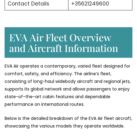
Contact Details
+35621249600
EVA Air Fleet Overview
and Aircraft Information
EVA Air operates a contemporary, varied fleet designed for
comfort, safety, and efficiency. The airline’s fleet,
consisting of long-haul widebody aircraft and regional jets,
supports its global network and allows passengers to enjoy
state-of-the-art cabin features and dependable
performance on international ​‍​‌‍​‍‌​‍​‌‍​‍‌routes.
Below​‍​‌‍​‍‌​‍​‌‍​‍‌ is the detailed breakdown of the EVA Air fleet aircraft,
showcasing the various models they operate ​‍​‌‍​‍‌​‍​‌‍​‍‌worldwide.