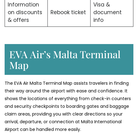
Information
Visa &
on discounts
Rebook ticket
document
& offers
info
EVA Air’s Malta Terminal
Map
The​‍​‌‍​‍‌​‍​‌‍​‍‌ EVA Air Malta Terminal Map assists travelers in finding
their way around the airport with ease and confidence. It
shows the locations of everything from check-in counters
and security checkpoints to boarding gates and baggage
claim areas, providing you with clear directions so your
arrival, departure, or connection at Malta International
Airport can be handled more easily.