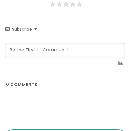
Subscribe
0
COMMENTS