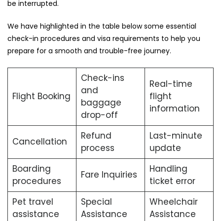
be ​‍​‌‍​‍‌​‍​‌‍​‍‌interrupted.
We​‍​‌‍​‍‌​‍​‌‍​‍‌ have highlighted in the table below some essential
check-in procedures and visa requirements to help you
prepare for a smooth and trouble-free ​‍​‌‍​‍‌​‍​‌‍​‍‌journey.
Check-ins
Real-time
and
Flight Booking
flight
baggage
information
drop-off
Refund
Last-minute
Cancellation
process
update
Boarding
Handling
Fare Inquiries
procedures
ticket error
Pet travel
Special
Wheelchair
assistance
Assistance
Assistance