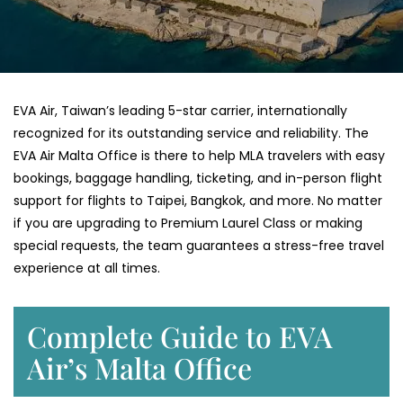
EVA​‍​‌‍​‍‌​‍​‌‍​‍‌ Air, Taiwan’s leading 5-star carrier, internationally
recognized for its outstanding service and reliability. The
EVA Air Malta Office is there to help MLA travelers with easy
bookings, baggage handling, ticketing, and in-person flight
support for flights to Taipei, Bangkok, and more. No matter
if you are upgrading to Premium Laurel Class or making
special requests, the team guarantees a stress-free travel
experience at all ​‍​‌‍​‍‌​‍​‌‍​‍‌times.
Complete Guide to EVA
Air’s Malta Office