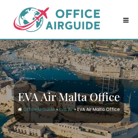
Skip
to
content
EVA Air Malta Office
OfficeAirGuide
»
Eva Air
»
EVA Air Malta Office