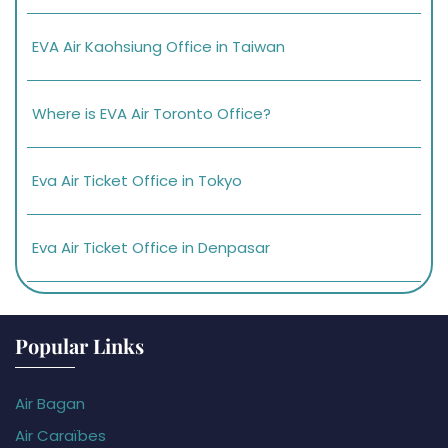
EVA Air Kaohsiung Office in Taiwan
Where is EVA Air Toronto Office?
Eva Air Ticket Office in Tokyo
Eva Air Ticket Office in Denpasar
Popular Links
Air Bagan
Air Caraïbes