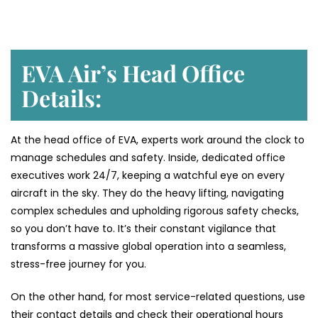
EVA Air’s Head Office
Details:
At the head office of EVA, experts work around the clock to
manage schedules and safety. Inside, dedicated office
executives work 24/7, keeping a watchful eye on every
aircraft in the sky. They do the heavy lifting, navigating
complex schedules and upholding rigorous safety checks,
so you don’t have to. It’s their constant vigilance that
transforms a massive global operation into a seamless,
stress-free journey for you.
On the other hand, for most service-related questions, use
their contact details and check their operational hours