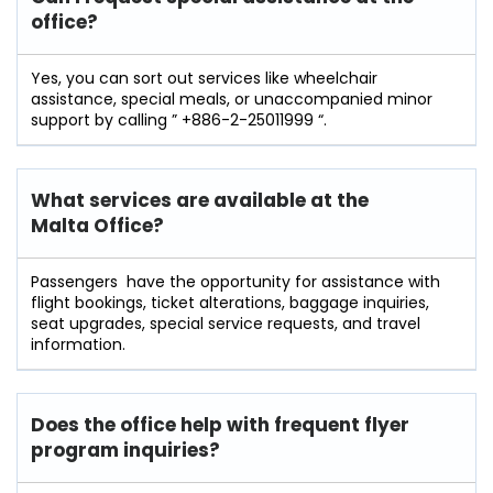
office?
Yes​‍​‌‍​‍‌​‍​‌‍, you can sort out services like wheelchair
assistance, special meals, or unaccompanied minor
support by calling ” +886-2-25011999 “.
What services are available at the
Malta
Office?
Passengers ‍ ‌‍have the opportunity for assistance with
flight bookings, ticket alterations, baggage inquiries,
seat upgrades, special service requests, and travel
information.
Does the office help with frequent flyer
program inquiries?