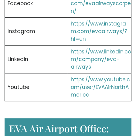
Facebook
com/evaairwayscorpe
n/
https://www.instagra
Instagram
m.com/evaairways/?
hl=en
https://www.linkedin.co
Linkedin
m/company/eva-
airways
https://www.youtube.c
Youtube
om/user/EVAAirNorthA
merica
EVA Air Airport Office: