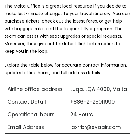
The ‍Malta Office is a great local resource if you decide to
make last-minute changes to your travel itinerary. You can
purchase tickets, check out the latest fares, or get help
with baggage rules and the frequent flyer program. The
team can assist with seat upgrades or special requests.
Moreover, they give out the latest flight information to
keep you in the loop.
Explore the table below for accurate contact information,
updated office hours, and full address ​‍​‌‍​‍‌​‍​‌‍​‍‌details.
Airline office address
Luqa, LQA 4000, Malta
Contact Detail
+886-2-25011999
Operational hours
24 Hours
Email Address
laxrrbr@evaair.com