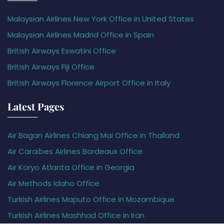
Malaysian Airlines New York Office in United States
Malaysian Airlines Madrid Office in Spain
British Airways Eswatini Office
British Airways Fiji Office
British Airways Florence Airport Office in Italy
Latest Pages
Air Bagan Airlines Chiang Mai Office in Thailand
Air Caraïbes Airlines Bordeaux Office
Air Koryo Atlanta Office in Georgia
Air Methods Idaho Office
Turkish Airlines Maputo Office in Mozambique
Turkish Airlines Mashhad Office in Iran