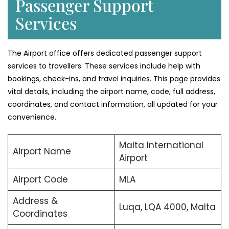
Passenger Support
Services
The Airport office offers dedicated passenger support
services to travellers. These services include help with
bookings, check-ins, and travel inquiries. This page provides
vital details, including the airport name, code, full address,
coordinates, and contact information, all updated for your
convenience.
Malta International
Airport Name
Airport
Airport Code
MLA
Address &
Luqa, LQA 4000, Malta
Coordinates