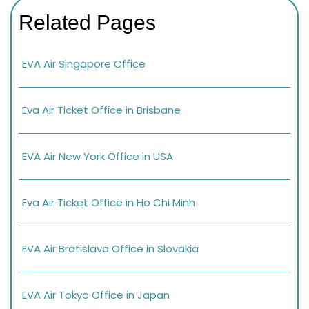
Related Pages
EVA Air Singapore Office
Eva Air Ticket Office in Brisbane
EVA Air New York Office in USA
Eva Air Ticket Office in Ho Chi Minh
EVA Air Bratislava Office in Slovakia
EVA Air Tokyo Office in Japan