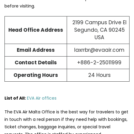
before visiting.
2199 Campus Drive El
Head Office Address
Segundo, CA 90245
USA
Email Address
laxrrbr@evaair.com
Contact Details
+886-2-25011999
Operating Hours
24 Hours
List of All:
EVA Air offices
The​‍​‌‍​‍‌​‍​‌‍​‍‌ EVA Air Malta Office is the best way for travelers to get
in touch with a real person if they need help with bookings,
ticket changes, baggage inquiries, or special travel