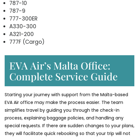
787-10
787-9
777-300ER
A330-300
A321-200
777F (Cargo)
EVA Air’s Malta Office:
Complete Service Guide
Starting your journey with support from the Malta-based
EVA Air office may make the process easier. The team
simplifies travel by guiding you through the check-in
process, explaining baggage policies, and handling any
special requests. If there are sudden changes to your plans,
they will facilitate quick rebooking so that your trip will not