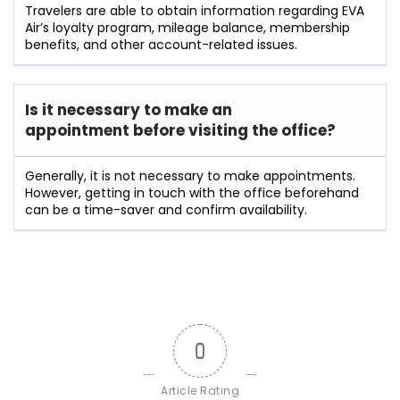
Travelers​‍​‌‍​‍‌​‍​‌‍​‍‌ are able to obtain information regarding EVA
Air’s loyalty program, mileage balance, membership
benefits, and other account-related ​‍​‌‍​‍‌​‍​‌‍​‍‌issues.
Is it necessary to make an
appointment before visiting the office?
Generally,​‍​‌‍​‍‌​‍​‌‍​‍‌ it is not necessary to make appointments.
However, getting in touch with the office beforehand
can be a time-saver and confirm ​‍​‌‍​‍‌​‍​‌‍​‍‌availability.
0
Article Rating