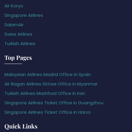
Air Koryo
Singapore Airlines
SalamAir
Swiss Airlines
Turkish Airlines
Top Pages
Malaysian Airlines Madrid Office in Spain
Air Bagan Airlines Sittwe Office in Myanmar
Turkish Airlines Mashhad Office in Iran
Singapore Airlines Ticket Office in Guangzhou
Singapore Airlines Ticket Office in Hanoi
Quick Links