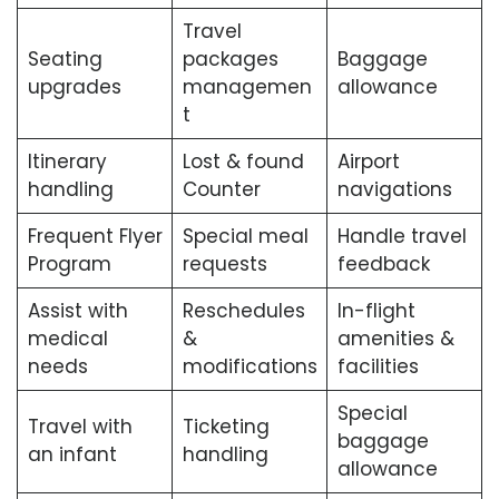
Travel
Seating
packages
Baggage
upgrades
managemen
allowance
t
Itinerary
Lost & found
Airport
handling
Counter
navigations
Frequent Flyer
Special meal
Handle travel
Program
requests
feedback
Assist with
Reschedules
In-flight
medical
&
amenities &
needs
modifications
facilities
Special
Travel with
Ticketing
baggage
an infant
handling
allowance