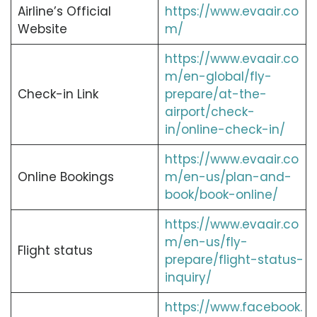
Airline’s Official
https://www.evaair.co
Website
m/
https://www.evaair.co
m/en-global/fly-
Check-in Link
prepare/at-the-
airport/check-
in/online-check-in/
https://www.evaair.co
Online Bookings
m/en-us/plan-and-
book/book-online/
https://www.evaair.co
m/en-us/fly-
Flight status
prepare/flight-status-
inquiry/
https://www.facebook.