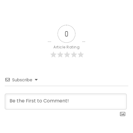
0
Article Rating
Subscribe