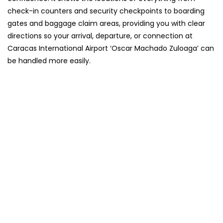
check-in counters and security checkpoints to boarding
gates and baggage claim areas, providing you with clear
directions so your arrival, departure, or connection at
Caracas International Airport ‘Oscar Machado Zuloaga’ can
be handled more easily.