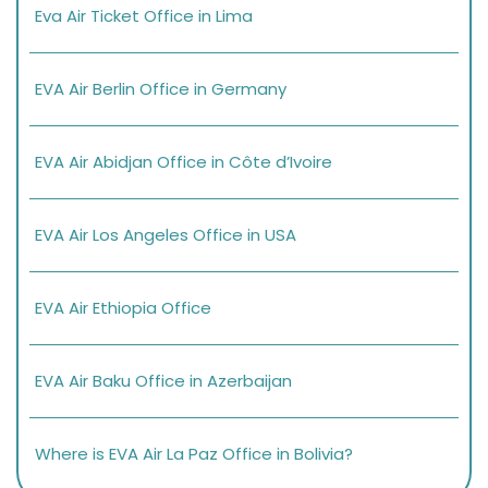
Eva Air Ticket Office in Lima
EVA Air Berlin Office in Germany
EVA Air Abidjan Office in Côte d’Ivoire
EVA Air Los Angeles Office in USA
EVA Air Ethiopia Office
EVA Air Baku Office in Azerbaijan
Where is EVA Air La Paz Office in Bolivia?