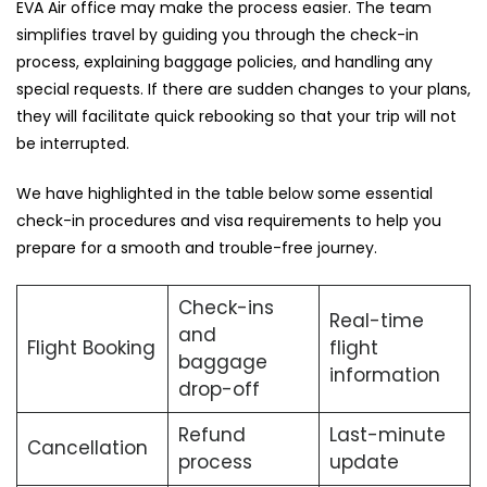
EVA Air office may make the process easier. The team
simplifies travel by guiding you through the check-in
process, explaining baggage policies, and handling any
special requests. If there are sudden changes to your plans,
they will facilitate quick rebooking so that your trip will not
be ​‍​‌‍​‍‌​‍​‌‍​‍‌interrupted.
We​‍​‌‍​‍‌​‍​‌‍​‍‌ have highlighted in the table below some essential
check-in procedures and visa requirements to help you
prepare for a smooth and trouble-free ​‍​‌‍​‍‌​‍​‌‍​‍‌journey.
Check-ins
Real-time
and
Flight Booking
flight
baggage
information
drop-off
Refund
Last-minute
Cancellation
process
update