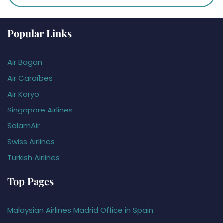
Popular Links
Air Bagan
Air Caraïbes
Air Koryo
Singapore Airlines
SalamAir
Swiss Airlines
Turkish Airlines
Top Pages
Malaysian Airlines Madrid Office in Spain