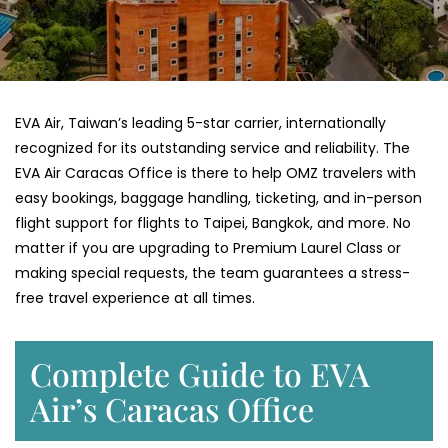
EVA​‍​‌‍​‍‌​‍​‌‍​‍‌ Air, Taiwan’s leading 5-star carrier, internationally
recognized for its outstanding service and reliability. The
EVA Air Caracas Office is there to help OMZ travelers with
easy bookings, baggage handling, ticketing, and in-person
flight support for flights to Taipei, Bangkok, and more. No
matter if you are upgrading to Premium Laurel Class or
making special requests, the team guarantees a stress-
free travel experience at all ​‍​‌‍​‍‌​‍​‌‍​‍‌times.
Complete Guide to EVA
Air’s Caracas Office