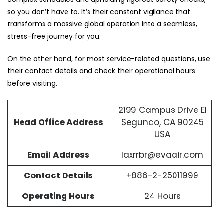
so you don’t have to. It’s their constant vigilance that
transforms a massive global operation into a seamless,
stress-free journey for you.
On the other hand, for most service-related questions, use
their contact details and check their operational hours
before visiting.
2199 Campus Drive El
Head Office Address
Segundo, CA 90245
USA
Email Address
laxrrbr@evaair.com
Contact Details
+886-2-25011999
Operating Hours
24 Hours