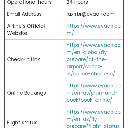
Operational hours
24 Hours
Email Address
laxrrbr@evaair.com
Airline’s Official
https://www.evaair.co
Website
m/
https://www.evaair.co
m/en-global/fly-
Check-in Link
prepare/at-the-
airport/check-
in/online-check-in/
https://www.evaair.co
Online Bookings
m/en-us/plan-and-
book/book-online/
https://www.evaair.co
m/en-us/fly-
Flight status
prepare/flight-status-