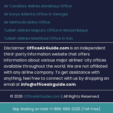
Air Caraïbes Airlines Bordeaux Office
Air Koryo Atlanta Office in Georgia
Air Methods Idaho Office
Turkish Airlines Maputo Office in Mozambique
Turkish Airlines Mashhad Office in Iran
Disclaimer:
OfficeAirGuide.com
is an independent
third-party information website that offers
information about various major airlines’ city offices
available throughout the world. We are not affiliated
with any airline company. To get assistance with
anything, feel free to connect with us by dropping an
email at
info@officeairguide.com
.
© 2026
OfficeAirGuide.com
|
All Rights Reserved.
Skip Waiting on Hold +1-866-666-0225 (Toll-Free)