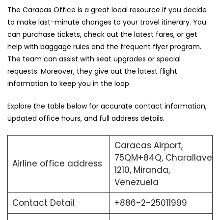
The ‍Caracas Office is a great local resource if you decide
to make last-minute changes to your travel itinerary. You
can purchase tickets, check out the latest fares, or get
help with baggage rules and the frequent flyer program.
The team can assist with seat upgrades or special
requests. Moreover, they give out the latest flight
information to keep you in the loop.
Explore the table below for accurate contact information,
updated office hours, and full address ​‍​‌‍​‍‌​‍​‌‍​‍‌details.
Caracas Airport,
75QM+84Q, Charallave
Airline office address
1210, Miranda,
Venezuela
Contact Detail
+886-2-25011999