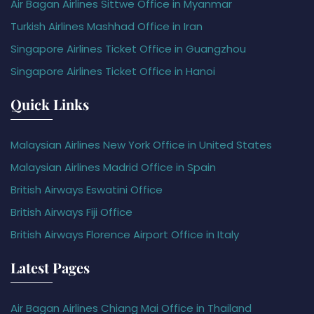
Air Bagan Airlines Sittwe Office in Myanmar
Turkish Airlines Mashhad Office in Iran
Singapore Airlines Ticket Office in Guangzhou
Singapore Airlines Ticket Office in Hanoi
Quick Links
Malaysian Airlines New York Office in United States
Malaysian Airlines Madrid Office in Spain
British Airways Eswatini Office
British Airways Fiji Office
British Airways Florence Airport Office in Italy
Latest Pages
Air Bagan Airlines Chiang Mai Office in Thailand