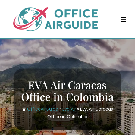
Skip
to
content
EVA Air Caracas
Office in Colombia
OfficeAirGuide
»
Eva Air
»
EVA Air Caracas
Office in Colombia