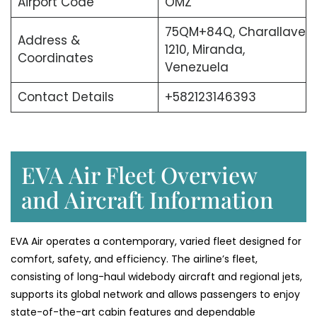
Airport Code
OMZ
75QM+84Q, Charallave
Address &
1210, Miranda,
Coordinates
Venezuela
Contact Details
+582123146393
EVA Air Fleet Overview
and Aircraft Information
EVA Air operates a contemporary, varied fleet designed for
comfort, safety, and efficiency. The airline’s fleet,
consisting of long-haul widebody aircraft and regional jets,
supports its global network and allows passengers to enjoy
state-of-the-art cabin features and dependable