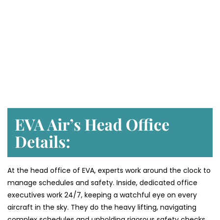
EVA Air’s Head Office
Details:
At the head office of EVA, experts work around the clock to
manage schedules and safety. Inside, dedicated office
executives work 24/7, keeping a watchful eye on every
aircraft in the sky. They do the heavy lifting, navigating
complex schedules and upholding rigorous safety checks,