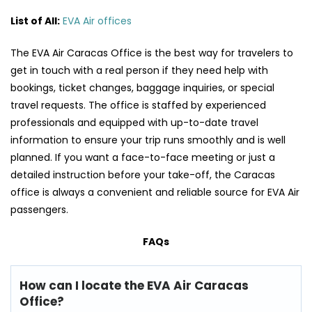
List of All:
EVA Air offices
The​‍​‌‍​‍‌​‍​‌‍​‍‌ EVA Air Caracas Office is the best way for travelers to
get in touch with a real person if they need help with
bookings, ticket changes, baggage inquiries, or special
travel requests. The office is staffed by experienced
professionals and equipped with up-to-date travel
information to ensure your trip runs smoothly and is well
planned. If you want a face-to-face meeting or just a
detailed instruction before your take-off, the Caracas
office is always a convenient and reliable source for EVA Air
​‍​‌‍​‍‌​‍​‌‍​‍‌passengers.
FAQs
How can I locate the EVA Air Caracas
Office?