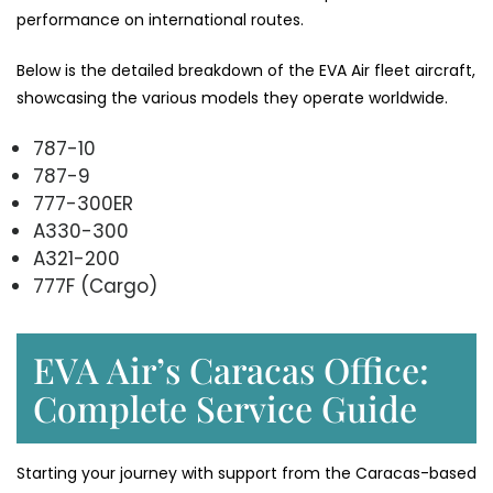
performance on international ​‍​‌‍​‍‌​‍​‌‍​‍‌routes.
Below​‍​‌‍​‍‌​‍​‌‍​‍‌ is the detailed breakdown of the EVA Air fleet aircraft,
showcasing the various models they operate ​‍​‌‍​‍‌​‍​‌‍​‍‌worldwide.
787-10
787-9
777-300ER
A330-300
A321-200
777F (Cargo)
EVA Air’s Caracas Office:
Complete Service Guide
Starting your journey with support from the Caracas-based