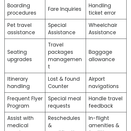
Boarding
Handling
Fare Inquiries
procedures
ticket error
Pet travel
Special
Wheelchair
assistance
Assistance
Assistance
Travel
Seating
packages
Baggage
upgrades
managemen
allowance
t
Itinerary
Lost & found
Airport
handling
Counter
navigations
Frequent Flyer
Special meal
Handle travel
Program
requests
feedback
Assist with
Reschedules
In-flight
medical
&
amenities &