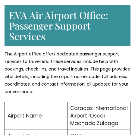
EVA Air Airport Office:
Passenger Support
Services
The Airport office offers dedicated passenger support
services to travellers. These services include help with
bookings, check-ins, and travel inquiries. This page provides
vital details, including the airport name, code, full address,
coordinates, and contact information, all updated for your
convenience.
Caracas International
Airport Name
Airport ‘Oscar
Machado Zuloaga’