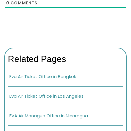
0
COMMENTS
Related Pages
Eva Air Ticket Office in Bangkok
Eva Air Ticket Office in Los Angeles
EVA Air Managua Office in Nicaragua