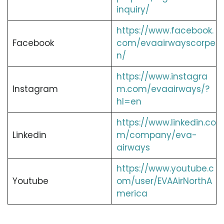
inquiry/
https://www.facebook.
Facebook
com/evaairwayscorpe
n/
https://www.instagra
Instagram
m.com/evaairways/?
hl=en
https://www.linkedin.co
Linkedin
m/company/eva-
airways
https://www.youtube.c
Youtube
om/user/EVAAirNorthA
merica