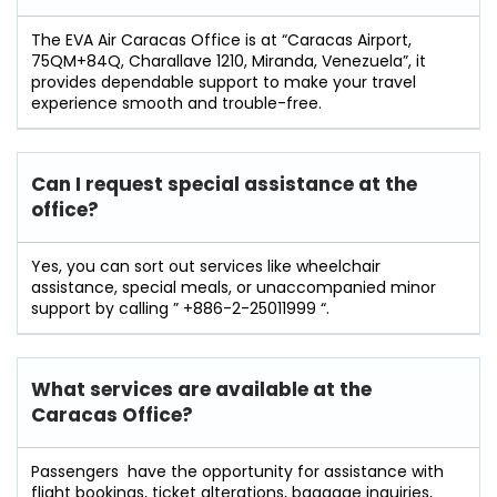
The​‍​‌‍​‍‌​‍​‌‍​‍‌ EVA Air Caracas Office is at “Caracas Airport,
75QM+84Q, Charallave 1210, Miranda, Venezuela”, it
provides dependable support to make your travel
experience smooth and ​‍​‌‍​‍‌​‍​‌‍​‍‌trouble-free.
Can I request special assistance at the
office?
Yes​‍​‌‍​‍‌​‍​‌‍, you can sort out services like wheelchair
assistance, special meals, or unaccompanied minor
support by calling ” +886-2-25011999 “.
What services are available at the
Caracas
Office?
Passengers ‍ ‌‍have the opportunity for assistance with
flight bookings, ticket alterations, baggage inquiries,