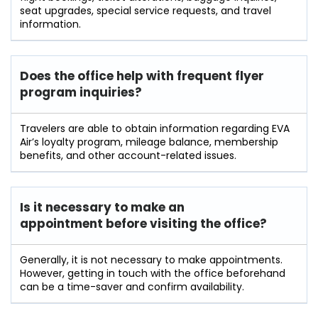
seat upgrades, special service requests, and travel
information.
Does the office help with frequent flyer
program inquiries?
Travelers​‍​‌‍​‍‌​‍​‌‍​‍‌ are able to obtain information regarding EVA
Air’s loyalty program, mileage balance, membership
benefits, and other account-related ​‍​‌‍​‍‌​‍​‌‍​‍‌issues.
Is it necessary to make an
appointment before visiting the office?
Generally,​‍​‌‍​‍‌​‍​‌‍​‍‌ it is not necessary to make appointments.
However, getting in touch with the office beforehand
can be a time-saver and confirm ​‍​‌‍​‍‌​‍​‌‍​‍‌availability.