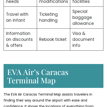
needs
modifications
facilities
Special
Travel with
Ticketing
baggage
an infant
handling
allowance
Information
Visa &
on discounts
Rebook ticket
document
& offers
info
EVA Air’s Caracas
Terminal Map
The​‍​‌‍​‍‌​‍​‌‍​‍‌ EVA Air Caracas Terminal Map assists travelers in
finding their way around the airport with ease and
confidence. It shows the locations of everything from