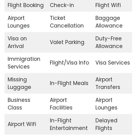
Flight Booking
Check-in
Flight Wifi
Airport
Ticket
Baggage
Lounges
Cancellation
Allowance
Visa on
Duty-Free
Valet Parking
Arrival
Allowance
Immigration
Flight/Visa Info
Visa Services
Services
Missing
Airport
In-Flight Meals
Luggage
Transfers
Business
Airport
Airport
Class
Facilities
Lounges
In-Flight
Delayed
Airport Wifi
Entertainment
Flights