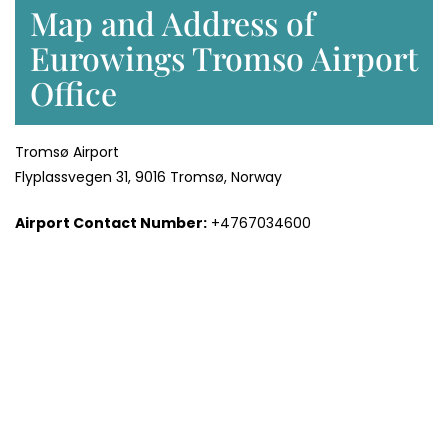
Map and Address of
Eurowings Tromso Airport
Office
Tromsø Airport
Flyplassvegen 31, 9016 Tromsø, Norway
Airport Contact Number:
+4767034600