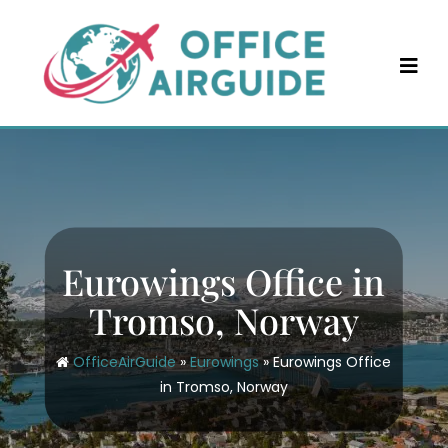
Skip
to
content
Eurowings Office in
Tromso, Norway
OfficeAirGuide
»
Eurowings
»
Eurowings Office
in Tromso, Norway