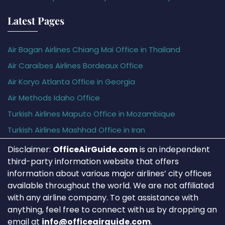
Latest Pages
Air Bagan Airlines Chiang Mai Office in Thailand
Air Caraïbes Airlines Bordeaux Office
Air Koryo Atlanta Office in Georgia
Air Methods Idaho Office
Turkish Airlines Maputo Office in Mozambique
Turkish Airlines Mashhad Office in Iran
Disclaimer:
OfficeAirGuide.com
is an independent
third-party information website that offers
information about various major airlines’ city offices
available throughout the world. We are not affiliated
with any airline company. To get assistance with
anything, feel free to connect with us by dropping an
email at
info@officeairguide.com
.