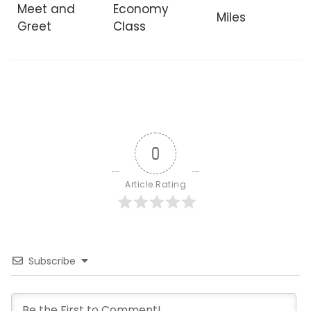
Meet and
Economy
Miles
Greet
Class
0
Article Rating
Subscribe