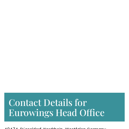
Contact Details for
Eurowings Head Office