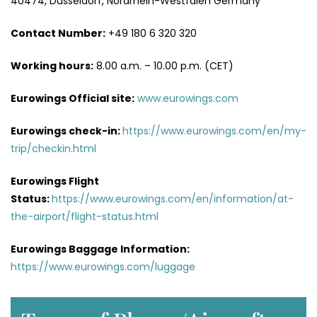
40474, Düsseldorf, Nordrhein-Westfalen Germany
Contact Number:
+49 180 6 320 320
Working hours:
8.00 a.m. – 10.00 p.m. (CET)
Eurowings Official site:
www.eurowings.com
Eurowings check-in:
https://www.eurowings.com/en/my-
trip/checkin.html
Eurowings Flight
Status:
https://www.eurowings.com/en/information/at-
the-airport/flight-status.html
Eurowings Baggage Information:
https://www.eurowings.com/luggage