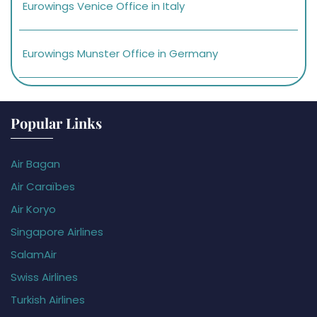
Eurowings Venice Office in Italy
Eurowings Munster Office in Germany
Popular Links
Air Bagan
Air Caraïbes
Air Koryo
Singapore Airlines
SalamAir
Swiss Airlines
Turkish Airlines