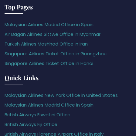
Top Pages
Malaysian Airlines Madrid Office in Spain
Air Bagan Airlines Sittwe Office in Myanmar
Turkish Airlines Mashhad Office in Iran
Singapore Airlines Ticket Office in Guangzhou
Singapore Airlines Ticket Office in Hanoi
Quick Links
Malaysian Airlines New York Office in United States
Malaysian Airlines Madrid Office in Spain
British Airways Eswatini Office
British Airways Fiji Office
British Airways Florence Airport Office in Italy