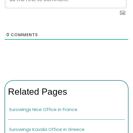
0
COMMENTS
Related Pages
Eurowings Nice Office in France
Eurowings Kavala Office in Greece