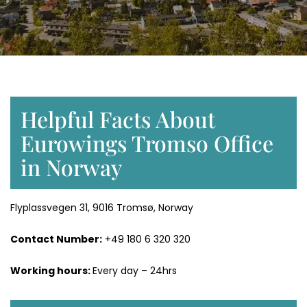
Helpful Facts About
Eurowings Tromso Office
in Norway
Flyplassvegen 31, 9016 Tromsø, Norway
Contact Number:
+49 180 6 320 320
Working hours:
Every day – 24hrs