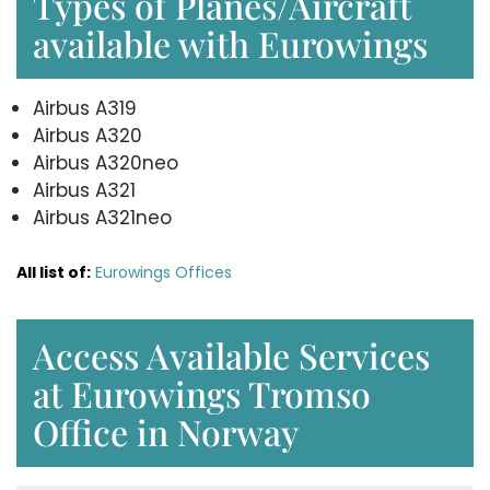
Types of Planes/Aircraft
available with Eurowings
Airbus A319
Airbus A320
Airbus A320neo
Airbus A321
Airbus A321neo
All list of:
Eurowings Offices
Access Available Services
at Eurowings Tromso
Office in Norway