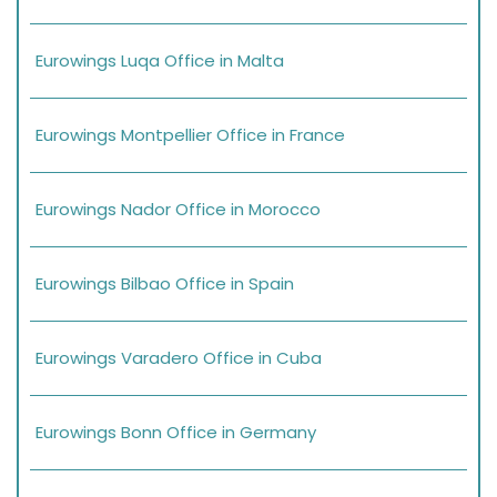
Eurowings Luqa Office in Malta
Eurowings Montpellier Office in France
Eurowings Nador Office in Morocco
Eurowings Bilbao Office in Spain
Eurowings Varadero Office in Cuba
Eurowings Bonn Office in Germany