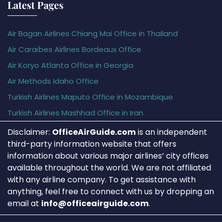
Latest Pages
Air Bagan Airlines Chiang Mai Office in Thailand
Air Caraïbes Airlines Bordeaux Office
Air Koryo Atlanta Office in Georgia
Air Methods Idaho Office
Turkish Airlines Maputo Office in Mozambique
Turkish Airlines Mashhad Office in Iran
Disclaimer:
OfficeAirGuide.com
is an independent
third-party information website that offers
information about various major airlines’ city offices
available throughout the world. We are not affiliated
with any airline company. To get assistance with
anything, feel free to connect with us by dropping an
email at
info@officeairguide.com
.