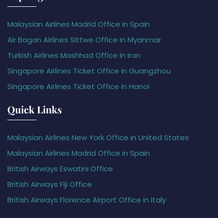
Malaysian Airlines Madrid Office in Spain
Air Bagan Airlines Sittwe Office in Myanmar
Turkish Airlines Mashhad Office in Iran
Singapore Airlines Ticket Office in Guangzhou
Singapore Airlines Ticket Office in Hanoi
Quick Links
Malaysian Airlines New York Office in United States
Malaysian Airlines Madrid Office in Spain
British Airways Eswatini Office
British Airways Fiji Office
British Airways Florence Airport Office in Italy