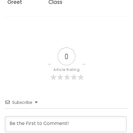
Greet
Class
0
Article Rating
Subscribe