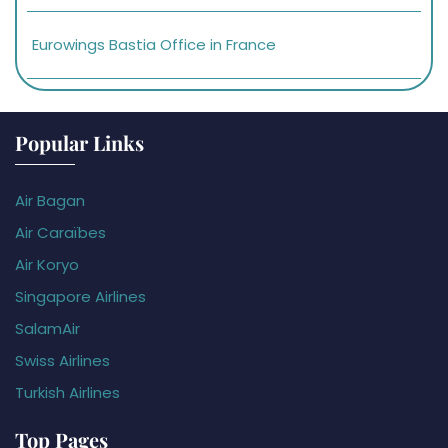
Eurowings Bastia Office in France
Popular Links
Air Bagan
Air Caraïbes
Air Koryo
Singapore Airlines
SalamAir
Swiss Airlines
Turkish Airlines
Top Pages