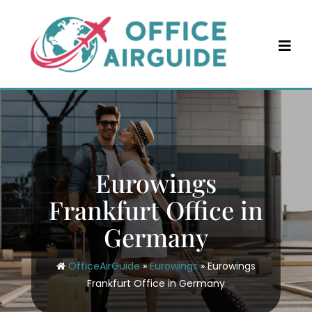
Skip
to
content
Eurowings
Frankfurt Office in
Germany
OfficeAirGuide
»
Eurowings
»
Eurowings
Frankfurt Office in Germany