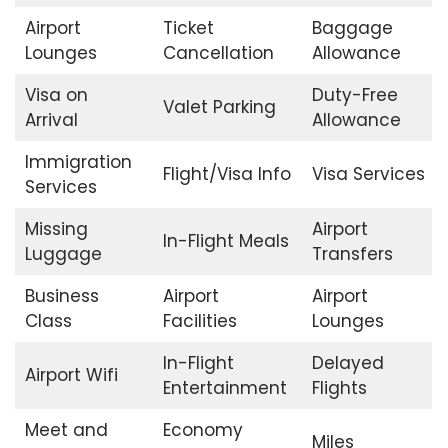
Airport
Ticket
Baggage
Lounges
Cancellation
Allowance
Visa on
Duty-Free
Valet Parking
Arrival
Allowance
Immigration
Flight/Visa Info
Visa Services
Services
Missing
Airport
In-Flight Meals
Luggage
Transfers
Business
Airport
Airport
Class
Facilities
Lounges
In-Flight
Delayed
Airport Wifi
Entertainment
Flights
Meet and
Economy
Miles