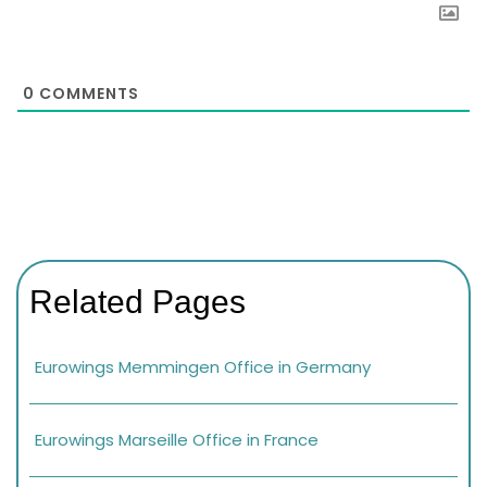
0
COMMENTS
Related Pages
Eurowings Memmingen Office in Germany
Eurowings Marseille Office in France