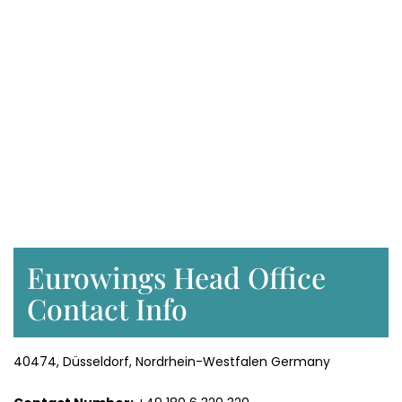
Eurowings Head Office
Contact Info
40474, Düsseldorf, Nordrhein-Westfalen Germany