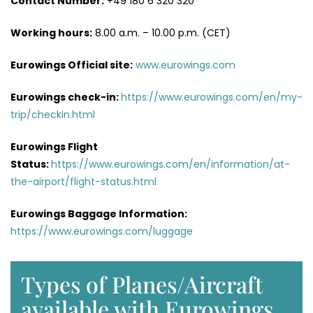
Contact Number:
+49 180 6 320 320
Working hours:
8.00 a.m. – 10.00 p.m. (CET)
Eurowings Official site:
www.eurowings.com
Eurowings check-in:
https://www.eurowings.com/en/my-
trip/checkin.html
Eurowings Flight
Status:
https://www.eurowings.com/en/information/at-
the-airport/flight-status.html
Eurowings Baggage Information:
https://www.eurowings.com/luggage
Types of Planes/Aircraft
available with Eurowings