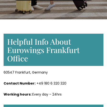
Helpful Info About
Eurowings Frankfurt
Office
60547 Frankfurt, Germany
Contact Number:
+49 180 6 320 320
Working hours:
Every day – 24hrs