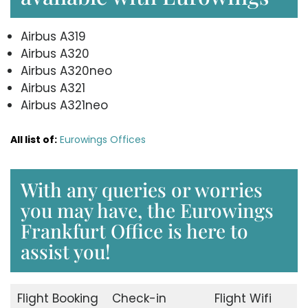
Airbus A319
Airbus A320
Airbus A320neo
Airbus A321
Airbus A321neo
All list of:
Eurowings Offices
With any queries or worries
you may have, the Eurowings
Frankfurt Office is here to
assist you!
Flight Booking
Check-in
Flight Wifi