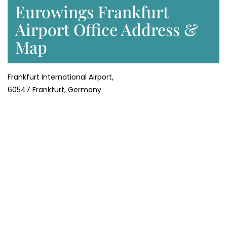
Eurowings Frankfurt
Airport Office Address &
Map
Frankfurt International Airport,
60547 Frankfurt, Germany