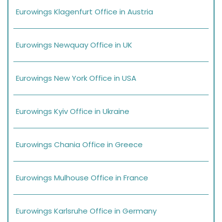
Eurowings Klagenfurt Office in Austria
Eurowings Newquay Office in UK
Eurowings New York Office in USA
Eurowings Kyiv Office in Ukraine
Eurowings Chania Office in Greece
Eurowings Mulhouse Office in France
Eurowings Karlsruhe Office in Germany