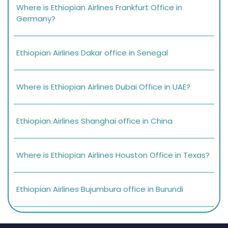
Where is Ethiopian Airlines Frankfurt Office in
Germany?
Ethiopian Airlines Dakar office in Senegal
Where is Ethiopian Airlines Dubai Office in UAE?
Ethiopian Airlines Shanghai office in China
Where is Ethiopian Airlines Houston Office in Texas?
Ethiopian Airlines Bujumbura office in Burundi