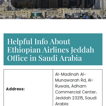
Helpful Info About
Ethiopian Airlines Jeddah
Office in Saudi Arabia
Al-Madinah Al-
Munawarah Rd, Al-
Ruwais, Adham
Address:
Commercial Center،
Jeddah 23215, Saudi
Arabia