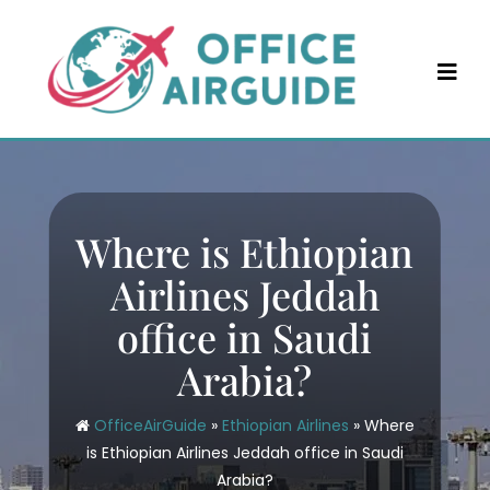
Skip
to
content
Where is Ethiopian
Airlines Jeddah
office in Saudi
Arabia?
OfficeAirGuide
»
Ethiopian Airlines
»
Where
is Ethiopian Airlines Jeddah office in Saudi
Arabia?