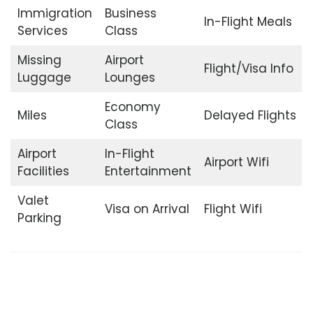
Immigration
Business
In-Flight Meals
Services
Class
Missing
Airport
Flight/Visa Info
Luggage
Lounges
Economy
Miles
Delayed Flights
Class
Airport
In-Flight
Airport Wifi
Facilities
Entertainment
Valet
Visa on Arrival
Flight Wifi
Parking