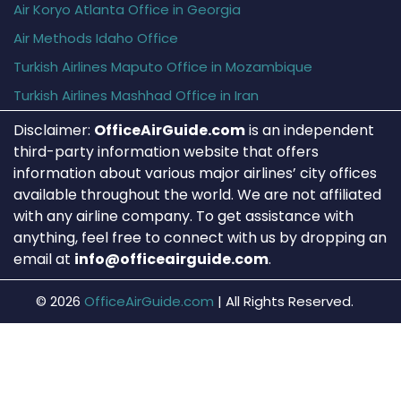
Air Koryo Atlanta Office in Georgia
Air Methods Idaho Office
Turkish Airlines Maputo Office in Mozambique
Turkish Airlines Mashhad Office in Iran
Disclaimer:
OfficeAirGuide.com
is an independent
third-party information website that offers
information about various major airlines’ city offices
available throughout the world. We are not affiliated
with any airline company. To get assistance with
anything, feel free to connect with us by dropping an
email at
info@officeairguide.com
.
© 2026
OfficeAirGuide.com
|
All Rights Reserved.