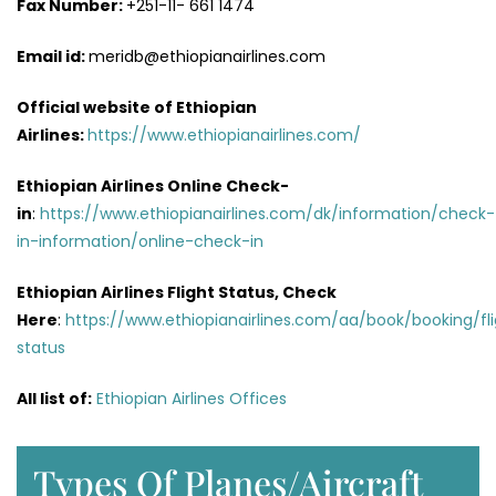
Fax Number:
+251-11- 661 1474
Email id:
meridb@ethiopianairlines.com
Official website of Ethiopian
Airlines:
https://www.ethiopianairlines.com/
Ethiopian Airlines Online Check-
in
:
https://www.ethiopianairlines.com/dk/information/check-
in-information/online-check-in
Ethiopian Airlines Flight Status, Check
Here
:
https://www.ethiopianairlines.com/aa/book/booking/fl
status
All list of
:
Ethiopian Airlines Offices
Types Of Planes/Aircraft