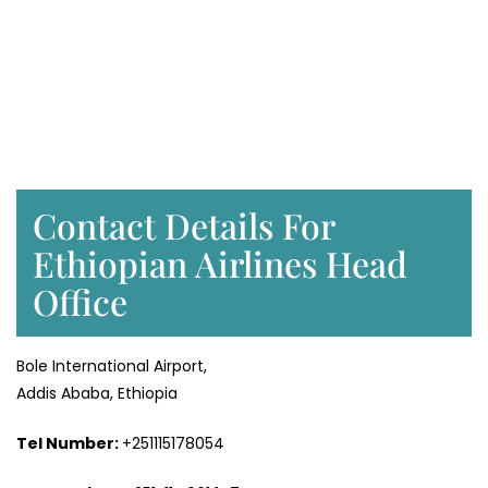
Contact Details For
Ethiopian Airlines Head
Office
Bole International Airport,
Addis Ababa, Ethiopia
Tel Number:
+251115178054