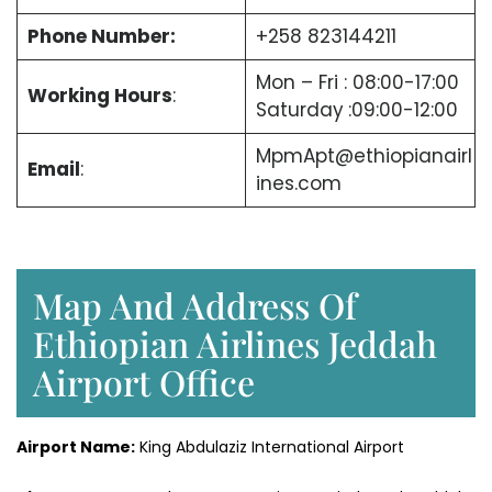
Phone Number:
+258 823144211
Mon – Fri : 08:00-17:00
Working Hours
:
Saturday
:09:00-12:00
MpmApt@ethiopianairl
Email
:
ines.com
Map And Address Of
Ethiopian Airlines Jeddah
Airport Office
Airport Name:
King Abdulaziz International Airport