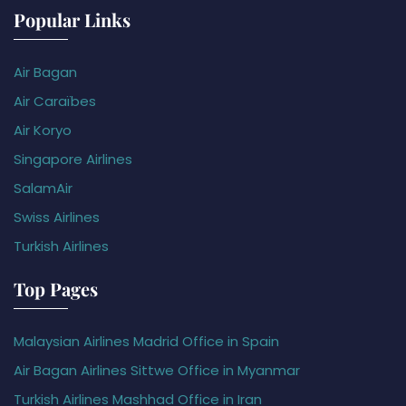
Popular Links
Air Bagan
Air Caraïbes
Air Koryo
Singapore Airlines
SalamAir
Swiss Airlines
Turkish Airlines
Top Pages
Malaysian Airlines Madrid Office in Spain
Air Bagan Airlines Sittwe Office in Myanmar
Turkish Airlines Mashhad Office in Iran