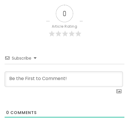
0
Article Rating
Subscribe
0
COMMENTS