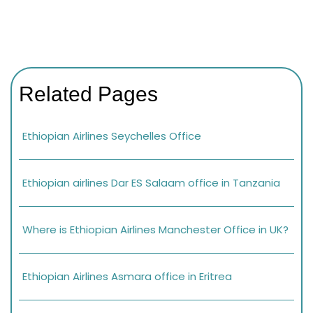
Related Pages
Ethiopian Airlines Seychelles Office
Ethiopian airlines Dar ES Salaam office in Tanzania
Where is Ethiopian Airlines Manchester Office in UK?
Ethiopian Airlines Asmara office in Eritrea