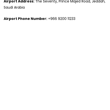
Airport Address:
The Seventy, Prince Majed Road, Jeddah,
Saudi Arabia
Airport Phone Number:
+966 9200 11233