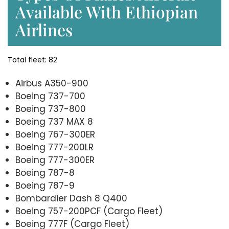
Available With Ethiopian
Airlines
Total fleet: 82
Airbus A350-900
Boeing 737-700
Boeing 737-800
Boeing 737 MAX 8
Boeing 767-300ER
Boeing 777-200LR
Boeing 777-300ER
Boeing 787-8
Boeing 787-9
Bombardier Dash 8 Q400
Boeing 757-200PCF (Cargo Fleet)
Boeing 777F (Cargo Fleet)