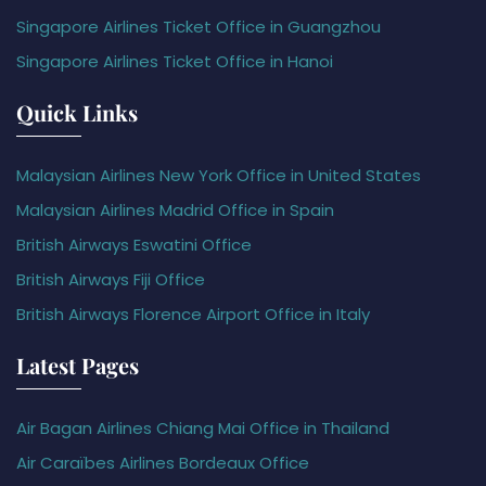
Singapore Airlines Ticket Office in Guangzhou
Singapore Airlines Ticket Office in Hanoi
Quick Links
Malaysian Airlines New York Office in United States
Malaysian Airlines Madrid Office in Spain
British Airways Eswatini Office
British Airways Fiji Office
British Airways Florence Airport Office in Italy
Latest Pages
Air Bagan Airlines Chiang Mai Office in Thailand
Air Caraïbes Airlines Bordeaux Office