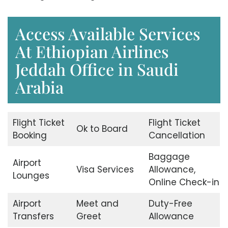
Access Available Services
At Ethiopian Airlines
Jeddah Office in Saudi
Arabia
Flight Ticket
Flight Ticket
Ok to Board
Booking
Cancellation
Baggage
Airport
Visa Services
Allowance,
Lounges
Online Check-in
Airport
Meet and
Duty-Free
Transfers
Greet
Allowance