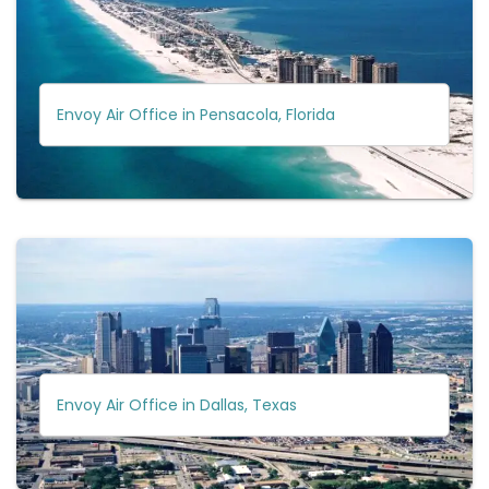
Envoy Air Office in Pensacola, Florida
Envoy Air Office in Dallas, Texas