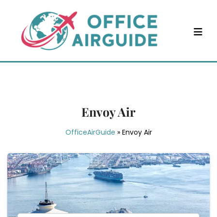
Skip
to
content
Envoy Air
OfficeAirGuide
»
Envoy Air