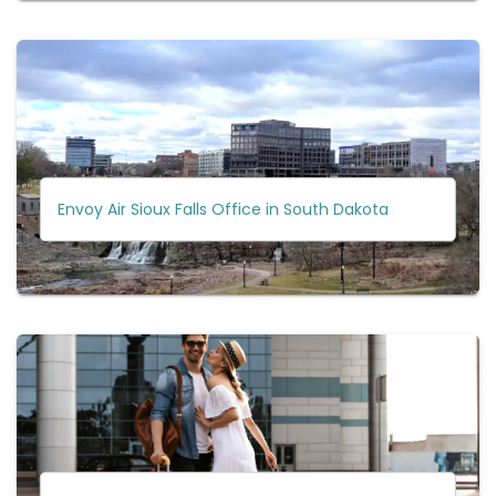
Envoy Air Sioux Falls Office in South Dakota