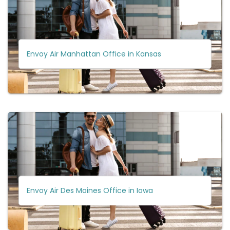
Envoy Air Manhattan Office in Kansas
Envoy Air Des Moines Office in Iowa