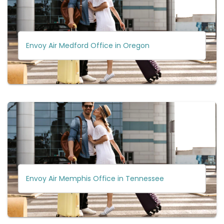
Envoy Air Medford Office in Oregon
Envoy Air Memphis Office in Tennessee