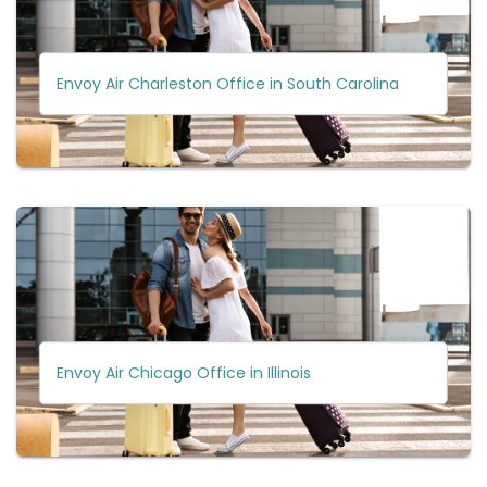
Envoy Air Charleston Office in South Carolina
Envoy Air Chicago Office in Illinois