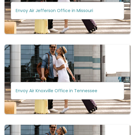
Envoy Air Jefferson Office in Missouri
Envoy Air Knoxville Office in Tennessee