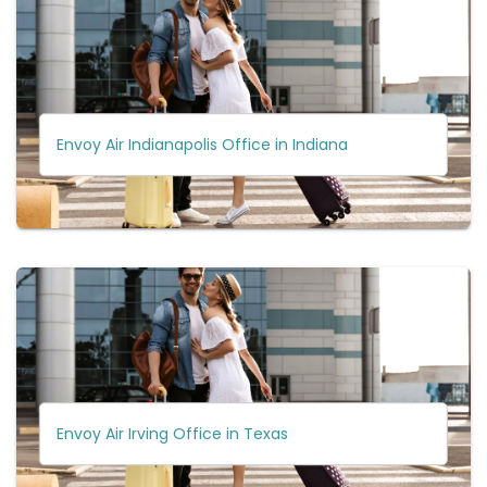
Envoy Air Indianapolis Office in Indiana
Envoy Air Irving Office in Texas