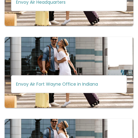
Envoy Air Headquarters
Envoy Air Fort Wayne Office in Indiana