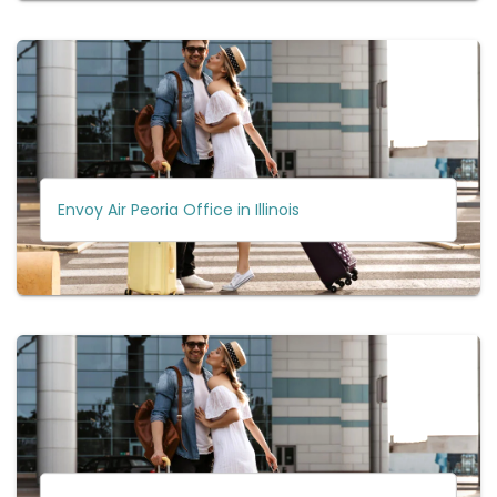
Envoy Air Peoria Office in Illinois