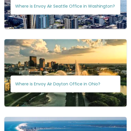
Where is Envoy Air Seattle Office in Washington?
Where is Envoy Air Dayton Office in Ohio?