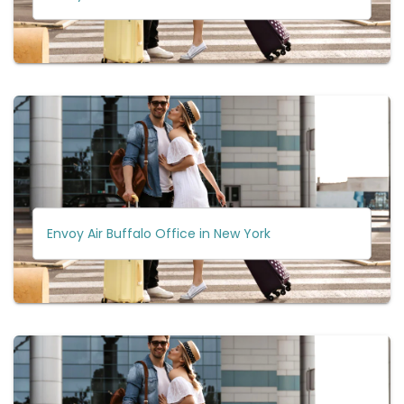
Envoy Air Buffalo Office in New York