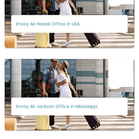
Envoy Air Hawaii Office in USA
Envoy Air Jackson Office in Mississippi