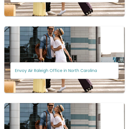
Envoy Air Raleigh Office in North Carolina