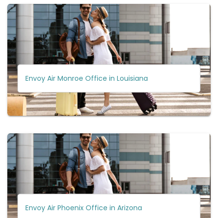
Envoy Air Monroe Office in Louisiana
Envoy Air Phoenix Office in Arizona