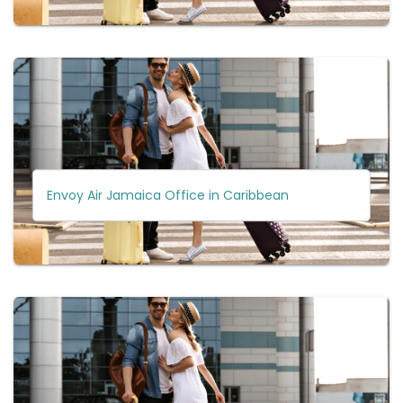
Envoy Air Jamaica Office in Caribbean