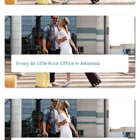
Envoy Air Little Rock Office in Arkansas