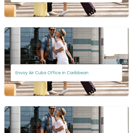
Envoy Air Cuba Office in Caribbean