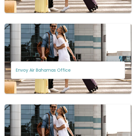
Envoy Air Bahamas Office