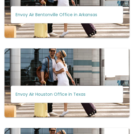
Envoy Air Bentonville Office in Arkansas
Envoy Air Houston Office in Texas