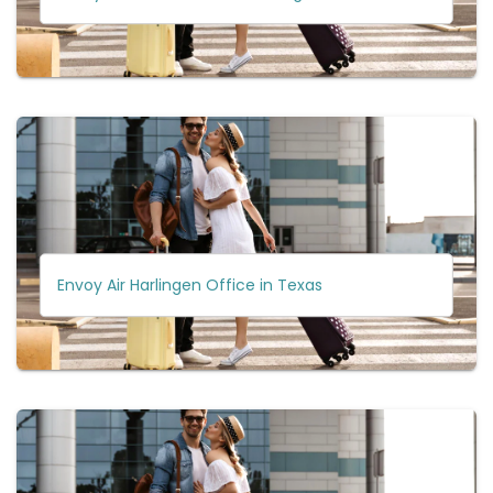
Envoy Air Harlingen Office in Texas