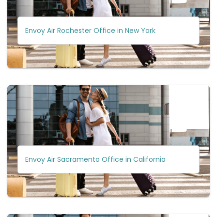
Envoy Air Rochester Office in New York
Envoy Air Sacramento Office in California