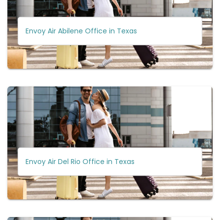
Envoy Air Abilene Office in Texas
Envoy Air Del Rio Office in Texas