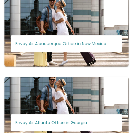
Envoy Air Albuquerque Office in New Mexico
Envoy Air Atlanta Office in Georgia