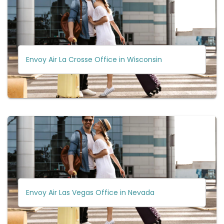
Envoy Air La Crosse Office in Wisconsin
Envoy Air Las Vegas Office in Nevada