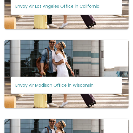
Envoy Air Los Angeles Office in California
Envoy Air Madison Office in Wisconsin