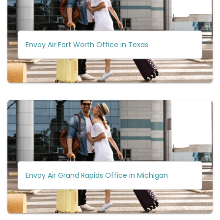
Envoy Air Fort Worth Office in Texas
Envoy Air Grand Rapids Office in Michigan