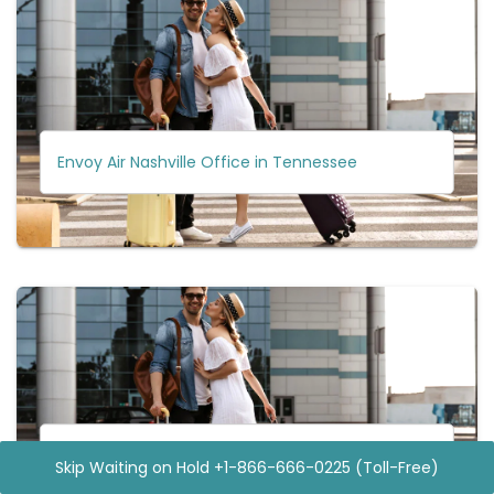
Envoy Air Nashville Office in Tennessee
Envoy Air New Orleans Office in Louisiana
Skip Waiting on Hold +1-866-666-0225 (Toll-Free)