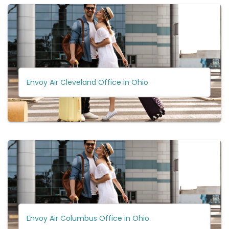
Envoy Air Cleveland Office in Ohio
Envoy Air Columbus Office in Ohio