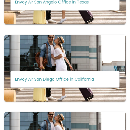
Envoy Air San Angelo Office in Texas
Envoy Air San Diego Office in California