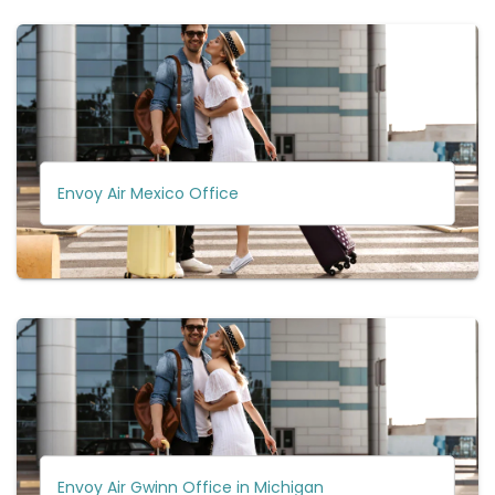
Envoy Air Mexico Office
Envoy Air Gwinn Office in Michigan