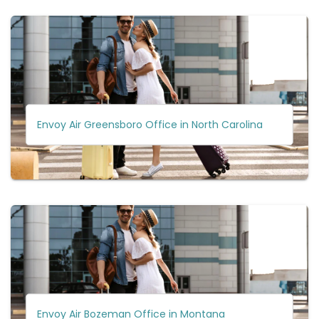
Envoy Air Greensboro Office in North Carolina
Envoy Air Bozeman Office in Montana