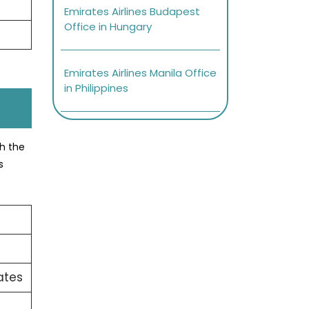
Emirates Airlines Budapest
Office in Hungary
Emirates Airlines Manila Office
in Philippines
ch the
s
ates