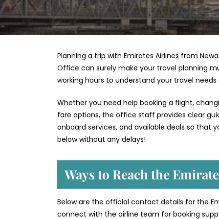
Planning a trip with Emirates Airlines from Newa
Office can surely make your travel planning mu
working hours to understand your travel needs
Whether you need help booking a flight, changin
fare options, the office staff provides clear g
onboard services, and available deals so that y
below without any delays!
Ways to Reach the Emirate
Below are the official contact details for the E
connect with the airline team for booking suppor