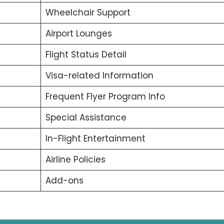
Wheelchair Support
Airport Lounges
Flight Status Detail
Visa-related Information
Frequent Flyer Program Info
Special Assistance
In-Flight Entertainment
Airline Policies
Add-ons