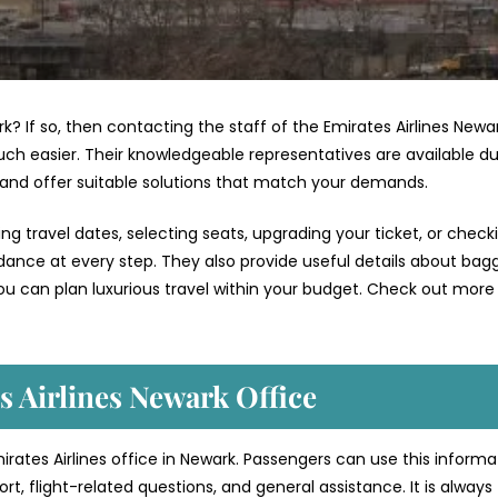
rk? If so, then contacting the staff of the Emirates Airlines Newa
ch easier. Their knowledgeable representatives are available du
 and offer suitable solutions that match your demands.
g travel dates, selecting seats, upgrading your ticket, or check
uidance at every step. They also provide useful details about bag
ou can plan luxurious travel within your budget. Check out more 
s Airlines Newark Office
mirates Airlines office in Newark. Passengers can use this informa
t, flight-related questions, and general assistance. It is always