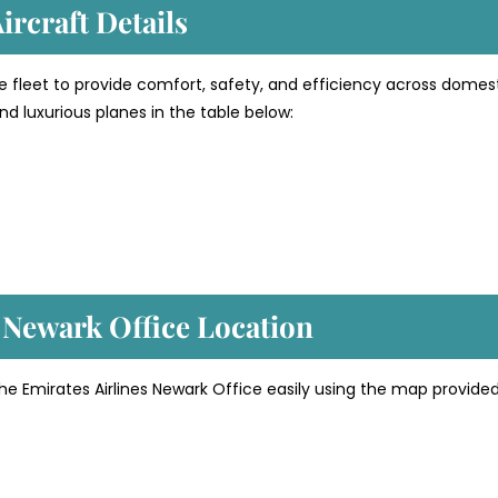
ircraft Details
e fleet to provide comfort, safety, and efficiency across domes
d luxurious planes in the table below:
’ Newark
Office Location
he Emirates Airlines Newark Office easily using the map provide