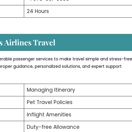
24 Hours
 Airlines Travel
erable passenger services to make travel simple and stress-free
proper guidance, personalized solutions, and expert support
Managing Itinerary
Pet Travel Policies
Inflight Amenities
Duty-free Allowance