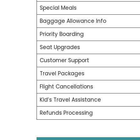
Special Meals
Baggage Allowance Info
Priority Boarding
Seat Upgrades
Customer Support
Travel Packages
Flight Cancellations
Kid’s Travel Assistance
Refunds Processing