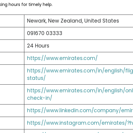
ng hours for timely help.
Newark, New Zealand, United States
091670 03333
24 Hours
https://www.emirates.com/
https://www.emirates.com/in/english/fli
status/
https://www.emirates.com/in/english/onl
check-in/
https://www.linkedin.com/company/emir
https://www.instagram.com/emirates/?h