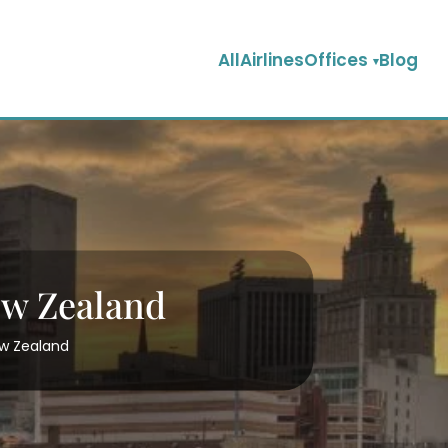
AllAirlinesOffices
Blog
ew Zealand
ew Zealand