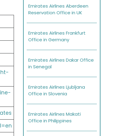
Emirates Airlines Aberdeen
Reservation Office in UK
Emirates Airlines Frankfurt
Office in Germany
Emirates Airlines Dakar Office
in Senegal
ght-
Emirates Airlines Ljubljana
ine-
Office in Slovenia
ates
Emirates Airlines Makati
Office in Philippines
l=en