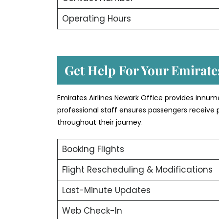
Operating Hours
Get Help For Your Emirates
Emirates Airlines Newark Office provides innum
professional staff ensures passengers receive 
throughout their journey.
Booking Flights
Flight Rescheduling & Modifications
Last-Minute Updates
Web Check-In