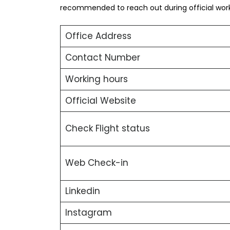
recommended to reach out during official worki
Office Address
Contact Number
Working hours
Official Website
Check Flight status
Web Check-in
Linkedin
Instagram