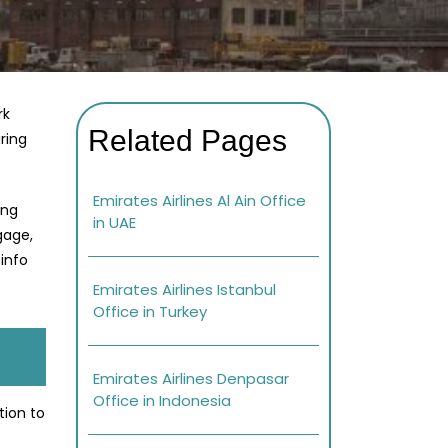
rk
Related Pages
ring
Emirates Airlines Al Ain Office
ing
in UAE
gage,
info
Emirates Airlines Istanbul
Office in Turkey
Emirates Airlines Denpasar
Office in Indonesia
tion to