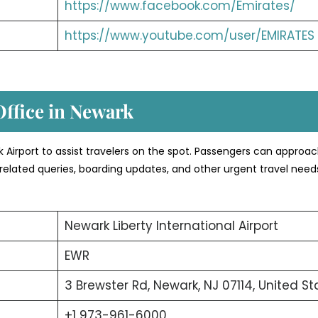
https://www.facebook.com/Emirates/
https://www.youtube.com/user/EMIRATES
Office in Newark
ark Airport to assist travelers on the spot. Passengers can approa
related queries, boarding updates, and other urgent travel need
Newark Liberty International Airport
EWR
3 Brewster Rd, Newark, NJ 07114, United St
+1 973-961-6000