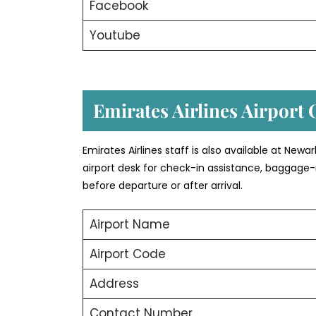
Facebook
Youtube
Emirates Airlines Airport 
Emirates Airlines staff is also available at New
airport desk for check-in assistance, baggage-
before departure or after arrival.
Airport Name
Airport Code
Address
Contact Number