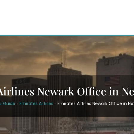
Airlines Newark Office in N
irGuide
»
Emirates Airlines
»
Emirates Airlines Newark Office in N