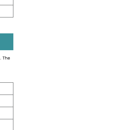
. The