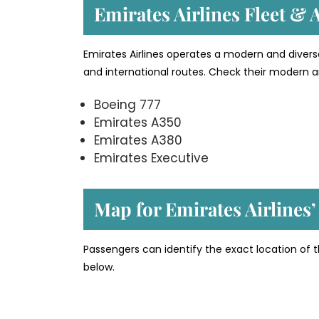
Emirates Airlines Fleet & A
Emirates Airlines operates a modern and divers
and international routes. Check their modern an
Boeing 777
Emirates A350
Emirates A380
Emirates Executive
Map for Emirates Airlines
Passengers can identify the exact location of t
below.