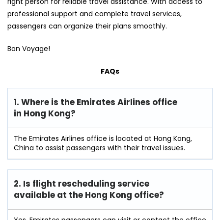
right person for reliable travel assistance. With access to
professional support and complete travel services,
passengers can organize their plans smoothly.
Bon Voyage!
FAQs
1. Where is the Emirates Airlines office
in Hong Kong?
The Emirates Airlines office is located at Hong Kong,
China to assist passengers with their travel issues.
2. Is flight rescheduling service
available at the Hong Kong
office?
Yes, Emirates passengers can visit or contact the office