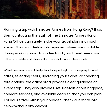
Planning a trip with Emirates Airlines from Hong Kong? If so,
then contacting the staff of the Emirates Airlines Hong
Kong Office can surely make your travel planning much
easier. Their knowledgeable representatives are available
during working hours to understand your travel needs and
offer suitable solutions that match your demands.
Whether you need help booking a flight, changing travel
dates, selecting seats, upgrading your ticket, or checking
fare options, the office staff provides clear guidance at
every step. They also provide useful details about baggage,
onboard services, and available deals so that you can plan
luxurious travel within your budget. Check out more info
below without any delays!