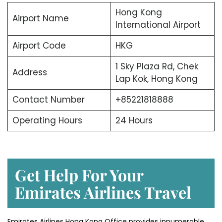
Hong Kong
Airport Name
International Airport
Airport Code
HKG
1 Sky Plaza Rd, Chek
Address
Lap Kok, Hong Kong
Contact Number
+85221818888
Operating Hours
24 Hours
Get Help For Your
Emirates Airlines Travel
Emirates Airlines Hong Kong Office provides innumerable