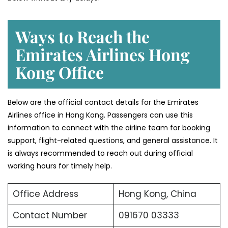
Ways to Reach the
Emirates Airlines Hong
Kong Office
Below are the official contact details for the Emirates
Airlines office in Hong Kong. Passengers can use this
information to connect with the airline team for booking
support, flight-related questions, and general assistance. It
is always recommended to reach out during official
working hours for timely help.
Office Address
Hong Kong, China
Contact Number
091670 03333