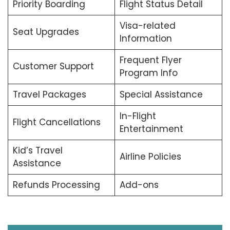
Priority Boarding
Flight Status Detail
Visa-related
Seat Upgrades
Information
Frequent Flyer
Customer Support
Program Info
Travel Packages
Special Assistance
In-Flight
Flight Cancellations
Entertainment
Kid’s Travel
Airline Policies
Assistance
Refunds Processing
Add-ons