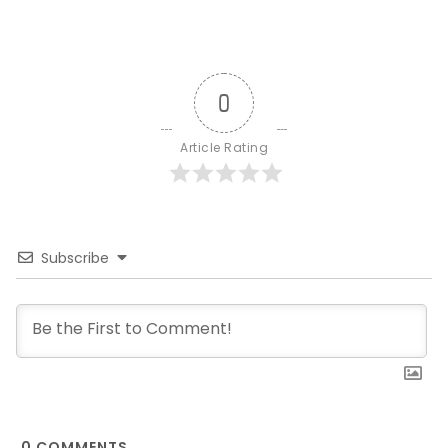
0
Article Rating
Subscribe
0
COMMENTS