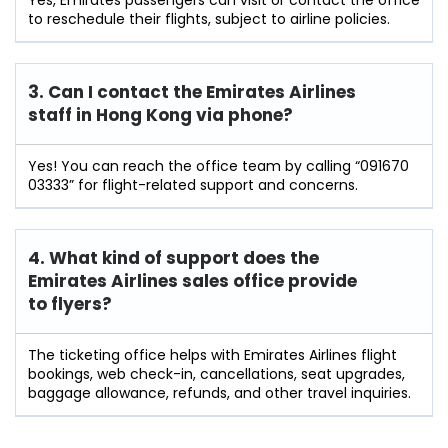
to reschedule their flights, subject to airline policies.
3. Can I contact the Emirates Airlines
staff in Hong Kong
via phone?
Yes! You can reach the office team by calling “091670
03333” for flight-related support and concerns.
4. What kind of support does the
Emirates Airlines sales office provide
to flyers?
The ticketing office helps with Emirates Airlines flight
bookings, web check-in, cancellations, seat upgrades,
baggage allowance, refunds, and other travel inquiries.