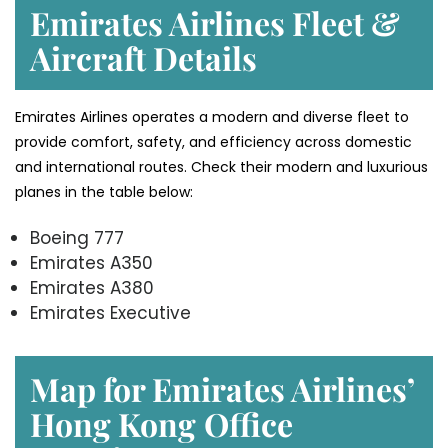
Emirates Airlines Fleet &
Aircraft Details
Emirates Airlines operates a modern and diverse fleet to
provide comfort, safety, and efficiency across domestic
and international routes. Check their modern and luxurious
planes in the table below:
Boeing 777
Emirates A350
Emirates A380
Emirates Executive
Map for Emirates Airlines’
Hong Kong
Office