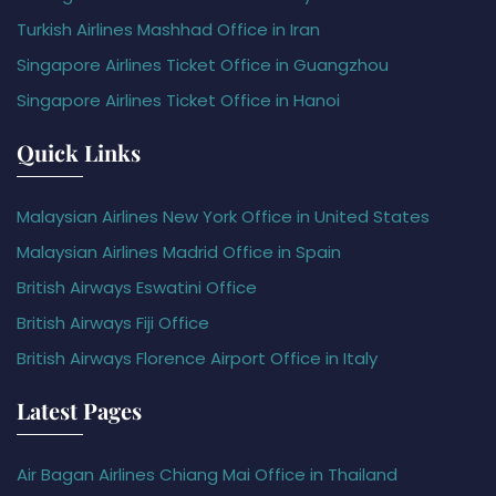
Turkish Airlines Mashhad Office in Iran
Singapore Airlines Ticket Office in Guangzhou
Singapore Airlines Ticket Office in Hanoi
Quick Links
Malaysian Airlines New York Office in United States
Malaysian Airlines Madrid Office in Spain
British Airways Eswatini Office
British Airways Fiji Office
British Airways Florence Airport Office in Italy
Latest Pages
Air Bagan Airlines Chiang Mai Office in Thailand