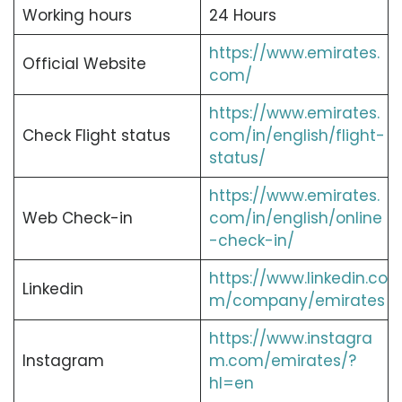
Working hours
24 Hours
https://www.emirates.
Official Website
com/
https://www.emirates.
Check Flight status
com/in/english/flight-
status/
https://www.emirates.
Web Check-in
com/in/english/online
-check-in/
https://www.linkedin.co
Linkedin
m/company/emirates
https://www.instagra
Instagram
m.com/emirates/?
hl=en