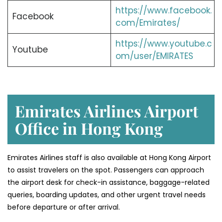
https://www.facebook.
Facebook
com/Emirates/
https://www.youtube.c
Youtube
om/user/EMIRATES
Emirates Airlines Airport
Office in Hong Kong
Emirates Airlines staff is also available at Hong Kong Airport
to assist travelers on the spot. Passengers can approach
the airport desk for check-in assistance, baggage-related
queries, boarding updates, and other urgent travel needs
before departure or after arrival.