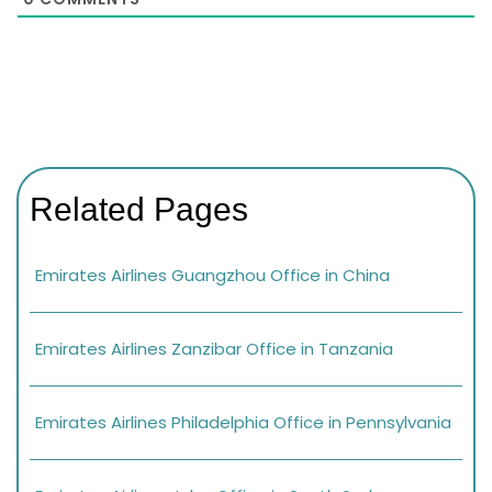
Related Pages
Emirates Airlines Guangzhou Office in China
Emirates Airlines Zanzibar Office in Tanzania
Emirates Airlines Philadelphia Office in Pennsylvania