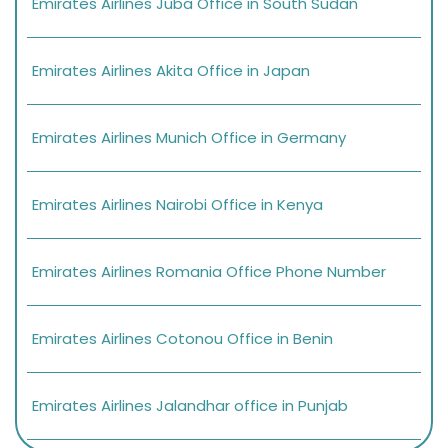
Emirates Airlines Juba Office in South Sudan
Emirates Airlines Akita Office in Japan
Emirates Airlines Munich Office in Germany
Emirates Airlines Nairobi Office in Kenya
Emirates Airlines Romania Office Phone Number
Emirates Airlines Cotonou Office in Benin
Emirates Airlines Jalandhar office in Punjab