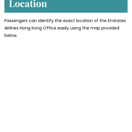
Location
Passengers can identify the exact location of the Emirates
Airlines Hong Kong Office easily using the map provided
below.