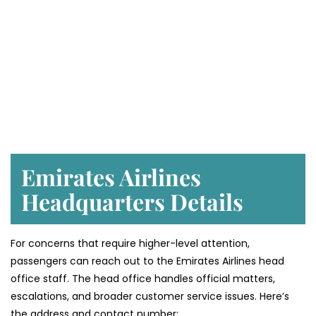
Emirates Airlines
Headquarters Details
For concerns that require higher-level attention,
passengers can reach out to the Emirates Airlines head
office staff. The head office handles official matters,
escalations, and broader customer service issues. Here’s
the address and contact number: