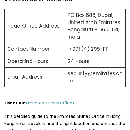
PO Box 686, Dubai,
United Arab Emirates
Head Office Address
Bengaluru – 560064,
India
Contact Number
+971 (4) 295-1111
Operating Hours
24 Hours
security@emirates.co
Email Address
m
List of All:
Emirates Airlines offices
This detailed guide to the Emirates Airlines Office in Hong
Kong helps travelers find the right location and contact the