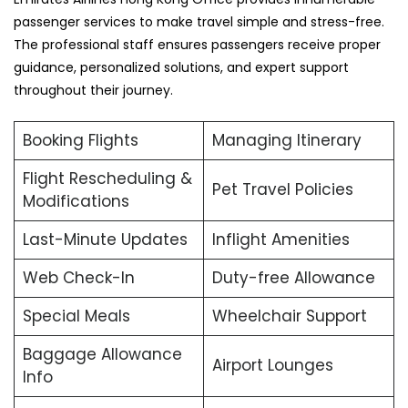
passenger services to make travel simple and stress-free.
The professional staff ensures passengers receive proper
guidance, personalized solutions, and expert support
throughout their journey.
Booking Flights
Managing Itinerary
Flight Rescheduling &
Pet Travel Policies
Modifications
Last-Minute Updates
Inflight Amenities
Web Check-In
Duty-free Allowance
Special Meals
Wheelchair Support
Baggage Allowance
Airport Lounges
Info