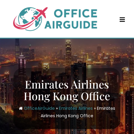
Skip
to
content
Emirates Airlines
Hong Kong Office
OfficeAirGuide
»
Emirates Airlines
»
Emirates
Airlines Hong Kong Office