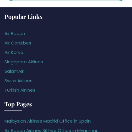
Popular Links
Air Bagan
Air Caraïbes
Air Koryo
Singapore Airlines
SalamAir
Swiss Airlines
Turkish Airlines
Top Pages
Malaysian Airlines Madrid Office in Spain
Air Bagan Airlines Sittwe Office in Myanmar