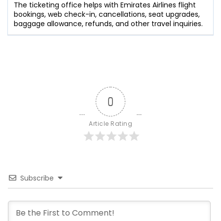
The ticketing office helps with Emirates Airlines flight
bookings, web check-in, cancellations, seat upgrades,
baggage allowance, refunds, and other travel inquiries.
0
Article Rating
Subscribe