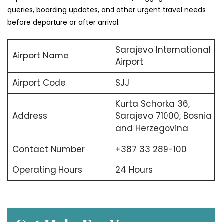
queries, boarding updates, and other urgent travel needs
before departure or after arrival.
Sarajevo International
Airport Name
Airport
Airport Code
SJJ
Kurta Schorka 36,
Address
Sarajevo 71000, Bosnia
and Herzegovina
Contact Number
+387 33 289-100
Operating Hours
24 Hours