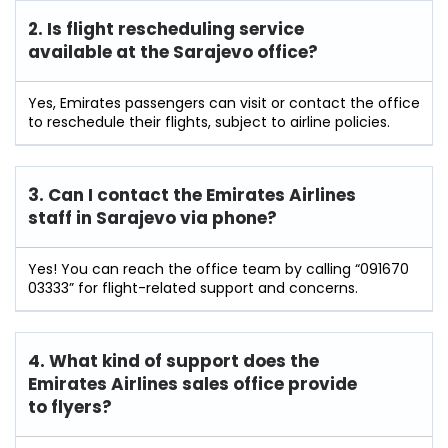
2. Is flight rescheduling service
available at the Sarajevo
office?
Yes, Emirates passengers can visit or contact the office
to reschedule their flights, subject to airline policies.
3. Can I contact the Emirates Airlines
staff in Sarajevo
via phone?
Yes! You can reach the office team by calling “091670
03333” for flight-related support and concerns.
4. What kind of support does the
Emirates Airlines sales office provide
to flyers?