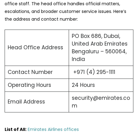
office staff. The head office handles official matters,
escalations, and broader customer service issues. Here’s
the address and contact number:
PO Box 686, Dubai,
United Arab Emirates
Head Office Address
Bengaluru – 560064,
India
Contact Number
+971 (4) 295-1111
Operating Hours
24 Hours
security@emirates.co
Email Address
m
List of All:
Emirates Airlines offices