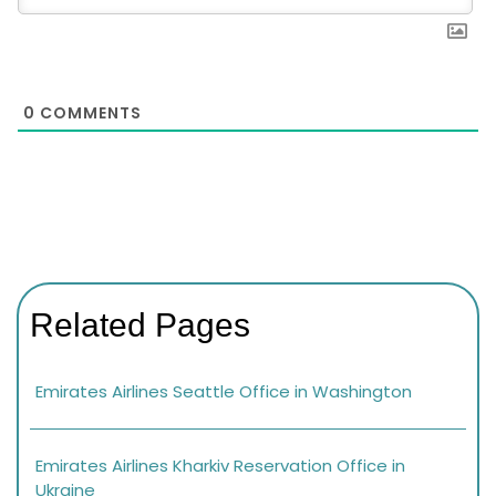
0
COMMENTS
Related Pages
Emirates Airlines Seattle Office in Washington
Emirates Airlines Kharkiv Reservation Office in
Ukraine