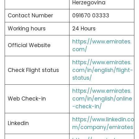
Herzegovina
Contact Number
091670 03333
Working hours
24 Hours
https://www.emirates.
Official Website
com/
https://www.emirates.
Check Flight status
com/in/english/flight-
status/
https://www.emirates.
Web Check-in
com/in/english/online
-check-in/
https://www.linkedin.co
Linkedin
m/company/emirates