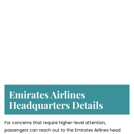
Emirates Airlines
Headquarters Details
For concerns that require higher-level attention,
passengers can reach out to the Emirates Airlines head