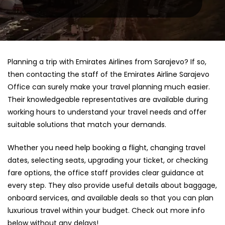
Planning a trip with Emirates Airlines from Sarajevo? If so,
then contacting the staff of the Emirates Airline Sarajevo
Office can surely make your travel planning much easier.
Their knowledgeable representatives are available during
working hours to understand your travel needs and offer
suitable solutions that match your demands.
Whether you need help booking a flight, changing travel
dates, selecting seats, upgrading your ticket, or checking
fare options, the office staff provides clear guidance at
every step. They also provide useful details about baggage,
onboard services, and available deals so that you can plan
luxurious travel within your budget. Check out more info
below without any delays!