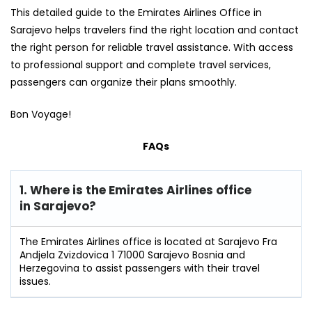
This detailed guide to the Emirates Airlines Office in
Sarajevo helps travelers find the right location and contact
the right person for reliable travel assistance. With access
to professional support and complete travel services,
passengers can organize their plans smoothly.
Bon Voyage!
FAQs
1. Where is the Emirates Airlines office
in Sarajevo?
The Emirates Airlines office is located at Sarajevo Fra
Andjela Zvizdovica 1 71000 Sarajevo Bosnia and
Herzegovina to assist passengers with their travel
issues.