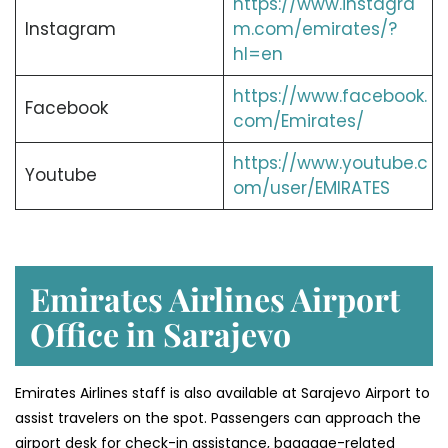
https://www.instagra
Instagram
m.com/emirates/?
hl=en
https://www.facebook.
Facebook
com/Emirates/
https://www.youtube.c
Youtube
om/user/EMIRATES
Emirates Airlines Airport
Office in Sarajevo
Emirates Airlines staff is also available at Sarajevo Airport to
assist travelers on the spot. Passengers can approach the
airport desk for check-in assistance, baggage-related