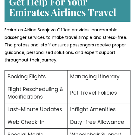
Get Help For Your
Emirates Airlines Travel
Emirates Airline Sarajevo Office provides innumerable
passenger services to make travel simple and stress-free.
The professional staff ensures passengers receive proper
guidance, personalized solutions, and expert support
throughout their journey.
Booking Flights
Managing Itinerary
Flight Rescheduling &
Pet Travel Policies
Modifications
Last-Minute Updates
Inflight Amenities
Web Check-In
Duty-free Allowance
Special Meals
Wheelchair Support