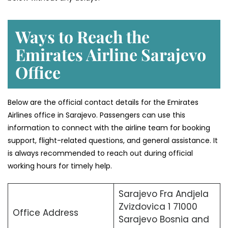
Ways to Reach the
Emirates Airline Sarajevo
Office
Below are the official contact details for the Emirates
Airlines office in Sarajevo. Passengers can use this
information to connect with the airline team for booking
support, flight-related questions, and general assistance. It
is always recommended to reach out during official
working hours for timely help.
Sarajevo Fra Andjela
Zvizdovica 1 71000
Office Address
Sarajevo Bosnia and