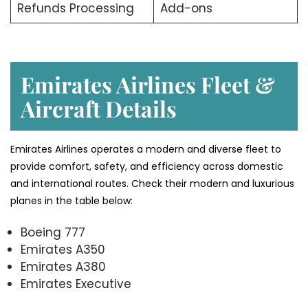
Refunds Processing
Add-ons
Emirates Airlines Fleet &
Aircraft Details
Emirates Airlines operates a modern and diverse fleet to
provide comfort, safety, and efficiency across domestic
and international routes. Check their modern and luxurious
planes in the table below:
Boeing 777
Emirates A350
Emirates A380
Emirates Executive