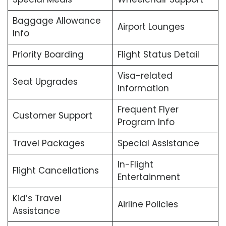
Baggage Allowance
Airport Lounges
Info
Priority Boarding
Flight Status Detail
Visa-related
Seat Upgrades
Information
Frequent Flyer
Customer Support
Program Info
Travel Packages
Special Assistance
In-Flight
Flight Cancellations
Entertainment
Kid’s Travel
Airline Policies
Assistance