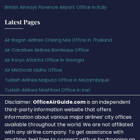
British Airways Florence Airport Office in Italy
Latest Pages
Air Bagan Airlines Chiang Mai Office in Thailand
Air Caraïbes Airlines Bordeaux Office
Air Koryo Atlanta Office in Georgia
Air Methods Idaho Office
Turkish Airlines Maputo Office in Mozambique
Turkish Airlines Mashhad Office in Iran
Disclaimer:
OfficeAirGuide.com
is an independent
third-party information website that offers
information about various major airlines’ city offices
available throughout the world. We are not affiliated
with any airline company. To get assistance with
anything, feel free to connect with us by dropping an