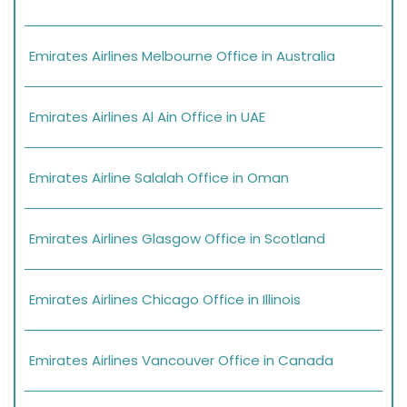
Emirates Airlines Melbourne Office in Australia
Emirates Airlines Al Ain Office in UAE
Emirates Airline Salalah Office in Oman
Emirates Airlines Glasgow Office in Scotland
Emirates Airlines Chicago Office in Illinois
Emirates Airlines Vancouver Office in Canada