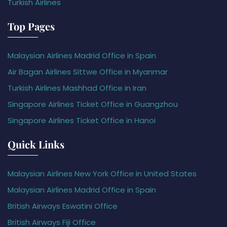
Turkish Airlines
Top Pages
Malaysian Airlines Madrid Office in Spain
Air Bagan Airlines Sittwe Office in Myanmar
Turkish Airlines Mashhad Office in Iran
Singapore Airlines Ticket Office in Guangzhou
Singapore Airlines Ticket Office in Hanoi
Quick Links
Malaysian Airlines New York Office in United States
Malaysian Airlines Madrid Office in Spain
British Airways Eswatini Office
British Airways Fiji Office