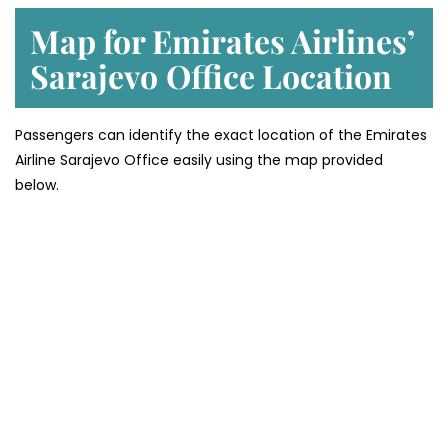
Map for Emirates Airlines’
Sarajevo
Office Location
Passengers can identify the exact location of the Emirates
Airline Sarajevo Office easily using the map provided
below.