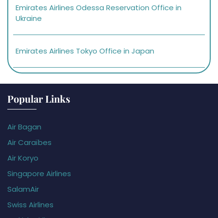
Emirates Airlines Odessa Reservation Office in
Ukraine
Emirates Airlines Tokyo Office in Japan
Popular Links
Air Bagan
Air Caraïbes
Air Koryo
Singapore Airlines
SalamAir
Swiss Airlines