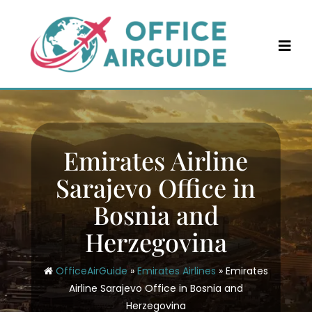
Skip
to
content
Emirates Airline
Sarajevo Office in
Bosnia and
Herzegovina
OfficeAirGuide
»
Emirates Airlines
»
Emirates
Airline Sarajevo Office in Bosnia and
Herzegovina