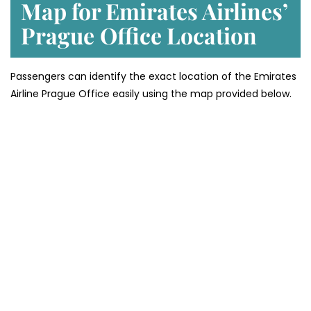
Map for Emirates Airlines’
Prague
Office Location
Passengers can identify the exact location of the Emirates
Airline Prague Office easily using the map provided below.