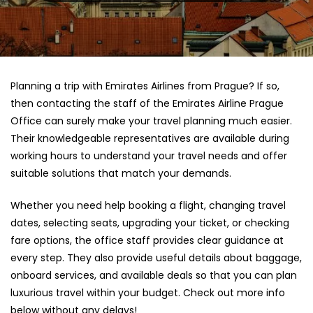
Planning a trip with Emirates Airlines from Prague? If so,
then contacting the staff of the Emirates Airline Prague
Office can surely make your travel planning much easier.
Their knowledgeable representatives are available during
working hours to understand your travel needs and offer
suitable solutions that match your demands.
Whether you need help booking a flight, changing travel
dates, selecting seats, upgrading your ticket, or checking
fare options, the office staff provides clear guidance at
every step. They also provide useful details about baggage,
onboard services, and available deals so that you can plan
luxurious travel within your budget. Check out more info
below without any delays!