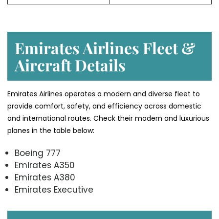
Emirates Airlines Fleet &
Aircraft Details
Emirates Airlines operates a modern and diverse fleet to
provide comfort, safety, and efficiency across domestic
and international routes. Check their modern and luxurious
planes in the table below:
Boeing 777
Emirates A350
Emirates A380
Emirates Executive