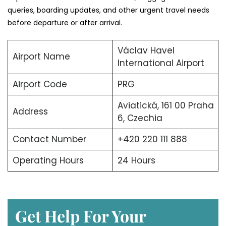
queries, boarding updates, and other urgent travel needs
before departure or after arrival.
Václav Havel
Airport Name
International Airport
Airport Code
PRG
Aviatická, 161 00 Praha
Address
6, Czechia
Contact Number
+420 220 111 888
Operating Hours
24 Hours
Get Help For Your