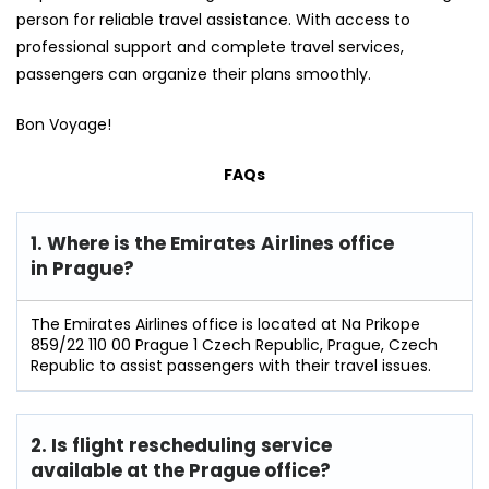
person for reliable travel assistance. With access to
professional support and complete travel services,
passengers can organize their plans smoothly.
Bon Voyage!
FAQs
1. Where is the Emirates Airlines office
in Prague?
The Emirates Airlines office is located at Na Prikope
859/22 110 00 Prague 1 Czech Republic, Prague, Czech
Republic to assist passengers with their travel issues.
2. Is flight rescheduling service
available at the Prague
office?