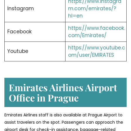
https://www.instagra
Instagram
m.com/emirates/?
hl=en
https://www.facebook.
Facebook
com/Emirates/
https://www.youtube.c
Youtube
om/user/EMIRATES
Emirates Airlines Airport
Office in Prague
Emirates Airlines staff is also available at Prague Airport to
assist travelers on the spot. Passengers can approach the
airport desk for check-in assistance, baggage-related