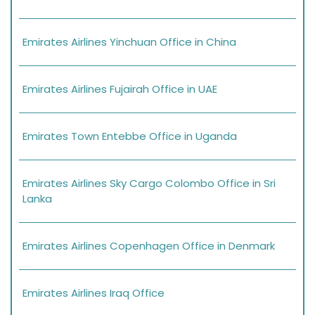
Emirates Airlines Yinchuan Office in China
Emirates Airlines Fujairah Office in UAE
Emirates Town Entebbe Office in Uganda
Emirates Airlines Sky Cargo Colombo Office in Sri
Lanka
Emirates Airlines Copenhagen Office in Denmark
Emirates Airlines Iraq Office