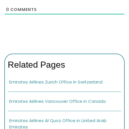
0
COMMENTS
Related Pages
Emirates Airlines Zurich Office in Switzerland
Emirates Airlines Vancouver Office in Canada
Emirates Airlines Al Quoz Office in United Arab
Emirates