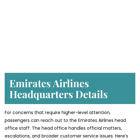
Emirates Airlines
Headquarters Details
For concerns that require higher-level attention,
passengers can reach out to the Emirates Airlines head
office staff. The head office handles official matters,
escalations, and broader customer service issues. Here’s