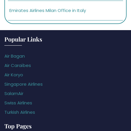
Emirates Airlines Milan Office in Italy
Popular Links
Air Bagan
Air Caraïbes
Air Koryo
Singapore Airlines
SalamAir
Swiss Airlines
Turkish Airlines
Top Pages