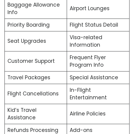
Baggage Allowance
Airport Lounges
Info
Priority Boarding
Flight Status Detail
Visa-related
Seat Upgrades
Information
Frequent Flyer
Customer Support
Program Info
Travel Packages
Special Assistance
In-Flight
Flight Cancellations
Entertainment
Kid’s Travel
Airline Policies
Assistance
Refunds Processing
Add-ons