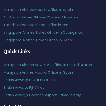
Malaysian Airlines Madrid Office in Spain
Air Bagan Airlines Sittwe Office in Myanmar
Turkish Airlines Mashhad Office in Iran
Singapore Airlines Ticket Office in Guangzhou
Singapore Airlines Ticket Office in Hanoi
Quick Links
Malaysian Airlines New York Office in United States
Malaysian Airlines Madrid Office in Spain
British Airways Eswatini Office
British Airways Fiji Office
British Airways Florence Airport Office in Italy