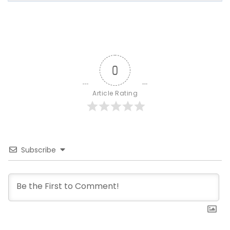
0
Article Rating
Subscribe