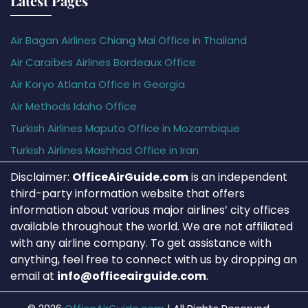
Latest Pages
Air Bagan Airlines Chiang Mai Office in Thailand
Air Caraïbes Airlines Bordeaux Office
Air Koryo Atlanta Office in Georgia
Air Methods Idaho Office
Turkish Airlines Maputo Office in Mozambique
Turkish Airlines Mashhad Office in Iran
Disclaimer:
OfficeAirGuide.com
is an independent
third-party information website that offers
information about various major airlines’ city offices
available throughout the world. We are not affiliated
with any airline company. To get assistance with
anything, feel free to connect with us by dropping an
email at
info@officeairguide.com
.