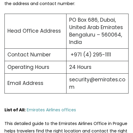
the address and contact number:
PO Box 686, Dubai,
United Arab Emirates
Head Office Address
Bengaluru – 560064,
India
Contact Number
+971 (4) 295-1111
Operating Hours
24 Hours
security@emirates.co
Email Address
m
List of All:
Emirates Airlines offices
This detailed guide to the Emirates Airlines Office in Prague
helps travelers find the right location and contact the right