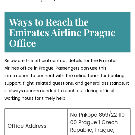
Ways to Reach the
Emirates Airline Prague
Office
Below are the official contact details for the Emirates
Airlines office in Prague. Passengers can use this
information to connect with the airline team for booking
support, flight-related questions, and general assistance. It
is always recommended to reach out during official
working hours for timely help.
Na Prikope 859/22 110
00 Prague 1 Czech
Office Address
Republic, Prague,