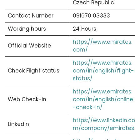
Czech Republic
Contact Number
091670 03333
Working hours
24 Hours
https://www.emirates.
Official Website
com/
https://www.emirates.
Check Flight status
com/in/english/flight-
status/
https://www.emirates.
Web Check-in
com/in/english/online
-check-in/
https://www.linkedin.co
Linkedin
m/company/emirates