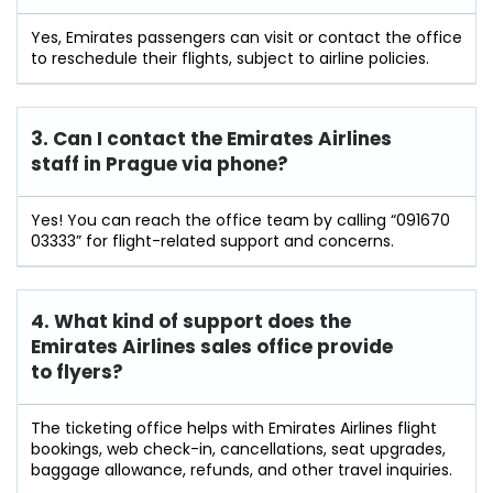
Yes, Emirates passengers can visit or contact the office
to reschedule their flights, subject to airline policies.
3. Can I contact the Emirates Airlines
staff in Prague
via phone?
Yes! You can reach the office team by calling “091670
03333” for flight-related support and concerns.
4. What kind of support does the
Emirates Airlines sales office provide
to flyers?
The ticketing office helps with Emirates Airlines flight
bookings, web check-in, cancellations, seat upgrades,
baggage allowance, refunds, and other travel inquiries.