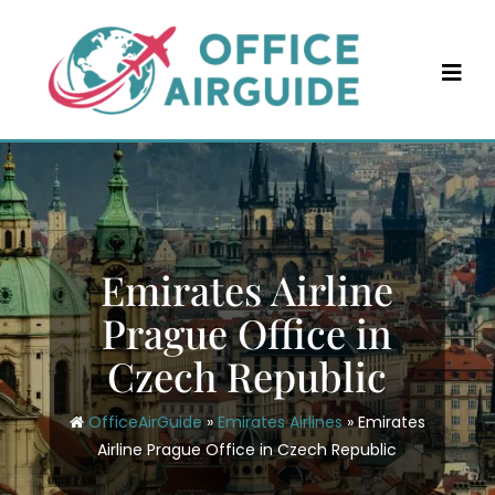
Skip
to
content
Emirates Airline
Prague Office in
Czech Republic
OfficeAirGuide
»
Emirates Airlines
»
Emirates
Airline Prague Office in Czech Republic