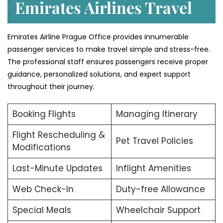
Emirates Airlines Travel
Emirates Airline Prague Office provides innumerable
passenger services to make travel simple and stress-free.
The professional staff ensures passengers receive proper
guidance, personalized solutions, and expert support
throughout their journey.
Booking Flights
Managing Itinerary
Flight Rescheduling &
Pet Travel Policies
Modifications
Last-Minute Updates
Inflight Amenities
Web Check-In
Duty-free Allowance
Special Meals
Wheelchair Support