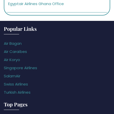
Egyptair Airlines Ghana Office
Popular Links
Air Bagan
Air Caraïbes
Air Koryo
Singapore Airlines
SalamAir
Swiss Airlines
Turkish Airlines
Top Pages