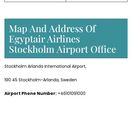
Map And Address Of
Egyptair Airlines
Stockholm Airport Office
Stockholm Arlanda International Airport,
190 45 Stockholm-Arlanda, Sweden
Airport Phone Number:
+46101091000