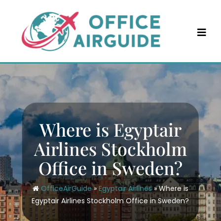
Skip
to
content
Where is Egyptair
Airlines Stockholm
Office in Sweden?
OfficeAirGuide
»
Egyptair Airlines
»
Where is
Egyptair Airlines Stockholm Office in Sweden?