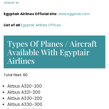
check-in
Egyptair Airlines
Official site:
www.egyptair.com
List of all
Egyptair Airlines Offices
Types Of Planes / Aircraft
Available With Egyptair
Airlines
Total fleet: 60
Airbus A320-200
Airbus A321-200
Airbus A330-200
Airbus A330-300