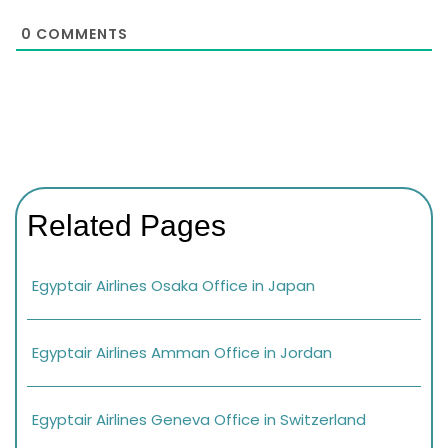
0
COMMENTS
Related Pages
Egyptair Airlines Osaka Office in Japan
Egyptair Airlines Amman Office in Jordan
Egyptair Airlines Geneva Office in Switzerland