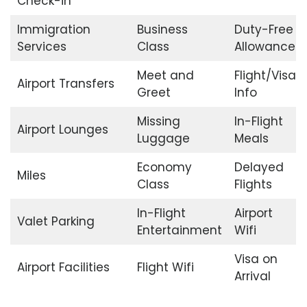
Check-in
Immigration
Business
Duty-Free
Services
Class
Allowance
Meet and
Flight/Visa
Airport Transfers
Greet
Info
Missing
In-Flight
Airport Lounges
Luggage
Meals
Economy
Delayed
Miles
Class
Flights
In-Flight
Airport
Valet Parking
Entertainment
Wifi
Visa on
Airport Facilities
Flight Wifi
Arrival