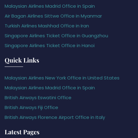
Malaysian Airlines Madrid Office in Spain
Air Bagan Airlines Sittwe Office in Myanmar
Turkish Airlines Mashhad Office in Iran
Singapore Airlines Ticket Office in Guangzhou
Singapore Airlines Ticket Office in Hanoi
Quick Links
Malaysian Airlines New York Office in United States
Malaysian Airlines Madrid Office in Spain
British Airways Eswatini Office
British Airways Fiji Office
British Airways Florence Airport Office in Italy
Latest Pages