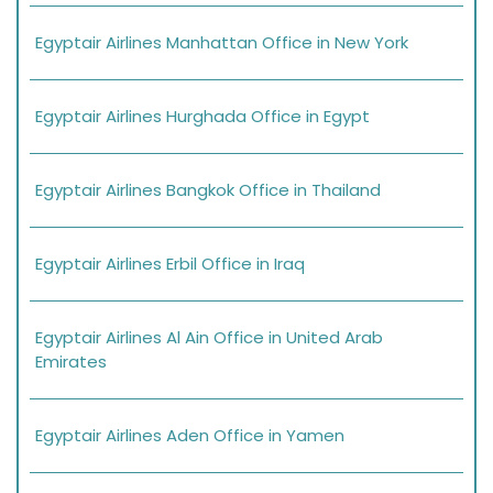
Egyptair Airlines Manhattan Office in New York
Egyptair Airlines Hurghada Office in Egypt
Egyptair Airlines Bangkok Office in Thailand
Egyptair Airlines Erbil Office in Iraq
Egyptair Airlines Al Ain Office in United Arab
Emirates
Egyptair Airlines Aden Office in Yamen