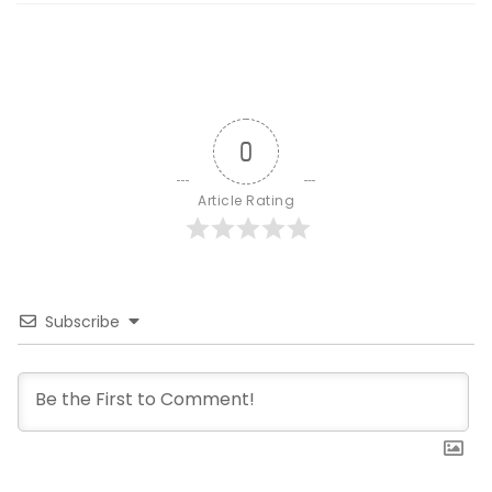
0
Article Rating
Subscribe