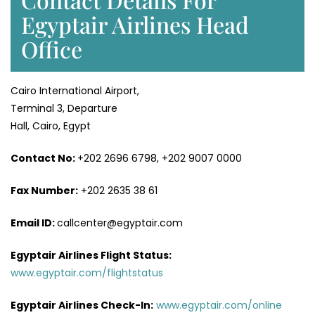
Egyptair Airlines Head
Office
Cairo International Airport,
Terminal 3, Departure
Hall, Cairo, Egypt
Contact No:
+202 2696 6798, +202 9007 0000
Fax Number:
+202 2635 38 61
Email ID:
callcenter@egyptair.com
Egyptair Airlines
Flight Status:
www.egyptair.com/flightstatus
Egyptair Airlines
Check-In:
www.egyptair.com/online