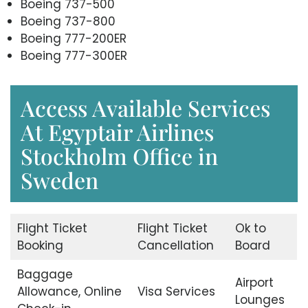
Boeing 737-500
Boeing 737-800
Boeing 777-200ER
Boeing 777-300ER
Access Available Services
At Egyptair Airlines
Stockholm Office in
Sweden
Flight Ticket
Flight Ticket
Ok to
Booking
Cancellation
Board
Baggage
Airport
Allowance, Online
Visa Services
Lounges