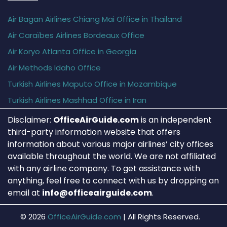
Air Bagan Airlines Chiang Mai Office in Thailand
Air Caraïbes Airlines Bordeaux Office
Air Koryo Atlanta Office in Georgia
Air Methods Idaho Office
Turkish Airlines Maputo Office in Mozambique
Turkish Airlines Mashhad Office in Iran
Disclaimer:
OfficeAirGuide.com
is an independent
third-party information website that offers
information about various major airlines’ city offices
available throughout the world. We are not affiliated
with any airline company. To get assistance with
anything, feel free to connect with us by dropping an
email at
info@officeairguide.com
.
© 2026
OfficeAirGuide.com
|
All Rights Reserved.