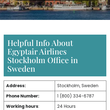
Helpful Info About
Egyptair Airlines
Stockholm Office in
Sweden
Address:
Stockholm, Sweden
Phone Number:
1 (800) 334-6787
Working hours
:
24 Hours