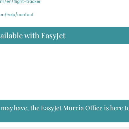
om/en/flight-tracker
/en/help/contact
ailable with EasyJet
may have, the EasyJet Murcia Office is here t