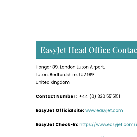
EasyJet Head Office Contac
Hangar 89, London Luton Airport,
Luton, Bedfordshire, LU2 9PF
United Kingdom.
Contact Number:
+44 (0) 330 5515151
EasyJet
Official site:
www.easyjet.com
EasyJet Check-In:
https://www.easyjet.com