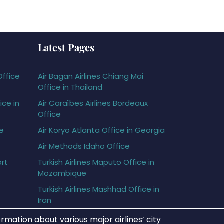
Latest Pages
Office
Air Bagan Airlines Chiang Mai
Office in Thailand
ice in
Air Caraïbes Airlines Bordeaux
Office
ce
Air Koryo Atlanta Office in Georgia
Air Methods Idaho Office
ort
Turkish Airlines Maputo Office in
Mozambique
Turkish Airlines Mashhad Office in
Iran
rmation about various major airlines’ city