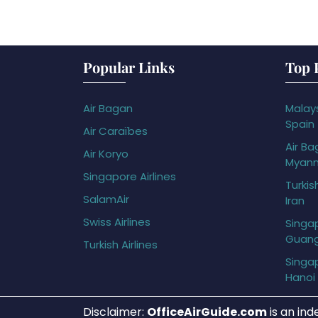
Popular Links
Top 
Air Bagan
Malays
Spain
Air Caraïbes
Air Ba
Air Koryo
Myan
Singapore Airlines
Turkis
SalamAir
Iran
Swiss Airlines
Singap
Guan
Turkish Airlines
Singap
Hanoi
Disclaimer:
OfficeAirGuide.com
is an ind