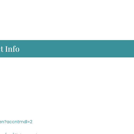
t Info
/en?accntmdl=2