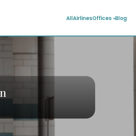
AllAirlinesOffices
Blog
in