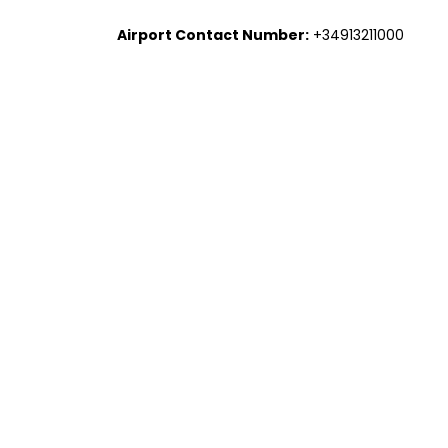
Airport Contact Number:
+34913211000