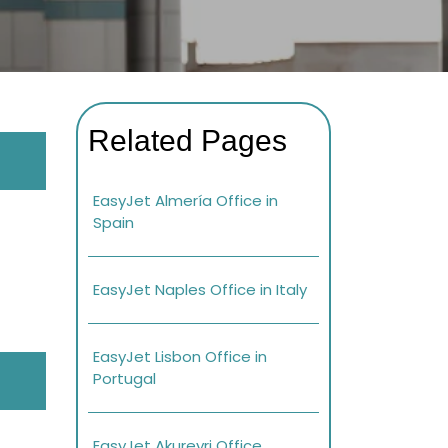
Related Pages
EasyJet Almería Office in
Spain
EasyJet Naples Office in Italy
EasyJet Lisbon Office in
Portugal
EasyJet Akureyri Office