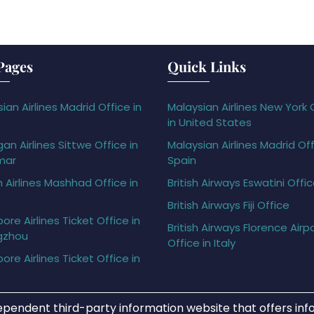
Pages
Quick Links
ian Airlines Madrid Office in
Malaysian Airlines New York 
in United States
gan Airlines Sittwe Office in
Malaysian Airlines Madrid Off
mar
Spain
h Airlines Mashhad Office in
British Airways Eswatini Offi
British Airways Fiji Office
ore Airlines Ticket Office in
British Airways Florence Airp
gzhou
Office in Italy
ore Airlines Ticket Office in
ependent third-party information website that offers info