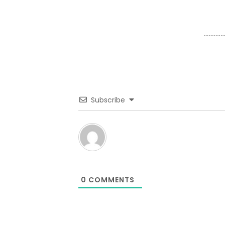
Subscribe
0
COMMENTS