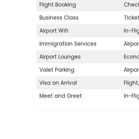
Flight Booking
Check
Business Class
Ticke
Airport Wifi
In-Fl
Immigration Services
Airpo
Airport Lounges
Econ
Valet Parking
Airpor
Visa on Arrival
Flight
Meet and Greet
In-Fl