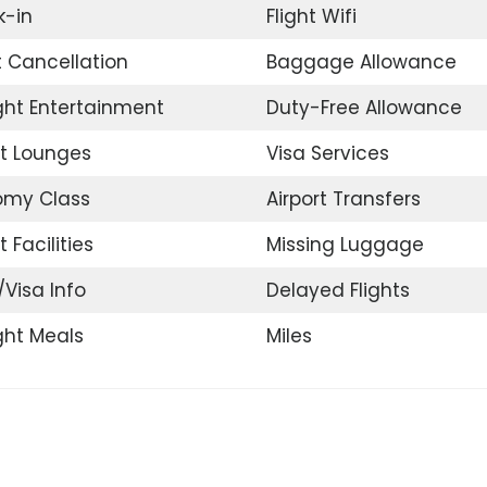
-in
Flight Wifi
t Cancellation
Baggage Allowance
ight Entertainment
Duty-Free Allowance
rt Lounges
Visa Services
omy Class
Airport Transfers
t Facilities
Missing Luggage
/Visa Info
Delayed Flights
ight Meals
Miles