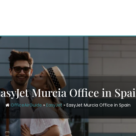
asyJet Murcia Office in Spa
OfficeAirGuide
»
EasyJet
»
EasyJet Murcia Office in Spain