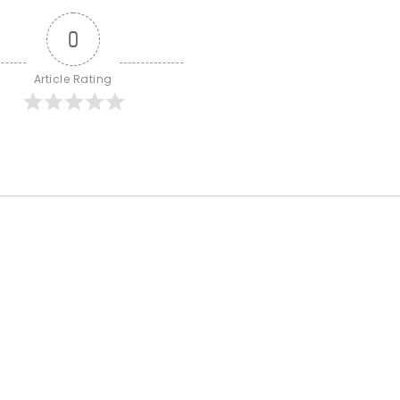
0
Article Rating