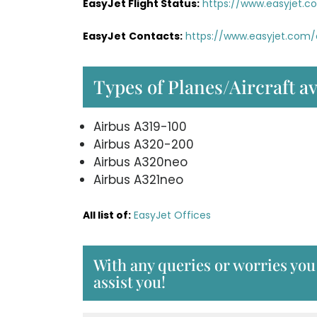
EasyJet Flight Status:
https://www.easyjet.c
EasyJet
Contacts:
https://www.easyjet.com
Types of Planes/Aircraft av
Airbus A319-100
Airbus A320-200
Airbus A320neo
Airbus A321neo
All list of:
EasyJet Offices
With any queries or worries you 
assist you!