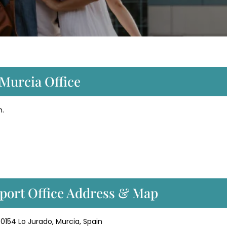
 Murcia Office
n.
rport Office Address & Map
 30154 Lo Jurado, Murcia, Spain