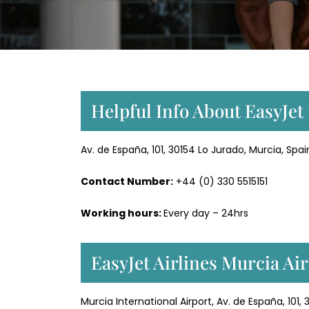
Helpful Info About EasyJet
Av. de España, 101, 30154 Lo Jurado, Murcia, Spai
Contact Number:
+44 (0) 330 5515151
Working hours:
Every day – 24hrs
EasyJet Airlines Murcia Ai
Murcia International Airport, Av. de España, 101,