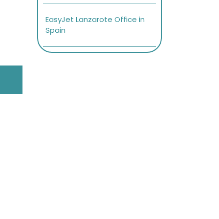
EasyJet Lanzarote Office in
Spain