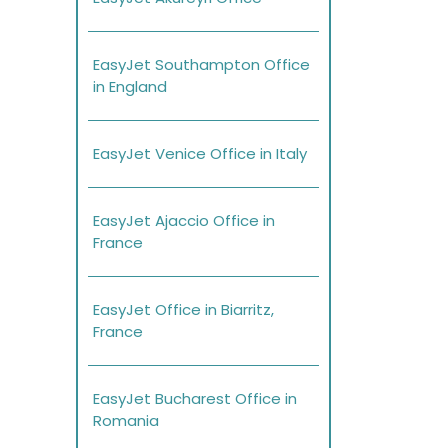
EasyJet Southampton Office
in England
EasyJet Venice Office in Italy
EasyJet Ajaccio Office in
France
EasyJet Office in Biarritz,
France
EasyJet Bucharest Office in
Romania